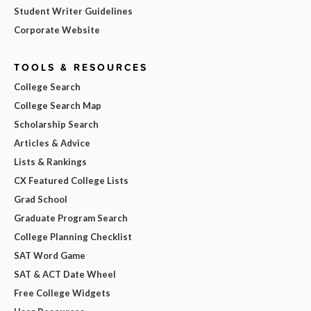
Student Writer Guidelines
Corporate Website
TOOLS & RESOURCES
College Search
College Search Map
Scholarship Search
Articles & Advice
Lists & Rankings
CX Featured College Lists
Grad School
Graduate Program Search
College Planning Checklist
SAT Word Game
SAT & ACT Date Wheel
Free College Widgets