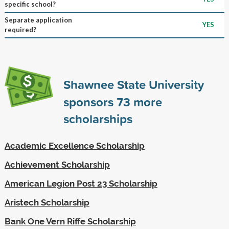
specific school?
Separate application
YES
required?
Shawnee State University
sponsors
73
more
scholarships
Academic Excellence Scholarship
Achievement Scholarship
American Legion Post 23 Scholarship
Aristech Scholarship
Bank One Vern Riffe Scholarship