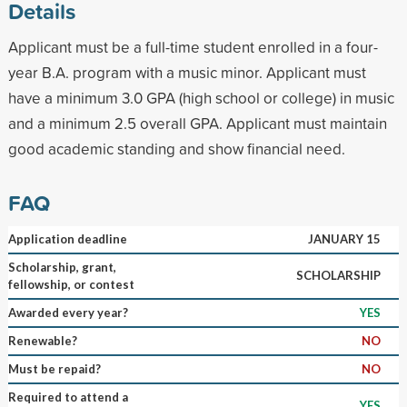
Details
Applicant must be a full-time student enrolled in a four-
year B.A. program with a music minor. Applicant must
have a minimum 3.0 GPA (high school or college) in music
and a minimum 2.5 overall GPA. Applicant must maintain
good academic standing and show financial need.
FAQ
Application deadline
JANUARY 15
Scholarship, grant,
SCHOLARSHIP
fellowship, or contest
Awarded every year?
YES
Renewable?
NO
Must be repaid?
NO
Required to attend a
YES