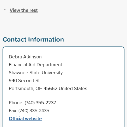
View the rest
Contact Information
Debra Atkinson
Financial Aid Department
Shawnee State University
940 Second St.
Portsmouth, OH 45662 United States
Phone: (740) 355-2237
Fax: (740) 335-2435
Official website