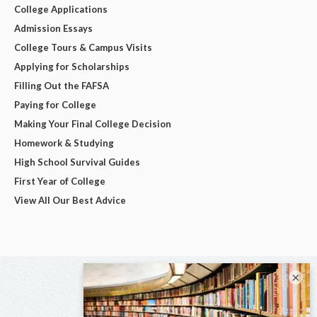
College Applications
Admission Essays
College Tours & Campus Visits
Applying for Scholarships
Filling Out the FAFSA
Paying for College
Making Your Final College Decision
Homework & Studying
High School Survival Guides
First Year of College
View All Our Best Advice
×