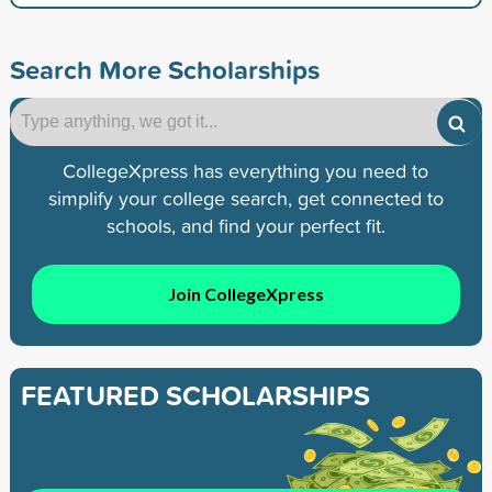
Search More Scholarships
CollegeXpress has everything you need to
simplify your college search, get connected to
schools, and find your perfect fit.
Join CollegeXpress
FEATURED SCHOLARSHIPS