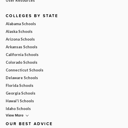
User Resources
COLLEGES BY STATE
Alabama Schools
Alaska Schools
Arizona Schools
Arkansas Schools
California Schools
Colorado Schools
Connecticut Schools
Delaware Schools
Florida Schools
Georgia Schools
Hawai'i Schools
Idaho Schools
View More
OUR BEST ADVICE