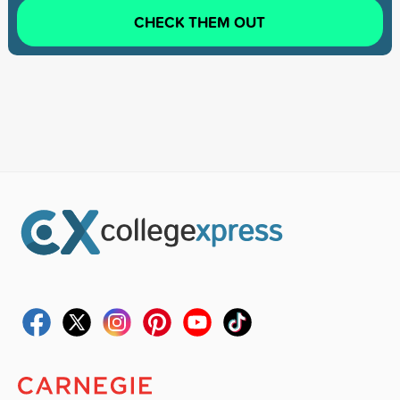
CHECK THEM OUT