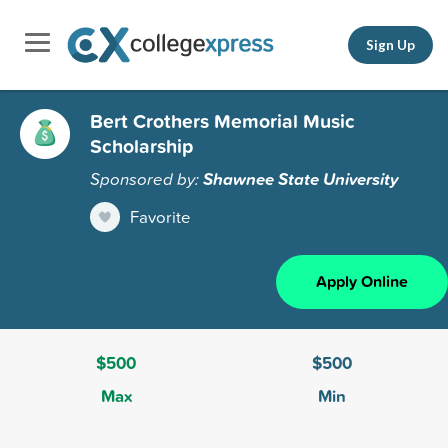
Sign Up
Bert Crothers Memorial Music
Scholarship
Sponsored by:
Shawnee State University
Favorite
Apply Online
$500
$500
Max
Min