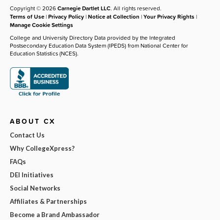
Copyright © 2026
Carnegie Dartlet LLC
. All rights reserved.
Terms of Use
|
Privacy Policy
|
Notice at Collection
|
Your Privacy Rights
|
Manage Cookie Settings
College and University Directory Data provided by the Integrated
Postsecondary Education Data System (IPEDS) from National Center for
Education Statistics (NCES).
ABOUT CX
Contact Us
Why CollegeXpress?
FAQs
DEI Initiatives
Social Networks
Affiliates & Partnerships
Become a Brand Ambassador