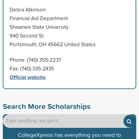
Debra Atkinson
Financial Aid Department
Shawnee State University
940 Second St.
Portsmouth, OH 45662 United States
Phone: (740) 355-2237
Fax: (740) 335-2435
Official website
Search More Scholarships
CollegeXpress has everything you need to