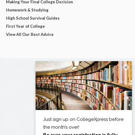
Making Your Final College Decision
Homework & Studying
High School Survival Guides
First Year of College
View All Our Best Advice
×