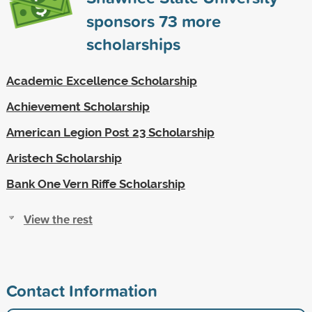
sponsors
73
more
scholarships
Academic Excellence Scholarship
Achievement Scholarship
American Legion Post 23 Scholarship
Aristech Scholarship
Bank One Vern Riffe Scholarship
View the rest
Contact Information