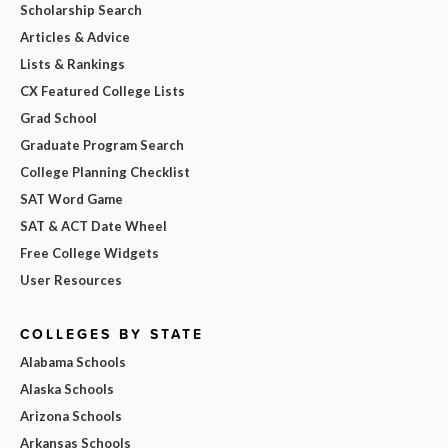
Scholarship Search
Articles & Advice
Lists & Rankings
CX Featured College Lists
Grad School
Graduate Program Search
College Planning Checklist
SAT Word Game
SAT & ACT Date Wheel
Free College Widgets
User Resources
COLLEGES BY STATE
Alabama Schools
Alaska Schools
Arizona Schools
Arkansas Schools