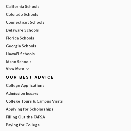
California Schools
Colorado Schools
Connecticut Schools
Delaware Schools
Florida Schools
Georgia Schools
Hawai'i Schools
Idaho Schools
View More
OUR BEST ADVICE
College Applications
Admission Essays
College Tours & Campus Visits
Applying for Scholarships
Filling Out the FAFSA
Paying for College