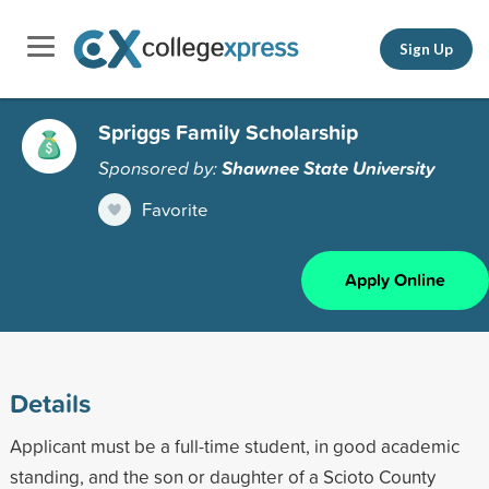
Sign Up
Spriggs Family Scholarship
Sponsored by:
Shawnee State University
Favorite
Apply Online
Details
Applicant must be a full-time student, in good academic
standing, and the son or daughter of a Scioto County