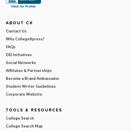
ABOUT CX
Contact Us
Why CollegeXpress?
FAQs
DEI Initiatives
Social Networks
Affiliates & Partnerships
Become a Brand Ambassador
Student Writer Guidelines
Corporate Website
TOOLS & RESOURCES
College Search
College Search Map