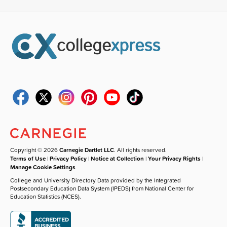
Copyright © 2026
Carnegie Dartlet LLC
. All rights reserved.
Terms of Use
|
Privacy Policy
|
Notice at Collection
|
Your Privacy Rights
|
Manage Cookie Settings
College and University Directory Data provided by the Integrated
Postsecondary Education Data System (IPEDS) from National Center for
Education Statistics (NCES).