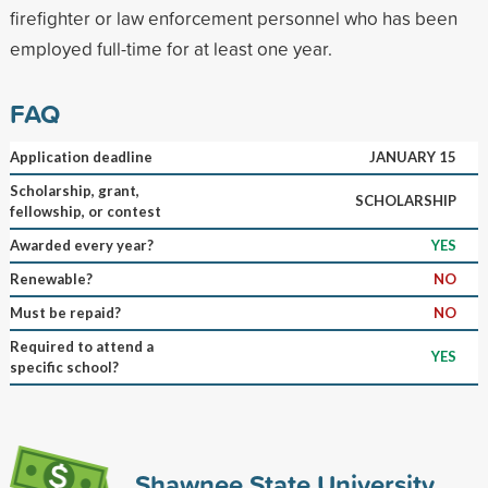
firefighter or law enforcement personnel who has been
employed full-time for at least one year.
FAQ
Application deadline
JANUARY 15
Scholarship, grant,
SCHOLARSHIP
fellowship, or contest
Awarded every year?
YES
Renewable?
NO
Must be repaid?
NO
Required to attend a
YES
specific school?
Shawnee State University