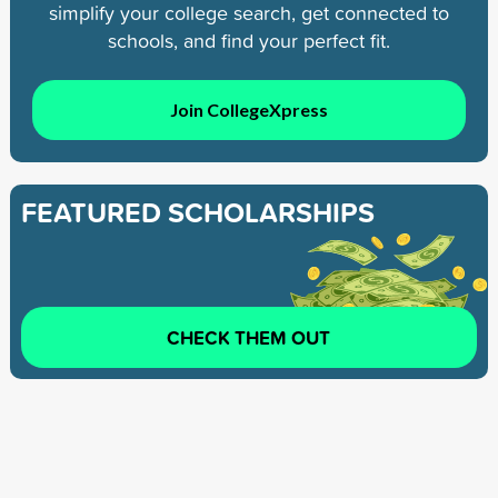
simplify your college search, get connected to
schools, and find your perfect fit.
Join CollegeXpress
FEATURED SCHOLARSHIPS
CHECK THEM OUT