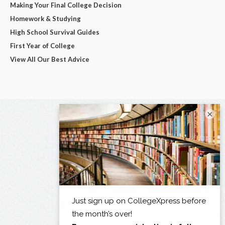
Making Your Final College Decision
Homework & Studying
High School Survival Guides
First Year of College
View All Our Best Advice
×