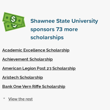
Shawnee State University
sponsors
73
more
scholarships
Academic Excellence Scholarship
Achievement Scholarship
American Legion Post 23 Scholarship
Aristech Scholarship
Bank One Vern Riffe Scholarship
View the rest