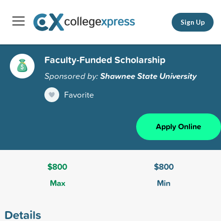
Sign Up
Faculty-Funded Scholarship
Sponsored by:
Shawnee State University
Favorite
Apply Online
$800
$800
Max
Min
Details