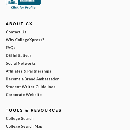
ABOUT CX
Contact Us
Why CollegeXpress?
FAQs
DEI Initiatives
Social Networks
Affiliates & Partnerships
Become a Brand Ambassador
Student Writer Guidelines
Corporate Website
TOOLS & RESOURCES
College Search
College Search Map