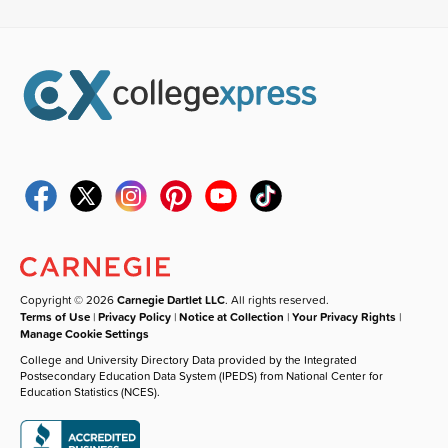
Copyright © 2026
Carnegie Dartlet LLC
. All rights reserved.
Terms of Use
|
Privacy Policy
|
Notice at Collection
|
Your Privacy Rights
|
Manage Cookie Settings
College and University Directory Data provided by the Integrated
Postsecondary Education Data System (IPEDS) from National Center for
Education Statistics (NCES).