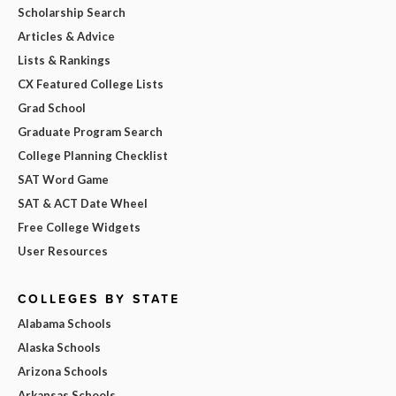
Scholarship Search
Articles & Advice
Lists & Rankings
CX Featured College Lists
Grad School
Graduate Program Search
College Planning Checklist
SAT Word Game
SAT & ACT Date Wheel
Free College Widgets
User Resources
COLLEGES BY STATE
Alabama Schools
Alaska Schools
Arizona Schools
Arkansas Schools