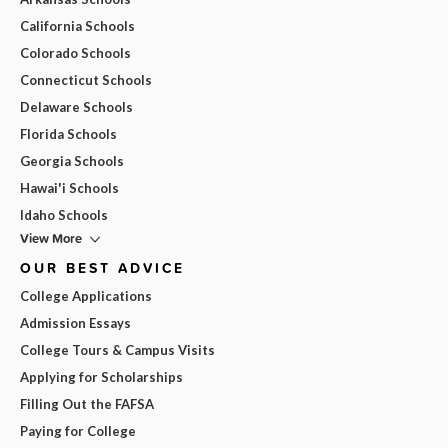
California Schools
Colorado Schools
Connecticut Schools
Delaware Schools
Florida Schools
Georgia Schools
Hawai'i Schools
Idaho Schools
View More
OUR BEST ADVICE
College Applications
Admission Essays
College Tours & Campus Visits
Applying for Scholarships
Filling Out the FAFSA
Paying for College