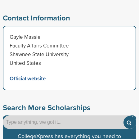
Contact Information
Gayle Massie
Faculty Affairs Committee
Shawnee State University
United States
Official website
Search More Scholarships
CollegeXpress has everything you need to