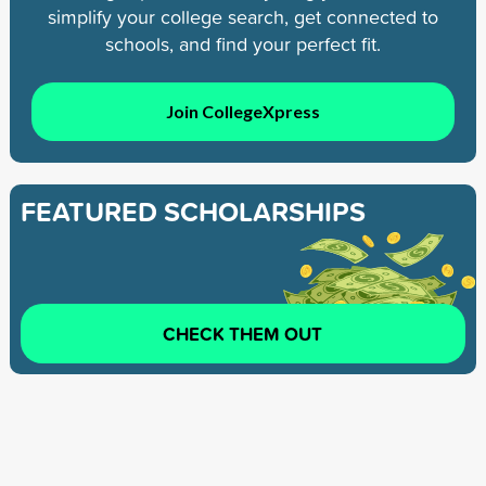
simplify your college search, get connected to
schools, and find your perfect fit.
Join CollegeXpress
FEATURED SCHOLARSHIPS
CHECK THEM OUT