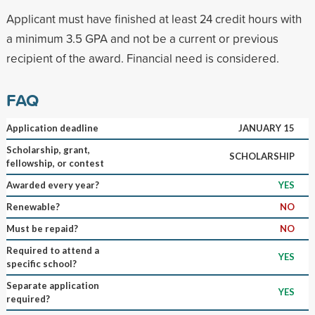
Applicant must have finished at least 24 credit hours with
a minimum 3.5 GPA and not be a current or previous
recipient of the award. Financial need is considered.
FAQ
Application deadline
JANUARY 15
Scholarship, grant,
SCHOLARSHIP
fellowship, or contest
Awarded every year?
YES
Renewable?
NO
Must be repaid?
NO
Required to attend a
YES
specific school?
Separate application
YES
required?