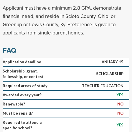
Applicant must have a minimum 2.8 GPA, demonstrate
financial need, and reside in Scioto County, Ohio, or
Greenup or Lewis County, Ky. Preference is given to
applicants from single-parent homes.
FAQ
Application deadline
JANUARY 15
Scholarship, grant,
SCHOLARSHIP
fellowship, or contest
Required areas of study
TEACHER EDUCATION
Awarded every year?
YES
Renewable?
NO
Must be repaid?
NO
Required to attend a
YES
specific school?