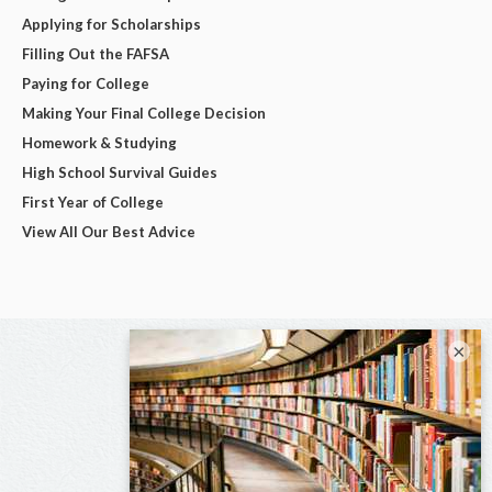
Applying for Scholarships
Filling Out the FAFSA
Paying for College
Making Your Final College Decision
Homework & Studying
High School Survival Guides
First Year of College
View All Our Best Advice
×