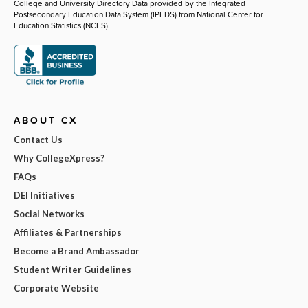
College and University Directory Data provided by the Integrated
Postsecondary Education Data System (IPEDS) from National Center for
Education Statistics (NCES).
ABOUT CX
Contact Us
Why CollegeXpress?
FAQs
DEI Initiatives
Social Networks
Affiliates & Partnerships
Become a Brand Ambassador
Student Writer Guidelines
Corporate Website