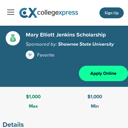
Sign Up
Mary Elliott Jenkins Scholarship
Sponsored by:
Shawnee State University
Favorite
Apply Online
$1,000
$1,000
Max
Min
Details