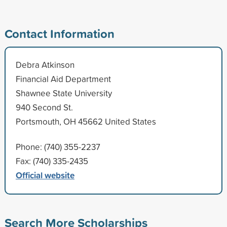
Contact Information
Debra Atkinson
Financial Aid Department
Shawnee State University
940 Second St.
Portsmouth, OH 45662 United States
Phone: (740) 355-2237
Fax: (740) 335-2435
Official website
Search More Scholarships