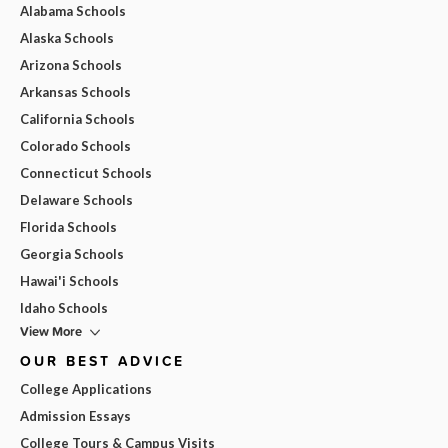
Alabama Schools
Alaska Schools
Arizona Schools
Arkansas Schools
California Schools
Colorado Schools
Connecticut Schools
Delaware Schools
Florida Schools
Georgia Schools
Hawai'i Schools
Idaho Schools
View More
OUR BEST ADVICE
College Applications
Admission Essays
College Tours & Campus Visits