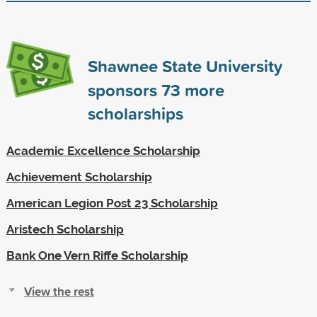
Shawnee State University
sponsors
73
more
scholarships
Academic Excellence Scholarship
Achievement Scholarship
American Legion Post 23 Scholarship
Aristech Scholarship
Bank One Vern Riffe Scholarship
View the rest