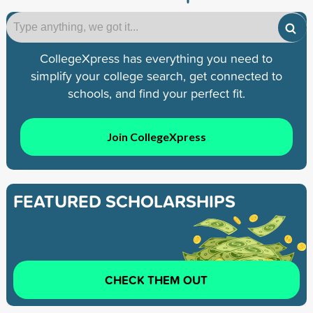
CollegeXpress has everything you need to
simplify your college search, get connected to
schools, and find your perfect fit.
Join CollegeXpress
FEATURED SCHOLARSHIPS
CHECK THEM OUT