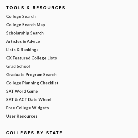
TOOLS & RESOURCES
College Search
College Search Map
Scholarship Search
Articles & Advice
Lists & Rankings
CX Featured College Lists
Grad School
Graduate Program Search
College Planning Checklist
SAT Word Game
SAT & ACT Date Wheel
Free College Widgets
User Resources
COLLEGES BY STATE