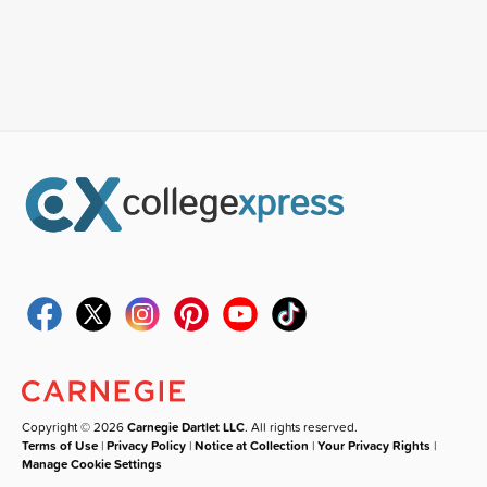
Copyright © 2026
Carnegie Dartlet LLC
. All rights reserved.
Terms of Use
|
Privacy Policy
|
Notice at Collection
|
Your Privacy Rights
|
Manage Cookie Settings