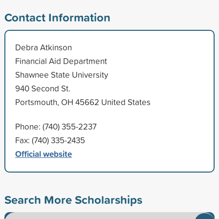
Contact Information
Debra Atkinson
Financial Aid Department
Shawnee State University
940 Second St.
Portsmouth, OH 45662 United States
Phone: (740) 355-2237
Fax: (740) 335-2435
Official website
Search More Scholarships