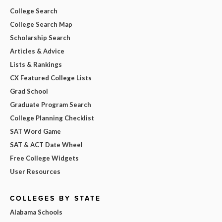
College Search
College Search Map
Scholarship Search
Articles & Advice
Lists & Rankings
CX Featured College Lists
Grad School
Graduate Program Search
College Planning Checklist
SAT Word Game
SAT & ACT Date Wheel
Free College Widgets
User Resources
COLLEGES BY STATE
Alabama Schools