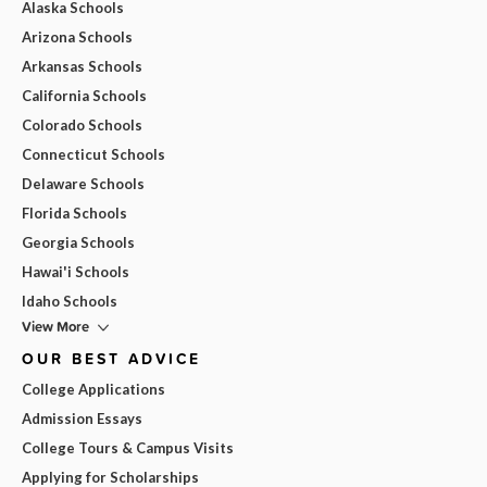
Alaska Schools
Arizona Schools
Arkansas Schools
California Schools
Colorado Schools
Connecticut Schools
Delaware Schools
Florida Schools
Georgia Schools
Hawai'i Schools
Idaho Schools
View More
OUR BEST ADVICE
College Applications
Admission Essays
College Tours & Campus Visits
Applying for Scholarships