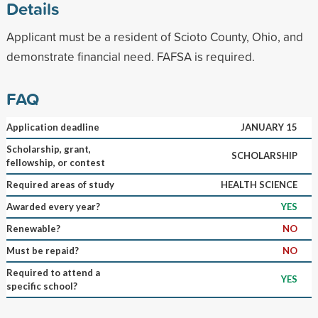
Details
Applicant must be a resident of Scioto County, Ohio, and
demonstrate financial need. FAFSA is required.
FAQ
Application deadline
JANUARY 15
Scholarship, grant,
SCHOLARSHIP
fellowship, or contest
Required areas of study
HEALTH SCIENCE
Awarded every year?
YES
Renewable?
NO
Must be repaid?
NO
Required to attend a
YES
specific school?