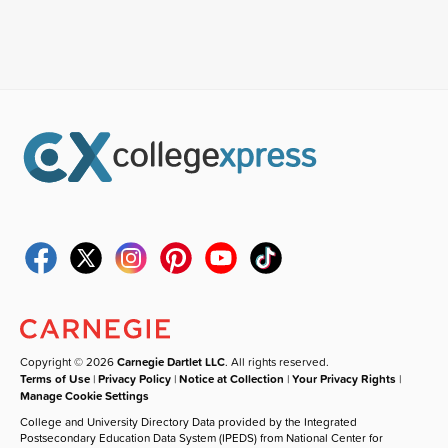
Copyright © 2026
Carnegie Dartlet LLC
. All rights reserved.
Terms of Use
|
Privacy Policy
|
Notice at Collection
|
Your Privacy Rights
|
Manage Cookie Settings
College and University Directory Data provided by the Integrated
Postsecondary Education Data System (IPEDS) from National Center for