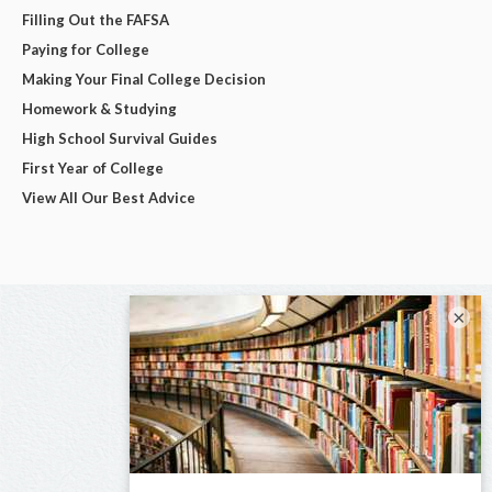
Filling Out the FAFSA
Paying for College
Making Your Final College Decision
Homework & Studying
High School Survival Guides
First Year of College
View All Our Best Advice
×