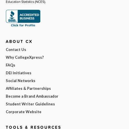
Education Statistics (NCES).
ABOUT CX
Contact Us
Why CollegeXpress?
FAQs
DEI Initiatives
Social Networks
Affiliates & Partnerships
Become a Brand Ambassador
Student Writer Guidelines
Corporate Website
TOOLS & RESOURCES