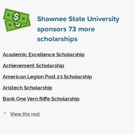
Shawnee State University
sponsors
73
more
scholarships
Academic Excellence Scholarship
Achievement Scholarship
American Legion Post 23 Scholarship
Aristech Scholarship
Bank One Vern Riffe Scholarship
View the rest