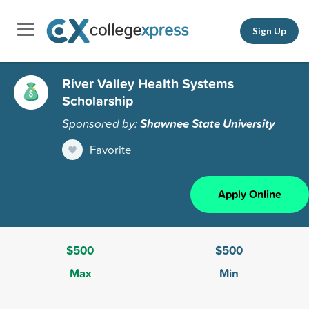
Sign Up
River Valley Health Systems
Scholarship
Sponsored by:
Shawnee State University
Favorite
Apply Online
$500
$500
Max
Min