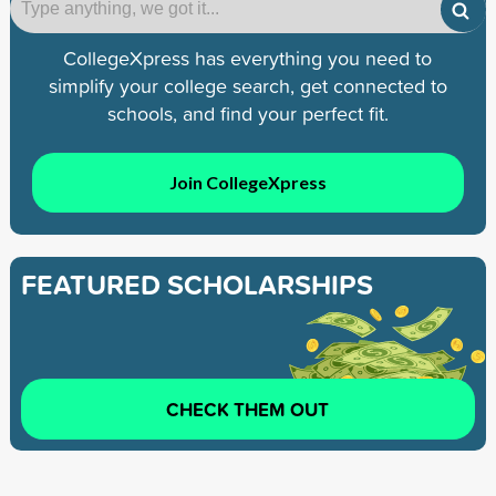
CollegeXpress has everything you need to
simplify your college search, get connected to
schools, and find your perfect fit.
Join CollegeXpress
FEATURED SCHOLARSHIPS
CHECK THEM OUT