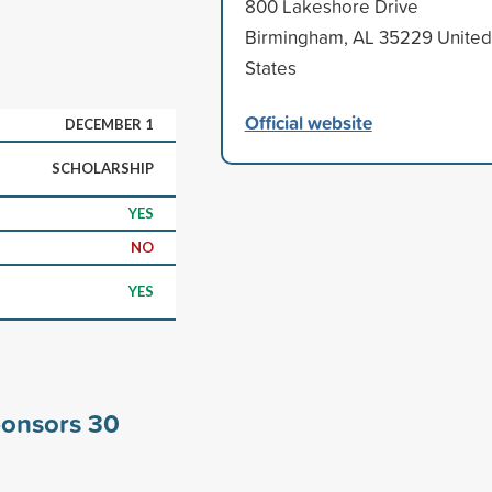
800 Lakeshore Drive
Birmingham, AL 35229 United
States
Official website
DECEMBER 1
SCHOLARSHIP
YES
NO
YES
ponsors
30