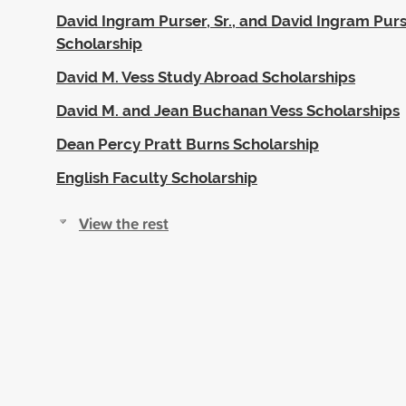
David Ingram Purser, Sr., and David Ingram Purser
Scholarship
David M. Vess Study Abroad Scholarships
David M. and Jean Buchanan Vess Scholarships
Dean Percy Pratt Burns Scholarship
English Faculty Scholarship
View the rest