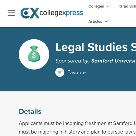
Colleges
Grad Sc
Articles
Legal Studies 
Sponsored by:
Samford Universi
Favorite
Details
Applicants must be incoming freshmen at Samford U
must be majoring in history and plan to pursue law s