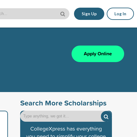
Sign Up
Log In
Apply Online
Search More Scholarships
CollegeXpress has everything
you need to simplify your college