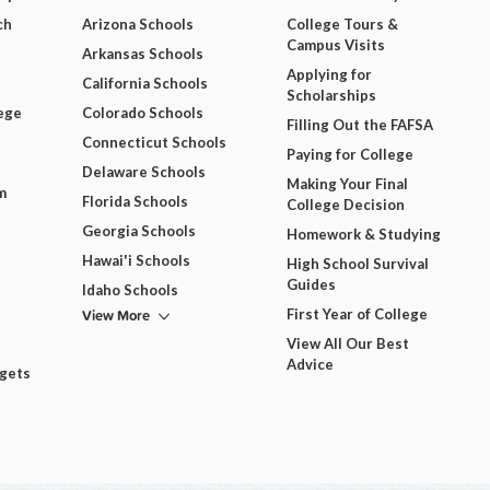
ch
Arizona Schools
College Tours &
Campus Visits
Arkansas Schools
Applying for
California Schools
Scholarships
ege
Colorado Schools
Filling Out the FAFSA
Connecticut Schools
Paying for College
Delaware Schools
Making Your Final
m
Florida Schools
College Decision
Georgia Schools
Homework & Studying
Hawai'i Schools
High School Survival
Guides
Idaho Schools
View More
First Year of College
View All Our Best
Advice
dgets