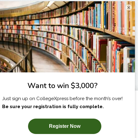
×
I am...
X
SUBSCRIBE NOW!