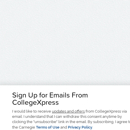
Sign Up for Emails From
CollegeXpress
I would like to receive
updates and offers
from CollegeXpress via
email. I understand that I can withdraw this consent anytime by
clicking the "unsubscribe" link in the email. By subscribing, I agree 
the Carnegie
Terms of Use
and
Privacy Policy
.