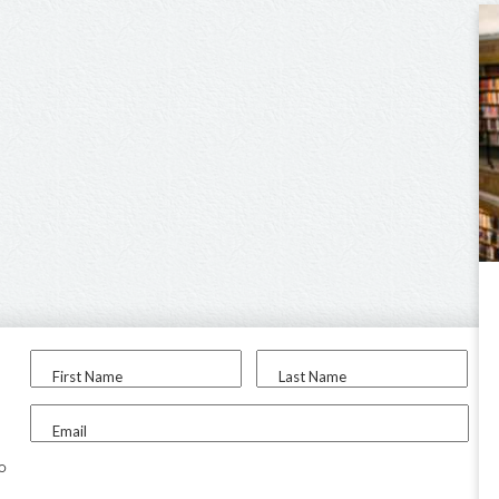
First Name
Last Name
Email
to