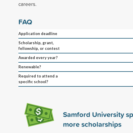
careers.
FAQ
Application deadline
Scholarship, grant,
fellowship, or contest
Awarded every year?
Renewable?
Required to attend a
specific school?
Samford University s
more scholarships