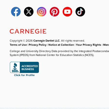
Copyright © 2026
Carnegie Dartlet LLC
. All rights reserved.
Terms of Use
|
Privacy Policy
|
Notice at Collection
|
Your Privacy Rights
|
Mana
College and University Directory Data provided by the Integrated Postseconda
System (IPEDS) from National Center for Education Statistics (NCES).