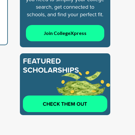
search, get connected to
schools, and find your perfect fit.
Join CollegeXpress
FEATURED
SCHOLARSHIPS
CHECK THEM OUT