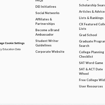
FAQs
Scholarship Sear
DEI Initiatives
Articles & Advice
Social Networks
Lists & Rankings
Affiliates &
Partnerships
CX Featured Coll
Lists
Become a Brand
Ambassador
Grad School
Student Writer
Graduate Progra
ge Cookie Settings
Guidelines
Search
ry Education Data
Corporate Website
College Planning
Checklist
SAT Word Game
SAT & ACT Date
Wheel
Free College Wi
User Resources