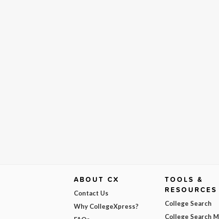
ABOUT CX
TOOLS &
RESOURCES
Contact Us
College Search
Why CollegeXpress?
College Search 