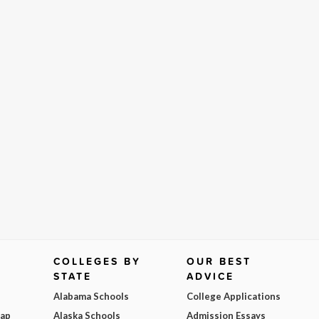
COLLEGES BY
OUR BEST
STATE
ADVICE
Alabama Schools
College Applications
Map
Alaska Schools
Admission Essays