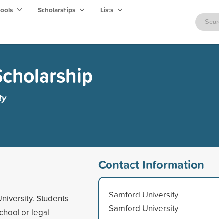
hools
Scholarships
Lists
Scholarship
ty
Contact Information
Samford University
niversity. Students
Samford University
chool or legal