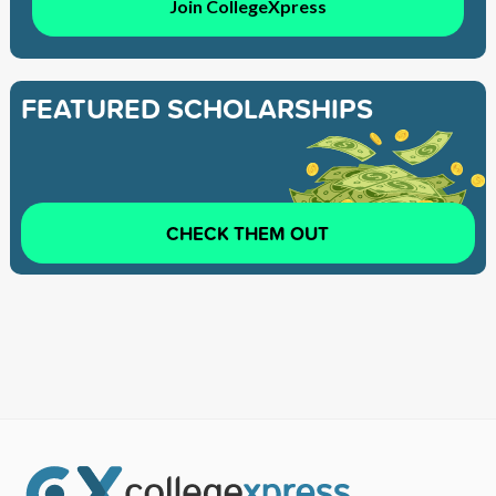
Join CollegeXpress
FEATURED SCHOLARSHIPS
CHECK THEM OUT