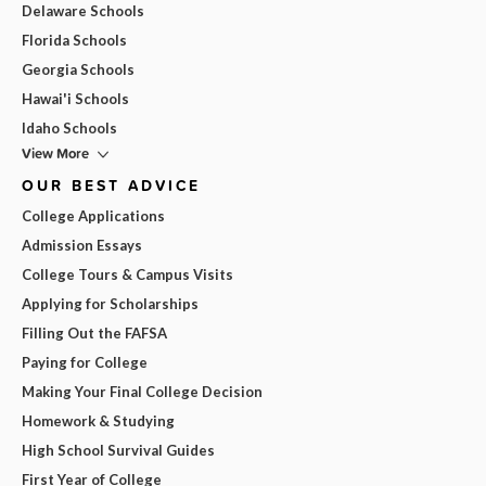
Delaware Schools
Florida Schools
Georgia Schools
Hawai'i Schools
Idaho Schools
View More
OUR BEST ADVICE
College Applications
Admission Essays
College Tours & Campus Visits
Applying for Scholarships
Filling Out the FAFSA
Paying for College
Making Your Final College Decision
Homework & Studying
High School Survival Guides
First Year of College