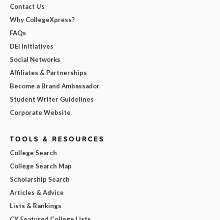
Contact Us
Why CollegeXpress?
FAQs
DEI Initiatives
Social Networks
Affiliates & Partnerships
Become a Brand Ambassador
Student Writer Guidelines
Corporate Website
TOOLS & RESOURCES
College Search
College Search Map
Scholarship Search
Articles & Advice
Lists & Rankings
CX Featured College Lists