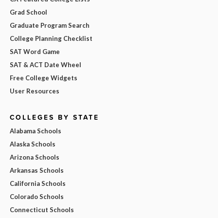
Grad School
Graduate Program Search
College Planning Checklist
SAT Word Game
SAT & ACT Date Wheel
Free College Widgets
User Resources
COLLEGES BY STATE
Alabama Schools
Alaska Schools
Arizona Schools
Arkansas Schools
California Schools
Colorado Schools
Connecticut Schools