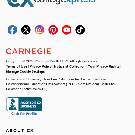
Copyright © 2026
Carnegie Dartlet LLC
. All rights reserved.
Terms of Use
|
Privacy Policy
|
Notice at Collection
|
Your Privacy Rights
|
Manage Cookie Settings
College and University Directory Data provided by the Integrated
Postsecondary Education Data System (IPEDS) from National Center for
Education Statistics (NCES).
ABOUT CX