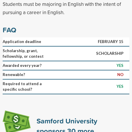
Students must be majoring in English with the intent of
pursuing a career in English.
FAQ
Application deadline
FEBRUARY 15
Scholarship, grant,
SCHOLARSHIP
fellowship, or contest
Awarded every year?
YES
Renewable?
NO
Required to attend a
YES
specific school?
Samford University
sponsors
30
more