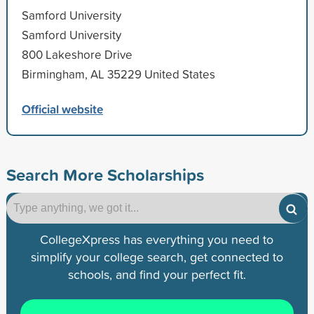
Samford University
Samford University
800 Lakeshore Drive
Birmingham, AL 35229 United States
Official website
Search More Scholarships
CollegeXpress has everything you need to
simplify your college search, get connected to
schools, and find your perfect fit.