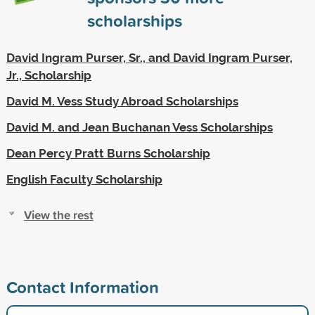
scholarships
David Ingram Purser, Sr., and David Ingram Purser,
Jr., Scholarship
David M. Vess Study Abroad Scholarships
David M. and Jean Buchanan Vess Scholarships
Dean Percy Pratt Burns Scholarship
English Faculty Scholarship
View the rest
Contact Information