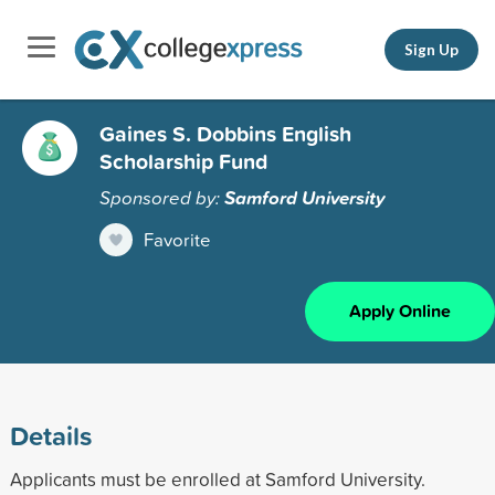
Sign Up
Gaines S. Dobbins English
Scholarship Fund
Sponsored by:
Samford University
Favorite
Apply Online
Details
Applicants must be enrolled at Samford University.