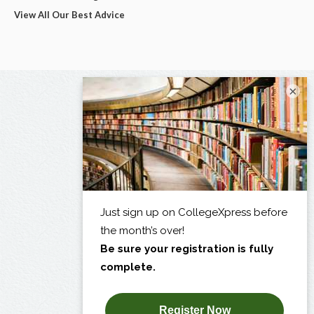
View All Our Best Advice
×