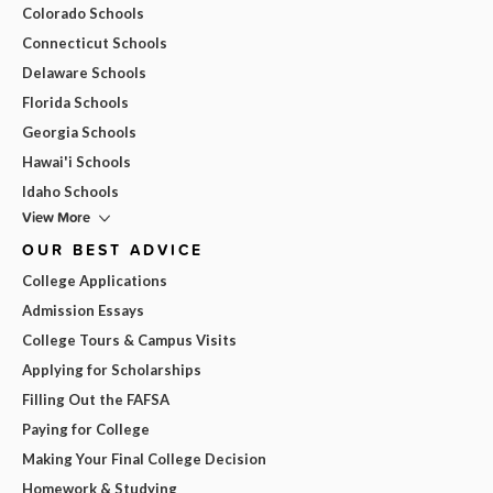
Colorado Schools
Connecticut Schools
Delaware Schools
Florida Schools
Georgia Schools
Hawai'i Schools
Idaho Schools
View More
OUR BEST ADVICE
College Applications
Admission Essays
College Tours & Campus Visits
Applying for Scholarships
Filling Out the FAFSA
Paying for College
Making Your Final College Decision
Homework & Studying