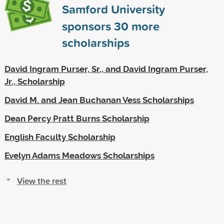
Samford University
sponsors
30
more
scholarships
David Ingram Purser, Sr., and David Ingram Purser,
Jr., Scholarship
David M. and Jean Buchanan Vess Scholarships
Dean Percy Pratt Burns Scholarship
English Faculty Scholarship
Evelyn Adams Meadows Scholarships
View the rest