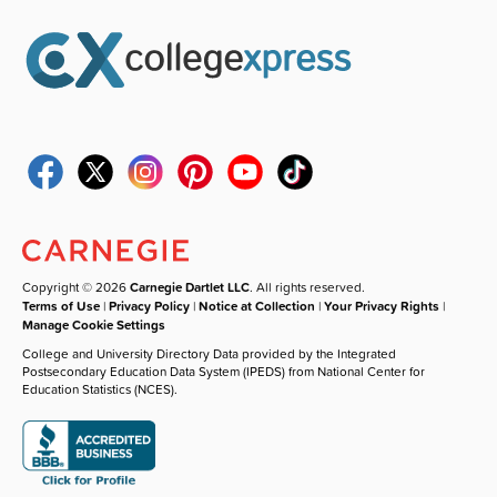
Copyright © 2026
Carnegie Dartlet LLC
. All rights reserved.
Terms of Use
|
Privacy Policy
|
Notice at Collection
|
Your Privacy Rights
|
Manage Cookie Settings
College and University Directory Data provided by the Integrated
Postsecondary Education Data System (IPEDS) from National Center for
Education Statistics (NCES).