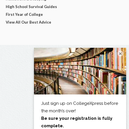
High School Survival Guides
First Year of College
View All Our Best Advice
×