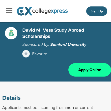
Sign Up
David M. Vess Study Abroad
Scholarships
Sponsored by:
Samford University
Favorite
Apply Online
Details
Applicants must be incoming freshmen or current