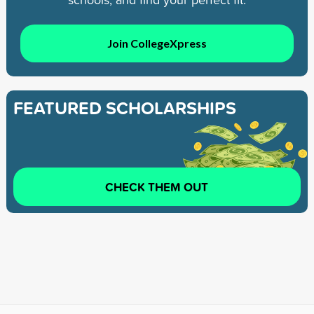
Join CollegeXpress
FEATURED SCHOLARSHIPS
CHECK THEM OUT