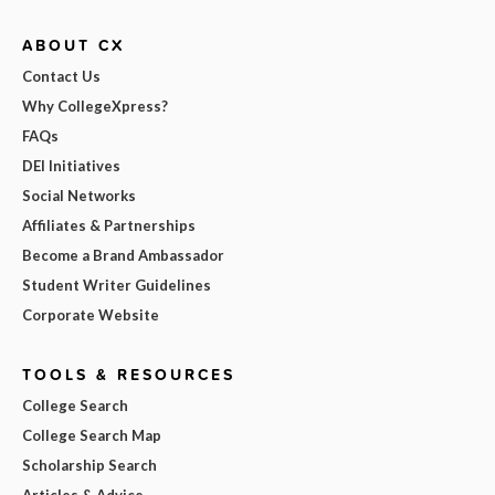
ABOUT CX
Contact Us
Why CollegeXpress?
FAQs
DEI Initiatives
Social Networks
Affiliates & Partnerships
Become a Brand Ambassador
Student Writer Guidelines
Corporate Website
TOOLS & RESOURCES
College Search
College Search Map
Scholarship Search
Articles & Advice