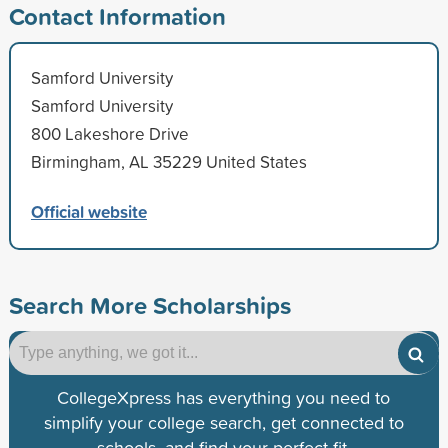
Contact Information
Samford University
Samford University
800 Lakeshore Drive
Birmingham, AL 35229 United States
Official website
Search More Scholarships
CollegeXpress has everything you need to
simplify your college search, get connected to
schools, and find your perfect fit.