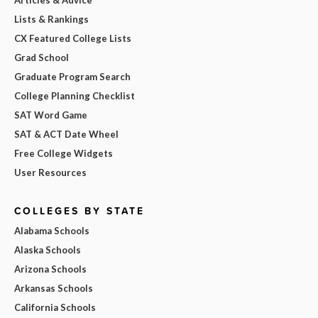
Lists & Rankings
CX Featured College Lists
Grad School
Graduate Program Search
College Planning Checklist
SAT Word Game
SAT & ACT Date Wheel
Free College Widgets
User Resources
COLLEGES BY STATE
Alabama Schools
Alaska Schools
Arizona Schools
Arkansas Schools
California Schools