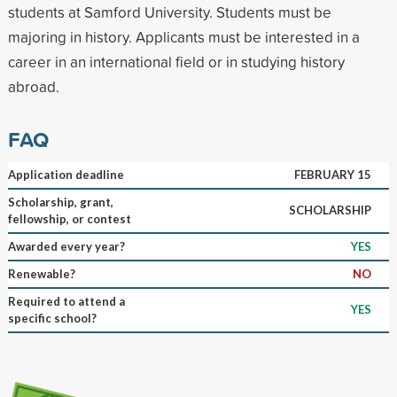
students at Samford University. Students must be
majoring in history. Applicants must be interested in a
career in an international field or in studying history
abroad.
FAQ
Application deadline
FEBRUARY 15
Scholarship, grant,
SCHOLARSHIP
fellowship, or contest
Awarded every year?
YES
Renewable?
NO
Required to attend a
YES
specific school?