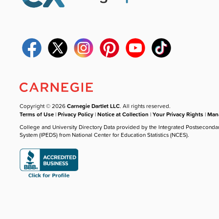
Copyright © 2026
Carnegie Dartlet LLC
. All rights reserved.
Terms of Use
|
Privacy Policy
|
Notice at Collection
|
Your Privacy Rights
|
Mana
College and University Directory Data provided by the Integrated Postseconda
System (IPEDS) from National Center for Education Statistics (NCES).