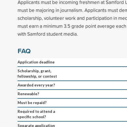
Applicants must be incoming freshmen at Samford U
must be majoring in journalism. Applicants must de
scholarship, volunteer work and participation in med
must earn a minimum 3.5 grade point average each 
with Samford student media.
FAQ
Application deadline
Scholarship, grant,
fellowship, or contest
Awarded every year?
Renewable?
Must be repaid?
Required to attend a
specific school?
Separate application