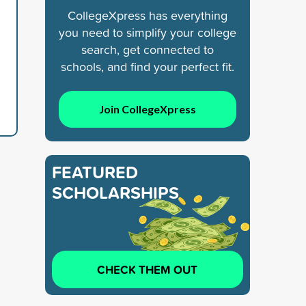
CollegeXpress has everything
you need to simplify your college
search, get connected to
schools, and find your perfect fit.
Join CollegeXpress
FEATURED
SCHOLARSHIPS
CHECK THEM OUT