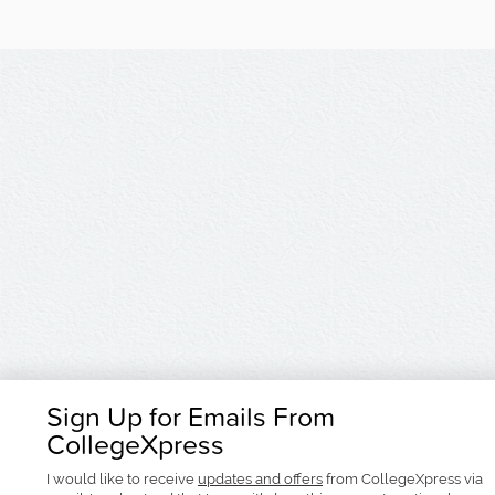
Sign Up for Emails From
CollegeXpress
I would like to receive
updates and offers
from CollegeXpress via