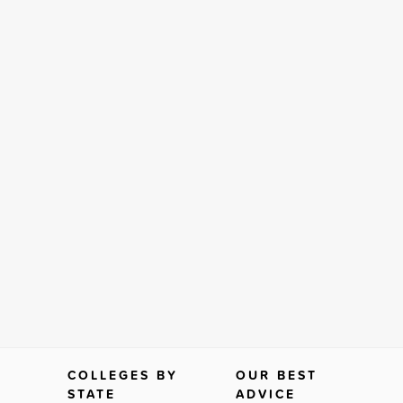
COLLEGES BY
OUR BEST
STATE
ADVICE