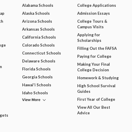
Alabama Schools
College Applications
Map
Alaska Schools
Admission Essays
ch
Arizona Schools
College Tours &
Campus Visits
Arkansas Schools
Applying for
California Schools
Scholarships
ege
Colorado Schools
Filling Out the FAFSA
Connecticut Schools
Paying for College
Delaware Schools
Making Your Final
m
Florida Schools
College Decision
Georgia Schools
Homework & Studying
Hawai'i Schools
High School Survival
Guides
Idaho Schools
View More
First Year of College
View All Our Best
Advice
dgets