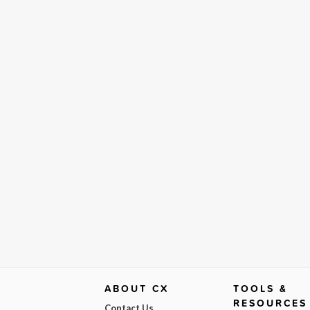
ABOUT CX
TOOLS &
RESOURCES
Contact Us