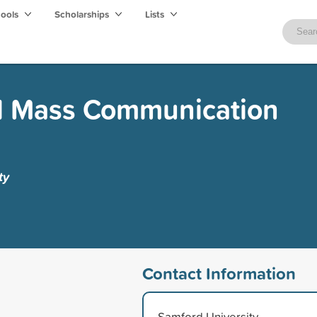
hools
Scholarships
Lists
d Mass Communication
ty
Contact Information
Samford University