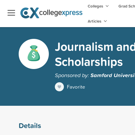
Colleges
Grad Sc
Articles
Journalism an
Scholarships
Sponsored by:
Samford Universi
Favorite
Details