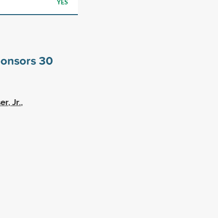
YES
ponsors
30
, Jr.,