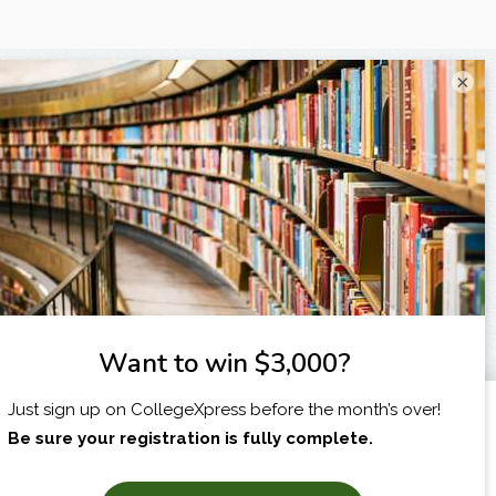
×
I am...
X