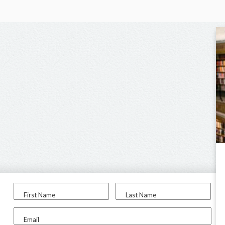
First Name
Last Name
Email