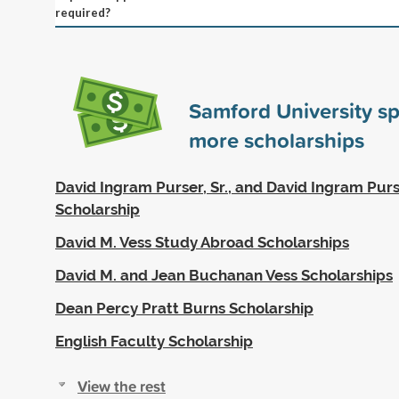
required?
Samford University s
more scholarships
David Ingram Purser, Sr., and David Ingram Purser
Scholarship
David M. Vess Study Abroad Scholarships
David M. and Jean Buchanan Vess Scholarships
Dean Percy Pratt Burns Scholarship
English Faculty Scholarship
View the rest