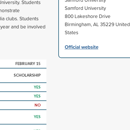
niversity. Students
Samford University
monstrate
800 Lakeshore Drive
ia clubs. Students
Birmingham, AL 35229 United
year and be involved
States
Official website
FEBRUARY 15
SCHOLARSHIP
YES
YES
NO
YES