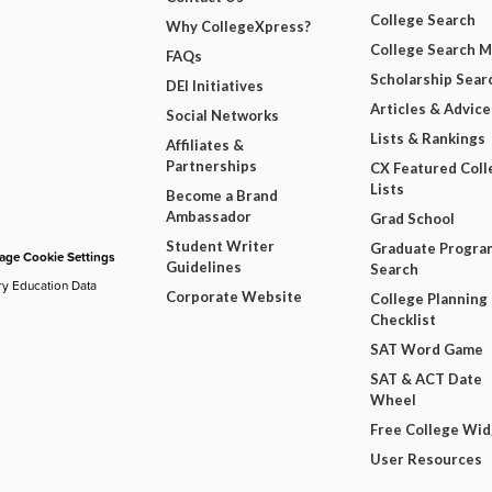
College Search
Why CollegeXpress?
College Search 
FAQs
Scholarship Sear
DEI Initiatives
Articles & Advice
Social Networks
Lists & Rankings
Affiliates &
Partnerships
CX Featured Coll
Lists
Become a Brand
Ambassador
Grad School
Student Writer
Graduate Progra
ge Cookie Settings
Guidelines
Search
ry Education Data
Corporate Website
College Planning
Checklist
SAT Word Game
SAT & ACT Date
Wheel
Free College Wi
User Resources