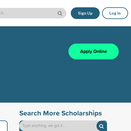
Sign Up
Log In
Apply Online
Search More Scholarships