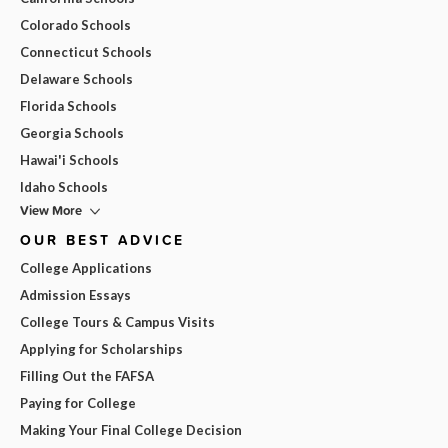
Colorado Schools
Connecticut Schools
Delaware Schools
Florida Schools
Georgia Schools
Hawai'i Schools
Idaho Schools
View More
OUR BEST ADVICE
College Applications
Admission Essays
College Tours & Campus Visits
Applying for Scholarships
Filling Out the FAFSA
Paying for College
Making Your Final College Decision