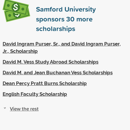
Samford University
sponsors
30
more
scholarships
David Ingram Purser, Sr., and David Ingram Purser,
Jr., Scholarship
David M. Vess Study Abroad Scholarships
David M. and Jean Buchanan Vess Scholarships
Dean Percy Pratt Burns Scholarship
English Faculty Scholarship
View the rest