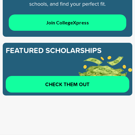
schools, and find your perfect fit.
Join CollegeXpress
FEATURED SCHOLARSHIPS
CHECK THEM OUT