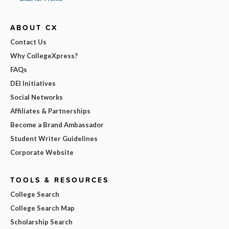
ABOUT CX
Contact Us
Why CollegeXpress?
FAQs
DEI Initiatives
Social Networks
Affiliates & Partnerships
Become a Brand Ambassador
Student Writer Guidelines
Corporate Website
TOOLS & RESOURCES
College Search
College Search Map
Scholarship Search