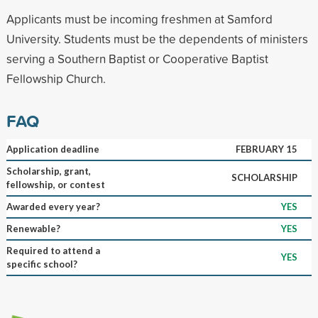
Applicants must be incoming freshmen at Samford
University. Students must be the dependents of ministers
serving a Southern Baptist or Cooperative Baptist
Fellowship Church.
FAQ
Application deadline
FEBRUARY 15
Scholarship, grant,
SCHOLARSHIP
fellowship, or contest
Awarded every year?
YES
Renewable?
YES
Required to attend a
YES
specific school?