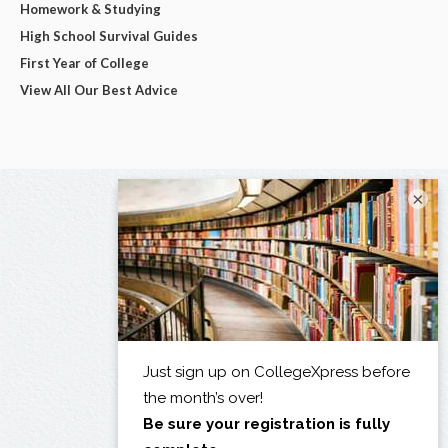
Homework & Studying
High School Survival Guides
First Year of College
View All Our Best Advice
×