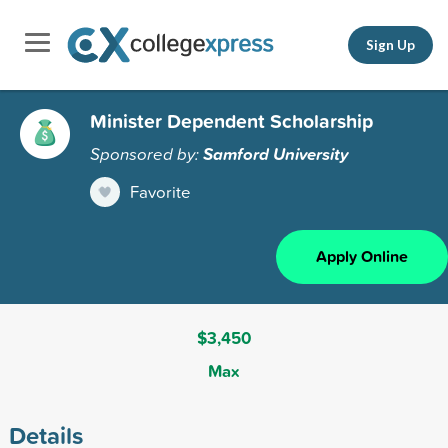
Sign Up
Minister Dependent Scholarship
Sponsored by:
Samford University
Favorite
Apply Online
$3,450
Max
Details