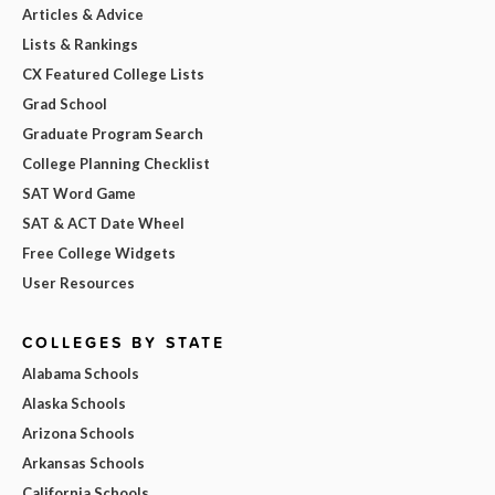
Articles & Advice
Lists & Rankings
CX Featured College Lists
Grad School
Graduate Program Search
College Planning Checklist
SAT Word Game
SAT & ACT Date Wheel
Free College Widgets
User Resources
COLLEGES BY STATE
Alabama Schools
Alaska Schools
Arizona Schools
Arkansas Schools
California Schools