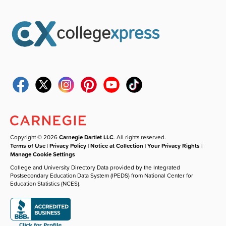
Copyright © 2026
Carnegie Dartlet LLC
. All rights reserved.
Terms of Use
|
Privacy Policy
|
Notice at Collection
|
Your Privacy Rights
|
Manage Cookie Settings
College and University Directory Data provided by the Integrated
Postsecondary Education Data System (IPEDS) from National Center for
Education Statistics (NCES).