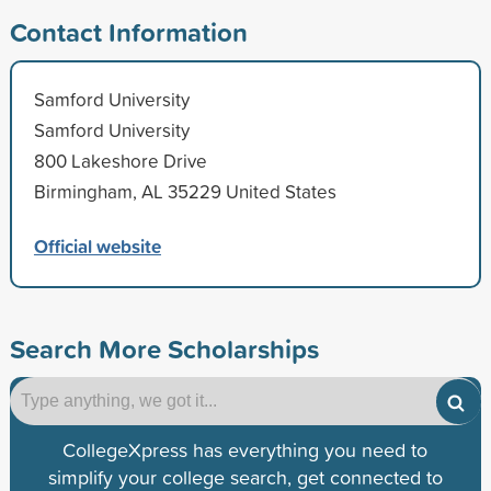
Contact Information
Samford University
Samford University
800 Lakeshore Drive
Birmingham, AL 35229 United States
Official website
Search More Scholarships
CollegeXpress has everything you need to
simplify your college search, get connected to