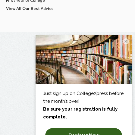
First Year of College
View All Our Best Advice
×