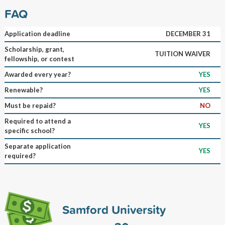
FAQ
Application deadline
DECEMBER 31
Scholarship, grant,
TUITION WAIVER
fellowship, or contest
Awarded every year?
YES
Renewable?
YES
Must be repaid?
NO
Required to attend a
YES
specific school?
Separate application
YES
required?
Samford University