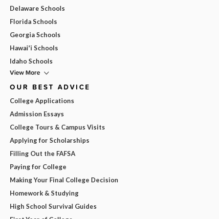
Delaware Schools
Florida Schools
Georgia Schools
Hawai'i Schools
Idaho Schools
View More
OUR BEST ADVICE
College Applications
Admission Essays
College Tours & Campus Visits
Applying for Scholarships
Filling Out the FAFSA
Paying for College
Making Your Final College Decision
Homework & Studying
High School Survival Guides