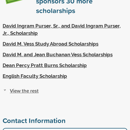
sponsors
30
more
scholarships
David Ingram Purser, Sr., and David Ingram Purser,
Jr., Scholarship
David M. Vess Study Abroad Scholarships
David M. and Jean Buchanan Vess Scholarships
Dean Percy Pratt Burns Scholarship
English Faculty Scholarship
View the rest
Contact Information