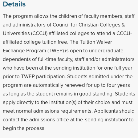
Details
The program allows the children of faculty members, staff
and administrators of Council for Christian Colleges &
Universities (CCCU) affiliated colleges to attend a CCCU-
affiliated college tuition free. The Tuition Waiver
Exchange Program (TWEP) is open to undergraduate
dependents of full-time faculty, staff and/or administrators
who have been at the sending institution for one full year
prior to TWEP participation. Students admitted under the
program are automatically renewed for up to four years
as long as the student remains in good standing. Students
apply directly to the institution(s) of their choice and must
meet normal admissions requirements. Applicants should
contact the admissions office at the 'sending institution' to
begin the process.