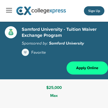
Sign Up
Samford University - Tuition Waiver
Exchange Program
Sponsored by:
Samford University
Favorite
Apply Online
$25,000
Max