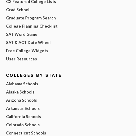
CX Featured College Lists
Grad School
Graduate Program Search
College Planning Checklist
SAT Word Game
SAT & ACT Date Wheel
Free College Widgets
User Resources
COLLEGES BY STATE
Alabama Schools
Alaska Schools
Arizona Schools
Arkansas Schools
California Schools
Colorado Schools
Connecticut Schools