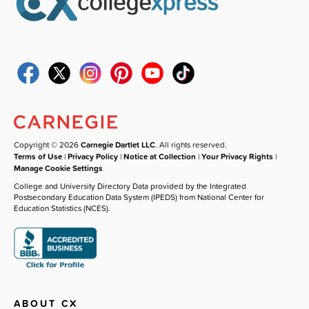
Copyright © 2026
Carnegie Dartlet LLC
. All rights reserved.
Terms of Use
|
Privacy Policy
|
Notice at Collection
|
Your Privacy Rights
|
Manage Cookie Settings
College and University Directory Data provided by the Integrated
Postsecondary Education Data System (IPEDS) from National Center for
Education Statistics (NCES).
ABOUT CX