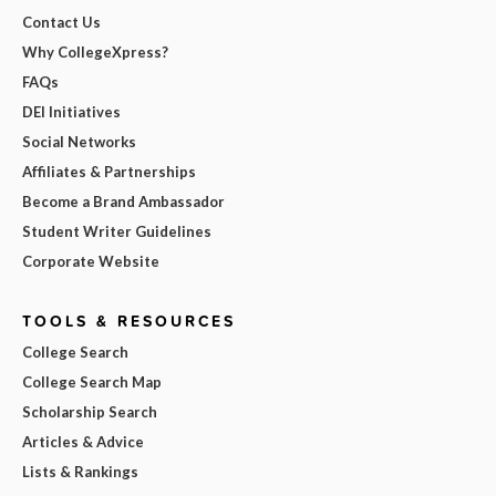
Contact Us
Why CollegeXpress?
FAQs
DEI Initiatives
Social Networks
Affiliates & Partnerships
Become a Brand Ambassador
Student Writer Guidelines
Corporate Website
TOOLS & RESOURCES
College Search
College Search Map
Scholarship Search
Articles & Advice
Lists & Rankings