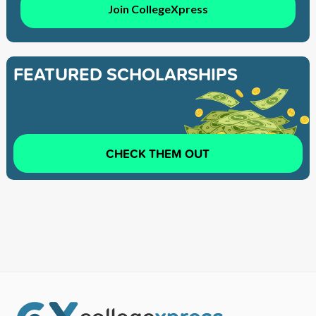
Join CollegeXpress
FEATURED SCHOLARSHIPS
CHECK THEM OUT