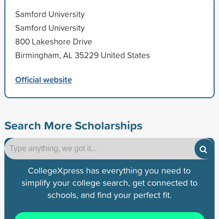
Samford University
Samford University
800 Lakeshore Drive
Birmingham, AL 35229 United States
Official website
Search More Scholarships
CollegeXpress has everything you need to
simplify your college search, get connected to
schools, and find your perfect fit.