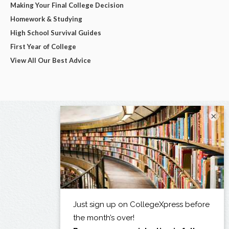
Making Your Final College Decision
Homework & Studying
High School Survival Guides
First Year of College
View All Our Best Advice
×