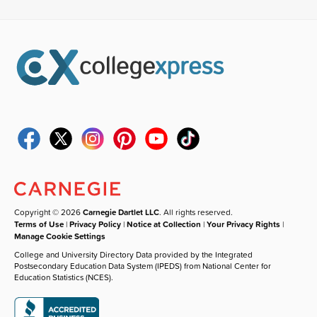
Copyright © 2026
Carnegie Dartlet LLC
. All rights reserved.
Terms of Use
|
Privacy Policy
|
Notice at Collection
|
Your Privacy Rights
|
Manage Cookie Settings
College and University Directory Data provided by the Integrated
Postsecondary Education Data System (IPEDS) from National Center for
Education Statistics (NCES).