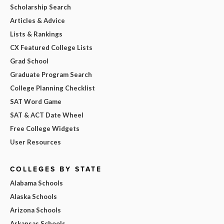
Scholarship Search
Articles & Advice
Lists & Rankings
CX Featured College Lists
Grad School
Graduate Program Search
College Planning Checklist
SAT Word Game
SAT & ACT Date Wheel
Free College Widgets
User Resources
COLLEGES BY STATE
Alabama Schools
Alaska Schools
Arizona Schools
Arkansas Schools