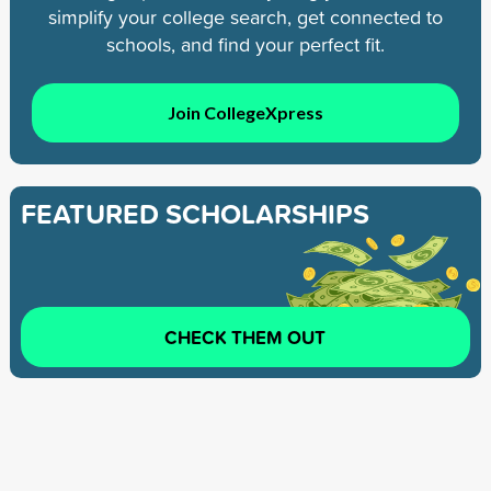
simplify your college search, get connected to
schools, and find your perfect fit.
Join CollegeXpress
FEATURED SCHOLARSHIPS
CHECK THEM OUT