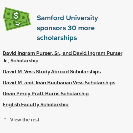
Samford University
sponsors
30
more
scholarships
David Ingram Purser, Sr., and David Ingram Purser,
Jr., Scholarship
David M. Vess Study Abroad Scholarships
David M. and Jean Buchanan Vess Scholarships
Dean Percy Pratt Burns Scholarship
English Faculty Scholarship
View the rest