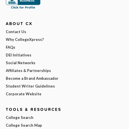
ABOUT CX
Contact Us
Why CollegeXpress?
FAQs
DEI Initiatives
Social Networks
Affiliates & Partnerships
Become a Brand Ambassador
Student Writer Guidelines
Corporate Website
TOOLS & RESOURCES
College Search
College Search Map