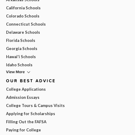
California Schools
Colorado Schools
Connecticut Schools
Delaware Schools
Florida Schools
Georgia Schools
Hawai'i Schools
Idaho Schools
View More
OUR BEST ADVICE
College Applications
Admission Essays
College Tours & Campus Visits
Applying for Scholarships
Filling Out the FAFSA
Paying for College