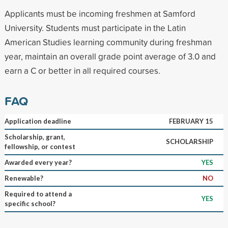
Applicants must be incoming freshmen at Samford
University. Students must participate in the Latin
American Studies learning community during freshman
year, maintain an overall grade point average of 3.0 and
earn a C or better in all required courses.
FAQ
Application deadline
FEBRUARY 15
Scholarship, grant,
SCHOLARSHIP
fellowship, or contest
Awarded every year?
YES
Renewable?
NO
Required to attend a
YES
specific school?