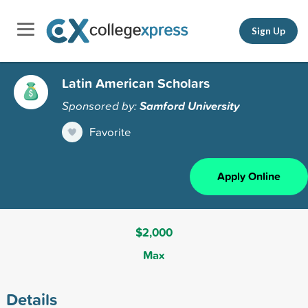
Sign Up
Latin American Scholars
Sponsored by:
Samford University
Favorite
Apply Online
$2,000
Max
Details