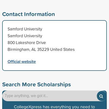
Contact Information
Samford University
Samford University
800 Lakeshore Drive
Birmingham, AL 35229 United States
Official website
Search More Scholarships
CollegeXpress has everything you need to