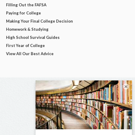
Filling Out the FAFSA
Paying for College
Making Your Final College Decision
Homework & Studying
High School Survival Guides
First Year of College
View All Our Best Advice
×