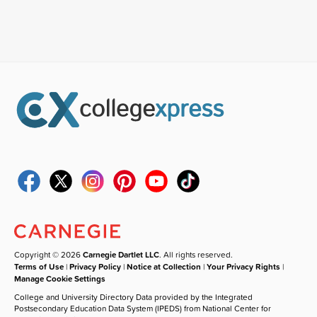
Copyright © 2026
Carnegie Dartlet LLC
. All rights reserved.
Terms of Use
|
Privacy Policy
|
Notice at Collection
|
Your Privacy Rights
|
Manage Cookie Settings
College and University Directory Data provided by the Integrated
Postsecondary Education Data System (IPEDS) from National Center for