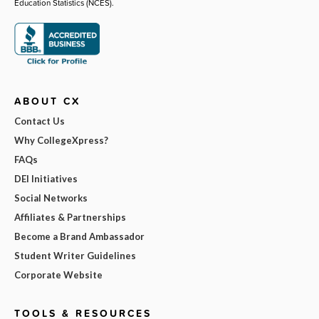
Education Statistics (NCES).
ABOUT CX
Contact Us
Why CollegeXpress?
FAQs
DEI Initiatives
Social Networks
Affiliates & Partnerships
Become a Brand Ambassador
Student Writer Guidelines
Corporate Website
TOOLS & RESOURCES