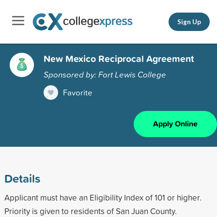
Sign Up
New Mexico Reciprocal Agreement
Sponsored by: Fort Lewis College
Favorite
Apply Online
Details
Applicant must have an Eligibility Index of 101 or higher.
Priority is given to residents of San Juan County.