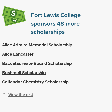
Fort Lewis College
sponsors
48
more
scholarships
Alice Admire Memorial Scholarship
Alice Lancaster
Baccalaureate Bound Scholarship
Bushmell Scholarship
Callendar Chemistry Scholarship
View the rest