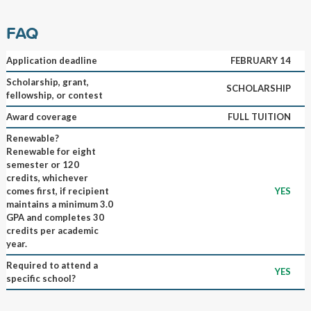
FAQ
Application deadline
FEBRUARY 14
Scholarship, grant,
SCHOLARSHIP
fellowship, or contest
Award coverage
FULL TUITION
Renewable?
Renewable for eight
semester or 120
credits, whichever
comes first, if recipient
YES
maintains a minimum 3.0
GPA and completes 30
credits per academic
year.
Required to attend a
YES
specific school?