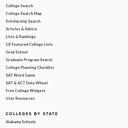
College Search
College Search Map
Scholarship Search
Articles & Advice
Lists & Rankings
CX Featured College Lists
Grad School
Graduate Program Search
College Planning Checklist
SAT Word Game
SAT & ACT Date Wheel
Free College Widgets
User Resources
COLLEGES BY STATE
Alabama Schools