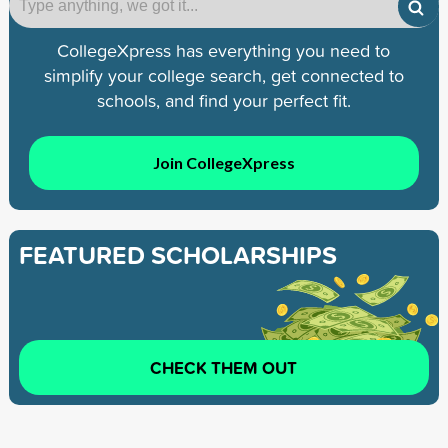
CollegeXpress has everything you need to
simplify your college search, get connected to
schools, and find your perfect fit.
Join CollegeXpress
FEATURED SCHOLARSHIPS
CHECK THEM OUT