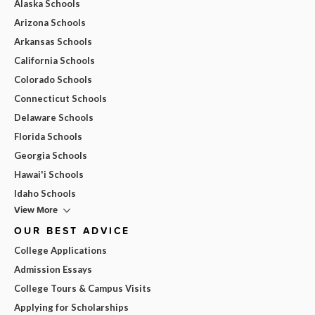
Alaska Schools
Arizona Schools
Arkansas Schools
California Schools
Colorado Schools
Connecticut Schools
Delaware Schools
Florida Schools
Georgia Schools
Hawai'i Schools
Idaho Schools
View More
OUR BEST ADVICE
College Applications
Admission Essays
College Tours & Campus Visits
Applying for Scholarships