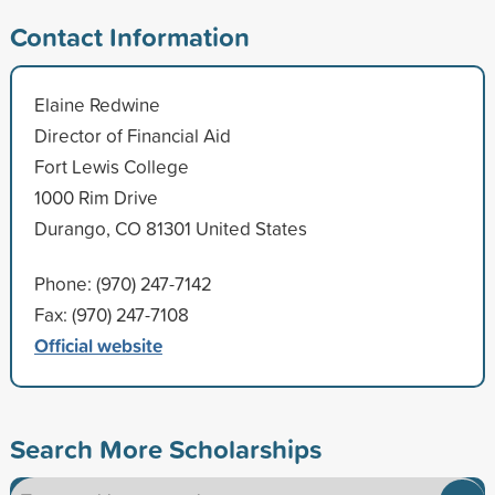
Contact Information
Elaine Redwine
Director of Financial Aid
Fort Lewis College
1000 Rim Drive
Durango, CO 81301 United States
Phone: (970) 247-7142
Fax: (970) 247-7108
Official website
Search More Scholarships