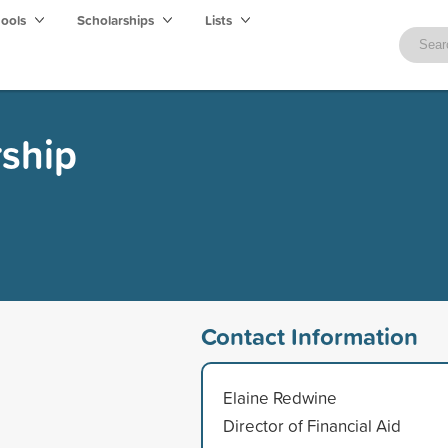
hools
Scholarships
Lists
rship
Contact Information
Elaine Redwine
Director of Financial Aid