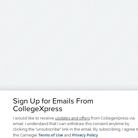
Sign Up for Emails From
CollegeXpress
I would like to receive
updates and offers
from CollegeXpress via
email. I understand that I can withdraw this consent anytime by
clicking the "unsubscribe" link in the email. By subscribing, I agree 
the Carnegie
Terms of Use
and
Privacy Policy
.