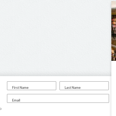
First Name
Last Name
Email
to