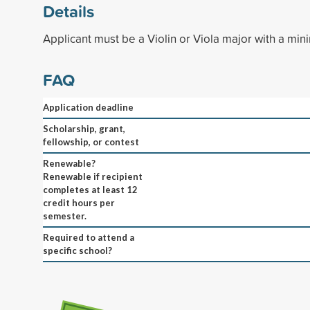
Details
Applicant must be a Violin or Viola major with a mi
FAQ
Application deadline
Scholarship, grant,
fellowship, or contest
Renewable?
Renewable if recipient
completes at least 12
credit hours per
semester.
Required to attend a
specific school?