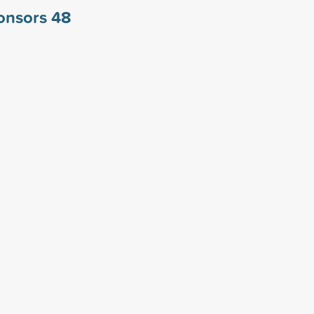
ponsors
48