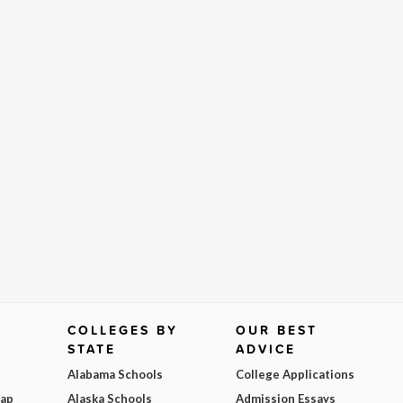
COLLEGES BY
OUR BEST
STATE
ADVICE
Alabama Schools
College Applications
Map
Alaska Schools
Admission Essays