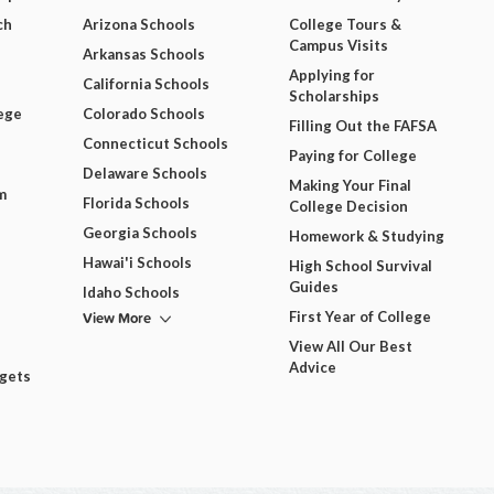
ch
Arizona Schools
College Tours &
Campus Visits
Arkansas Schools
Applying for
California Schools
Scholarships
ege
Colorado Schools
Filling Out the FAFSA
Connecticut Schools
Paying for College
Delaware Schools
Making Your Final
m
Florida Schools
College Decision
Georgia Schools
Homework & Studying
Hawai'i Schools
High School Survival
Guides
Idaho Schools
View More
First Year of College
View All Our Best
Advice
dgets