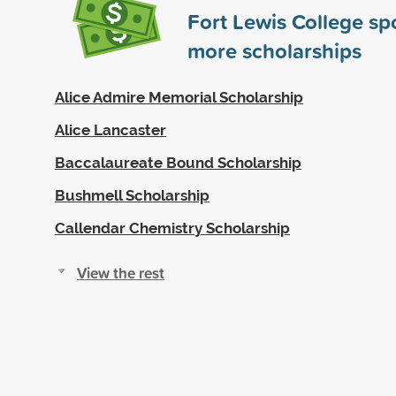
Fort Lewis College s
more scholarships
Alice Admire Memorial Scholarship
Alice Lancaster
Baccalaureate Bound Scholarship
Bushmell Scholarship
Callendar Chemistry Scholarship
View the rest