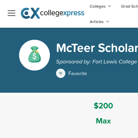
Colleges
Grad Sc
Articles
McTeer Schola
Sponsored by: Fort Lewis College
Favorite
$200
Max