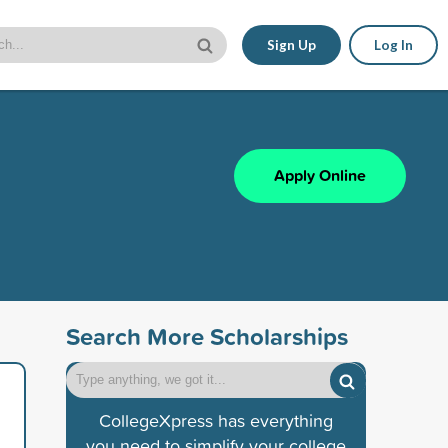
Sign Up
Log In
Apply Online
Search More Scholarships
CollegeXpress has everything
you need to simplify your college