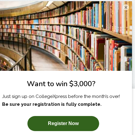
×
I am...
X
SUBSCRIBE NOW!