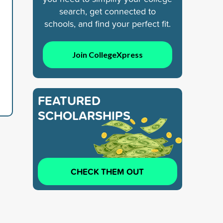
search, get connected to
schools, and find your perfect fit.
Join CollegeXpress
FEATURED
SCHOLARSHIPS
CHECK THEM OUT