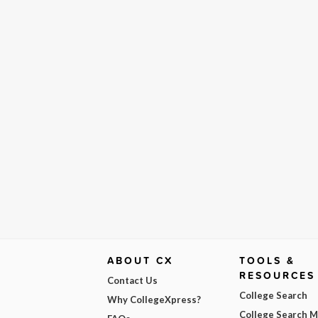
ABOUT CX
TOOLS &
RESOURCES
Contact Us
College Search
Why CollegeXpress?
College Search 