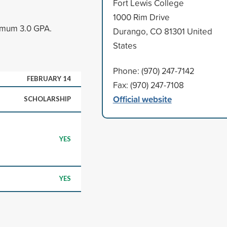
Fort Lewis College
1000 Rim Drive
nimum 3.0 GPA.
Durango, CO 81301 United
States
Phone: (970) 247-7142
FEBRUARY 14
Fax: (970) 247-7108
Official website
SCHOLARSHIP
YES
YES