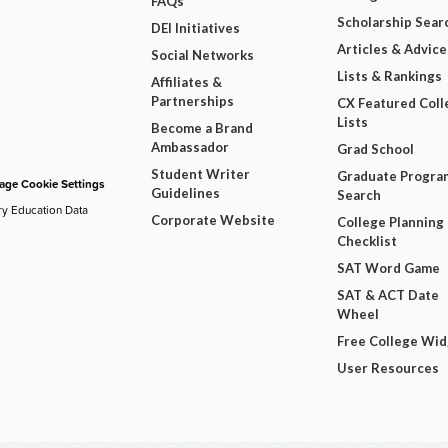
FAQs
Scholarship Sear
DEI Initiatives
Articles & Advice
Social Networks
Lists & Rankings
Affiliates &
Partnerships
CX Featured Coll
Lists
Become a Brand
Ambassador
Grad School
Student Writer
Graduate Progra
ge Cookie Settings
Guidelines
Search
ry Education Data
Corporate Website
College Planning
Checklist
SAT Word Game
SAT & ACT Date
Wheel
Free College Wi
User Resources