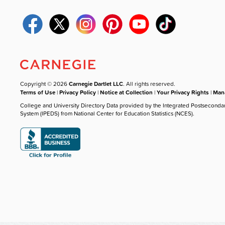
Copyright © 2026
Carnegie Dartlet LLC
. All rights reserved.
Terms of Use
|
Privacy Policy
|
Notice at Collection
|
Your Privacy Rights
|
Mana
College and University Directory Data provided by the Integrated Postseconda
System (IPEDS) from National Center for Education Statistics (NCES).