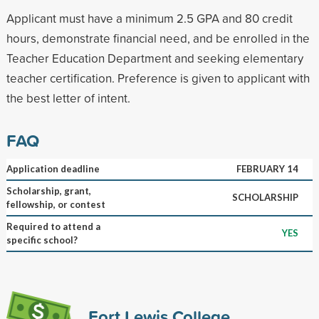
Applicant must have a minimum 2.5 GPA and 80 credit
hours, demonstrate financial need, and be enrolled in the
Teacher Education Department and seeking elementary
teacher certification. Preference is given to applicant with
the best letter of intent.
FAQ
Application deadline
FEBRUARY 14
Scholarship, grant,
SCHOLARSHIP
fellowship, or contest
Required to attend a
YES
specific school?
Fort Lewis College