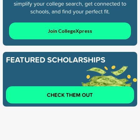
simplify your college search, get connected to
schools, and find your perfect fit.
Join CollegeXpress
FEATURED SCHOLARSHIPS
CHECK THEM OUT