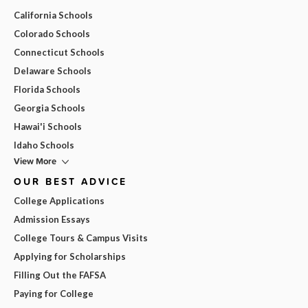
California Schools
Colorado Schools
Connecticut Schools
Delaware Schools
Florida Schools
Georgia Schools
Hawai'i Schools
Idaho Schools
View More
OUR BEST ADVICE
College Applications
Admission Essays
College Tours & Campus Visits
Applying for Scholarships
Filling Out the FAFSA
Paying for College