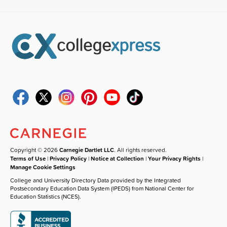
Copyright © 2026
Carnegie Dartlet LLC
. All rights reserved.
Terms of Use
|
Privacy Policy
|
Notice at Collection
|
Your Privacy Rights
|
Manage Cookie Settings
College and University Directory Data provided by the Integrated
Postsecondary Education Data System (IPEDS) from National Center for
Education Statistics (NCES).