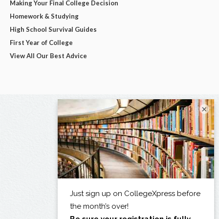
Making Your Final College Decision
Homework & Studying
High School Survival Guides
First Year of College
View All Our Best Advice
×