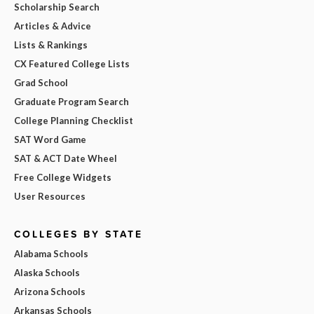
Scholarship Search
Articles & Advice
Lists & Rankings
CX Featured College Lists
Grad School
Graduate Program Search
College Planning Checklist
SAT Word Game
SAT & ACT Date Wheel
Free College Widgets
User Resources
COLLEGES BY STATE
Alabama Schools
Alaska Schools
Arizona Schools
Arkansas Schools