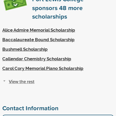
sponsors
48
more
scholarships
Alice Admire Memorial Scholarship
Baccalaureate Bound Scholarship
Bushmell Scholarship
Callendar Chemistry Scholarship
Carol Cory Memorial Piano Scholarship
View the rest
Contact Information