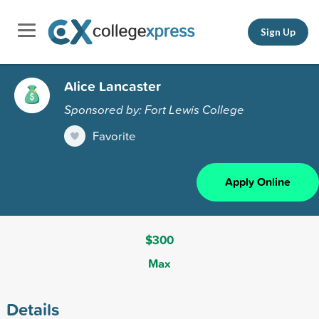
Sign Up
Alice Lancaster
Sponsored by: Fort Lewis College
Favorite
Apply Online
$300
Max
Details