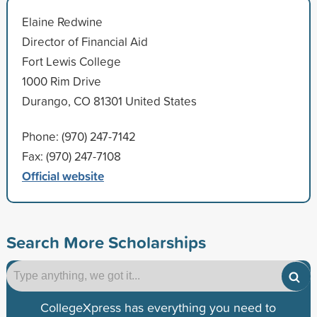
Elaine Redwine
Director of Financial Aid
Fort Lewis College
1000 Rim Drive
Durango, CO 81301 United States
Phone: (970) 247-7142
Fax: (970) 247-7108
Official website
Search More Scholarships
CollegeXpress has everything you need to