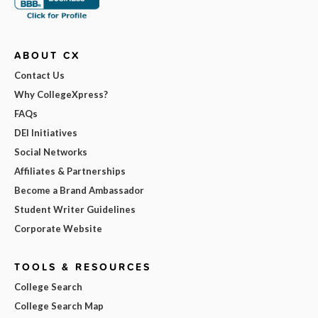
ABOUT CX
Contact Us
Why CollegeXpress?
FAQs
DEI Initiatives
Social Networks
Affiliates & Partnerships
Become a Brand Ambassador
Student Writer Guidelines
Corporate Website
TOOLS & RESOURCES
College Search
College Search Map