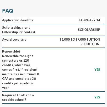
FAQ
Application deadline
FEBRUARY 14
Scholarship, grant,
SCHOLARSHIP
fellowship, or contest
Award coverage
$6,000 TO $7,000 TUITION
REDUCTION.
Renewable?
Renewable for eight
semesters or 120
credits, whichever
comes first, if recipient
YES
maintains a minimum 3.0
GPA and completes 30
credits per academic
year.
Required to attend a
YES
specific school?