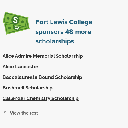
Fort Lewis College
sponsors
48
more
scholarships
Alice Admire Memorial Scholarship
Alice Lancaster
Baccalaureate Bound Scholarship
Bushmell Scholarship
Callendar Chemistry Scholarship
View the rest