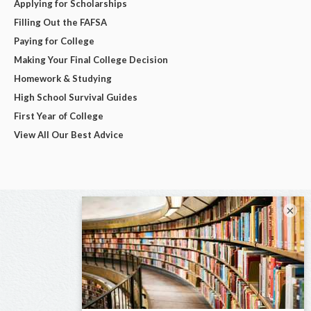
Applying for Scholarships
Filling Out the FAFSA
Paying for College
Making Your Final College Decision
Homework & Studying
High School Survival Guides
First Year of College
View All Our Best Advice
×