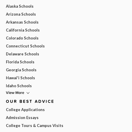
Alaska Schools
Arizona Schools
Arkansas Schools
California Schools
Colorado Schools
Connecticut Schools
Delaware Schools
Florida Schools
Georgia Schools
Hawai'i Schools
Idaho Schools
View More
OUR BEST ADVICE
College Applications
Admission Essays
College Tours & Campus Visits