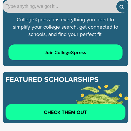
CollegeXpress has everything you need to
simplify your college search, get connected to
schools, and find your perfect fit.
Join CollegeXpress
FEATURED SCHOLARSHIPS
CHECK THEM OUT