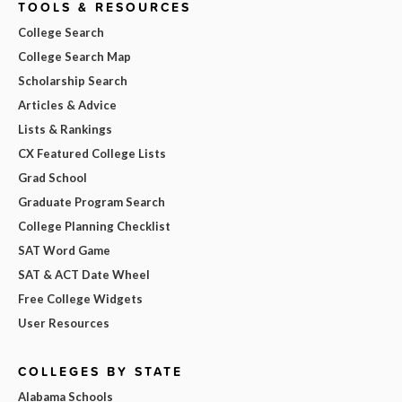
TOOLS & RESOURCES
College Search
College Search Map
Scholarship Search
Articles & Advice
Lists & Rankings
CX Featured College Lists
Grad School
Graduate Program Search
College Planning Checklist
SAT Word Game
SAT & ACT Date Wheel
Free College Widgets
User Resources
COLLEGES BY STATE
Alabama Schools