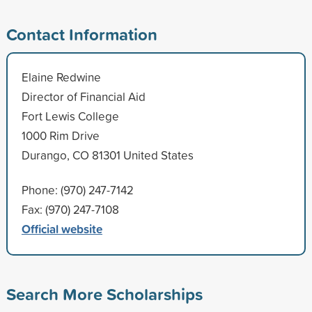
Contact Information
Elaine Redwine
Director of Financial Aid
Fort Lewis College
1000 Rim Drive
Durango, CO 81301 United States
Phone: (970) 247-7142
Fax: (970) 247-7108
Official website
Search More Scholarships