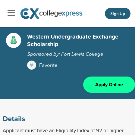
Sign Up
Western Undergraduate Exchange
Scholarship
Sponsored by: Fort Lewis College
Favorite
Apply Online
Details
Applicant must have an Eligibility Index of 92 or higher.