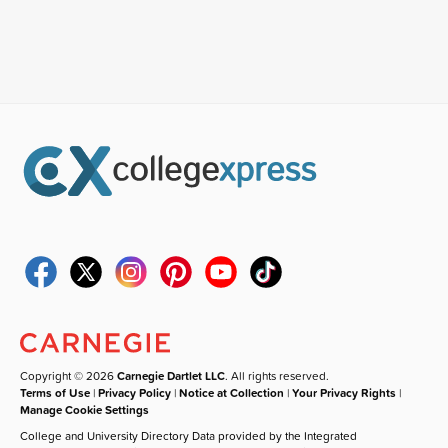
Copyright © 2026
Carnegie Dartlet LLC
. All rights reserved.
Terms of Use
|
Privacy Policy
|
Notice at Collection
|
Your Privacy Rights
|
Manage Cookie Settings
College and University Directory Data provided by the Integrated