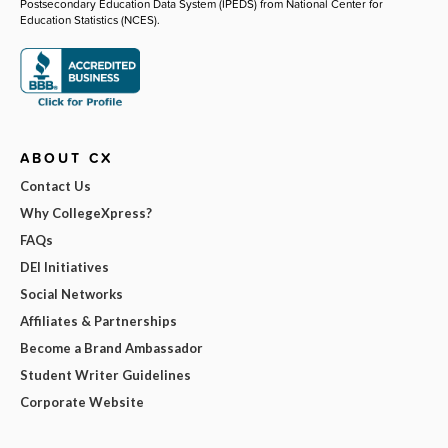
Postsecondary Education Data System (IPEDS) from National Center for
Education Statistics (NCES).
ABOUT CX
Contact Us
Why CollegeXpress?
FAQs
DEI Initiatives
Social Networks
Affiliates & Partnerships
Become a Brand Ambassador
Student Writer Guidelines
Corporate Website