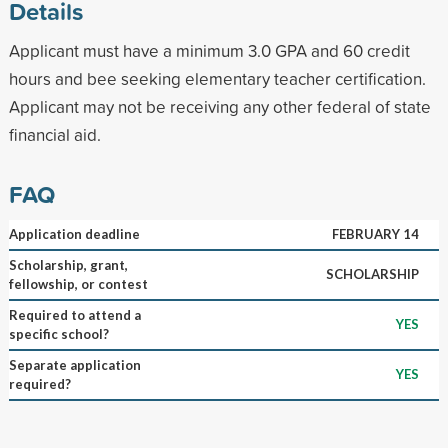
Details
Applicant must have a minimum 3.0 GPA and 60 credit
hours and bee seeking elementary teacher certification.
Applicant may not be receiving any other federal of state
financial aid.
FAQ
Application deadline
FEBRUARY 14
Scholarship, grant,
SCHOLARSHIP
fellowship, or contest
Required to attend a
YES
specific school?
Separate application
YES
required?