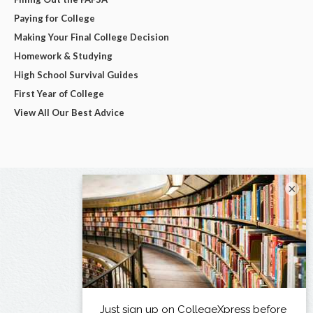
Paying for College
Making Your Final College Decision
Homework & Studying
High School Survival Guides
First Year of College
View All Our Best Advice
×