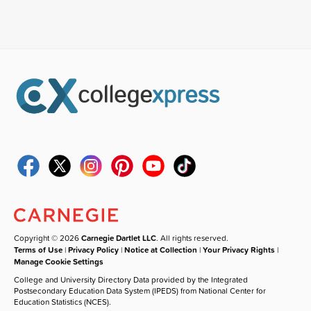
Copyright © 2026
Carnegie Dartlet LLC
. All rights reserved.
Terms of Use
|
Privacy Policy
|
Notice at Collection
|
Your Privacy Rights
|
Manage Cookie Settings
College and University Directory Data provided by the Integrated
Postsecondary Education Data System (IPEDS) from National Center for
Education Statistics (NCES).