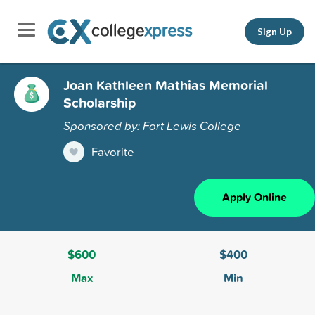
Sign Up
Joan Kathleen Mathias Memorial
Scholarship
Sponsored by: Fort Lewis College
Favorite
Apply Online
$600
$400
Max
Min