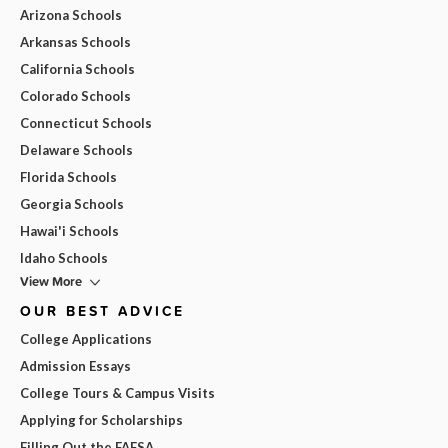
Arizona Schools
Arkansas Schools
California Schools
Colorado Schools
Connecticut Schools
Delaware Schools
Florida Schools
Georgia Schools
Hawai'i Schools
Idaho Schools
View More
OUR BEST ADVICE
College Applications
Admission Essays
College Tours & Campus Visits
Applying for Scholarships
Filling Out the FAFSA