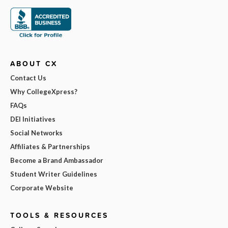
ABOUT CX
Contact Us
Why CollegeXpress?
FAQs
DEI Initiatives
Social Networks
Affiliates & Partnerships
Become a Brand Ambassador
Student Writer Guidelines
Corporate Website
TOOLS & RESOURCES