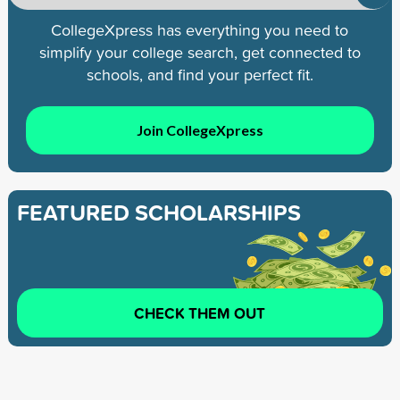
CollegeXpress has everything you need to
simplify your college search, get connected to
schools, and find your perfect fit.
Join CollegeXpress
FEATURED SCHOLARSHIPS
CHECK THEM OUT