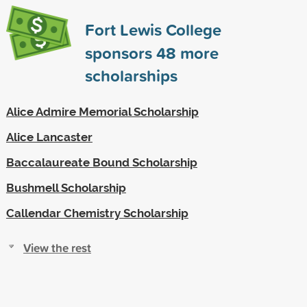
Fort Lewis College
sponsors
48
more
scholarships
Alice Admire Memorial Scholarship
Alice Lancaster
Baccalaureate Bound Scholarship
Bushmell Scholarship
Callendar Chemistry Scholarship
View the rest