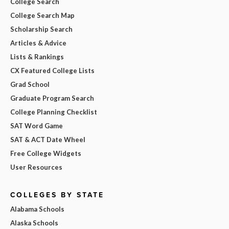
College Search
College Search Map
Scholarship Search
Articles & Advice
Lists & Rankings
CX Featured College Lists
Grad School
Graduate Program Search
College Planning Checklist
SAT Word Game
SAT & ACT Date Wheel
Free College Widgets
User Resources
COLLEGES BY STATE
Alabama Schools
Alaska Schools