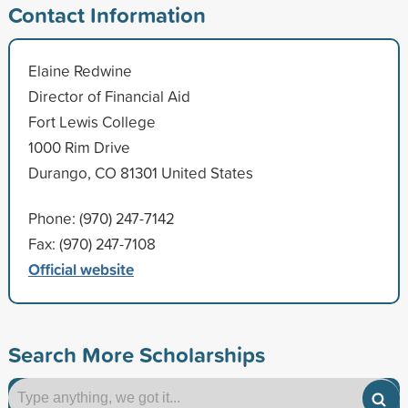
Contact Information
Elaine Redwine
Director of Financial Aid
Fort Lewis College
1000 Rim Drive
Durango, CO 81301 United States
Phone: (970) 247-7142
Fax: (970) 247-7108
Official website
Search More Scholarships