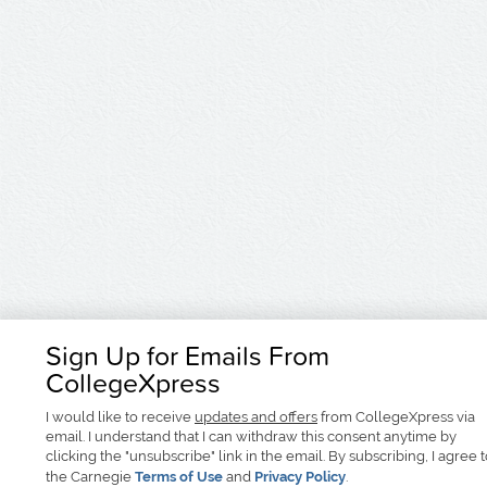
Sign Up for Emails From
CollegeXpress
I would like to receive
updates and offers
from CollegeXpress via
email. I understand that I can withdraw this consent anytime by
clicking the "unsubscribe" link in the email. By subscribing, I agree 
the Carnegie
Terms of Use
and
Privacy Policy
.