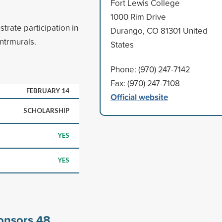
Fort Lewis College
1000 Rim Drive
rate participation in
Durango, CO 81301 United
intrmurals.
States
Phone: (970) 247-7142
Fax: (970) 247-7108
FEBRUARY 14
Official website
SCHOLARSHIP
YES
YES
ponsors
48