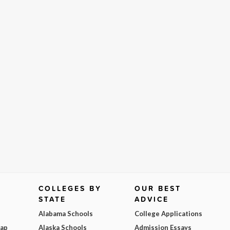
COLLEGES BY
OUR BEST
STATE
ADVICE
Alabama Schools
College Applications
Map
Alaska Schools
Admission Essays