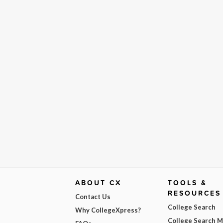
ABOUT CX
TOOLS &
RESOURCES
Contact Us
College Search
Why CollegeXpress?
College Search 