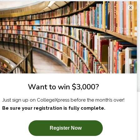
×
I am...
X
SUBSCRIBE NOW!