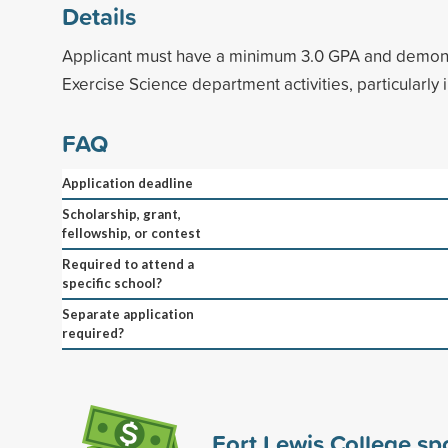
Details
Applicant must have a minimum 3.0 GPA and demonst
Exercise Science department activities, particularly 
FAQ
Application deadline
Scholarship, grant,
fellowship, or contest
Required to attend a
specific school?
Separate application
required?
Fort Lewis College s