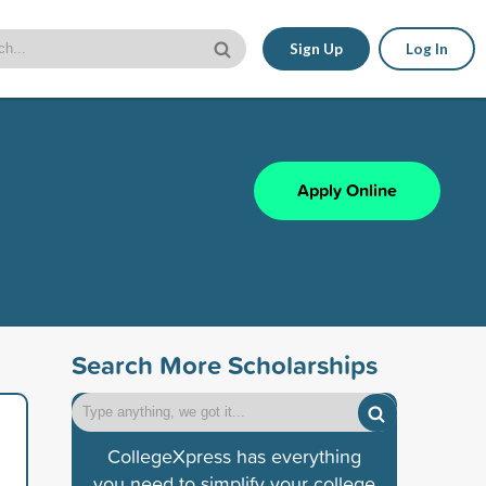
Sign Up
Log In
Apply Online
Search More Scholarships
CollegeXpress has everything
you need to simplify your college