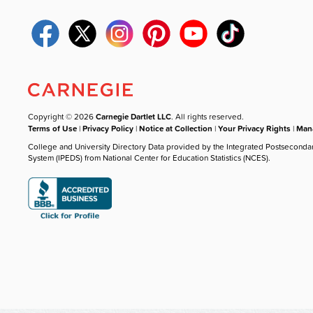
Copyright © 2026
Carnegie Dartlet LLC
. All rights reserved.
Terms of Use
|
Privacy Policy
|
Notice at Collection
|
Your Privacy Rights
|
Mana
College and University Directory Data provided by the Integrated Postseconda
System (IPEDS) from National Center for Education Statistics (NCES).