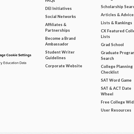
FAQs
Scholarship Sear
DEI Initiatives
Articles & Advice
Social Networks
Lists & Rankings
Affiliates &
Partnerships
CX Featured Coll
Lists
Become a Brand
Ambassador
Grad School
Student Writer
Graduate Progra
ge Cookie Settings
Guidelines
Search
ry Education Data
Corporate Website
College Planning
Checklist
SAT Word Game
SAT & ACT Date
Wheel
Free College Wi
User Resources