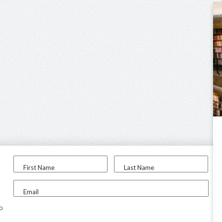
First Name
Last Name
Email
to