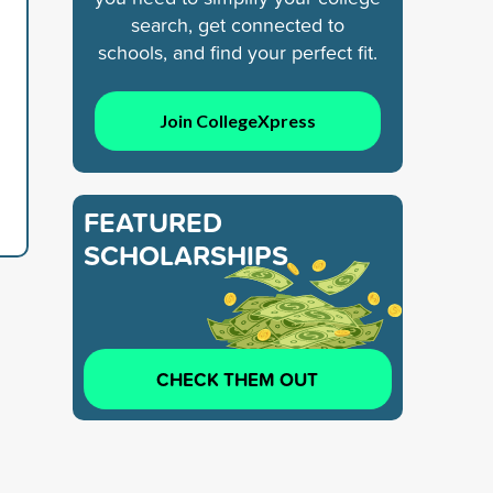
search, get connected to
schools, and find your perfect fit.
Join CollegeXpress
FEATURED
SCHOLARSHIPS
CHECK THEM OUT