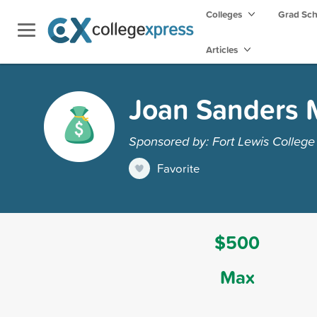
Colleges
Grad Sc
Articles
Joan Sanders 
Sponsored by: Fort Lewis College
Favorite
$500
Max