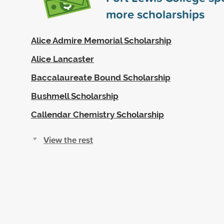
more scholarships
Alice Admire Memorial Scholarship
Alice Lancaster
Baccalaureate Bound Scholarship
Bushmell Scholarship
Callendar Chemistry Scholarship
View the rest