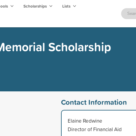
hools
Scholarships
Lists
Memorial Scholarship
Contact Information
Elaine Redwine
Director of Financial Aid