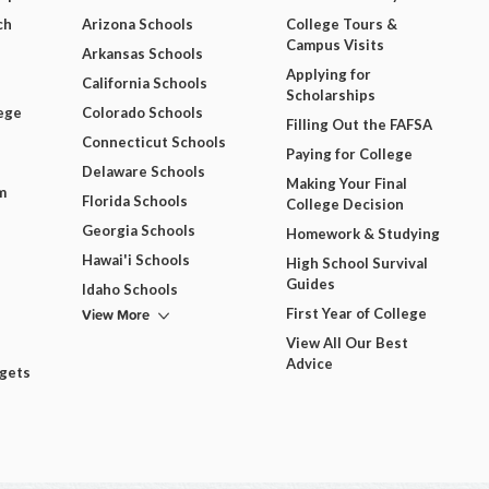
ch
Arizona Schools
College Tours &
Campus Visits
Arkansas Schools
Applying for
California Schools
Scholarships
ege
Colorado Schools
Filling Out the FAFSA
Connecticut Schools
Paying for College
Delaware Schools
Making Your Final
m
Florida Schools
College Decision
Georgia Schools
Homework & Studying
Hawai'i Schools
High School Survival
Guides
Idaho Schools
View More
First Year of College
View All Our Best
Advice
dgets