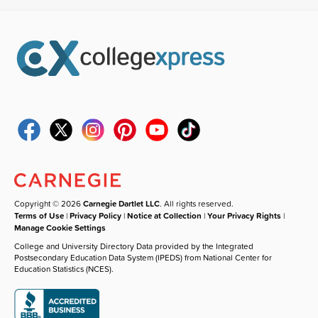
Copyright © 2026
Carnegie Dartlet LLC
. All rights reserved.
Terms of Use
|
Privacy Policy
|
Notice at Collection
|
Your Privacy Rights
|
Manage Cookie Settings
College and University Directory Data provided by the Integrated
Postsecondary Education Data System (IPEDS) from National Center for
Education Statistics (NCES).