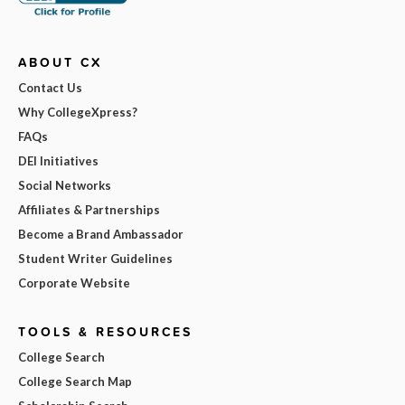
ABOUT CX
Contact Us
Why CollegeXpress?
FAQs
DEI Initiatives
Social Networks
Affiliates & Partnerships
Become a Brand Ambassador
Student Writer Guidelines
Corporate Website
TOOLS & RESOURCES
College Search
College Search Map