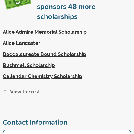
sponsors
48
more
scholarships
Alice Admire Memorial Scholarship
Alice Lancaster
Baccalaureate Bound Scholarship
Bushmell Scholarship
Callendar Chemistry Scholarship
View the rest
Contact Information