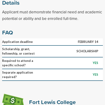
Details
Applicant must demonstrate financial need and academic
potential or ability and be enrolled full-time.
FAQ
Application deadline
FEBRUARY 14
Scholarship, grant,
SCHOLARSHIP
fellowship, or contest
Required to attend a
YES
specific school?
Separate application
YES
required?
Fort Lewis College