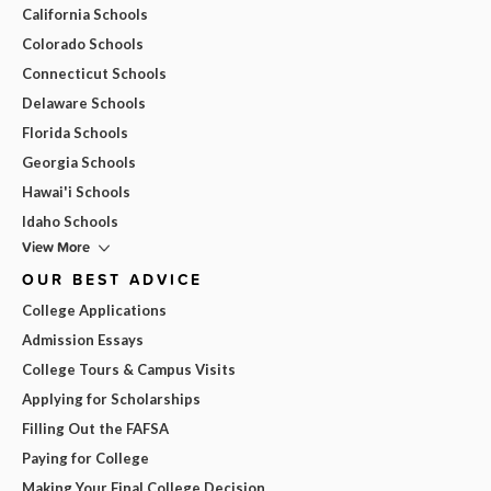
California Schools
Colorado Schools
Connecticut Schools
Delaware Schools
Florida Schools
Georgia Schools
Hawai'i Schools
Idaho Schools
View More
OUR BEST ADVICE
College Applications
Admission Essays
College Tours & Campus Visits
Applying for Scholarships
Filling Out the FAFSA
Paying for College
Making Your Final College Decision