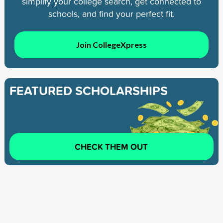
simplify your college search, get connected to
schools, and find your perfect fit.
Join CollegeXpress
FEATURED SCHOLARSHIPS
CHECK THEM OUT