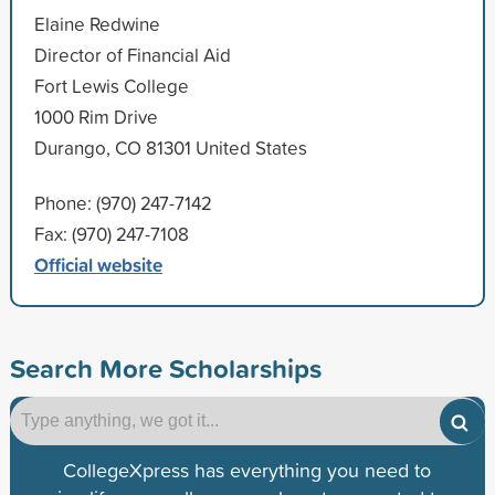
Elaine Redwine
Director of Financial Aid
Fort Lewis College
1000 Rim Drive
Durango, CO 81301 United States
Phone: (970) 247-7142
Fax: (970) 247-7108
Official website
Search More Scholarships
CollegeXpress has everything you need to