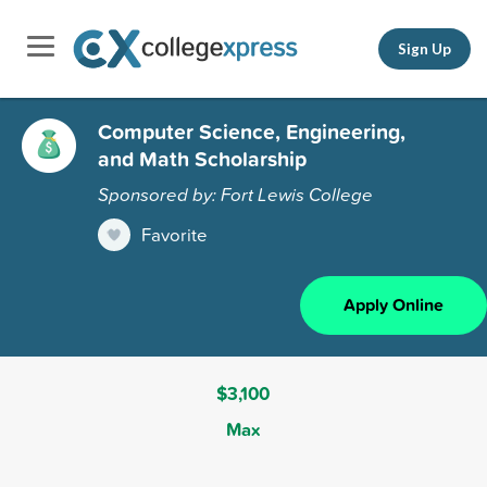
Sign Up
Computer Science, Engineering,
and Math Scholarship
Sponsored by: Fort Lewis College
Favorite
Apply Online
$3,100
Max