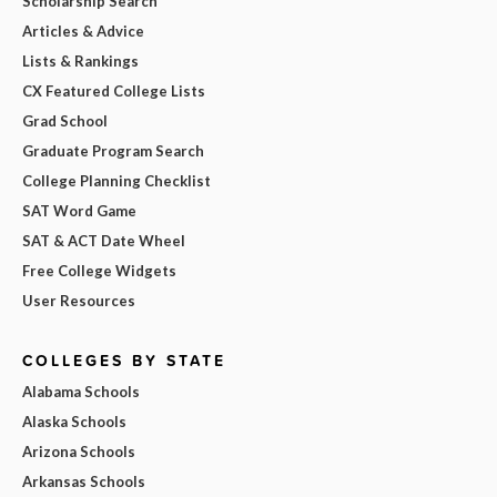
Scholarship Search
Articles & Advice
Lists & Rankings
CX Featured College Lists
Grad School
Graduate Program Search
College Planning Checklist
SAT Word Game
SAT & ACT Date Wheel
Free College Widgets
User Resources
COLLEGES BY STATE
Alabama Schools
Alaska Schools
Arizona Schools
Arkansas Schools