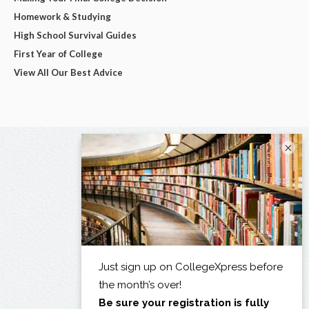
Homework & Studying
High School Survival Guides
First Year of College
View All Our Best Advice
×