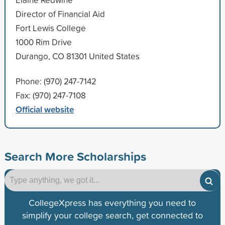
Director of Financial Aid
Fort Lewis College
1000 Rim Drive
Durango, CO 81301 United States
Phone: (970) 247-7142
Fax: (970) 247-7108
Official website
Search More Scholarships
CollegeXpress has everything you need to
simplify your college search, get connected to