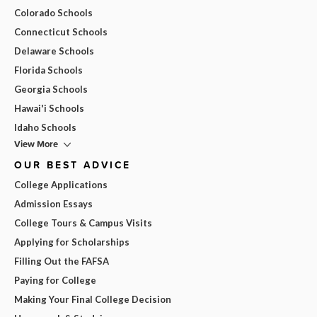
Colorado Schools
Connecticut Schools
Delaware Schools
Florida Schools
Georgia Schools
Hawai'i Schools
Idaho Schools
View More
OUR BEST ADVICE
College Applications
Admission Essays
College Tours & Campus Visits
Applying for Scholarships
Filling Out the FAFSA
Paying for College
Making Your Final College Decision