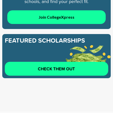
schools, and find your perfect fit.
Join CollegeXpress
FEATURED SCHOLARSHIPS
CHECK THEM OUT