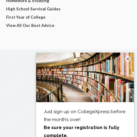
Homework & Studying
High School Survival Guides
First Year of College
View All Our Best Advice
×