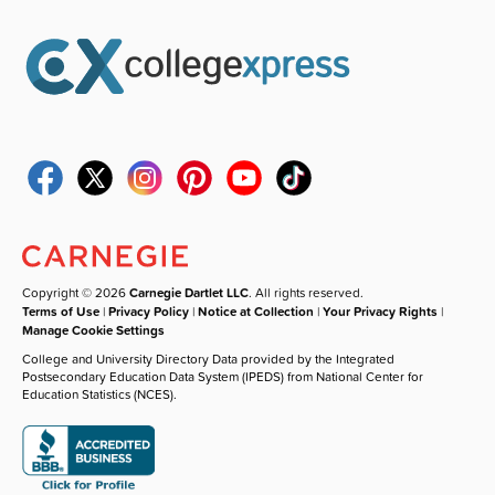
Copyright © 2026
Carnegie Dartlet LLC
. All rights reserved.
Terms of Use
|
Privacy Policy
|
Notice at Collection
|
Your Privacy Rights
|
Manage Cookie Settings
College and University Directory Data provided by the Integrated
Postsecondary Education Data System (IPEDS) from National Center for
Education Statistics (NCES).