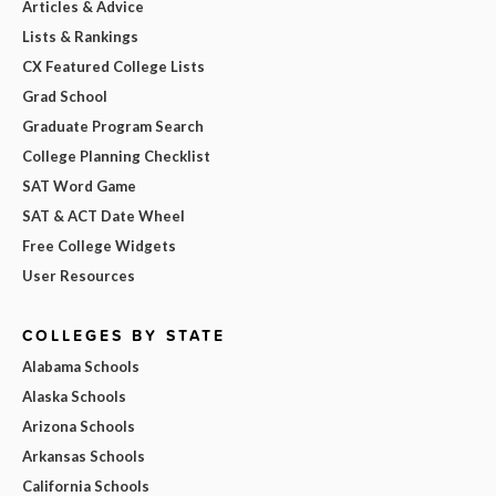
Articles & Advice
Lists & Rankings
CX Featured College Lists
Grad School
Graduate Program Search
College Planning Checklist
SAT Word Game
SAT & ACT Date Wheel
Free College Widgets
User Resources
COLLEGES BY STATE
Alabama Schools
Alaska Schools
Arizona Schools
Arkansas Schools
California Schools