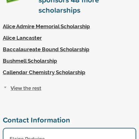
scholarships
Alice Admire Memorial Scholarship
Alice Lancaster
Baccalaureate Bound Scholarship
Bushmell Scholarship
Callendar Chemistry Scholarship
View the rest
Contact Information
Elaine Redwine