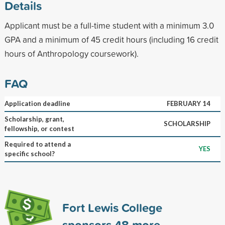
Details
Applicant must be a full-time student with a minimum 3.0
GPA and a minimum of 45 credit hours (including 16 credit
hours of Anthropology coursework).
FAQ
Application deadline
FEBRUARY 14
Scholarship, grant,
SCHOLARSHIP
fellowship, or contest
Required to attend a
YES
specific school?
Fort Lewis College
sponsors
48
more