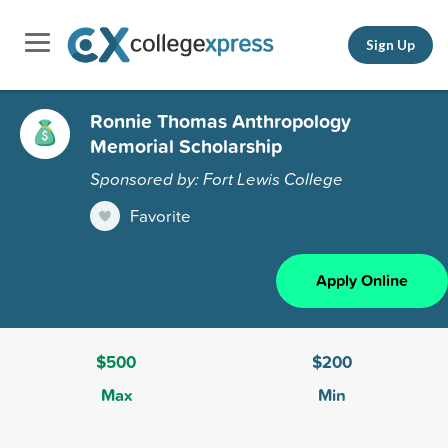
Sign Up
Ronnie Thomas Anthropology
Memorial Scholarship
Sponsored by: Fort Lewis College
Favorite
Apply Online
$500
$200
Max
Min