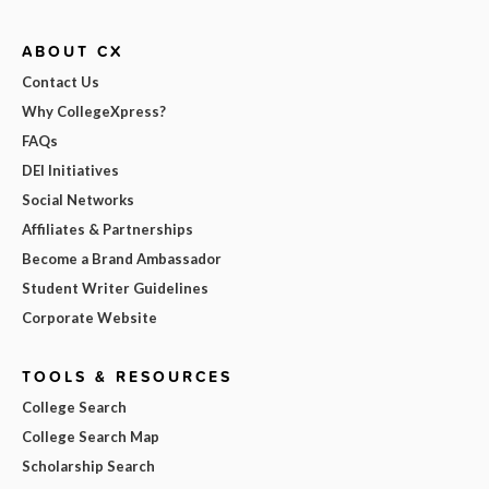
ABOUT CX
Contact Us
Why CollegeXpress?
FAQs
DEI Initiatives
Social Networks
Affiliates & Partnerships
Become a Brand Ambassador
Student Writer Guidelines
Corporate Website
TOOLS & RESOURCES
College Search
College Search Map
Scholarship Search