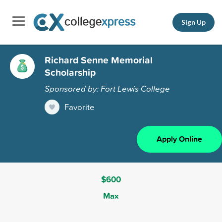
Sign Up
Richard Senne Memorial
Scholarship
Sponsored by: Fort Lewis College
Favorite
Apply Online
$600
Max