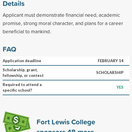
Details
Applicant must demonstrate financial need, academic
promise, strong moral character, and plans for a career
beneficial to mankind.
FAQ
Application deadline
FEBRUARY 14
Scholarship, grant,
SCHOLARSHIP
fellowship, or contest
Required to attend a
YES
specific school?
Fort Lewis College
sponsors
48
more