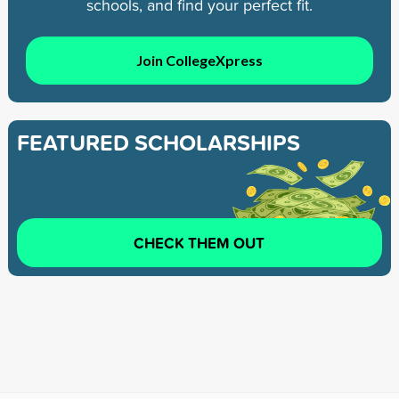
schools, and find your perfect fit.
Join CollegeXpress
FEATURED SCHOLARSHIPS
CHECK THEM OUT