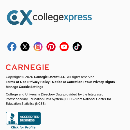
Copyright © 2026
Carnegie Dartlet LLC
. All rights reserved.
Terms of Use
|
Privacy Policy
|
Notice at Collection
|
Your Privacy Rights
|
Manage Cookie Settings
College and University Directory Data provided by the Integrated
Postsecondary Education Data System (IPEDS) from National Center for
Education Statistics (NCES).