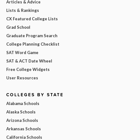
Articles & Advice
Lists & Rankings
CX Featured College Lists
Grad School
Graduate Program Search
College Planning Checklist
SAT Word Game
SAT & ACT Date Wheel
Free College Widgets
User Resources
COLLEGES BY STATE
Alabama Schools
Alaska Schools
Arizona Schools
Arkansas Schools
California Schools