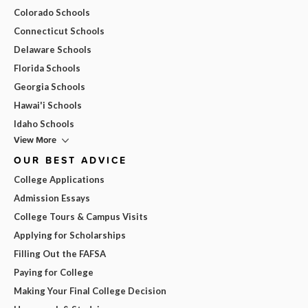
Colorado Schools
Connecticut Schools
Delaware Schools
Florida Schools
Georgia Schools
Hawai'i Schools
Idaho Schools
View More
OUR BEST ADVICE
College Applications
Admission Essays
College Tours & Campus Visits
Applying for Scholarships
Filling Out the FAFSA
Paying for College
Making Your Final College Decision