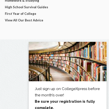
Homework & Studying
High School Survival Guides
First Year of College
View All Our Best Advice
×