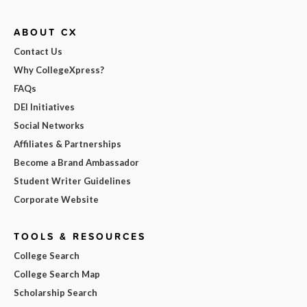
ABOUT CX
Contact Us
Why CollegeXpress?
FAQs
DEI Initiatives
Social Networks
Affiliates & Partnerships
Become a Brand Ambassador
Student Writer Guidelines
Corporate Website
TOOLS & RESOURCES
College Search
College Search Map
Scholarship Search