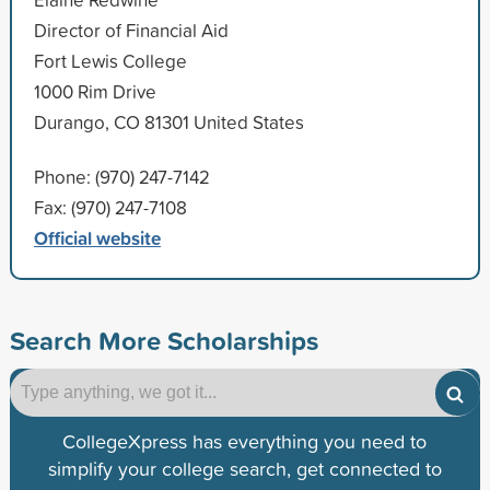
Director of Financial Aid
Fort Lewis College
1000 Rim Drive
Durango, CO 81301 United States
Phone: (970) 247-7142
Fax: (970) 247-7108
Official website
Search More Scholarships
CollegeXpress has everything you need to
simplify your college search, get connected to