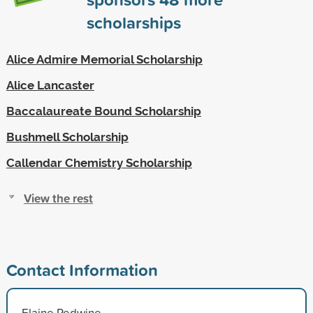
scholarships
Alice Admire Memorial Scholarship
Alice Lancaster
Baccalaureate Bound Scholarship
Bushmell Scholarship
Callendar Chemistry Scholarship
View the rest
Contact Information
Elaine Redwine