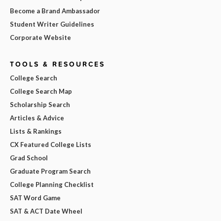
Become a Brand Ambassador
Student Writer Guidelines
Corporate Website
TOOLS & RESOURCES
College Search
College Search Map
Scholarship Search
Articles & Advice
Lists & Rankings
CX Featured College Lists
Grad School
Graduate Program Search
College Planning Checklist
SAT Word Game
SAT & ACT Date Wheel