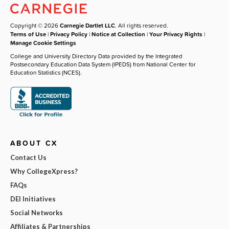
Copyright © 2026
Carnegie Dartlet LLC
. All rights reserved.
Terms of Use
|
Privacy Policy
|
Notice at Collection
|
Your Privacy Rights
|
Manage Cookie Settings
College and University Directory Data provided by the Integrated
Postsecondary Education Data System (IPEDS) from National Center for
Education Statistics (NCES).
ABOUT CX
Contact Us
Why CollegeXpress?
FAQs
DEI Initiatives
Social Networks
Affiliates & Partnerships