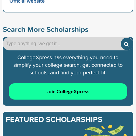
Official website
Search More Scholarships
CollegeXpress has everything you need to
simplify your college search, get connected to
schools, and find your perfect fit.
Join CollegeXpress
FEATURED SCHOLARSHIPS