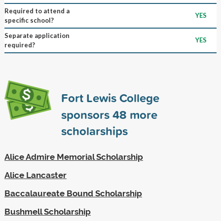
Required to attend a
YES
specific school?
Separate application
YES
required?
Fort Lewis College
sponsors
48
more
scholarships
Alice Admire Memorial Scholarship
Alice Lancaster
Baccalaureate Bound Scholarship
Bushmell Scholarship