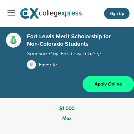
Sign Up
Fort Lewis Merit Scholarship for
Non-Colorado Students
Sponsored by: Fort Lewis College
Favorite
Apply Online
$1,000
Max