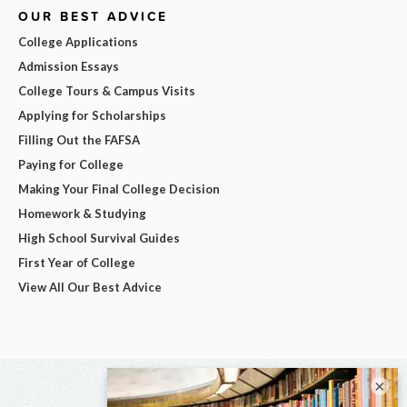
OUR BEST ADVICE
College Applications
Admission Essays
College Tours & Campus Visits
Applying for Scholarships
Filling Out the FAFSA
Paying for College
Making Your Final College Decision
Homework & Studying
High School Survival Guides
First Year of College
View All Our Best Advice
×