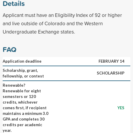
Details
Applicant must have an Eligibility Index of 92 or higher
and live outside of Colorado and the Western
Undergraduate Exchange states.
FAQ
Application deadline
FEBRUARY 14
Scholarship, grant,
SCHOLARSHIP
fellowship, or contest
Renewable?
Renewable for eight
semesters or 120
credits, whichever
comes first, if recipient
YES
maintains a minimum 3.0
GPA and completes 30
credits per academic
year.