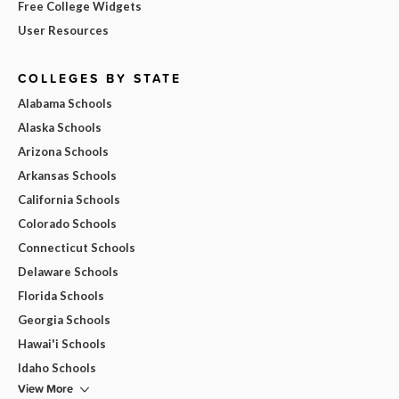
Free College Widgets
User Resources
COLLEGES BY STATE
Alabama Schools
Alaska Schools
Arizona Schools
Arkansas Schools
California Schools
Colorado Schools
Connecticut Schools
Delaware Schools
Florida Schools
Georgia Schools
Hawai'i Schools
Idaho Schools
View More