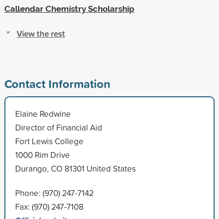
Callendar Chemistry Scholarship
View the rest
Contact Information
Elaine Redwine
Director of Financial Aid
Fort Lewis College
1000 Rim Drive
Durango, CO 81301 United States
Phone: (970) 247-7142
Fax: (970) 247-7108