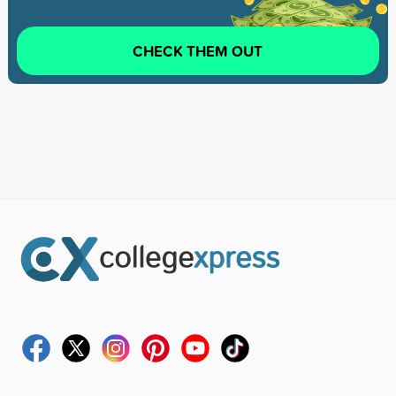
CHECK THEM OUT