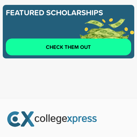
FEATURED SCHOLARSHIPS
CHECK THEM OUT