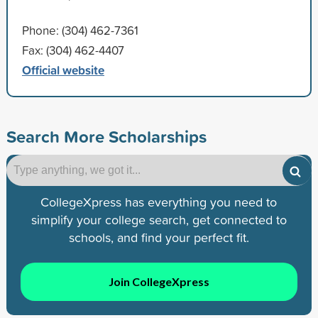
Phone: (304) 462-7361
Fax: (304) 462-4407
Official website
Search More Scholarships
CollegeXpress has everything you need to
simplify your college search, get connected to
schools, and find your perfect fit.
Join CollegeXpress