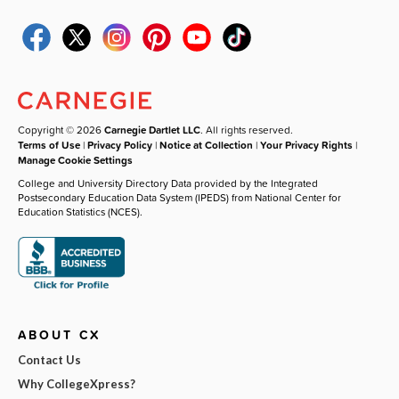
Copyright © 2026
Carnegie Dartlet LLC
. All rights reserved.
Terms of Use
|
Privacy Policy
|
Notice at Collection
|
Your Privacy Rights
|
Manage Cookie Settings
College and University Directory Data provided by the Integrated
Postsecondary Education Data System (IPEDS) from National Center for
Education Statistics (NCES).
ABOUT CX
Contact Us
Why CollegeXpress?