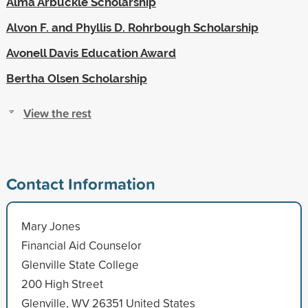
Alma Arbuckle Scholarship
Alvon F. and Phyllis D. Rohrbough Scholarship
Avonell Davis Education Award
Bertha Olsen Scholarship
View the rest
Contact Information
Mary Jones
Financial Aid Counselor
Glenville State College
200 High Street
Glenville, WV 26351 United States