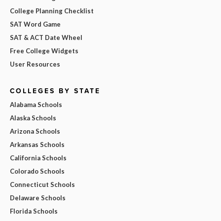
College Planning Checklist
SAT Word Game
SAT & ACT Date Wheel
Free College Widgets
User Resources
COLLEGES BY STATE
Alabama Schools
Alaska Schools
Arizona Schools
Arkansas Schools
California Schools
Colorado Schools
Connecticut Schools
Delaware Schools
Florida Schools