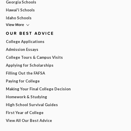
Georgia Schools
Hawai'i Schools
Idaho Schools
View More
OUR BEST ADVICE
College Applications
Admission Essays
College Tours & Campus Visits
Applying for Scholarships
Filling Out the FAFSA
Paying for College
Making Your Final College Decision
Homework & Studying
High School Survival Guides
First Year of College
View All Our Best Advice