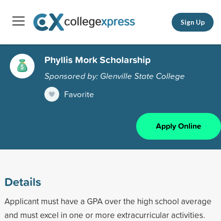
Sign Up
Phyllis Mork Scholarship
Sponsored by: Glenville State College
Favorite
Apply Online
Details
Applicant must have a GPA over the high school average
and must excel in one or more extracurricular activities.