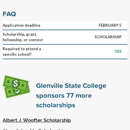
FAQ
Application deadline
FEBRUARY 5
Scholarship, grant,
SCHOLARSHIP
fellowship, or contest
Required to attend a
YES
specific school?
Glenville State College
sponsors
77
more
scholarships
Albert J. Woofter Scholarship