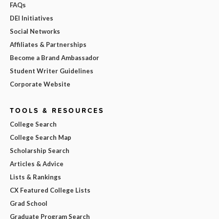
FAQs
DEI Initiatives
Social Networks
Affiliates & Partnerships
Become a Brand Ambassador
Student Writer Guidelines
Corporate Website
TOOLS & RESOURCES
College Search
College Search Map
Scholarship Search
Articles & Advice
Lists & Rankings
CX Featured College Lists
Grad School
Graduate Program Search