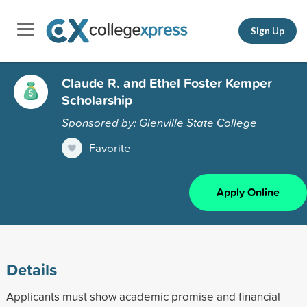
Sign Up
Claude R. and Ethel Foster Kemper
Scholarship
Sponsored by: Glenville State College
Favorite
Apply Online
Details
Applicants must show academic promise and financial