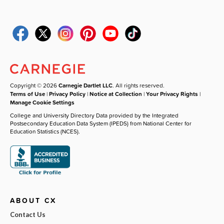
Copyright © 2026
Carnegie Dartlet LLC
. All rights reserved.
Terms of Use
|
Privacy Policy
|
Notice at Collection
|
Your Privacy Rights
|
Manage Cookie Settings
College and University Directory Data provided by the Integrated
Postsecondary Education Data System (IPEDS) from National Center for
Education Statistics (NCES).
ABOUT CX
Contact Us