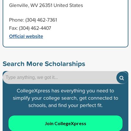
Glenville, WV 26351 United States
Phone: (304) 462-7361
Fax: (304) 462-4407
Official website
Search More Scholarships
CollegeXpress has everything you need to
simplify your college search, get connected to
schools, and find your perfect fit.
Join CollegeXpress