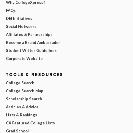
Why CollegeXpress?
FAQs
DEI Initiatives
Social Networks
Affiliates & Partnerships
Become a Brand Ambassador
Student Writer Guidelines
Corporate Website
TOOLS & RESOURCES
College Search
College Search Map
Scholarship Search
Articles & Advice
Lists & Rankings
CX Featured College Lists
Grad School