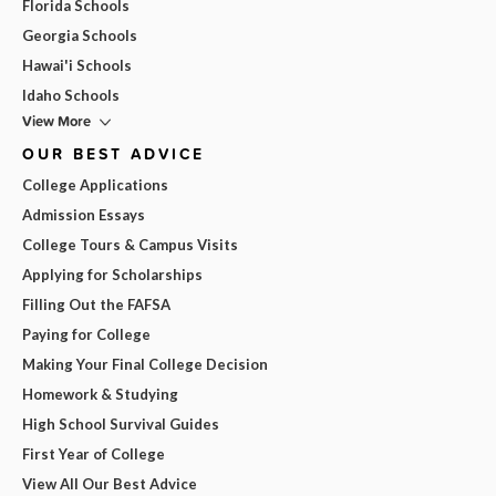
Florida Schools
Georgia Schools
Hawai'i Schools
Idaho Schools
View More
OUR BEST ADVICE
College Applications
Admission Essays
College Tours & Campus Visits
Applying for Scholarships
Filling Out the FAFSA
Paying for College
Making Your Final College Decision
Homework & Studying
High School Survival Guides
First Year of College
View All Our Best Advice