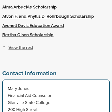
Alma Arbuckle Scholarship
Alvon F. and Phyllis D. Rohrbough Scholarship
Avonell Davis Education Award
Bertha Olsen Scholarship
View the rest
Contact Information
Mary Jones
Financial Aid Counselor
Glenville State College
200 High Street