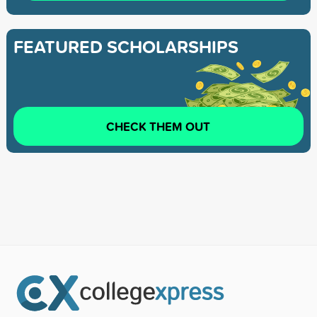
FEATURED SCHOLARSHIPS
CHECK THEM OUT