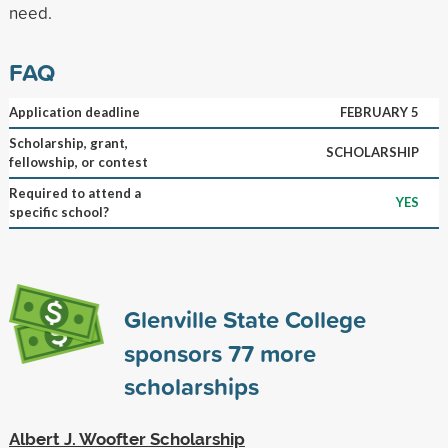
need.
FAQ
Application deadline
FEBRUARY 5
Scholarship, grant,
SCHOLARSHIP
fellowship, or contest
Required to attend a
YES
specific school?
Glenville State College
sponsors
77
more
scholarships
Albert J. Woofter Scholarship