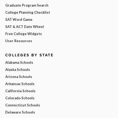
Graduate Program Search
College Planning Checklist
SAT Word Game
SAT & ACT Date Wheel
Free College Widgets
User Resources
COLLEGES BY STATE
Alabama Schools
Alaska Schools
Arizona Schools
Arkansas Schools
California Schools
Colorado Schools
Connecticut Schools
Delaware Schools