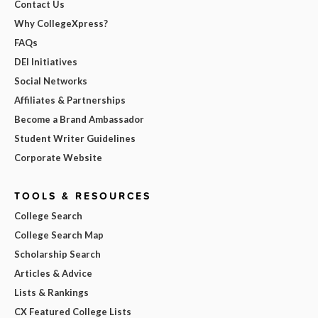
Contact Us
Why CollegeXpress?
FAQs
DEI Initiatives
Social Networks
Affiliates & Partnerships
Become a Brand Ambassador
Student Writer Guidelines
Corporate Website
TOOLS & RESOURCES
College Search
College Search Map
Scholarship Search
Articles & Advice
Lists & Rankings
CX Featured College Lists