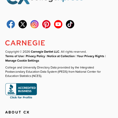
Copyright © 2026
Carnegie Dartlet LLC
. All rights reserved.
Terms of Use
|
Privacy Policy
|
Notice at Collection
|
Your Privacy Rights
|
Manage Cookie Settings
College and University Directory Data provided by the Integrated
Postsecondary Education Data System (IPEDS) from National Center for
Education Statistics (NCES).
ABOUT CX