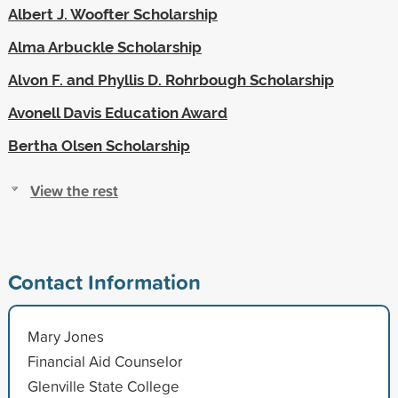
Albert J. Woofter Scholarship
Alma Arbuckle Scholarship
Alvon F. and Phyllis D. Rohrbough Scholarship
Avonell Davis Education Award
Bertha Olsen Scholarship
View the rest
Contact Information
Mary Jones
Financial Aid Counselor
Glenville State College