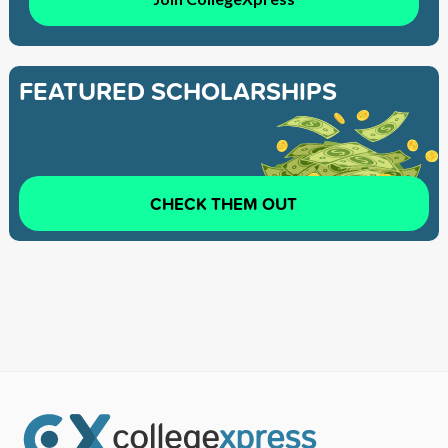
FEATURED SCHOLARSHIPS
CHECK THEM OUT