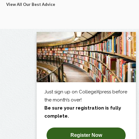
View All Our Best Advice
×