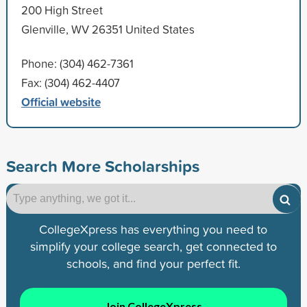
200 High Street
Glenville, WV 26351 United States
Phone: (304) 462-7361
Fax: (304) 462-4407
Official website
Search More Scholarships
CollegeXpress has everything you need to
simplify your college search, get connected to
schools, and find your perfect fit.
Join CollegeXpress