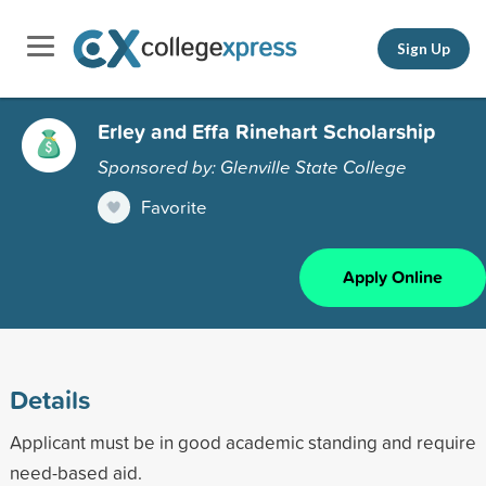
Sign Up
Erley and Effa Rinehart Scholarship
Sponsored by: Glenville State College
Favorite
Apply Online
Details
Applicant must be in good academic standing and require
need-based aid.