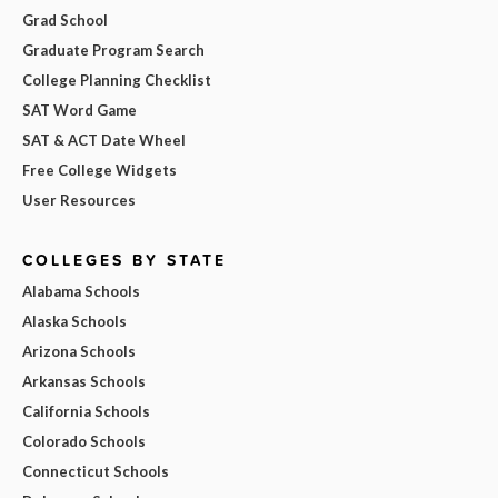
Grad School
Graduate Program Search
College Planning Checklist
SAT Word Game
SAT & ACT Date Wheel
Free College Widgets
User Resources
COLLEGES BY STATE
Alabama Schools
Alaska Schools
Arizona Schools
Arkansas Schools
California Schools
Colorado Schools
Connecticut Schools