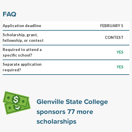
FAQ
Application deadline
FEBRUARY 5
Scholarship, grant,
CONTEST
fellowship, or contest
Required to attend a
YES
specific school?
Separate application
YES
required?
Glenville State College
sponsors
77
more
scholarships