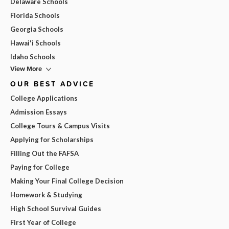
Delaware Schools
Florida Schools
Georgia Schools
Hawai'i Schools
Idaho Schools
View More
OUR BEST ADVICE
College Applications
Admission Essays
College Tours & Campus Visits
Applying for Scholarships
Filling Out the FAFSA
Paying for College
Making Your Final College Decision
Homework & Studying
High School Survival Guides
First Year of College