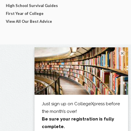
High School Survival Guides
First Year of College
View All Our Best Advice
×