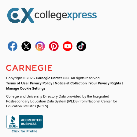
Copyright © 2026
Carnegie Dartlet LLC
. All rights reserved.
Terms of Use
|
Privacy Policy
|
Notice at Collection
|
Your Privacy Rights
|
Manage Cookie Settings
College and University Directory Data provided by the Integrated
Postsecondary Education Data System (IPEDS) from National Center for
Education Statistics (NCES).