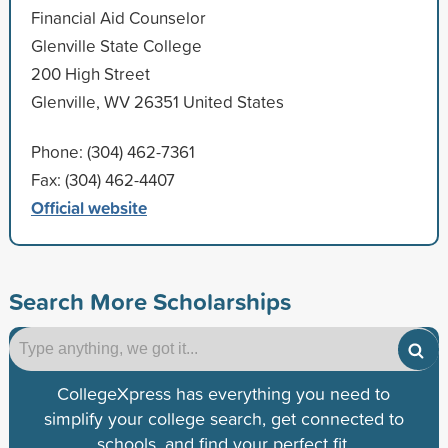
Financial Aid Counselor
Glenville State College
200 High Street
Glenville, WV 26351 United States
Phone: (304) 462-7361
Fax: (304) 462-4407
Official website
Search More Scholarships
CollegeXpress has everything you need to
simplify your college search, get connected to
schools, and find your perfect fit.