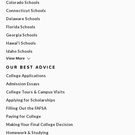
Colorado Schools
Connecticut Schools
Delaware Schools
Florida Schools
Georgia Schools
Hawai'i Schools
Idaho Schools
View More
OUR BEST ADVICE
College Applications
Admission Essays
College Tours & Campus Visits
Applying for Scholarships
Filling Out the FAFSA
Paying for College
Making Your Final College Decision
Homework & Studying