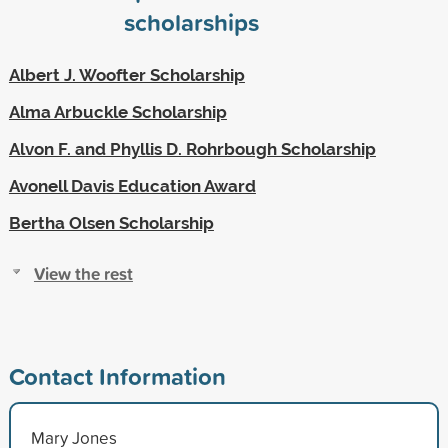
scholarships
Albert J. Woofter Scholarship
Alma Arbuckle Scholarship
Alvon F. and Phyllis D. Rohrbough Scholarship
Avonell Davis Education Award
Bertha Olsen Scholarship
View the rest
Contact Information
Mary Jones