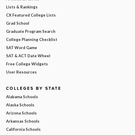
Lists & Rankings
CX Featured College Lists
Grad School
Graduate Program Search
College Planning Checklist
SAT Word Game
SAT & ACT Date Wheel
Free College Widgets
User Resources
COLLEGES BY STATE
Alabama Schools
Alaska Schools
Arizona Schools
Arkansas Schools
California Schools