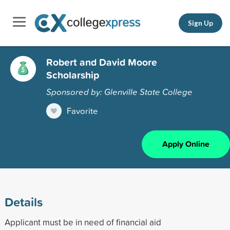
Sign Up
Robert and David Moore
Scholarship
Sponsored by: Glenville State College
Favorite
Apply Online
Details
Applicant must be in need of financial aid