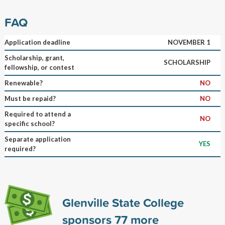
FAQ
Application deadline
NOVEMBER 1
Scholarship, grant,
SCHOLARSHIP
fellowship, or contest
Renewable?
NO
Must be repaid?
NO
Required to attend a
NO
specific school?
Separate application
YES
required?
Glenville State College
sponsors
77
more