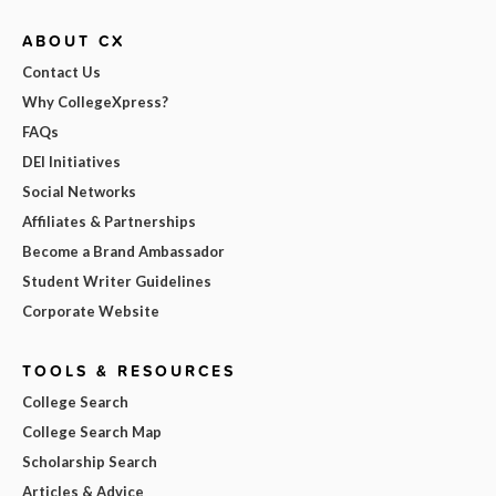
ABOUT CX
Contact Us
Why CollegeXpress?
FAQs
DEI Initiatives
Social Networks
Affiliates & Partnerships
Become a Brand Ambassador
Student Writer Guidelines
Corporate Website
TOOLS & RESOURCES
College Search
College Search Map
Scholarship Search
Articles & Advice