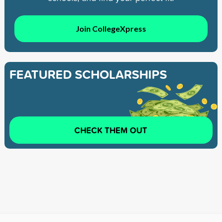
Join CollegeXpress
FEATURED SCHOLARSHIPS
CHECK THEM OUT