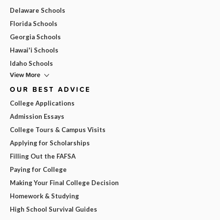
Delaware Schools
Florida Schools
Georgia Schools
Hawai'i Schools
Idaho Schools
View More
OUR BEST ADVICE
College Applications
Admission Essays
College Tours & Campus Visits
Applying for Scholarships
Filling Out the FAFSA
Paying for College
Making Your Final College Decision
Homework & Studying
High School Survival Guides