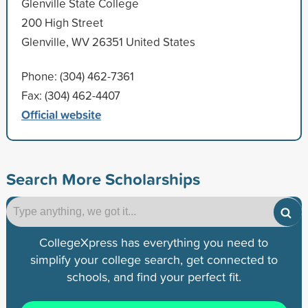
Glenville State College
200 High Street
Glenville, WV 26351 United States
Phone: (304) 462-7361
Fax: (304) 462-4407
Official website
Search More Scholarships
CollegeXpress has everything you need to
simplify your college search, get connected to
schools, and find your perfect fit.