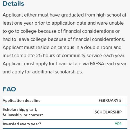
Details
Applicant either must have graduated from high school at
least one year prior to application date and were unable
to go to college because of financial considerations or
had to leave college because of financial considerations.
Applicant must reside on campus in a double room and
must complete 25 hours of community service each year.
Applicant must apply for financial aid via FAFSA each year
and apply for additional scholarships.
FAQ
Application deadline
FEBRUARY 5
Scholarship, grant,
SCHOLARSHIP
fellowship, or contest
Awarded every year?
YES