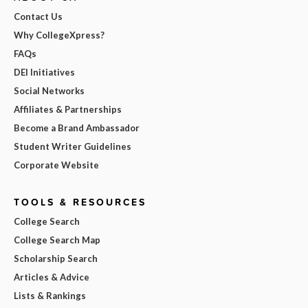
Contact Us
Why CollegeXpress?
FAQs
DEI Initiatives
Social Networks
Affiliates & Partnerships
Become a Brand Ambassador
Student Writer Guidelines
Corporate Website
TOOLS & RESOURCES
College Search
College Search Map
Scholarship Search
Articles & Advice
Lists & Rankings