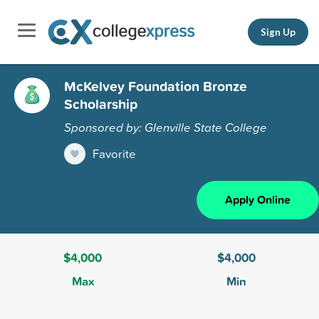
Sign Up
McKelvey Foundation Bronze
Scholarship
Sponsored by: Glenville State College
Favorite
Apply Online
$4,000
$4,000
Max
Min