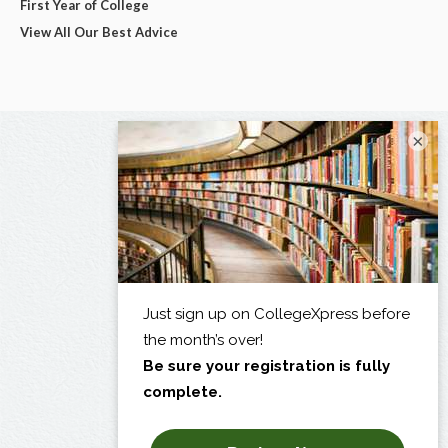
First Year of College
View All Our Best Advice
×