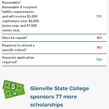
Renewable?
Renewable if recipient
fulfills requirements
and will receive $5,000
YES
sophomore year, $6,000
junior year, and $7,000
senior year.
Must be repaid?
NO
Required to attend a
NO
specific school?
Separate application
YES
required?
Glenville State College
sponsors
77
more
scholarships