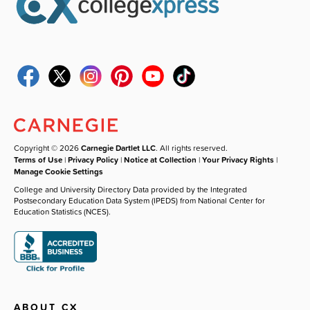
Copyright © 2026
Carnegie Dartlet LLC
. All rights reserved.
Terms of Use
|
Privacy Policy
|
Notice at Collection
|
Your Privacy Rights
|
Manage Cookie Settings
College and University Directory Data provided by the Integrated
Postsecondary Education Data System (IPEDS) from National Center for
Education Statistics (NCES).
ABOUT CX