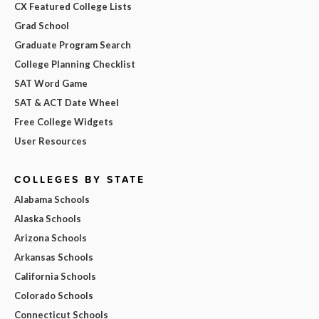
CX Featured College Lists
Grad School
Graduate Program Search
College Planning Checklist
SAT Word Game
SAT & ACT Date Wheel
Free College Widgets
User Resources
COLLEGES BY STATE
Alabama Schools
Alaska Schools
Arizona Schools
Arkansas Schools
California Schools
Colorado Schools
Connecticut Schools