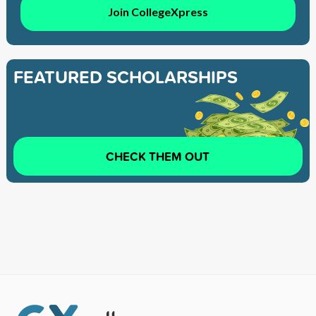
Join CollegeXpress
FEATURED SCHOLARSHIPS
CHECK THEM OUT