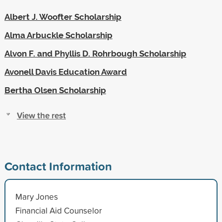
Albert J. Woofter Scholarship
Alma Arbuckle Scholarship
Alvon F. and Phyllis D. Rohrbough Scholarship
Avonell Davis Education Award
Bertha Olsen Scholarship
View the rest
Contact Information
Mary Jones
Financial Aid Counselor