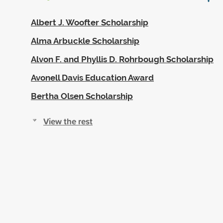
Albert J. Woofter Scholarship
Alma Arbuckle Scholarship
Alvon F. and Phyllis D. Rohrbough Scholarship
Avonell Davis Education Award
Bertha Olsen Scholarship
View the rest