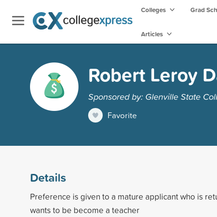
Colleges
Grad Sc
Articles
Robert Leroy D
Sponsored by: Glenville State Col
Favorite
Details
Preference is given to a mature applicant who is ret
wants to be become a teacher