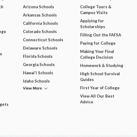
ch
Arizona Schools
College Tours &
Campus Visits
Arkansas Schools
Applying for
California Schools
Scholarships
ege
Colorado Schools
Filling Out the FAFSA
Connecticut Schools
Paying for College
Delaware Schools
Making Your Final
m
Florida Schools
College Decision
Georgia Schools
Homework & Studying
Hawai'i Schools
High School Survival
Guides
Idaho Schools
View More
First Year of College
View All Our Best
Advice
dgets