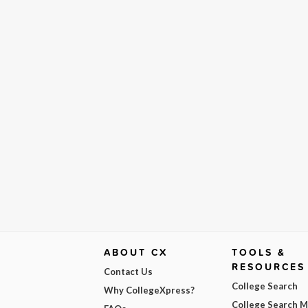
ABOUT CX
TOOLS &
RESOURCES
Contact Us
College Search
Why CollegeXpress?
College Search 