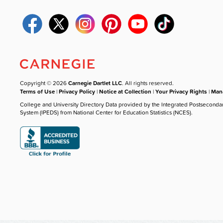
Copyright © 2026
Carnegie Dartlet LLC
. All rights reserved.
Terms of Use
|
Privacy Policy
|
Notice at Collection
|
Your Privacy Rights
|
Mana
College and University Directory Data provided by the Integrated Postseconda
System (IPEDS) from National Center for Education Statistics (NCES).