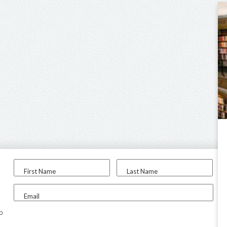
First Name
Last Name
Email
to