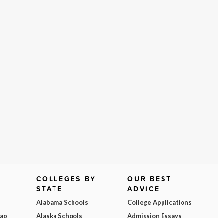
COLLEGES BY
OUR BEST
STATE
ADVICE
Alabama Schools
College Applications
Map
Alaska Schools
Admission Essays