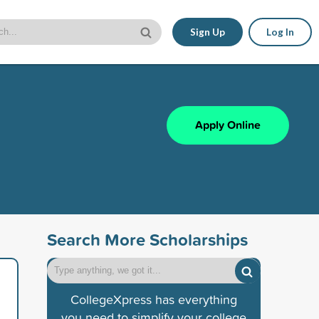
Sign Up
Log In
Apply Online
Search More Scholarships
CollegeXpress has everything
you need to simplify your college