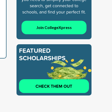
search, get connected to
schools, and find your perfect fit.
Join CollegeXpress
FEATURED
SCHOLARSHIPS
CHECK THEM OUT