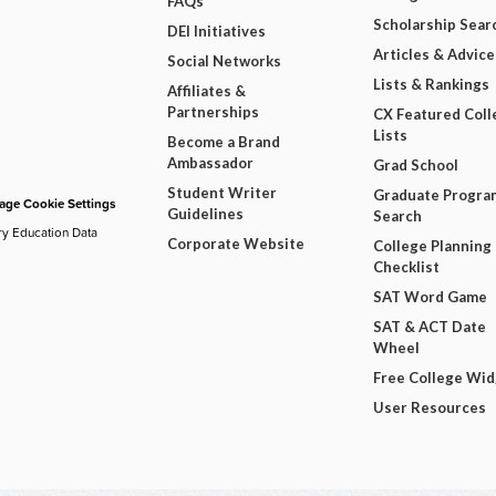
FAQs
Scholarship Sear
DEI Initiatives
Articles & Advice
Social Networks
Lists & Rankings
Affiliates &
Partnerships
CX Featured Coll
Lists
Become a Brand
Ambassador
Grad School
Student Writer
Graduate Progra
ge Cookie Settings
Guidelines
Search
ry Education Data
Corporate Website
College Planning
Checklist
SAT Word Game
SAT & ACT Date
Wheel
Free College Wi
User Resources