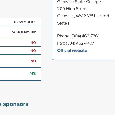
Glenville State College
200 High Street
Glenville, WV 26351 United
NOVEMBER 1
States
SCHOLARSHIP
Phone: (304) 462-7361
Fax: (304) 462-4407
NO
Official website
NO
NO
YES
ge sponsors