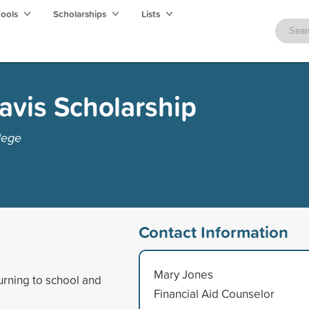
hools
Scholarships
Lists
avis Scholarship
lege
Contact Information
Mary Jones
urning to school and
Financial Aid Counselor