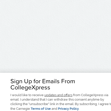
Sign Up for Emails From
CollegeXpress
I would like to receive
updates and offers
from CollegeXpress via
email. I understand that I can withdraw this consent anytime by
clicking the "unsubscribe" link in the email. By subscribing, I agree 
the Carnegie
Terms of Use
and
Privacy Policy
.