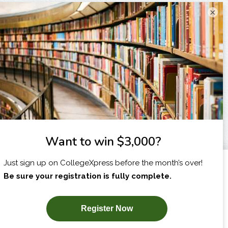
×
I am...
X
SUBSCRIBE NOW!