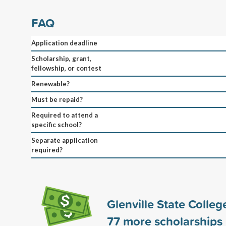
FAQ
Application deadline
Scholarship, grant,
fellowship, or contest
Renewable?
Must be repaid?
Required to attend a
specific school?
Separate application
required?
Glenville State Colle
77
more scholarships