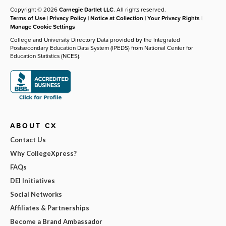
Copyright © 2026
Carnegie Dartlet LLC
. All rights reserved.
Terms of Use
|
Privacy Policy
|
Notice at Collection
|
Your Privacy Rights
|
Manage Cookie Settings
College and University Directory Data provided by the Integrated
Postsecondary Education Data System (IPEDS) from National Center for
Education Statistics (NCES).
ABOUT CX
Contact Us
Why CollegeXpress?
FAQs
DEI Initiatives
Social Networks
Affiliates & Partnerships
Become a Brand Ambassador