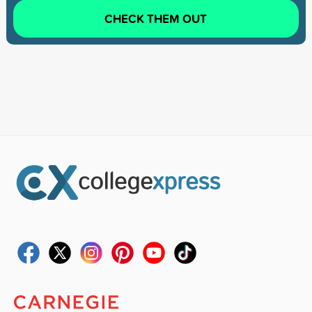
CHECK THEM OUT