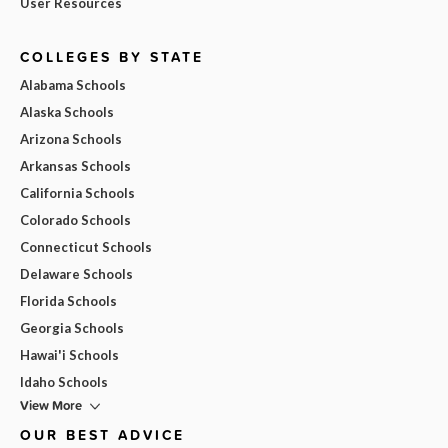
User Resources
COLLEGES BY STATE
Alabama Schools
Alaska Schools
Arizona Schools
Arkansas Schools
California Schools
Colorado Schools
Connecticut Schools
Delaware Schools
Florida Schools
Georgia Schools
Hawai'i Schools
Idaho Schools
View More
OUR BEST ADVICE