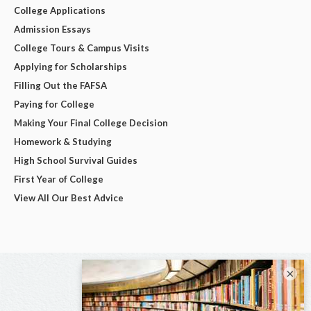
College Applications
Admission Essays
College Tours & Campus Visits
Applying for Scholarships
Filling Out the FAFSA
Paying for College
Making Your Final College Decision
Homework & Studying
High School Survival Guides
First Year of College
View All Our Best Advice
×