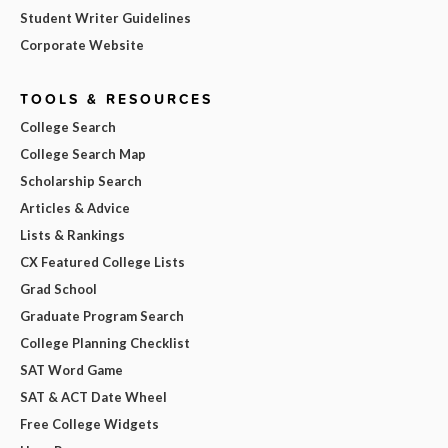
Student Writer Guidelines
Corporate Website
TOOLS & RESOURCES
College Search
College Search Map
Scholarship Search
Articles & Advice
Lists & Rankings
CX Featured College Lists
Grad School
Graduate Program Search
College Planning Checklist
SAT Word Game
SAT & ACT Date Wheel
Free College Widgets