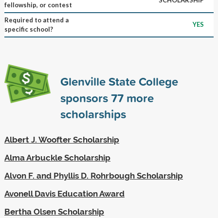
fellowship, or contest
Required to attend a
YES
specific school?
Glenville State College
sponsors
77
more
scholarships
Albert J. Woofter Scholarship
Alma Arbuckle Scholarship
Alvon F. and Phyllis D. Rohrbough Scholarship
Avonell Davis Education Award
Bertha Olsen Scholarship