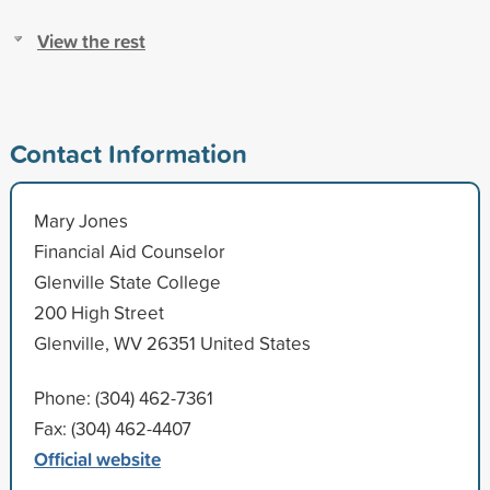
View the rest
Contact Information
Mary Jones
Financial Aid Counselor
Glenville State College
200 High Street
Glenville, WV 26351 United States
Phone: (304) 462-7361
Fax: (304) 462-4407
Official website