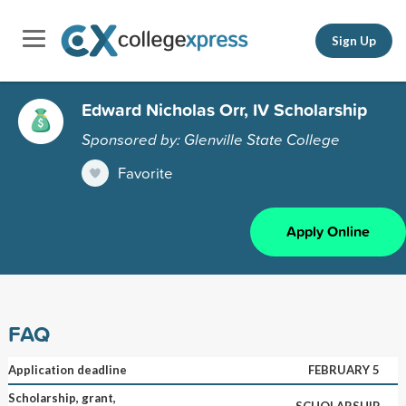
Sign Up
Edward Nicholas Orr, IV Scholarship
Sponsored by: Glenville State College
Favorite
Apply Online
FAQ
Application deadline
FEBRUARY 5
Scholarship, grant,
SCHOLARSHIP