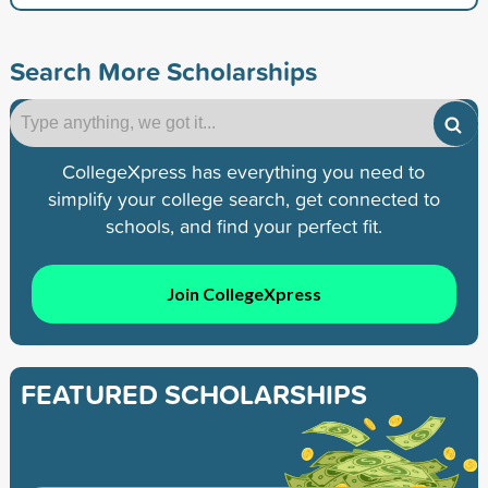
Search More Scholarships
CollegeXpress has everything you need to
simplify your college search, get connected to
schools, and find your perfect fit.
Join CollegeXpress
FEATURED SCHOLARSHIPS