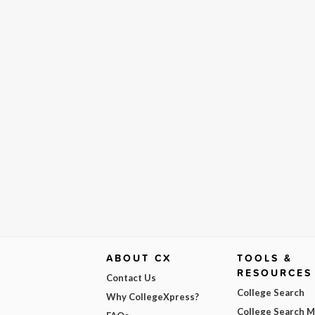
ABOUT CX
TOOLS &
RESOURCES
Contact Us
College Search
Why CollegeXpress?
College Search 