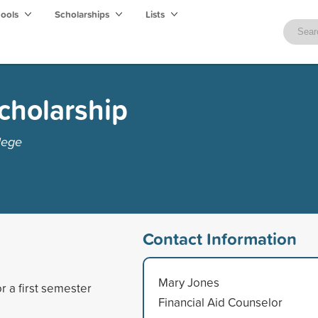
hools
Scholarships
Lists
Scholarship
lege
Contact Information
Mary Jones
r a first semester
Financial Aid Counselor