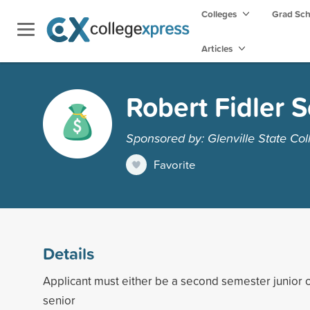
Colleges
Grad Sc
Articles
Robert Fidler 
Sponsored by: Glenville State Col
Favorite
Details
Applicant must either be a second semester junior o
senior