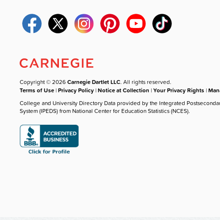
Copyright © 2026
Carnegie Dartlet LLC
. All rights reserved.
Terms of Use
|
Privacy Policy
|
Notice at Collection
|
Your Privacy Rights
|
Mana
College and University Directory Data provided by the Integrated Postseconda
System (IPEDS) from National Center for Education Statistics (NCES).