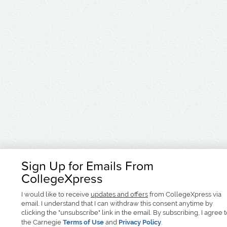
Sign Up for Emails From
CollegeXpress
I would like to receive
updates and offers
from CollegeXpress via
email. I understand that I can withdraw this consent anytime by
clicking the "unsubscribe" link in the email. By subscribing, I agree 
the Carnegie
Terms of Use
and
Privacy Policy
.