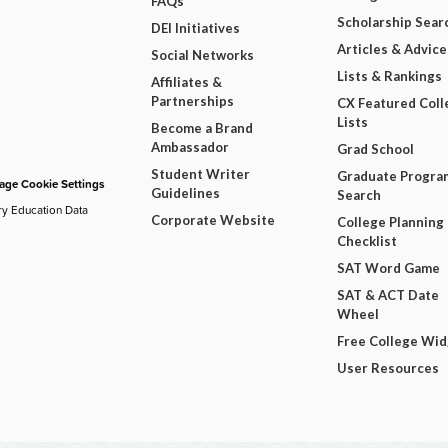
FAQs
Scholarship Sear
DEI Initiatives
Articles & Advice
Social Networks
Lists & Rankings
Affiliates &
Partnerships
CX Featured Coll
Lists
Become a Brand
Ambassador
Grad School
Student Writer
Graduate Progra
ge Cookie Settings
Guidelines
Search
ry Education Data
Corporate Website
College Planning
Checklist
SAT Word Game
SAT & ACT Date
Wheel
Free College Wi
User Resources