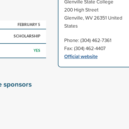
Glenville State College
200 High Street
Glenville, WV 26351 United
FEBRUARY 5
States
SCHOLARSHIP
Phone: (304) 462-7361
Fax: (304) 462-4407
YES
Official website
ge sponsors