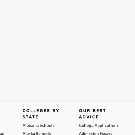
COLLEGES BY
OUR BEST
STATE
ADVICE
Alabama Schools
College Applications
Map
Alaska Schools
Admission Essays