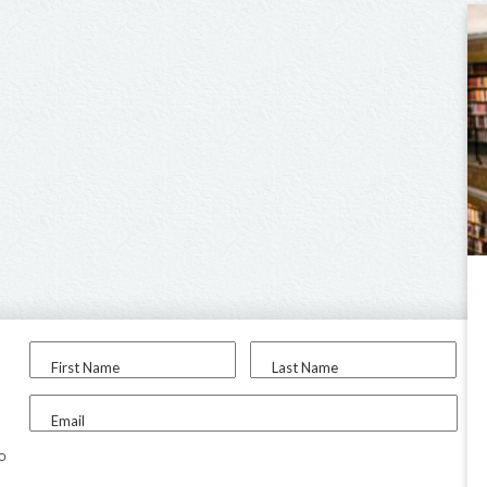
First Name
Last Name
Email
to