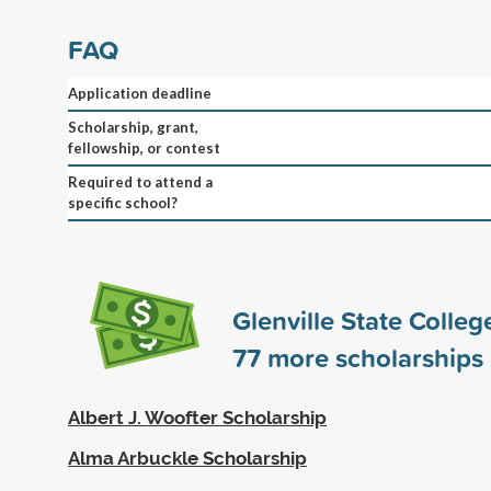
FAQ
Application deadline
Scholarship, grant,
fellowship, or contest
Required to attend a
specific school?
Glenville State Colle
77
more scholarships
Albert J. Woofter Scholarship
Alma Arbuckle Scholarship