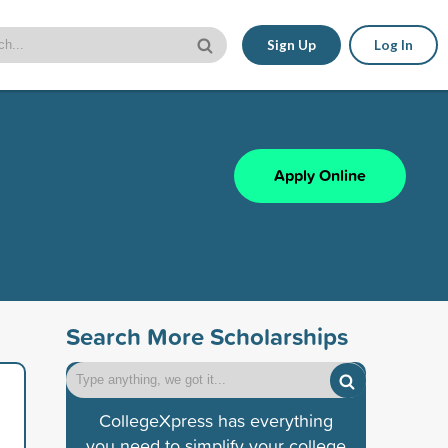
Sign Up
Log In
Apply Online
Search More Scholarships
CollegeXpress has everything
you need to simplify your college