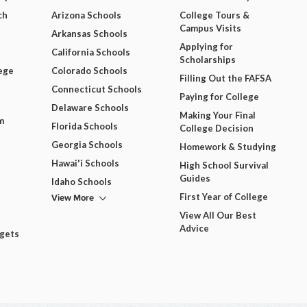
ch
Arizona Schools
College Tours &
Campus Visits
Arkansas Schools
Applying for
California Schools
Scholarships
ege
Colorado Schools
Filling Out the FAFSA
Connecticut Schools
Paying for College
Delaware Schools
Making Your Final
m
Florida Schools
College Decision
Georgia Schools
Homework & Studying
Hawai'i Schools
High School Survival
Guides
Idaho Schools
View More
First Year of College
View All Our Best
Advice
dgets