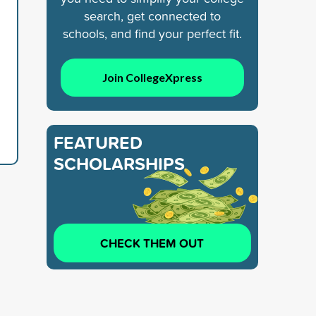
search, get connected to
schools, and find your perfect fit.
Join CollegeXpress
FEATURED
SCHOLARSHIPS
CHECK THEM OUT