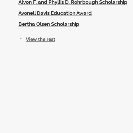
Alvon F. and Phyllis D. Rohrbough Scholarship
Avonell Davis Education Award
Bertha Olsen Scholarship
View the rest