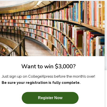
×
I am...
X
SUBSCRIBE NOW!