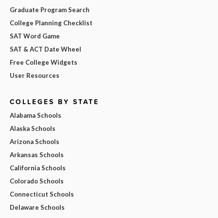
Graduate Program Search
College Planning Checklist
SAT Word Game
SAT & ACT Date Wheel
Free College Widgets
User Resources
COLLEGES BY STATE
Alabama Schools
Alaska Schools
Arizona Schools
Arkansas Schools
California Schools
Colorado Schools
Connecticut Schools
Delaware Schools