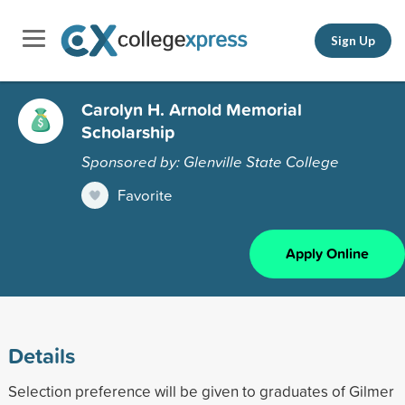
Sign Up
Carolyn H. Arnold Memorial
Scholarship
Sponsored by: Glenville State College
Favorite
Apply Online
Details
Selection preference will be given to graduates of Gilmer