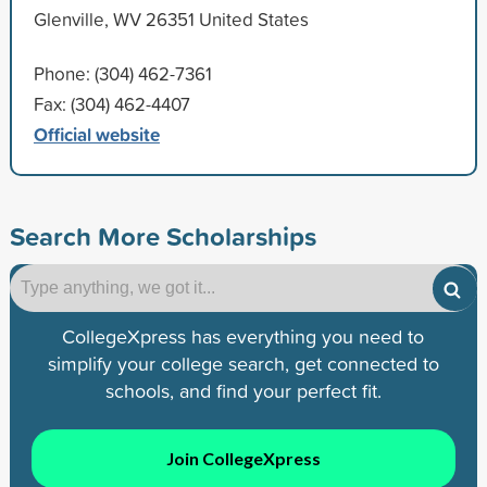
Glenville, WV 26351 United States
Phone: (304) 462-7361
Fax: (304) 462-4407
Official website
Search More Scholarships
CollegeXpress has everything you need to
simplify your college search, get connected to
schools, and find your perfect fit.
Join CollegeXpress