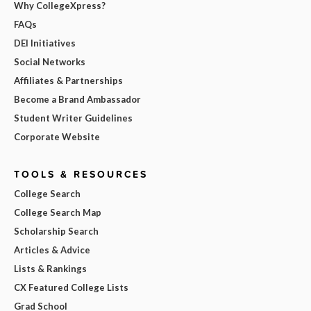
Why CollegeXpress?
FAQs
DEI Initiatives
Social Networks
Affiliates & Partnerships
Become a Brand Ambassador
Student Writer Guidelines
Corporate Website
TOOLS & RESOURCES
College Search
College Search Map
Scholarship Search
Articles & Advice
Lists & Rankings
CX Featured College Lists
Grad School