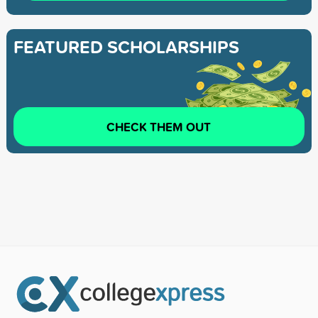
FEATURED SCHOLARSHIPS
CHECK THEM OUT