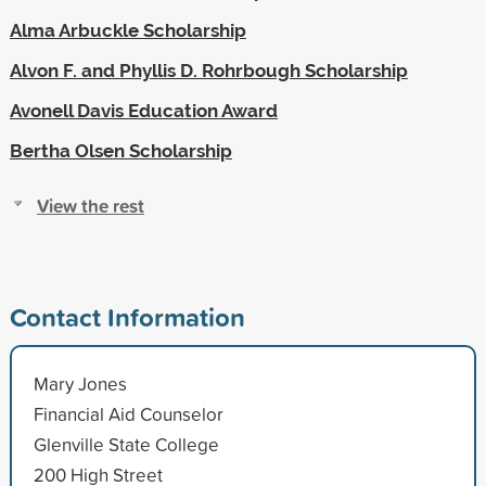
Alma Arbuckle Scholarship
Alvon F. and Phyllis D. Rohrbough Scholarship
Avonell Davis Education Award
Bertha Olsen Scholarship
View the rest
Contact Information
Mary Jones
Financial Aid Counselor
Glenville State College
200 High Street