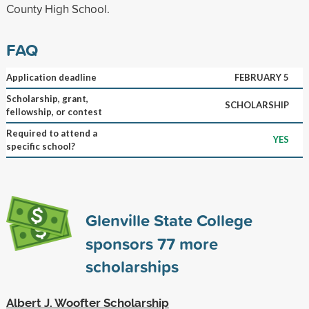
County High School.
FAQ
Application deadline
FEBRUARY 5
Scholarship, grant,
SCHOLARSHIP
fellowship, or contest
Required to attend a
YES
specific school?
Glenville State College
sponsors
77
more
scholarships
Albert J. Woofter Scholarship