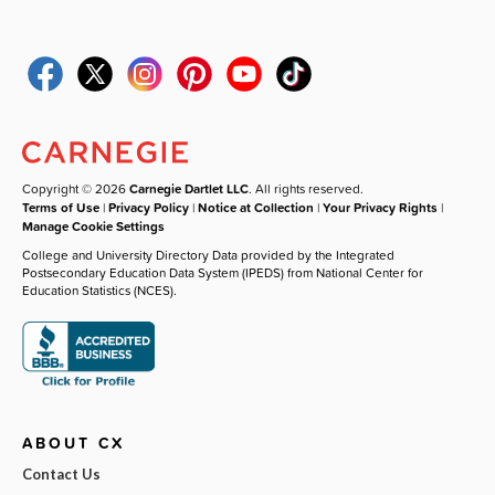
Copyright © 2026
Carnegie Dartlet LLC
. All rights reserved.
Terms of Use
|
Privacy Policy
|
Notice at Collection
|
Your Privacy Rights
|
Manage Cookie Settings
College and University Directory Data provided by the Integrated
Postsecondary Education Data System (IPEDS) from National Center for
Education Statistics (NCES).
ABOUT CX
Contact Us