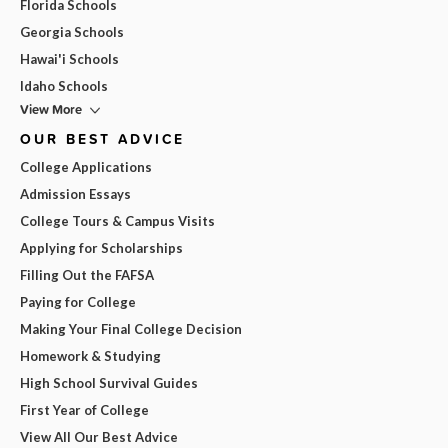
Florida Schools
Georgia Schools
Hawai'i Schools
Idaho Schools
View More
OUR BEST ADVICE
College Applications
Admission Essays
College Tours & Campus Visits
Applying for Scholarships
Filling Out the FAFSA
Paying for College
Making Your Final College Decision
Homework & Studying
High School Survival Guides
First Year of College
View All Our Best Advice