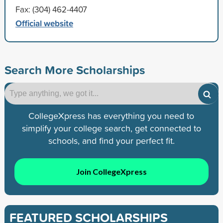
Fax: (304) 462-4407
Official website
Search More Scholarships
CollegeXpress has everything you need to
simplify your college search, get connected to
schools, and find your perfect fit.
Join CollegeXpress
FEATURED SCHOLARSHIPS