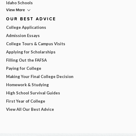
Idaho Schools
View More
OUR BEST ADVICE
College Applications
Admission Essays
College Tours & Campus Visits
Applying for Scholarships
Filling Out the FAFSA
Paying for College
Making Your Final College Decision
Homework & Studying
High School Survival Guides
First Year of College
View All Our Best Advice