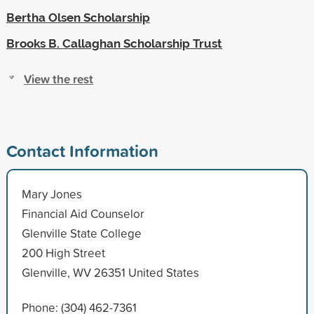
Bertha Olsen Scholarship
Brooks B. Callaghan Scholarship Trust
View the rest
Contact Information
Mary Jones
Financial Aid Counselor
Glenville State College
200 High Street
Glenville, WV 26351 United States
Phone: (304) 462-7361