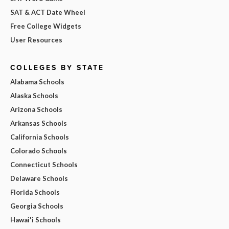
SAT & ACT Date Wheel
Free College Widgets
User Resources
COLLEGES BY STATE
Alabama Schools
Alaska Schools
Arizona Schools
Arkansas Schools
California Schools
Colorado Schools
Connecticut Schools
Delaware Schools
Florida Schools
Georgia Schools
Hawai'i Schools