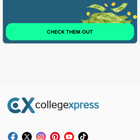
CHECK THEM OUT