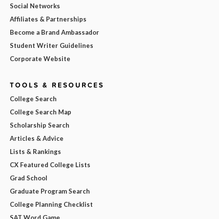
Social Networks
Affiliates & Partnerships
Become a Brand Ambassador
Student Writer Guidelines
Corporate Website
TOOLS & RESOURCES
College Search
College Search Map
Scholarship Search
Articles & Advice
Lists & Rankings
CX Featured College Lists
Grad School
Graduate Program Search
College Planning Checklist
SAT Word Game