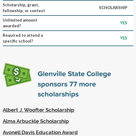
Scholarship, grant,
SCHOLARSHIP
fellowship, or contest
Unlimited amount
YES
awarded?
Required to attend a
YES
specific school?
Glenville State College
sponsors
77
more
scholarships
Albert J. Woofter Scholarship
Alma Arbuckle Scholarship
Avonell Davis Education Award