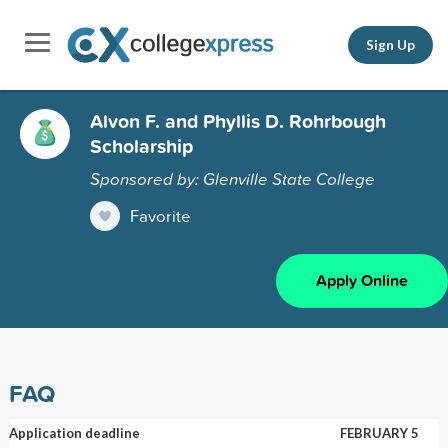
Sign Up
Alvon F. and Phyllis D. Rohrbough
Scholarship
Sponsored by: Glenville State College
Favorite
Apply Online
FAQ
Application deadline
FEBRUARY 5