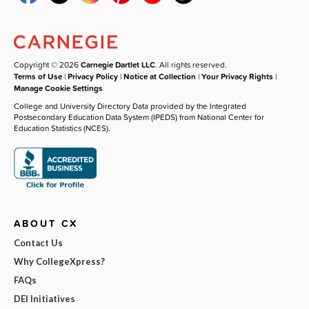
Copyright © 2026
Carnegie Dartlet LLC
. All rights reserved.
Terms of Use
|
Privacy Policy
|
Notice at Collection
|
Your Privacy Rights
|
Manage Cookie Settings
College and University Directory Data provided by the Integrated
Postsecondary Education Data System (IPEDS) from National Center for
Education Statistics (NCES).
ABOUT CX
Contact Us
Why CollegeXpress?
FAQs
DEI Initiatives