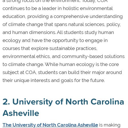
a strong focus on the environment. Today, COA
continues to be a leader in holistic environmental
education, providing a comprehensive understanding
of climate change that spans natural sciences, policy,
and human dimensions. All students study human
ecology and have the opportunity to engage in
courses that explore sustainable practices,
environmental ethics, and community-based solutions
to climate change. While human ecology is the core
subject at COA, students can build their major around
their unique interests and goals for the future.
2. University of North Carolina
Asheville
The University of North Carolina Asheville
is making