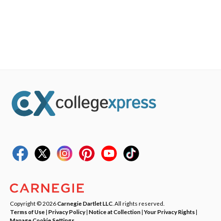
Copyright © 2026
Carnegie Dartlet LLC
. All rights reserved.
Terms of Use
|
Privacy Policy
|
Notice at Collection
|
Your Privacy Rights
|
Manage Cookie Settings