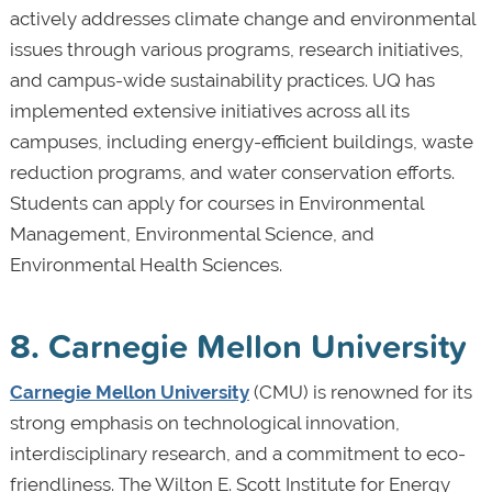
actively addresses climate change and environmental
issues through various programs, research initiatives,
and campus-wide sustainability practices. UQ has
implemented extensive initiatives across all its
campuses, including energy-efficient buildings, waste
reduction programs, and water conservation efforts.
Students can apply for courses in Environmental
Management, Environmental Science, and
Environmental Health Sciences.
8. Carnegie Mellon University
Carnegie Mellon University
(CMU) is renowned for its
strong emphasis on technological innovation,
interdisciplinary research, and a commitment to eco-
friendliness. The Wilton E. Scott Institute for Energy