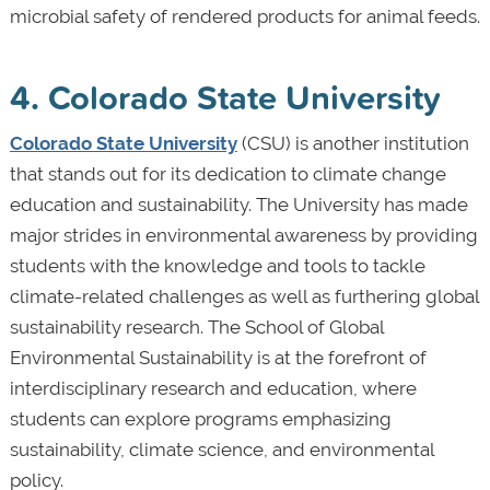
microbial safety of rendered products for animal feeds.
4. Colorado State University
Colorado State University
(CSU) is another institution
that stands out for its dedication to climate change
education and sustainability. The University has made
major strides in environmental awareness by providing
students with the knowledge and tools to tackle
climate-related challenges as well as furthering global
sustainability research. The School of Global
Environmental Sustainability is at the forefront of
interdisciplinary research and education, where
students can explore programs emphasizing
sustainability, climate science, and environmental
policy.