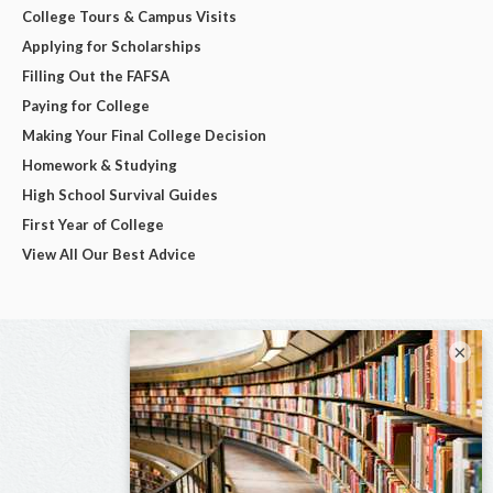
College Tours & Campus Visits
Applying for Scholarships
Filling Out the FAFSA
Paying for College
Making Your Final College Decision
Homework & Studying
High School Survival Guides
First Year of College
View All Our Best Advice
×