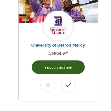
University of Detroit Mercy
Detroit, MI
Yes, connect me!