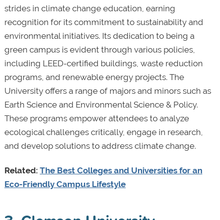
strides in climate change education, earning
recognition for its commitment to sustainability and
environmental initiatives. Its dedication to being a
green campus is evident through various policies,
including LEED-certified buildings, waste reduction
programs, and renewable energy projects. The
University offers a range of majors and minors such as
Earth Science and Environmental Science & Policy.
These programs empower attendees to analyze
ecological challenges critically, engage in research,
and develop solutions to address climate change.
Related:
The Best Colleges and Universities for an
Eco-Friendly Campus Lifestyle