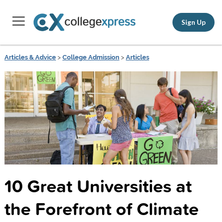
Sign Up
Articles & Advice
>
College Admission
>
Articles
10 Great Universities at
the Forefront of Climate