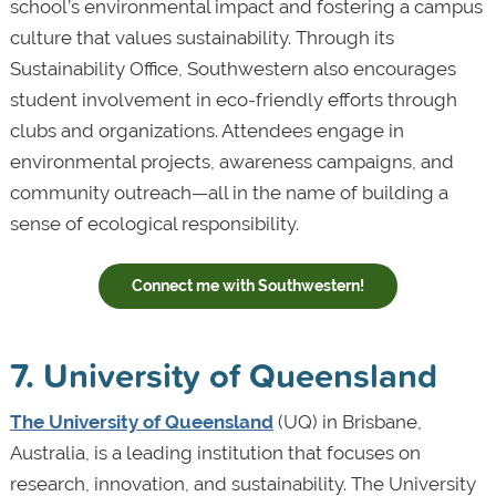
school’s environmental impact and fostering a campus
culture that values sustainability. Through its
Sustainability Office, Southwestern also encourages
student involvement in eco-friendly efforts through
clubs and organizations. Attendees engage in
environmental projects, awareness campaigns, and
community outreach—all in the name of building a
sense of ecological responsibility.
Connect me with Southwestern!
7. University of Queensland
The University of Queensland
(UQ) in Brisbane,
Australia, is a leading institution that focuses on
research, innovation, and sustainability. The University