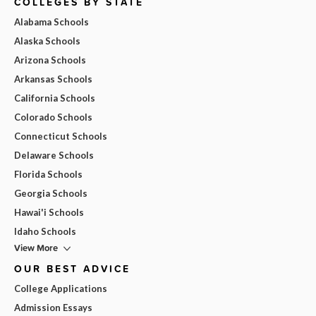
COLLEGES BY STATE
Alabama Schools
Alaska Schools
Arizona Schools
Arkansas Schools
California Schools
Colorado Schools
Connecticut Schools
Delaware Schools
Florida Schools
Georgia Schools
Hawai'i Schools
Idaho Schools
View More
OUR BEST ADVICE
College Applications
Admission Essays