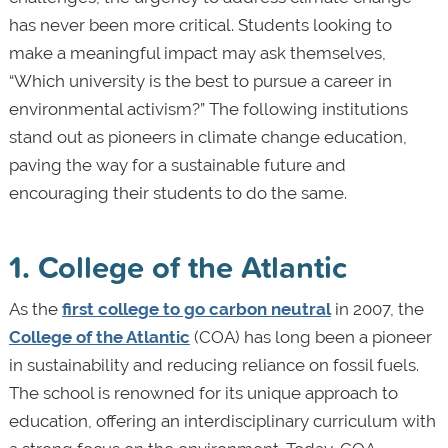
has never been more critical. Students looking to
make a meaningful impact may ask themselves,
“Which university is the best to pursue a career in
environmental activism?” The following institutions
stand out as pioneers in climate change education,
paving the way for a sustainable future and
encouraging their students to do the same.
1. College of the Atlantic
As the
first college to go carbon neutral
in 2007, the
College of the Atlantic
(COA) has long been a pioneer
in sustainability and reducing reliance on fossil fuels.
The school is renowned for its unique approach to
education, offering an interdisciplinary curriculum with