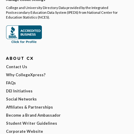
College and University Directory Data provided by the Integrated
Postsecondary Education Data System (IPEDS) from National Center for
Education Statistics (NCES).
ABOUT CX
Contact Us
Why CollegeXpress?
FAQs
DEI Initiatives
Social Networks
Affiliates & Partnerships
Become a Brand Ambassador
Student Writer Guidelines
Corporate Website