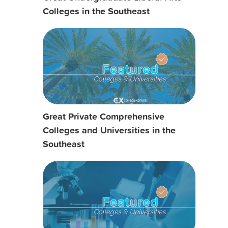
Colleges in the Southeast
Great Private Comprehensive
Colleges and Universities in the
Southeast