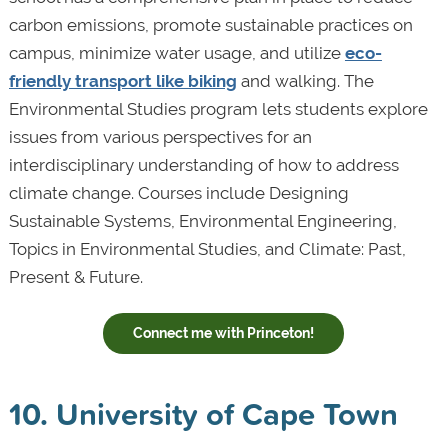
carbon emissions, promote sustainable practices on
campus, minimize water usage, and utilize
eco-
friendly transport like biking
and walking. The
Environmental Studies program lets students explore
issues from various perspectives for an
interdisciplinary understanding of how to address
climate change. Courses include Designing
Sustainable Systems, Environmental Engineering,
Topics in Environmental Studies, and Climate: Past,
Present & Future.
Connect me with Princeton!
10. University of Cape Town