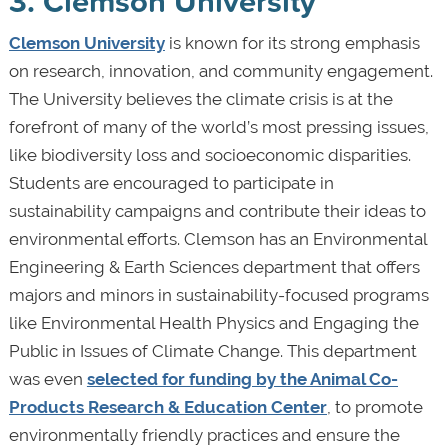
3. Clemson University
Clemson University
is known for its strong emphasis
on research, innovation, and community engagement.
The University believes the climate crisis is at the
forefront of many of the world’s most pressing issues,
like biodiversity loss and socioeconomic disparities.
Students are encouraged to participate in
sustainability campaigns and contribute their ideas to
environmental efforts. Clemson has an Environmental
Engineering & Earth Sciences department that offers
majors and minors in sustainability-focused programs
like Environmental Health Physics and Engaging the
Public in Issues of Climate Change. This department
was even
selected for funding by the Animal Co-
Products Research & Education Center
, to promote
environmentally friendly practices and ensure the