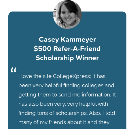
Casey Kammeyer
$500 Refer-A-Friend
Scholarship Winner
I love the site CollegeXpress; it has
been very helpful finding colleges and
getting them to send me information. It
has also been very, very helpful with
finding tons of scholarships. Also, I told
many of my friends about it and they