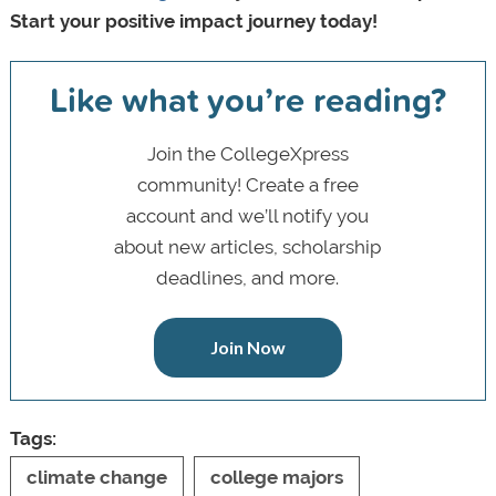
Start your positive impact journey today!
Like what you’re reading?
Join the CollegeXpress
community! Create a free
account and we’ll notify you
about new articles, scholarship
deadlines, and more.
Join Now
Tags:
climate change
college majors