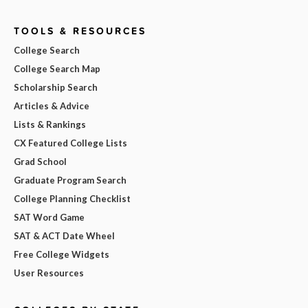
TOOLS & RESOURCES
College Search
College Search Map
Scholarship Search
Articles & Advice
Lists & Rankings
CX Featured College Lists
Grad School
Graduate Program Search
College Planning Checklist
SAT Word Game
SAT & ACT Date Wheel
Free College Widgets
User Resources