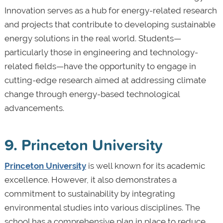
Innovation serves as a hub for energy-related research
and projects that contribute to developing sustainable
energy solutions in the real world. Students—
particularly those in engineering and technology-
related fields—have the opportunity to engage in
cutting-edge research aimed at addressing climate
change through energy-based technological
advancements.
9. Princeton University
Princeton University
is well known for its academic
excellence. However, it also demonstrates a
commitment to sustainability by integrating
environmental studies into various disciplines. The
school has a comprehensive plan in place to reduce