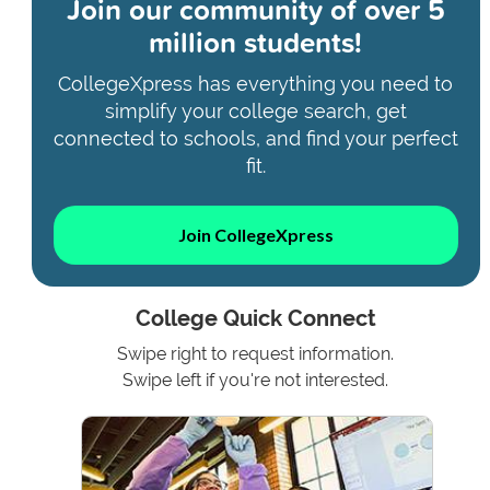
Join our community of
over 5
million students!
CollegeXpress has everything you need to
simplify your college search, get
connected to schools, and find your perfect
fit.
Join CollegeXpress
College Quick Connect
Swipe right to request information.
Swipe left if you're not interested.