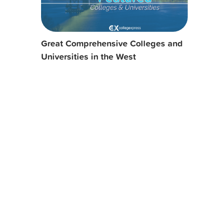
Great Comprehensive Colleges and
Universities in the West