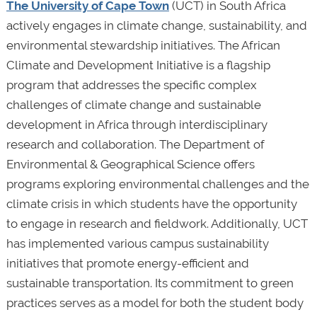
The University of Cape Town
(UCT) in South Africa
actively engages in climate change, sustainability, and
environmental stewardship initiatives. The African
Climate and Development Initiative is a flagship
program that addresses the specific complex
challenges of climate change and sustainable
development in Africa through interdisciplinary
research and collaboration. The Department of
Environmental & Geographical Science offers
programs exploring environmental challenges and the
climate crisis in which students have the opportunity
to engage in research and fieldwork. Additionally, UCT
has implemented various campus sustainability
initiatives that promote energy-efficient and
sustainable transportation. Its commitment to green
practices serves as a model for both the student body