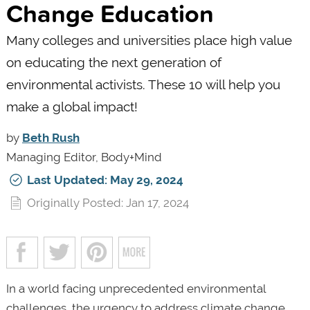
Change Education
Many colleges and universities place high value
on educating the next generation of
environmental activists. These 10 will help you
make a global impact!
by
Beth Rush
Managing Editor, Body+Mind
Last Updated: May 29, 2024
Originally Posted: Jan 17, 2024
In a world facing unprecedented environmental
challenges, the urgency to address climate change