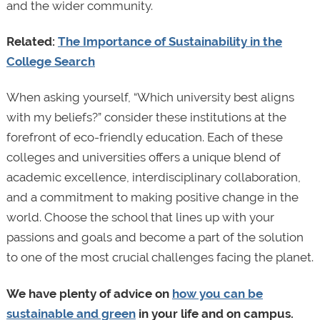
and the wider community.
Related:
The Importance of Sustainability in the
College Search
When asking yourself, “Which university best aligns
with my beliefs?” consider these institutions at the
forefront of eco-friendly education. Each of these
colleges and universities offers a unique blend of
academic excellence, interdisciplinary collaboration,
and a commitment to making positive change in the
world. Choose the school that lines up with your
passions and goals and become a part of the solution
to one of the most crucial challenges facing the planet.
We have plenty of advice on
how you can be
sustainable and green
in your life and on campus.