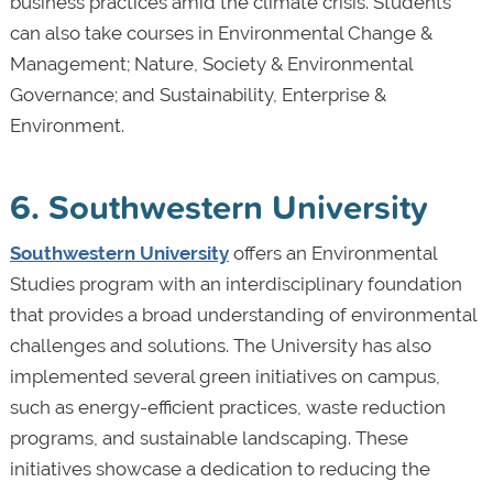
business practices amid the climate crisis. Students
can also take courses in Environmental Change &
Management; Nature, Society & Environmental
Governance; and Sustainability, Enterprise &
Environment.
6. Southwestern University
Southwestern University
offers an Environmental
Studies program with an interdisciplinary foundation
that provides a broad understanding of environmental
challenges and solutions. The University has also
implemented several green initiatives on campus,
such as energy-efficient practices, waste reduction
programs, and sustainable landscaping. These
initiatives showcase a dedication to reducing the