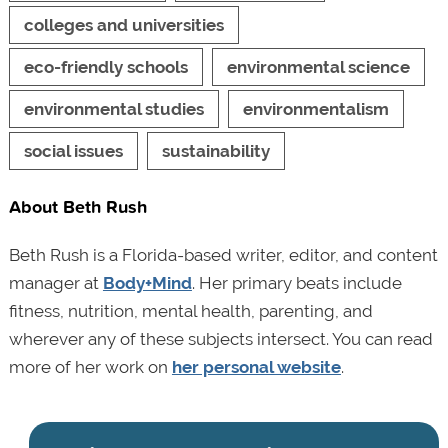
colleges and universities
eco-friendly schools
environmental science
environmental studies
environmentalism
social issues
sustainability
About Beth Rush
Beth Rush is a Florida-based writer, editor, and content
manager at
Body+Mind
. Her primary beats include
fitness, nutrition, mental health, parenting, and
wherever any of these subjects intersect. You can read
more of her work on
her personal website
.