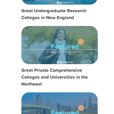
Great Undergraduate Research
Colleges in New England
Great Private Comprehensive
Colleges and Universities in the
Northeast