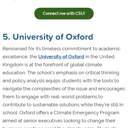
Connect me with CSU!
5. University of Oxford
Renowned for its timeless commitment to academic
excellence, the
University of Oxford
in the United
Kingdom is at the forefront of global climate
education. The school’s emphasis on critical thinking
and policy analysis equips students with the tools to
navigate the complexities of the issue and encourages
them to engage with real-world problems to
contribute to sustainable solutions while they’re still in
school. Oxford offers a Climate Emergency Program
aimed at senior executives looking to change their