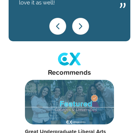
love it as well!
Recommends
Great Undergraduate Liberal Arts