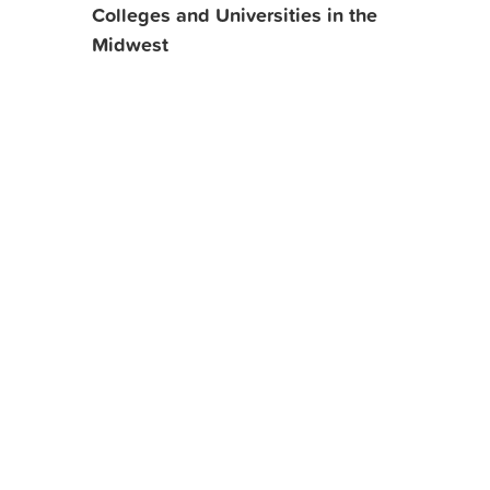
Colleges and Universities in the
Midwest