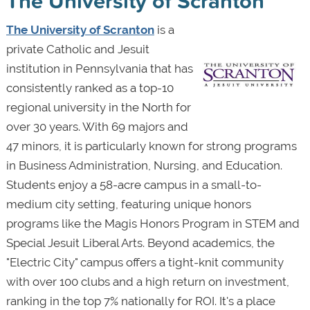
The University of Scranton
The University of Scranton
is a
private Catholic and Jesuit
institution in Pennsylvania that has
consistently ranked as a top-10
regional university in the North for
over 30 years. With 69 majors and
47 minors, it is particularly known for strong programs
in Business Administration, Nursing, and Education.
Students enjoy a 58-acre campus in a small-to-
medium city setting, featuring unique honors
programs like the Magis Honors Program in STEM and
Special Jesuit Liberal Arts. Beyond academics, the
"Electric City" campus offers a tight-knit community
with over 100 clubs and a high return on investment,
ranking in the top 7% nationally for ROI. It's a place