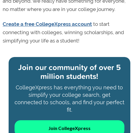
and beyond. We really have something for everyone,
no matter where you are in your college journey.
Create a free CollegeXpress account
to start
connecting with colleges, winning scholarships, and
simplifying your life as a student!
Join our community of
over 5
million students!
CollegeXpress has everything you need to
simplify your college search, get
connected to schools, and find your perfect
fit.
Join CollegeXpress