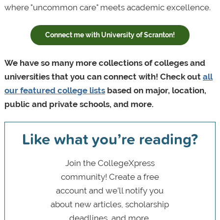
where "uncommon care" meets academic excellence.
Connect me with University of Scranton!
We have so many more collections of colleges and
universities that you can connect with! Check out
all
our featured college lists
based on major, location,
public and private schools, and more.
Like what you’re reading?
Join the CollegeXpress
community! Create a free
account and we’ll notify you
about new articles, scholarship
deadlines, and more.