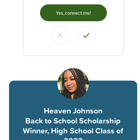
Yes, connect me!
Heaven Johnson
Back to School Scholarship
Winner, High School Class of