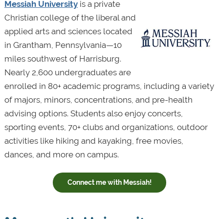
Messiah University
is a private
Christian college of the liberal and
applied arts and sciences located
in Grantham, Pennsylvania—10
miles southwest of Harrisburg.
Nearly 2,600 undergraduates are
enrolled in 80+ academic programs, including a variety
of majors, minors, concentrations, and pre-health
advising options. Students also enjoy concerts,
sporting events, 70+ clubs and organizations, outdoor
activities like hiking and kayaking, free movies,
dances, and more on campus.
Connect me with Messiah!