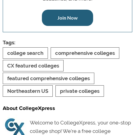
Join Now
Tags:
college search
comprehensive colleges
CX featured colleges
featured comprehensive colleges
Northeastern US
private colleges
About CollegeXpress
Welcome to CollegeXpress, your one-stop
college shop! We’re a free college