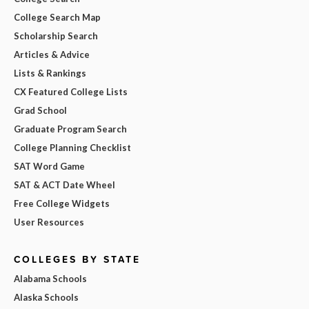
College Search Map
Scholarship Search
Articles & Advice
Lists & Rankings
CX Featured College Lists
Grad School
Graduate Program Search
College Planning Checklist
SAT Word Game
SAT & ACT Date Wheel
Free College Widgets
User Resources
COLLEGES BY STATE
Alabama Schools
Alaska Schools