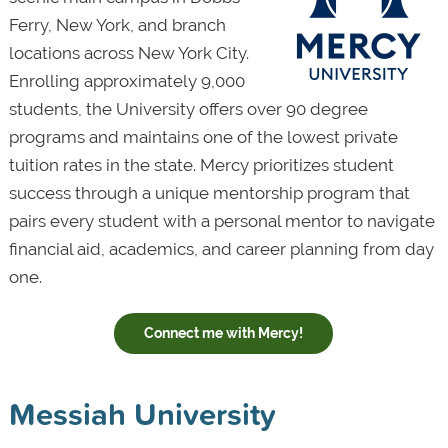
Ferry, New York, and branch
locations across New York City.
Enrolling approximately 9,000
students, the University offers over 90 degree
programs and maintains one of the lowest private
tuition rates in the state. Mercy prioritizes student
success through a unique mentorship program that
pairs every student with a personal mentor to navigate
financial aid, academics, and career planning from day
one.
Connect me with Mercy!
Messiah University