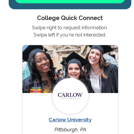
College Quick Connect
Swipe right to request information.
Swipe left if you're not interested.
Carlow University
Pittsburgh, PA