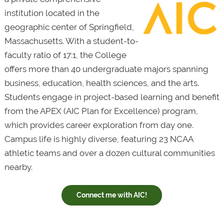
institution located in the
geographic center of Springfield,
Massachusetts. With a student-to-
faculty ratio of 17:1, the College
offers more than 40 undergraduate majors spanning
business, education, health sciences, and the arts.
Students engage in project-based learning and benefit
from the APEX (AIC Plan for Excellence) program,
which provides career exploration from day one.
Campus life is highly diverse, featuring 23 NCAA
athletic teams and over a dozen cultural communities
nearby.
Connect me with AIC!