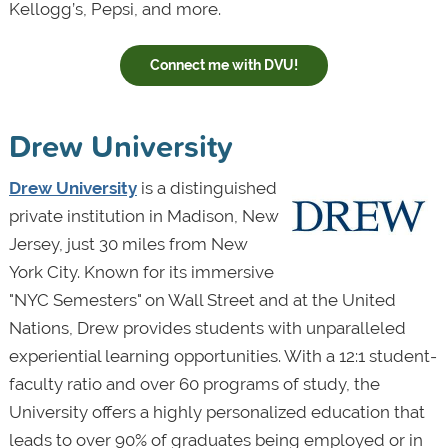
Kellogg’s, Pepsi, and more.
Connect me with DVU!
Drew University
Drew University
is a distinguished
private institution in Madison, New
Jersey, just 30 miles from New
York City. Known for its immersive
"NYC Semesters" on Wall Street and at the United
Nations, Drew provides students with unparalleled
experiential learning opportunities. With a 12:1 student-
faculty ratio and over 60 programs of study, the
University offers a highly personalized education that
leads to over 90% of graduates being employed or in