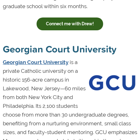
graduate school within six months.
Connect me with Drew!
Georgian Court University
Georgian Court University
is a
private Catholic university on a
historic 156-acre campus in
Lakewood, New Jersey—60 miles
from both New York City and
Philadelphia. Its 2,100 students
choose from more than 30 undergraduate degrees,
benefiting from a nurturing environment, small class
sizes, and faculty-student mentoring. GCU emphasizes