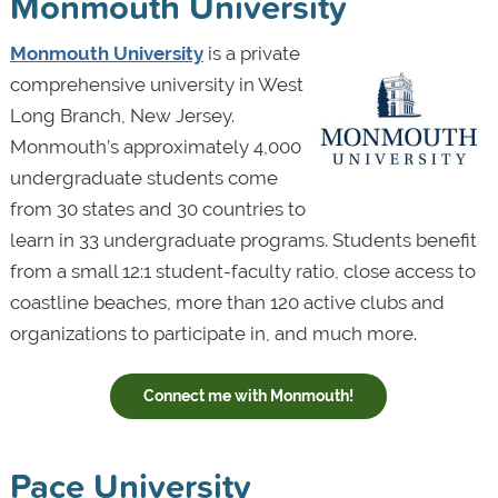
Monmouth University
Monmouth University
is a private
comprehensive university in West
Long Branch, New Jersey.
Monmouth’s approximately 4,000
undergraduate students come
from 30 states and 30 countries to
learn in 33 undergraduate programs. Students benefit
from a small 12:1 student-faculty ratio, close access to
coastline beaches, more than 120 active clubs and
organizations to participate in, and much more.
Connect me with Monmouth!
Pace University