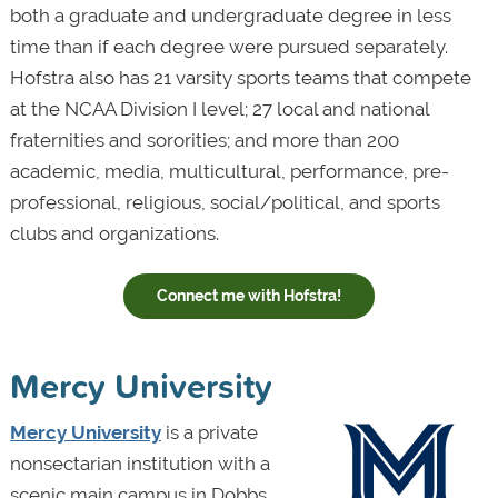
both a graduate and undergraduate degree in less
time than if each degree were pursued separately.
Hofstra also has 21 varsity sports teams that compete
at the NCAA Division I level; 27 local and national
fraternities and sororities; and more than 200
academic, media, multicultural, performance, pre-
professional, religious, social/political, and sports
clubs and organizations.
Connect me with Hofstra!
Mercy University
Mercy University
is a private
nonsectarian institution with a
scenic main campus in Dobbs