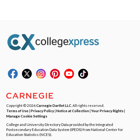
Copyright © 2026
Carnegie Dartlet LLC
. All rights reserved.
Terms of Use
|
Privacy Policy
|
Notice at Collection
|
Your Privacy Rights
|
Manage Cookie Settings
College and University Directory Data provided by the Integrated
Postsecondary Education Data System (IPEDS) from National Center for
Education Statistics (NCES).