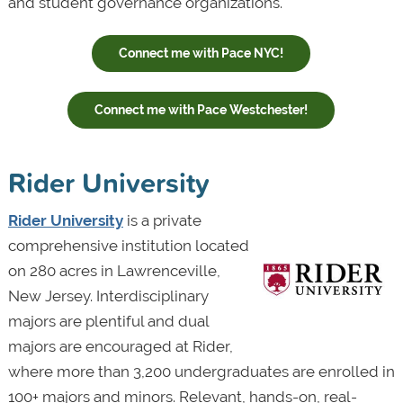
and student governance organizations.
Connect me with Pace NYC!
Connect me with Pace Westchester!
Rider University
Rider University
is a private
comprehensive institution located
on 280 acres in Lawrenceville,
New Jersey. Interdisciplinary
majors are plentiful and dual
majors are encouraged at Rider,
where more than 3,200 undergraduates are enrolled in
100+ majors and minors. Relevant, hands-on, real-