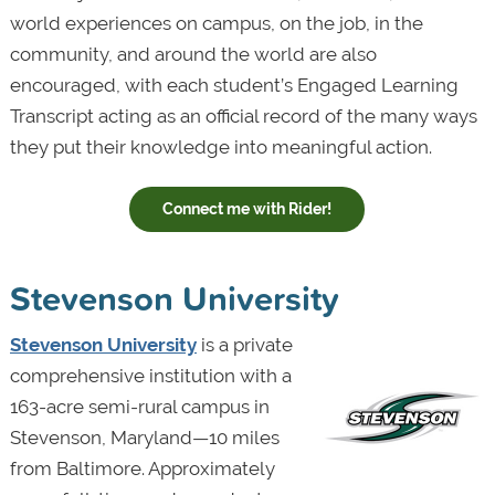
world experiences on campus, on the job, in the
community, and around the world are also
encouraged, with each student’s Engaged Learning
Transcript acting as an official record of the many ways
they put their knowledge into meaningful action.
Connect me with Rider!
Stevenson University
Stevenson University
is a private
comprehensive institution with a
163-acre semi-rural campus in
Stevenson, Maryland—10 miles
from Baltimore. Approximately