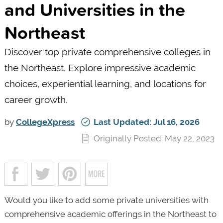
and Universities in the
Northeast
Discover top private comprehensive colleges in
the Northeast. Explore impressive academic
choices, experiential learning, and locations for
career growth.
by
CollegeXpress
Last Updated: Jul 16, 2026
Originally Posted: May 22, 2023
Would you like to add some private universities with
comprehensive academic offerings in the Northeast to