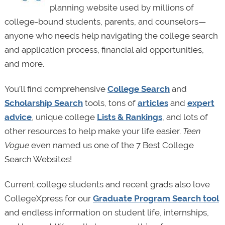
planning website used by millions of
college-bound students, parents, and counselors—
anyone who needs help navigating the college search
and application process, financial aid opportunities,
and more.
You’ll find comprehensive
College Search
and
Scholarship Search
tools, tons of
articles
and
expert
advice
, unique college
Lists & Rankings
, and lots of
other resources to help make your life easier.
Teen
Vogue
even named us one of the 7 Best College
Search Websites!
Current college students and recent grads also love
CollegeXpress for our
Graduate Program Search tool
and endless information on student life, internships,