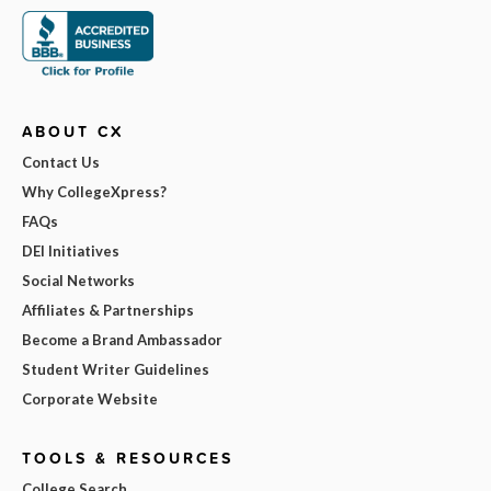
ABOUT CX
Contact Us
Why CollegeXpress?
FAQs
DEI Initiatives
Social Networks
Affiliates & Partnerships
Become a Brand Ambassador
Student Writer Guidelines
Corporate Website
TOOLS & RESOURCES
College Search