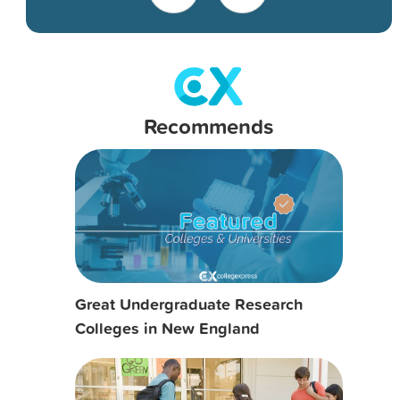
Recommends
Great Undergraduate Research
Colleges in New England