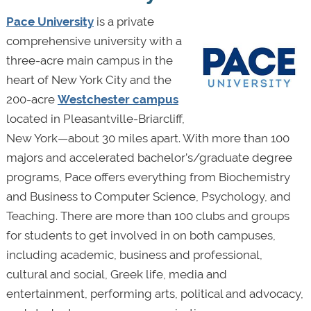
Pace University
is a private
comprehensive university with a
three-acre main campus in the
heart of New York City and the
200-acre
Westchester campus
located in Pleasantville-Briarcliff,
New York—about 30 miles apart. With more than 100
majors and accelerated bachelor’s/graduate degree
programs, Pace offers everything from Biochemistry
and Business to Computer Science, Psychology, and
Teaching. There are more than 100 clubs and groups
for students to get involved in on both campuses,
including academic, business and professional,
cultural and social, Greek life, media and
entertainment, performing arts, political and advocacy,