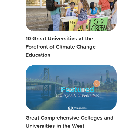
10 Great Universities at the
Forefront of Climate Change
Education
Great Comprehensive Colleges and
Universities in the West