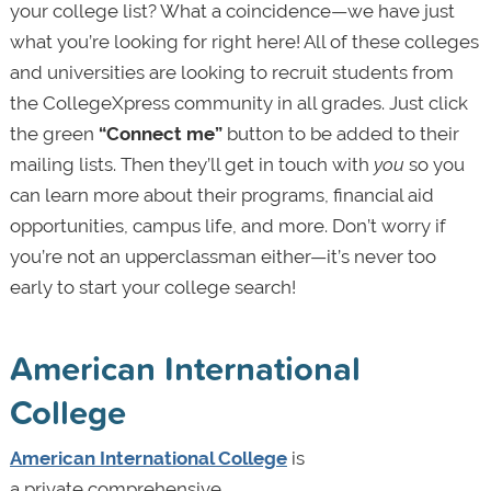
your college list? What a coincidence—we have just
what you’re looking for right here! All of these colleges
and universities are looking to recruit students from
the CollegeXpress community in all grades. Just click
the green
“Connect me”
button to be added to their
mailing lists. Then they’ll get in touch with
you
so you
can learn more about their programs, financial aid
opportunities, campus life, and more. Don’t worry if
you’re not an upperclassman either—it’s never too
early to start your college search!
American International
College
American International College
is
a private comprehensive