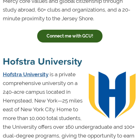
Mercy core values and global citizenship through
study abroad, 60+ clubs and organizations, and a 20-
minute proximity to the Jersey Shore.
Connect me with GCU!
Hofstra University
Hofstra University
is a private
comprehensive university on a
240-acre campus located in
Hempstead, New York—25 miles
east of New York City. Home to
more than 10,000 total students,
the University offers over 160 undergraduate and 100+
dual-degree programs, giving the opportunity to earn