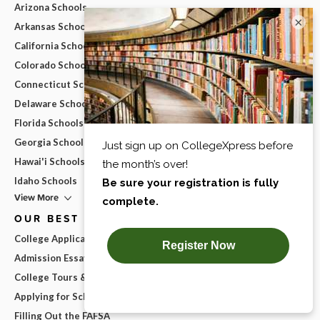
Arizona Schools
×
Arkansas Schools
California Schools
Colorado Schools
Connecticut Schools
Delaware Schools
Florida Schools
Georgia Schools
Hawai'i Schools
Idaho Schools
View More
OUR BEST ADVICE
College Applications
Admission Essays
College Tours & Campus Visits
Applying for Scholarships
Filling Out the FAFSA