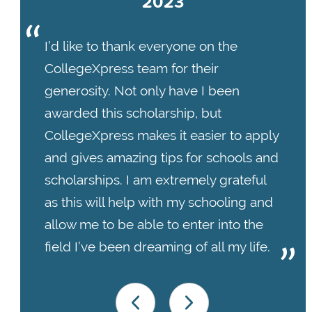
2023
I’d like to thank everyone on the
CollegeXpress team for their
generosity. Not only have I been
awarded this scholarship, but
CollegeXpress makes it easier to apply
and gives amazing tips for schools and
scholarships. I am extremely grateful
as this will help with my schooling and
allow me to be able to enter into the
field I’ve been dreaming of all my life.