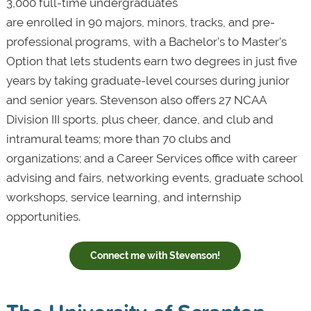
3,000 full-time undergraduates
are enrolled in 90 majors, minors, tracks, and pre-
professional programs, with a Bachelor’s to Master’s
Option that lets students earn two degrees in just five
years by taking graduate-level courses during junior
and senior years. Stevenson also offers 27 NCAA
Division III sports, plus cheer, dance, and club and
intramural teams; more than 70 clubs and
organizations; and a Career Services office with career
advising and fairs, networking events, graduate school
workshops, service learning, and internship
opportunities.
Connect me with Stevenson!