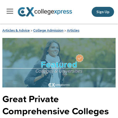
Sign Up
Articles & Advice
>
College Admission
>
Articles
Great Private
Comprehensive Colleges