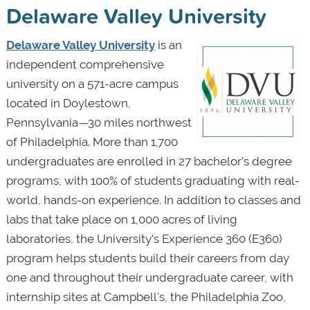
Delaware Valley University
Delaware Valley University
is an
independent comprehensive
university on a 571-acre campus
located in Doylestown,
Pennsylvania—30 miles northwest
of Philadelphia. More than 1,700
undergraduates are enrolled in 27 bachelor’s degree
programs, with 100% of students graduating with real-
world, hands-on experience. In addition to classes and
labs that take place on 1,000 acres of living
laboratories, the University’s Experience 360 (E360)
program helps students build their careers from day
one and throughout their undergraduate career, with
internship sites at Campbell's, the Philadelphia Zoo,