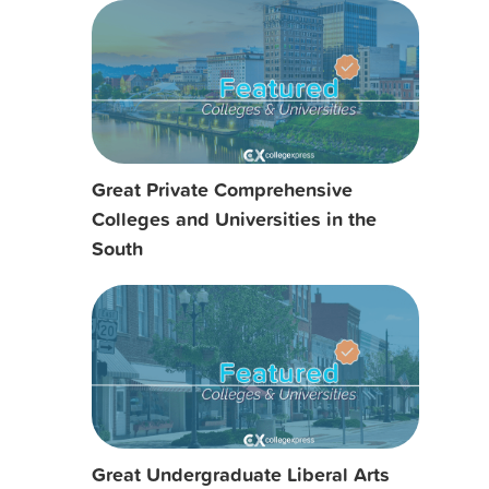
Great Private Comprehensive
Colleges and Universities in the
South
Great Undergraduate Liberal Arts