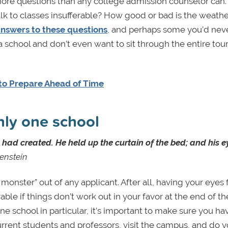
ore questions than any college admission counselor can.
lk to classes insufferable? How good or bad is the weathe
answers to these questions
, and perhaps some you’d nev
a school and don’t even want to sit through the entire tour, 
to Prepare Ahead of Time
nly one school
ad created. He held up the curtain of the bed; and his ey
enstein
nster” out of any applicant. After all, having your eyes 
ble if things don’t work out in your favor at the end of th
ne school in particular, it’s important to make sure you ha
current students and professors, visit the campus, and do y