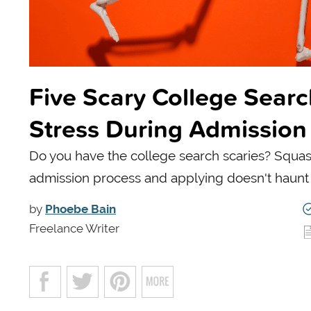
Five Scary College Searc
Stress During Admission
Do you have the college search scaries? Squas
admission process and applying doesn't haunt
by
Phoebe Bain
Freelance Writer