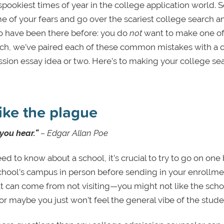
pookiest times of year in the college application world. S
me of your fears and go over the scariest college search a
ho have been there before: you do
not
want to make one of
uch, we’ve paired each of these common mistakes with a c
ion essay idea or two. Here’s to making your college se
ike the plague
 you hear.”
–
Edgar Allan Poe
d to know about a school, it’s crucial to try to go on one
he school’s campus in person before sending in your enrollm
t can come from not visiting—you might not like the scho
or maybe you just won’t feel the general vibe of the stude