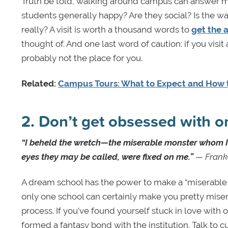
Truth be told, walking around campus can answer m
students generally happy? Are they social? Is the wa
really? A visit is worth a thousand words to
get the 
thought of. And one last word of caution: if you visit 
probably not the place for you.
Related:
Campus Tours: What to Expect and How 
2. Don’t get obsessed with o
“I beheld the wretch—the miserable monster whom I h
eyes they may be called, were fixed on me.”
— Frank
A dream school has the power to make a “miserable mo
only one school can certainly make you pretty misera
process. If you’ve found yourself stuck in love with o
formed a fantasy bond with the institution. Talk to 