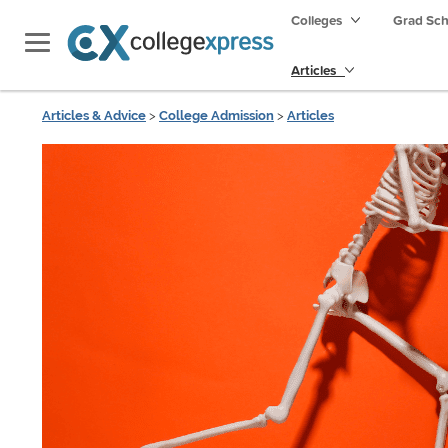
Colleges
Grad Sc
Articles
Articles & Advice
>
College Admission
>
Articles