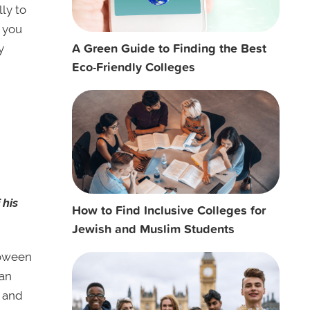
ly to
t you
A Green Guide to Finding the Best
y
Eco-Friendly Colleges
 his
How to Find Inclusive Colleges for
Jewish and Muslim Students
loween
can
l and