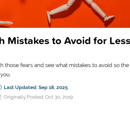
h Mistakes to Avoid for Les
h those fears and see what mistakes to avoid so the
 you.
Last Updated: Sep 18, 2025
Originally Posted: Oct 30, 2019