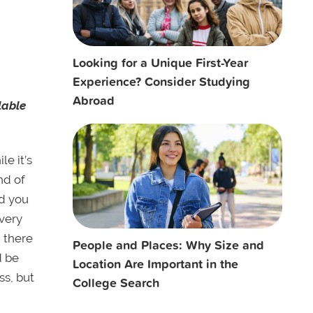
Looking for a Unique First-Year
Experience? Consider Studying
Abroad
lable
le it’s
nd of
nd you
every
n there
People and Places: Why Size and
d be
Location Are Important in the
ss, but
College Search