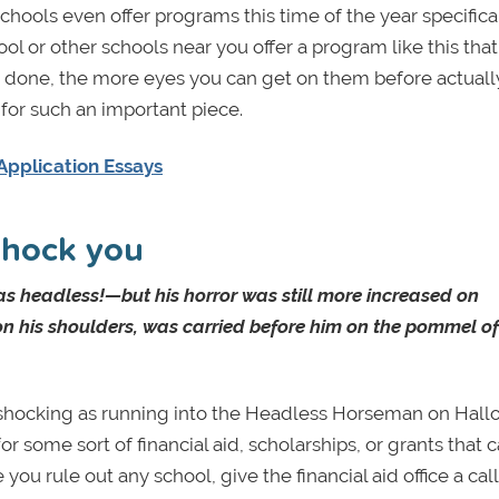
chools even offer programs this time of the year specifical
hool or other schools near you offer a program like this tha
ys done, the more eyes you can get on them before actuall
for such an important piece.
Application Essays
 shock you
as headless!—but his horror was still more increased on
n his shoulders, was carried before him on the pommel of
 shocking as running into the Headless Horseman on Hal
or some sort of financial aid, scholarships, or grants that 
ou rule out any school, give the financial aid office a cal