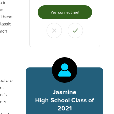
o in
nd
Yes, connect me!
 these
lassic
arch
 before
ent
Jasmine
ol’s
High School Class of
nts.
2021