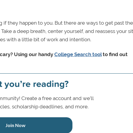
 if they happen to you. But there are ways to get past th
ke a deep breath, center yourself, and reassess your si
s with a little bit of work and intention.
 scary? Using our handy
College Search tool
to find out
t you’re reading?
munity! Create a free account and we’ll
icles, scholarship deadlines, and more.
Join Now