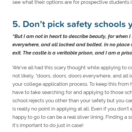
see what their options are for prospective students i
5. Don’t pick safety schools 
“But I am not in heart to describe beauty, for when I
everywhere, and all locked and bolted. In no place 
exit. The castle is a veritable prison, and I am a pris
We’ve all had this scary thought while applying to c
not likely, “doors, doors, doors everywhere, and all 
your college application process. To keep this fro
have to take searching for and applying to those sch
school rejects you other than your safety but you ca
is really no point in applying at all. Even if you don
happy to go to can be a real silver lining. Finding a
it’s important to do just in case!