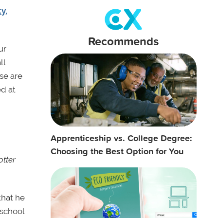
y,
Recommends
ur
ll
ose are
ed at
Apprenticeship vs. College Degree:
Choosing the Best Option for You
otter
that he
 school