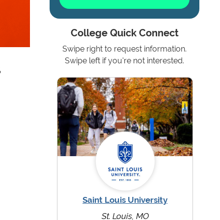
College Quick Connect
Swipe right to request information.
s
Swipe left if you're not interested.
Saint Louis University
St. Louis, MO