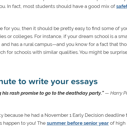
you. In fact, most students should have a good mix of
safet
 one for you, then it should be pretty easy to find some of yo
ties or colleges. For instance, if your dream school is a sma
 III and has a rural campus—and you know for a fact that th
h for schools with similar qualities. You might be surpris
inute to write your essays
 his rash promise to go to the deathday party.”
—
Harry P
arty because he had a November 1 Early Decision deadline 
his happen to you! The
summer before senior year
of high