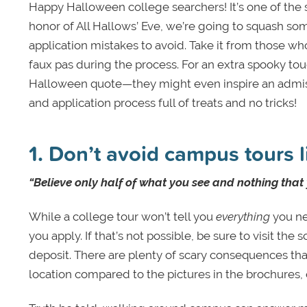
Happy Halloween college searchers! It’s one of the s
honor of All Hallows’ Eve, we’re going to squash so
application mistakes to avoid. Take it from those w
faux pas during the process. For an extra spooky to
Halloween quote—they might even inspire an admiss
and application process full of treats and no tricks!
1. Don’t avoid campus tours l
“Believe only half of what you see and nothing that
While a college tour won’t tell you
everything
you nee
you apply. If that’s not possible, be sure to visit t
deposit. There are plenty of scary consequences tha
location compared to the pictures in the brochures, 