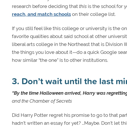
research before deciding that
this
is the school for 
reach, and match schools
on their college list.
If you still feel like this college or university is the
favorite qualities about said school at other universi
liberal arts college in the Northeast that is Division
the things you love about it—do a quick Google searc
how similar “the one” is to other institutions.
3. Don’t wait until the last m
“By the time Halloween arrived, Harry was regretting
and the Chamber of Secrets
Did Harry Potter regret his promise to go to that p
hadn’t written an essay for yet? …Maybe. Don’t let t