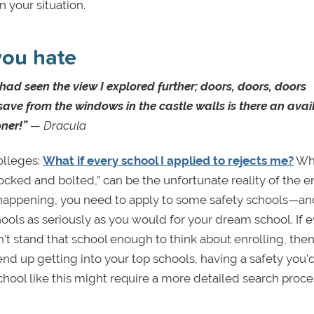
n your situation.
you hate
 had seen the view I explored further; doors, doors, doors
save from the windows in the castle walls is there an avai
oner!”
— Dracula
olleges:
What if every school I applied to rejects me?
Whi
locked and bolted,” can be the unfortunate reality of the e
m happening, you need to apply to some safety schools—a
ools as seriously as you would for your dream school. If 
n’t stand that school enough to think about enrolling, the
’t end up getting into your top schools, having a safety you’
 school like this might require a more detailed search proce