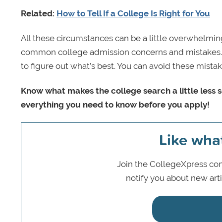
Related:
How to Tell If a College Is Right for You
All these circumstances can be a little overwhelming
common college admission concerns and mistakes. Ta
to figure out what’s best. You can avoid these mistake
Know what makes the college search a little less
everything you need to know before you apply!
Like wha
Join the CollegeXpress com
notify you about new art