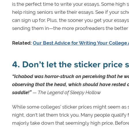
is the perfect time to write your essays. Some high s
help rising seniors write their essays. See if your sc
can sign up for. Plus, the sooner you get your essa
sending them in—the more proofreaders the better 
Related:
Our Best Advice for Writing Your College 
4. Don’t let the sticker price
“Ichabod was horror-struck on perceiving that he w
observing that the head, which should have rested o
saddle!”
— The Legend of Sleepy Hollow
While some colleges’ sticker prices might seem as
night, don’t let them trick you. Many people qualify f
majorly take down that seemingly high price. Before y