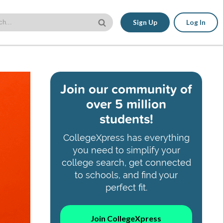
Sign Up
Log In
Join our community of
over 5 million
students!
CollegeXpress has everything
you need to simplify your
college search, get connected
to schools, and find your
perfect fit.
Join CollegeXpress