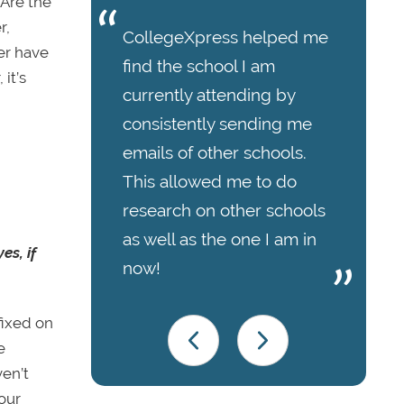
 Are the
r,
CollegeXpress helped me
er have
find the school I am
it’s
currently attending by
consistently sending me
emails of other schools.
This allowed me to do
research on other schools
as well as the one I am in
es, if
now!
fixed on
e
ven’t
our