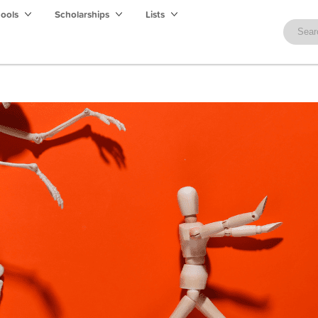
hools
Scholarships
Lists