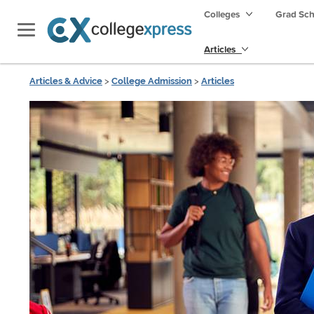
Colleges
Grad Sc
Articles
Articles & Advice
>
College Admission
>
Articles