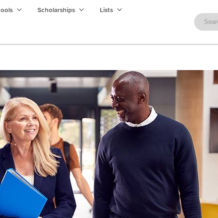
hools
Scholarships
Lists