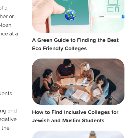
of a
her or
-loan
nce at a
A Green Guide to Finding the Best
Eco-Friendly Colleges
dents
ing and
How to Find Inclusive Colleges for
egative
Jewish and Muslim Students
 the