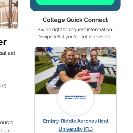
College Quick Connect
Swipe right to request information.
er
Swipe left if you're not interested.
al aid,
4
015
Embry-Riddle Aeronautical
source
University (FL)
their