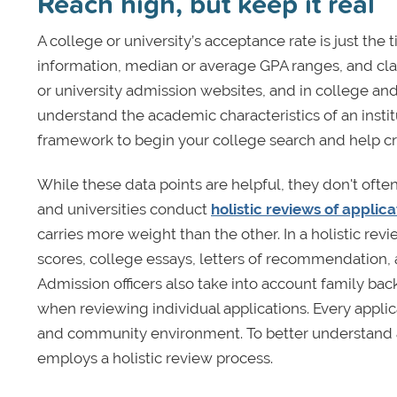
Reach high, but keep it real
A college or university’s acceptance rate is just the 
information, median or average GPA ranges, and clas
or university admission websites, and in college and
understand the academic characteristics of an institu
framework to begin your college search and help crea
While these data points are helpful, they don't often
and universities conduct
holistic reviews of applic
carries more weight than the other. In a holistic re
scores, college essays, letters of recommendation,
Admission officers also take into account family ba
when reviewing individual applications. Every applic
and community environment. To better understand any 
employs a holistic review process.