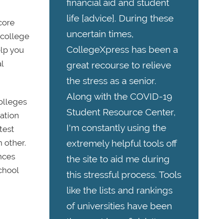
financial aid and student
life [advice]. During these
score
uncertain times,
 college
CollegeXpress has been a
elp you
l
great recourse to relieve
the stress as a senior.
Along with the COVID-19
colleges
Student Resource Center,
cation
I'm constantly using the
test
extremely helpful tools off
 other.
nces
the site to aid me during
chool
this stressful process. Tools
like the lists and rankings
of universities have been