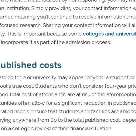
n institution. Simply providing your contact information w
sumer, meaning you'll continue to receive information and
ocused research. Sharing your contact information will a
rsity. This is important because some
colleges and universi
d incorporate it as part of the admission process.
ublished costs
ivate college or university may appear beyond a student or 
chool’s true cost. Students who don't consider four-year pri
hed total cost of attendance are at risk of the aforementi
nities often allow for a significant reduction in published
ated needs ensure that students and families are able to
paying anywhere from $0 to the total published cost, dep
on a college’s review of their financial situation.