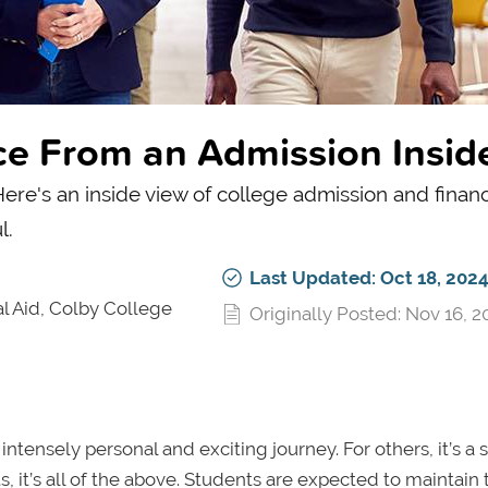
ce From an Admission Insid
re's an inside view of college admission and financi
l.
Last Updated: Oct 18, 202
l Aid, Colby College
Originally Posted: Nov 16, 2
ntensely personal and exciting journey. For others, it’s a 
, it’s all of the above. Students are expected to maintain 