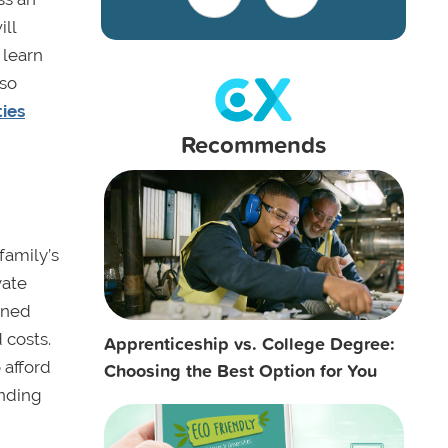
ill
 learn
lso
ties
Recommends
family’s
vate
oned
 costs.
Apprenticeship vs. College Degree:
 afford
Choosing the Best Option for You
ending