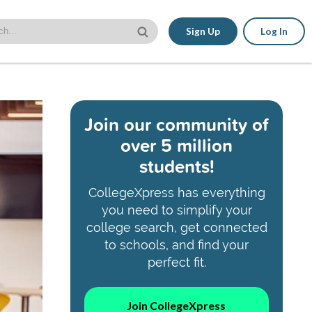
Sign Up
Log In
Join our community of
over 5 million
students!
CollegeXpress has everything
you need to simplify your
college search, get connected
to schools, and find your
perfect fit.
Join CollegeXpress