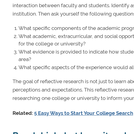
interaction between faculty and students. Identify 
institution. Then ask yourself the following question
What specific components of the academic prog
What academic, extracurricular, and social opport
for the college or university?
What evidence is provided to indicate how studen
area?
What specific aspects of the experience would all
The goal of reflective research is not just to learn 
perceptions and expectations. This reflective resea
researching one college or university to inform your
Related:
5 Easy Ways to Start Your College Search