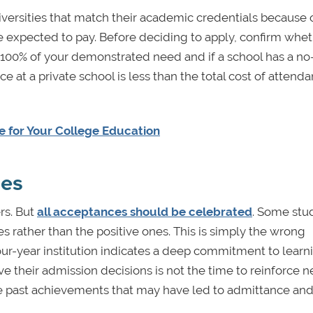
versities that match their academic credentials because 
 expected to pay. Before deciding to apply, confirm whet
 100% of your demonstrated need and if a school has a no
ce at a private school is less than the total cost of attenda
le for Your College Education
mes
ers. But
all acceptances should be celebrated
. Some stu
rather than the positive ones. This is simply the wrong
our-year institution indicates a deep commitment to learn
their admission decisions is not the time to reinforce n
the past achievements that may have led to admittance and