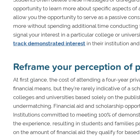
opportunity to learn more about specific aspects of a
allow you the opportunity to serve as a passive con
more without spending additional time conducting f
signal your interest in a particular college or unive
track demonstrated interest
in their institution an
Reframe your perception of p
At first glance, the cost of attending a four-year pr
financial means, but they're rarely indicative of a s
colleges and universities based solely on the publis
undermatching. Financial aid and scholarship opportu
Institutions committed to meeting 100% of demonstr
the experience, resulting in students and families 
on the amount of financial aid they qualify for based 