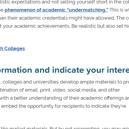
istic expectations and not selling yourself short in the co
the
phenomenon of academic “undermatching.”
This is 
 than their academic credentials might have allowed. The 
ut your academic achievements. Be realistic but also set h
ch Colleges
rmation and indicate your inter
t, colleges and universities develop ample materials to p
nation of email, print, video, social media, and other
ith a better understanding of their academic offerings a
mbed the opportunity for recipients to indicate they're
the mailed materials. But by not responding, you may mi