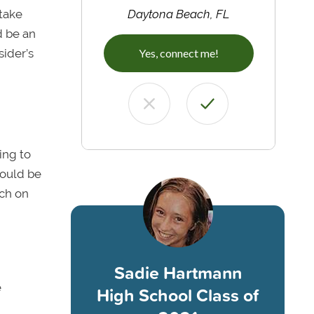
take
Daytona Beach, FL
d be an
sider’s
Yes, connect me!
ing to
could be
rch on
Sadie Hartmann
e
High School Class of