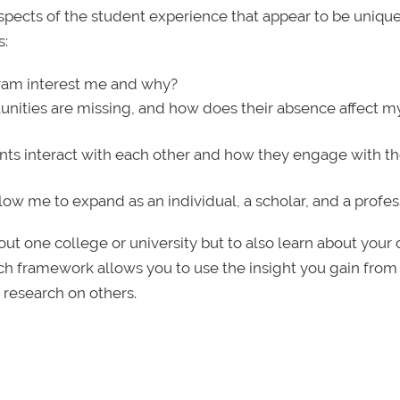
aspects of the student experience that appear to be unique
s:
ram interest me and why?
unities are missing, and how does their absence affect my 
ts interact with each other and how they engage with th
ow me to expand as an individual, a scholar, and a profes
about one college or university but to also learn about your
rch framework allows you to use the insight you gain from
 research on others.