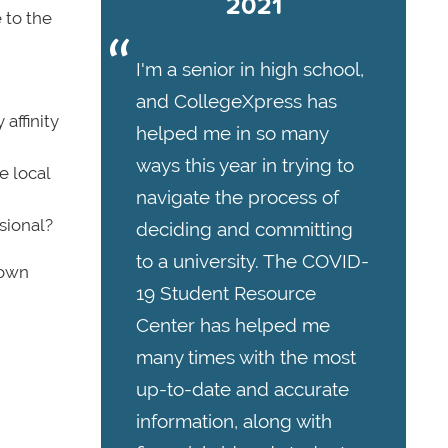
2021
 to the
I'm a senior in high school,
and CollegeXpress has
affinity
helped me in so many
ways this year in trying to
e local
navigate the process of
sional?
deciding and committing
to a university. The COVID-
 own
19 Student Resource
Center has helped me
many times with the most
up-to-date and accurate
information, along with