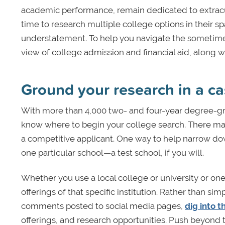
academic performance, remain dedicated to extracu
time to research multiple college options in their 
understatement. To help you navigate the sometimes s
view of college admission and financial aid, along w
Ground your research in a ca
With more than 4,000 two- and four-year degree-gran
know where to begin your college search. There m
a competitive applicant. One way to help narrow dow
one particular school—a test school, if you will.
Whether you use a local college or university or one
offerings of that specific institution. Rather than 
comments posted to social media pages,
dig into t
offerings, and research opportunities. Push beyond t