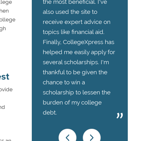
the most beneficial. I've
llege
when
also used the site to
college
receive expert advice on
igh
topics like financial aid.
Finally, CollegeXpress has
helped me easily apply for
several scholarships. I'm
thankful to be given the
est
chance to win a
rovide
scholarship to lessen the
burden of my college
nd
debt.
ss an