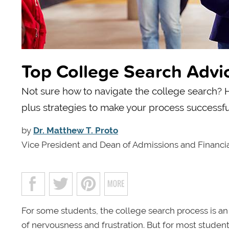
Top College Search Advi
Not sure how to navigate the college search? He
plus strategies to make your process successfu
by
Dr. Matthew T. Proto
Vice President and Dean of Admissions and Financia
For some students, the college search process is an i
of nervousness and frustration. But for most students