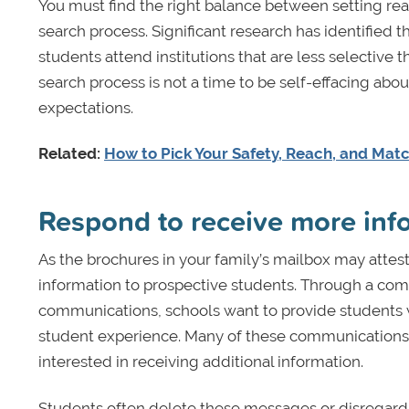
You must find the right balance between setting real
search process. Significant research has identified 
students attend institutions that are less selective
search process is not a time to be self-effacing abo
expectations.
Related:
How to Pick Your Safety, Reach, and Mat
Respond to receive more info
As the brochures in your family’s mailbox may attes
information to prospective students. Through a combi
communications, schools want to provide students w
student experience. Many of these communications e
interested in receiving additional information.
Students often delete these messages or disregard 