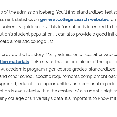
tip of the admission iceberg. You’ll find standardized test 
s rank statistics on
general college search websites
, on
 university guidebooks. This information is intended to h
tion’s student population. It can also provide a good initia
te a realistic college list.
 provide the full story. Many admission offices at private 
ation materials
. This means that no one piece of the appli
view, academic program rigor, course grades, standardized 
 and other school-specific requirements complement each
ckground, educational opportunities, and personal experie
ation is evaluated within the context of a student’s high s
college or university’s data, it's important to know if it