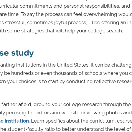
rricular commitments and personal responsibilities, and 
spare time. To say the process can feel overwhelming woul
tressful, sometimes joyful process, I’ll be offering an in
ith some strategies that will help your college search.
se study
ting institutions in the United States, it can be challeng
ay be hundreds or even thousands of schools where you 
n your choices is to start by conducting reflective resea
 farther afield, ground your college research through the
simply perusing the admission website or viewing photos and
he institution
. Learn specifics about the curriculum, cours
he student-faculty ratio to better understand the level of