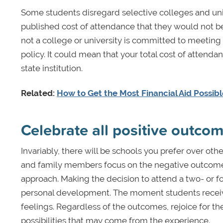
Some students disregard selective colleges and uni
published cost of attendance that they would not be
not a college or university is committed to meeting
policy. It could mean that your total cost of attendan
state institution.
Related:
How to Get the Most Financial Aid Possib
Celebrate all positive outco
Invariably, there will be schools you prefer over oth
and family members focus on the negative outcomes 
approach. Making the decision to attend a two- or f
personal development. The moment students receive 
feelings. Regardless of the outcomes, rejoice for 
possibilities that may come from the experience.