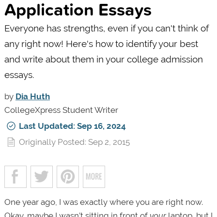
Application Essays
Everyone has strengths, even if you can't think of
any right now! Here's how to identify your best
and write about them in your college admission
essays.
by
Dia Huth
CollegeXpress Student Writer
Last Updated: Sep 16, 2024
Originally Posted: Sep 2, 2015
One year ago, I was exactly where you are right now.
Okay, maybe I wasn’t sitting in front of
your
laptop, but I