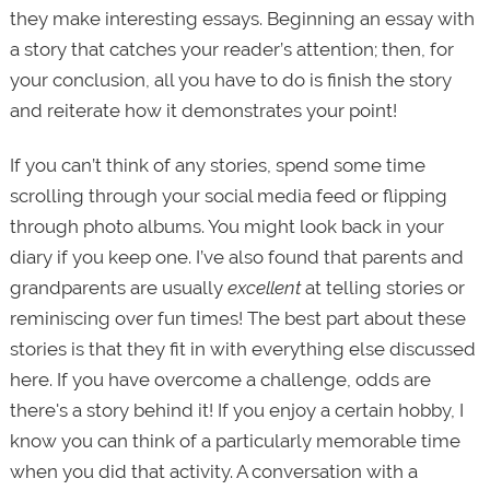
they make interesting essays. Beginning an essay with
a story that catches your reader’s attention; then, for
your conclusion, all you have to do is finish the story
and reiterate how it demonstrates your point!
If you can’t think of any stories, spend some time
scrolling through your social media feed or flipping
through photo albums. You might look back in your
diary if you keep one. I’ve also found that parents and
grandparents are usually
excellent
at telling stories or
reminiscing over fun times! The best part about these
stories is that they fit in with everything else discussed
here. If you have overcome a challenge, odds are
there's a story behind it! If you enjoy a certain hobby, I
know you can think of a particularly memorable time
when you did that activity. A conversation with a