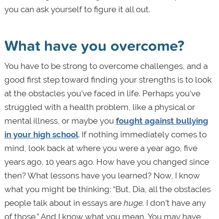
you can ask yourself to figure it all out.
What have you overcome?
You have to be strong to overcome challenges, and a
good first step toward finding your strengths is to look
at the obstacles you’ve faced in life. Perhaps you’ve
struggled with a health problem, like a physical or
mental illness, or maybe you
fought against bullying
in your high school
. If nothing immediately comes to
mind, look back at where you were a year ago, five
years ago, 10 years ago. How have you changed since
then? What lessons have you learned? Now, I know
what you might be thinking: “But, Dia, all the obstacles
people talk about in essays are
huge.
I don’t have any
of those.” And I know what you mean.
You may have