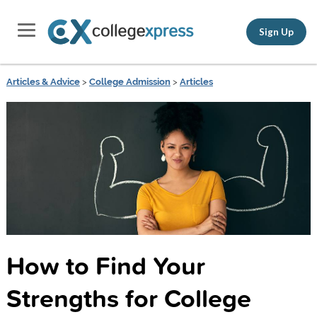
Sign Up
Articles & Advice
>
College Admission
>
Articles
How to Find Your
Strengths for College