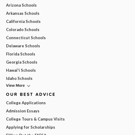
Arizona Schools
Arkansas Schools
California Schools
Colorado Schools
Connecticut Schools
Delaware Schools
Florida Schools
Georgia Schools
Hawai'i Schools
Idaho Schools
View More
OUR BEST ADVICE
College Applications
Admission Essays
College Tours & Campus Visits
Applying for Scholarships