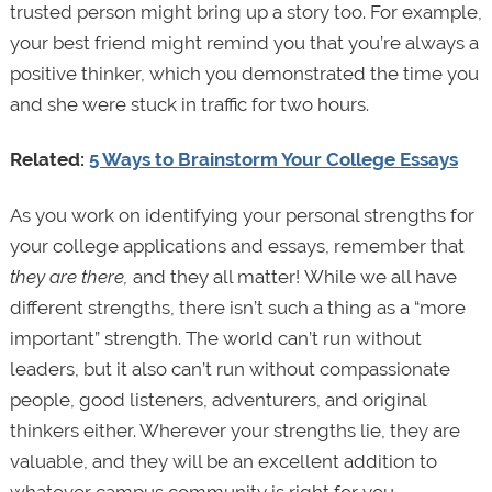
trusted person might bring up a story too. For example,
your best friend might remind you that you’re always a
positive thinker, which you demonstrated the time you
and she were stuck in traffic for two hours.
Related:
5 Ways to Brainstorm Your College Essays
As you work on identifying your personal strengths for
your college applications and essays, remember that
they are there,
and they all matter!
While we all have
different strengths, there isn’t such a thing as a “more
important” strength. The world can’t run without
leaders, but it also can’t run without compassionate
people, good listeners, adventurers, and original
thinkers either. Wherever your strengths lie, they are
valuable, and they will be an excellent addition to
whatever campus community is right for you.