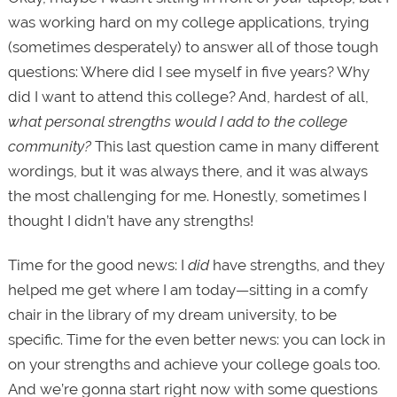
was working hard on my college applications, trying
(sometimes desperately) to answer all of those tough
questions: Where did I see myself in five years? Why
did I want to attend this college? And, hardest of all,
what personal strengths would I add to the college
community?
This last question came in many different
wordings, but it was always there, and it was always
the most challenging for me. Honestly, sometimes I
thought I didn’t have any strengths!
Time for the good news: I
did
have strengths, and they
helped me get where I am today—sitting in a comfy
chair in the library of my dream university, to be
specific. Time for the even better news: you can lock in
on your strengths and achieve your college goals too.
And we’re gonna start right now with some questions