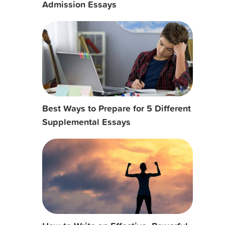
Admission Essays
Best Ways to Prepare for 5 Different
Supplemental Essays