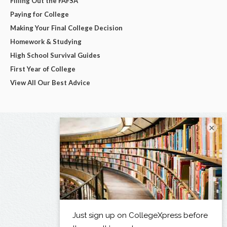
Filling Out the FAFSA
Paying for College
Making Your Final College Decision
Homework & Studying
High School Survival Guides
First Year of College
View All Our Best Advice
×