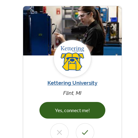
Kettering University
Flint, MI
Yes, connect me!