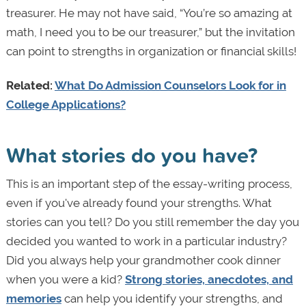
treasurer. He may not have said, “You’re so amazing at
math, I need you to be our treasurer,” but the invitation
can point to strengths in organization or financial skills!
Related:
What Do Admission Counselors Look for in
College Applications?
What stories do you have?
This is an important step of the essay-writing process,
even if you've already found your strengths. What
stories can you tell? Do you still remember the day you
decided you wanted to work in a particular industry?
Did you always help your grandmother cook dinner
when you were a kid?
Strong stories, anecdotes, and
memories
can help you identify your strengths, and