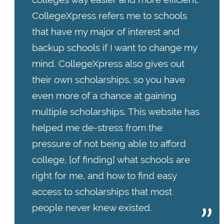
CollegeXpress refers me to schools
that have my major of interest and
backup schools if I want to change my
mind. CollegeXpress also gives out
their own scholarships, so you have
even more of a chance at gaining
multiple scholarships. This website has
helped me de-stress from the
pressure of not being able to afford
college, [of finding] what schools are
right for me, and how to find easy
access to scholarships that most
people never knew existed.