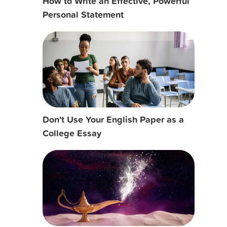
How to Write an Effective, Powerful
Personal Statement
Don't Use Your English Paper as a
College Essay