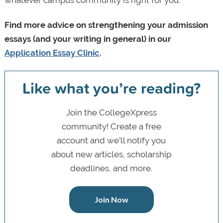
Find more advice on strengthening your admission
essays (and your writing in general) in our
Application Essay Clinic
.
Like what you’re reading?
Join the CollegeXpress
community! Create a free
account and we’ll notify you
about new articles, scholarship
deadlines, and more.
Join Now