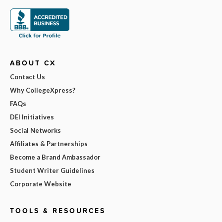
ABOUT CX
Contact Us
Why CollegeXpress?
FAQs
DEI Initiatives
Social Networks
Affiliates & Partnerships
Become a Brand Ambassador
Student Writer Guidelines
Corporate Website
TOOLS & RESOURCES