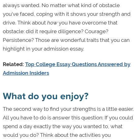
always wanted. No matter what kind of obstacle
you’ve faced, coping with it shows your strength and
drive. Think about
how
you have overcome that
obstacle: did it require diligence? Courage?
Persistence? Those are wonderful traits that you can
highlight in your admission essay.
Related:
Top College Essay Questions Answered by
Admission Insiders
What do you enjoy?
The second way to find your strengths is a little easier.
All you have to do is answer this question: If you could
spend a day exactly the way you wanted to, what
would you do? Think about the activities you