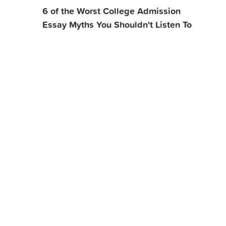
6 of the Worst College Admission
Essay Myths You Shouldn't Listen To