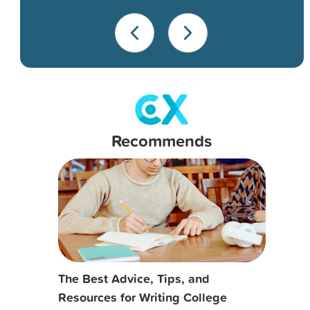
Recommends
The Best Advice, Tips, and
Resources for Writing College