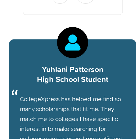
Yuhlani Patterson
High School Student
CollegeXpress has helped me find so
many scholarships that fit me. They
match me to colleges I have specific
interest in to make searching for
colleges way easier and more efficient.