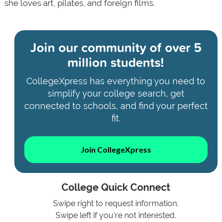
she loves art, pilates, and foreign films.
Join our community of
over 5
million students!
CollegeXpress has everything you need to
simplify your college search, get
connected to schools, and find your perfect
fit.
Join CollegeXpress
College Quick Connect
Swipe right to request information.
Swipe left if you're not interested.