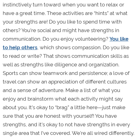
instinctively turn toward when you want to relax or
have a great time. These activities are “hints” at what
your strengths are! Do you like to spend time with
others? You’re social and might have strengths in
communication. Do you enjoy volunteering?
You like
to help others
, which shows compassion. Do you like
to read or write? That shows communication skills as
well as strengths like diligence and organization.
Sports can show teamwork and persistence; a love of
travel can show an appreciation of different cultures
and a sense of adventure. Make a list of what you
enjoy and brainstorm what each activity might say
about you. It’s okay to “brag” a little here—just make
sure that you are honest with yourself! You have
strengths, and it’s okay to not have strengths in every
single area that I’ve covered. We’re all wired differently.