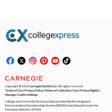
Copyright © 2026
Carnegie Dartlet LLC
. All rights reserved.
Terms of Use
|
Privacy Policy
|
Notice at Collection
|
Your Privacy Rights
|
Manage Cookie Settings
College and University Directory Data provided by the Integrated
Postsecondary Education Data System (IPEDS) from National Center for
Education Statistics (NCES).