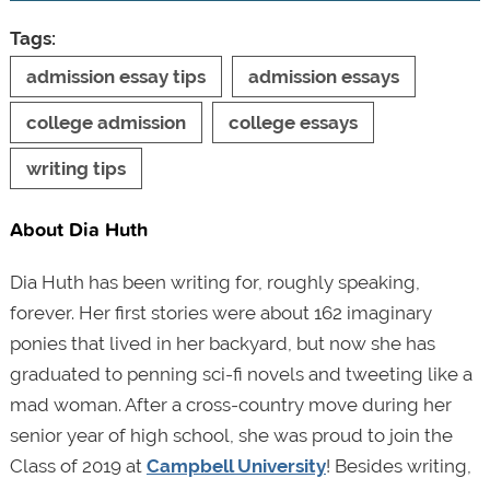
Tags:
admission essay tips
admission essays
college admission
college essays
writing tips
About Dia Huth
Dia Huth has been writing for, roughly speaking,
forever. Her first stories were about 162 imaginary
ponies that lived in her backyard, but now she has
graduated to penning sci-fi novels and tweeting like a
mad woman. After a cross-country move during her
senior year of high school, she was proud to join the
Class of 2019 at
Campbell University
! Besides writing,