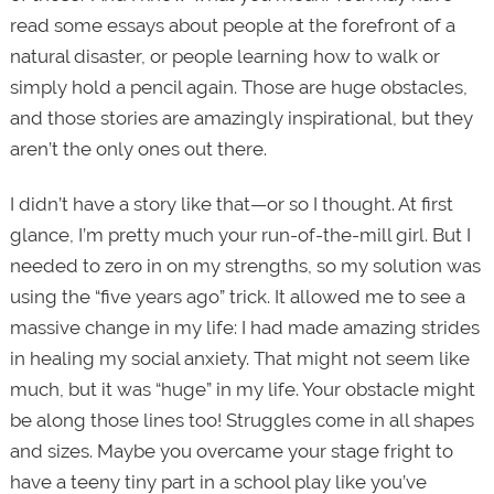
read some essays about people at the forefront of a
natural disaster, or people learning how to walk or
simply hold a pencil again. Those are huge obstacles,
and those stories are amazingly inspirational, but they
aren’t the only ones out there.
I didn’t have a story like that—or so I thought. At first
glance, I’m pretty much your run-of-the-mill girl. But I
needed to zero in on my strengths, so my solution was
using the “five years ago” trick. It allowed me to see a
massive change in my life: I had made amazing strides
in healing my social anxiety. That might not seem like
much, but it was “huge” in my life. Your obstacle might
be along those lines too! Struggles come in all shapes
and sizes. Maybe you overcame your stage fright to
have a teeny tiny part in a school play like you’ve