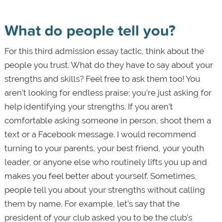
What do people tell you?
For this third admission essay tactic, think about the
people you trust. What do they have to say about your
strengths and skills? Feel free to ask them too! You
aren’t looking for endless praise; you’re just asking for
help identifying your strengths. If you aren’t
comfortable asking someone in person, shoot them a
text or a Facebook message. I would recommend
turning to your parents, your best friend, your youth
leader, or anyone else who routinely lifts you up and
makes you feel better about yourself. Sometimes,
people tell you about your strengths without calling
them by name. For example, let’s say that the
president of your club asked you to be the club’s