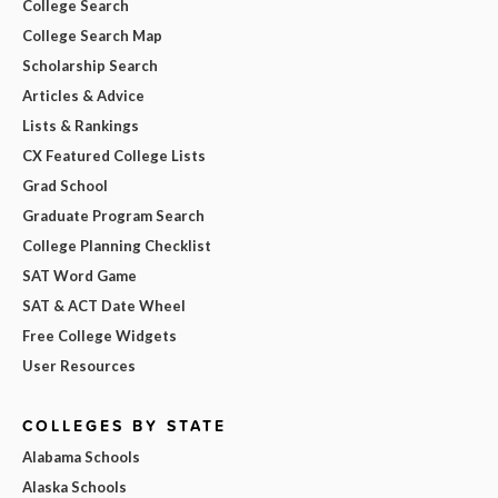
College Search
College Search Map
Scholarship Search
Articles & Advice
Lists & Rankings
CX Featured College Lists
Grad School
Graduate Program Search
College Planning Checklist
SAT Word Game
SAT & ACT Date Wheel
Free College Widgets
User Resources
COLLEGES BY STATE
Alabama Schools
Alaska Schools