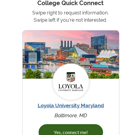
College Quick Connect
Swipe right to request information.
Swipe left if you're not interested.
Loyola University Maryland
Baltimore, MD
Yes, connect me!