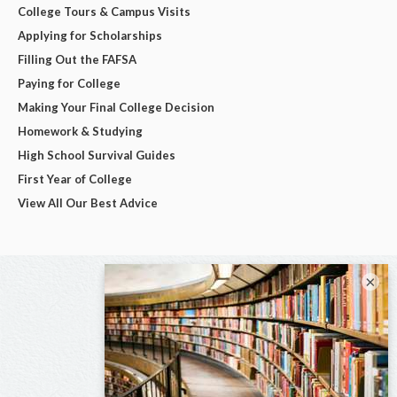
College Tours & Campus Visits
Applying for Scholarships
Filling Out the FAFSA
Paying for College
Making Your Final College Decision
Homework & Studying
High School Survival Guides
First Year of College
View All Our Best Advice
×