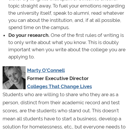
topic straight away. To fuel your emotions regarding
the university itself, speak to alumni, read whatever
you can about the institution, and, if at all possible,
spend time on the campus.
Do your research.
One of the first rules of writing is
to only write about what you know. This is doubly
important when you write about the college you are
applying to.
Marty O’Connell
Former Executive Director
Colleges That Change Lives
Students who are willing to share who they are as a
person, distinct from their academic record and test
scores, are the students who stand out. This doesn’t
mean all students have to start a business, develop a
solution for homelessness, etc., but everyone needs to