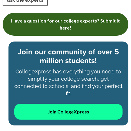
ask the experts
Have a question for our college experts? Submit it
here!
Join our community of
over 5
million students!
CollegeXpress has everything you need to
simplify your college search, get
connected to schools, and find your perfect
fit.
Join CollegeXpress