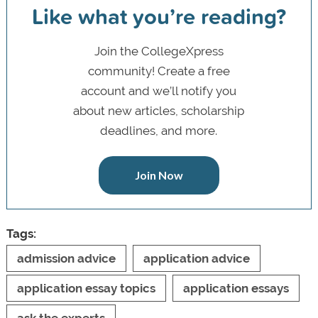
Like what you’re reading?
Join the CollegeXpress
community! Create a free
account and we’ll notify you
about new articles, scholarship
deadlines, and more.
Join Now
Tags:
admission advice
application advice
application essay topics
application essays