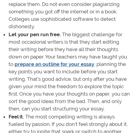
replace them. Do not even consider plagiarizing
something you got off the internet or in a book.
Colleges use sophisticated software to detect
dishonesty.
Let your pen run free.
The biggest challenge for
most occasional writers is that they start editing
their writing before they have all their thoughts
down on paper. Your teachers may have taught you
to
prepare an outline for your essay
, planning the
key points you want to include before you start
writing. That's good advice, but only after you have
given your mind the freedom to explore the topic
first. Once you have your thoughts on paper, you can
sort the good ideas from the bad. Then, and only
then, can you start structuring your essay.
Feel it.
The most compelling writing is always
fueled by passion. If you don't feel strongly about it,
either try to ignite that spark or switch to another