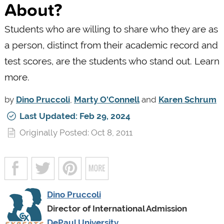
About?
Students who are willing to share who they are as
a person, distinct from their academic record and
test scores, are the students who stand out. Learn
more.
by
Dino Pruccoli
,
Marty O'Connell
and
Karen Schrum
Last Updated: Feb 29, 2024
Originally Posted: Oct 8, 2011
Dino Pruccoli
Director of International Admission
DePaul University