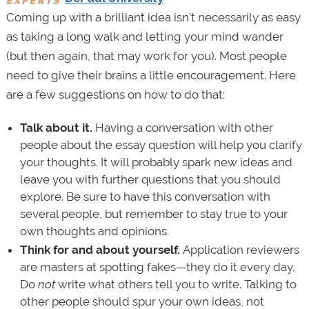
Coming up with a brilliant idea isn’t necessarily as easy
as taking a long walk and letting your mind wander
(but then again, that may work for you). Most people
need to give their brains a little encouragement. Here
are a few suggestions on how to do that:
Talk about it.
Having a conversation with other
people about the essay question will help you clarify
your thoughts. It will probably spark new ideas and
leave you with further questions that you should
explore. Be sure to have this conversation with
several people, but remember to stay true to your
own thoughts and opinions.
Think for and about yourself.
Application reviewers
are masters at spotting fakes—they do it every day.
Do
not
write what others tell you to write. Talking to
other people should spur your own ideas, not