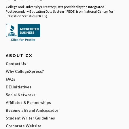
College and University Directory Data provided by the Integrated
Postsecondary Education Data System (IPEDS) from National Center for
Education Statistics (NCES).
ABOUT CX
Contact Us
Why CollegeXpress?
FAQs
DEI Initiatives
Social Networks
Affiliates & Partnerships
Become a Brand Ambassador
Student Writer Guidelines
Corporate Website