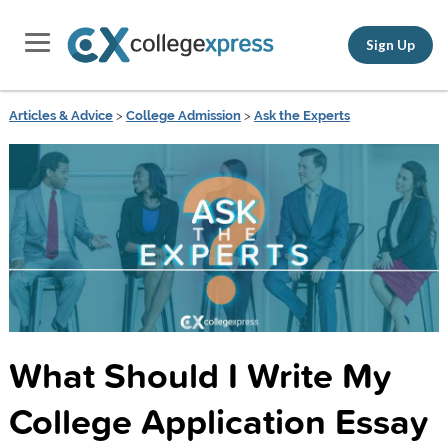
Sign Up
Articles & Advice
>
College Admission
>
Ask the Experts
What Should I Write My
College Application Essay