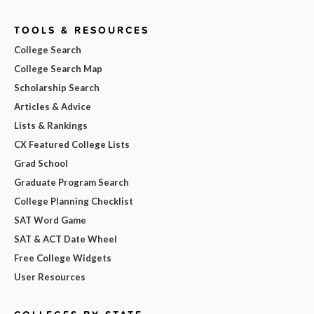
TOOLS & RESOURCES
College Search
College Search Map
Scholarship Search
Articles & Advice
Lists & Rankings
CX Featured College Lists
Grad School
Graduate Program Search
College Planning Checklist
SAT Word Game
SAT & ACT Date Wheel
Free College Widgets
User Resources