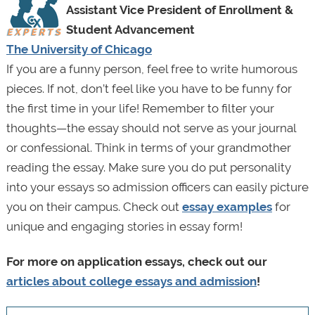
Assistant Vice President of Enrollment &
Student Advancement
The University of Chicago
If you are a funny person, feel free to write humorous
pieces. If not, don’t feel like you have to be funny for
the first time in your life! Remember to filter your
thoughts—the essay should not serve as your journal
or confessional. Think in terms of your grandmother
reading the essay. Make sure you do put personality
into your essays so admission officers can easily picture
you on their campus. Check out
essay examples
for
unique and engaging stories in essay form!
For more on application essays, check out our
articles about college essays and admission
!