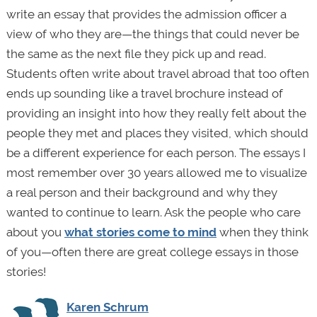
write an essay that provides the admission officer a
view of who they are—the things that could never be
the same as the next file they pick up and read.
Students often write about travel abroad that too often
ends up sounding like a travel brochure instead of
providing an insight into how they really felt about the
people they met and places they visited, which should
be a different experience for each person. The essays I
most remember over 30 years allowed me to visualize
a real person and their background and why they
wanted to continue to learn. Ask the people who care
about you
what stories come to mind
when they think
of you—often there are great college essays in those
stories!
Karen Schrum