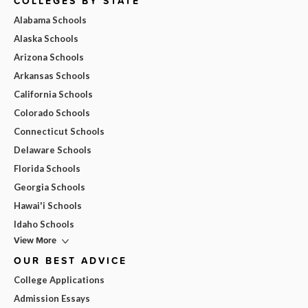
COLLEGES BY STATE
Alabama Schools
Alaska Schools
Arizona Schools
Arkansas Schools
California Schools
Colorado Schools
Connecticut Schools
Delaware Schools
Florida Schools
Georgia Schools
Hawai'i Schools
Idaho Schools
View More
OUR BEST ADVICE
College Applications
Admission Essays