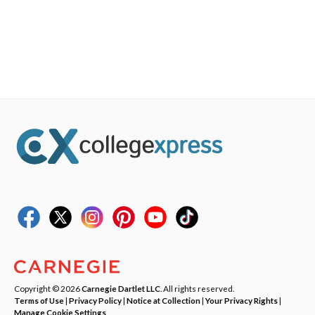
Copyright © 2026
Carnegie Dartlet LLC
. All rights reserved.
Terms of Use
|
Privacy Policy
|
Notice at Collection
|
Your Privacy Rights
|
Manage Cookie Settings