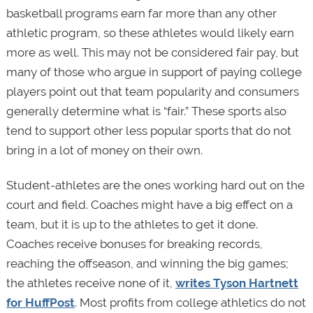
basketball programs earn far more than any other
athletic program, so these athletes would likely earn
more as well. This may not be considered fair pay, but
many of those who argue in support of paying college
players point out that team popularity and consumers
generally determine what is “fair.” These sports also
tend to support other less popular sports that do not
bring in a lot of money on their own.
Student-athletes are the ones working hard out on the
court and field. Coaches might have a big effect on a
team, but it is up to the athletes to get it done.
Coaches receive bonuses for breaking records,
reaching the offseason, and winning the big games;
the athletes receive none of it,
writes Tyson Hartnett
for HuffPost
. Most profits from college athletics do not