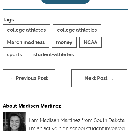
Tags:
college athletes
college athletics
March madness
money
NCAA
sports
student-athletes
← Previous Post
Next Post →
About Madisen Martinez
I am Madisen Martinez from South Dakota.
I'm an active high school student involved