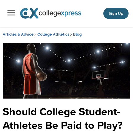
Sign Up
Articles & Advice
>
College Athletics
>
Blog
Should College Student-
Athletes Be Paid to Play?