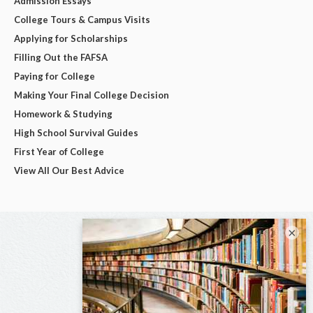
Admission Essays
College Tours & Campus Visits
Applying for Scholarships
Filling Out the FAFSA
Paying for College
Making Your Final College Decision
Homework & Studying
High School Survival Guides
First Year of College
View All Our Best Advice
×