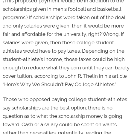
(This proposed payment would be in addition to the
scholarships given in men’s football and basketball
programs.) If scholarships were taken out of the deal,
and only salaries were given, then it would be more
fair and affordable for the university, right? Wrong. If
salaries were given, then these college student-
athletes would have to pay taxes. Depending on the
student-athlete’s income, those taxes could be high
enough to reduce what they earn until they can barely
cover tuition, according to John R. Thelin in his article
“Here's Why We Shouldn't Pay College Athletes.”
Those who opposed paying college student-athletes
say scholarships are the best option; there is no
question as to what the scholarship money is going
toward. Cash or a salary could be spent on wants
rather than necessities, potentially leading the