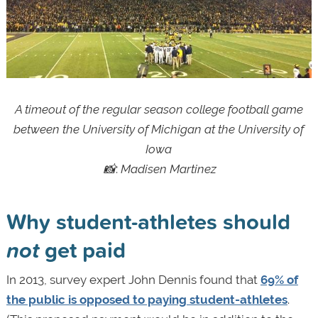
A timeout of the regular season college football game
between the University of Michigan at the University of
Iowa
📸
:
Madisen Martinez
Why student-athletes should
not
get paid
In 2013, survey expert John Dennis found that
69% of
the public is opposed to paying student-athletes
.