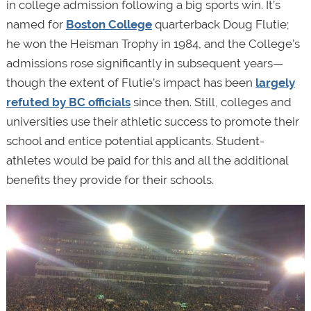
in college admission following a big sports win. It’s
named for
Boston College
quarterback Doug Flutie;
he won the Heisman Trophy in 1984, and the College’s
admissions rose significantly in subsequent years—
though the extent of Flutie’s impact has been
largely
refuted by BC officials
since then. Still, colleges and
universities use their athletic success to promote their
school and entice potential applicants. Student-
athletes would be paid for this and all the additional
benefits they provide for their schools.