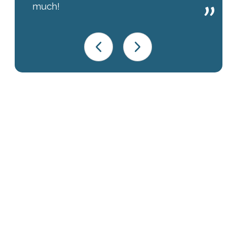
much!