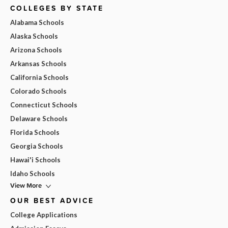
COLLEGES BY STATE
Alabama Schools
Alaska Schools
Arizona Schools
Arkansas Schools
California Schools
Colorado Schools
Connecticut Schools
Delaware Schools
Florida Schools
Georgia Schools
Hawai'i Schools
Idaho Schools
View More
OUR BEST ADVICE
College Applications