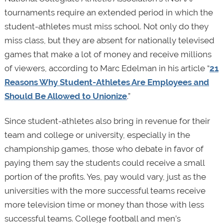
tournaments require an extended period in which the
student-athletes must miss school. Not only do they
miss class, but they are absent for nationally televised
games that make a lot of money and receive millions
of viewers, according to Marc Edelman in his article “
21
Reasons Why Student-Athletes Are Employees and
Should Be Allowed to Unionize
.”
Since student-athletes also bring in revenue for their
team and college or university, especially in the
championship games, those who debate in favor of
paying them say the students could receive a small
portion of the profits. Yes, pay would vary, just as the
universities with the more successful teams receive
more television time or money than those with less
successful teams. College football and men’s