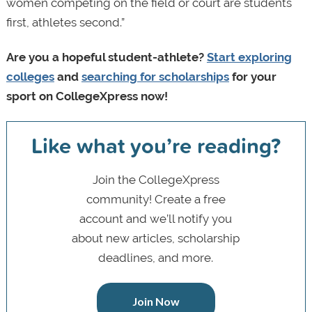
women competing on the field or court are students
first, athletes second.”
Are you a hopeful student-athlete?
Start exploring
colleges
and
searching for scholarships
for your
sport on CollegeXpress now!
Like what you’re reading?
Join the CollegeXpress
community! Create a free
account and we’ll notify you
about new articles, scholarship
deadlines, and more.
Join Now