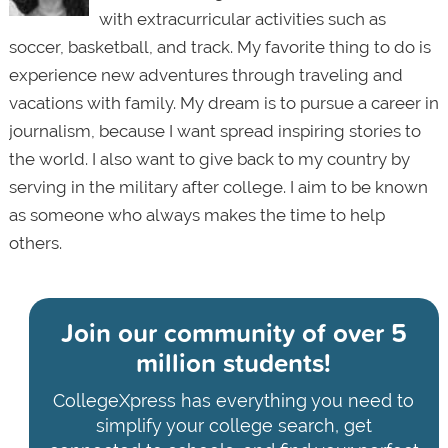
with extracurricular activities such as
soccer, basketball, and track. My favorite thing to do is
experience new adventures through traveling and
vacations with family. My dream is to pursue a career in
journalism, because I want spread inspiring stories to
the world. I also want to give back to my country by
serving in the military after college. I aim to be known
as someone who always makes the time to help
others.
Join our community of
over 5
million students!
CollegeXpress has everything you need to
simplify your college search, get