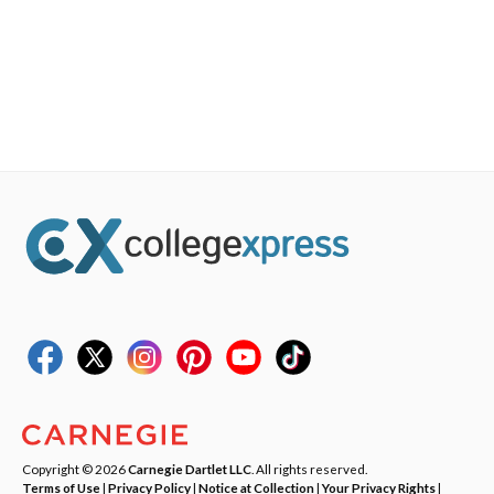
Copyright © 2026
Carnegie Dartlet LLC
. All rights reserved.
Terms of Use
|
Privacy Policy
|
Notice at Collection
|
Your Privacy Rights
|