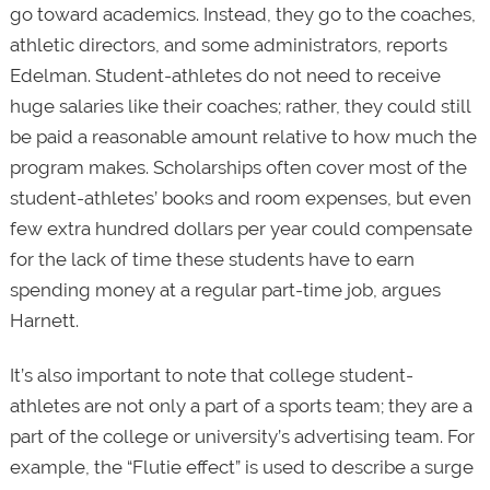
go toward academics. Instead, they go to the coaches,
athletic directors, and some administrators, reports
Edelman. Student-athletes do not need to receive
huge salaries like their coaches; rather, they could still
be paid a reasonable amount relative to how much the
program makes. Scholarships often cover most of the
student-athletes’ books and room expenses, but even
few extra hundred dollars per year could compensate
for the lack of time these students have to earn
spending money at a regular part-time job, argues
Harnett.
It’s also important to note that college student-
athletes are not only a part of a sports team; they are a
part of the college or university’s advertising team. For
example, the “Flutie effect” is used to describe a surge