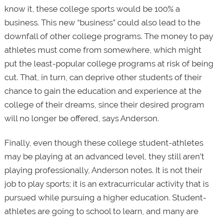
know it, these college sports would be 100% a
business. This new “business” could also lead to the
downfall of other college programs. The money to pay
athletes must come from somewhere, which might
put the least-popular college programs at risk of being
cut. That, in turn, can deprive other students of their
chance to gain the education and experience at the
college of their dreams, since their desired program
will no longer be offered, says Anderson.
Finally, even though these college student-athletes
may be playing at an advanced level, they still aren’t
playing professionally, Anderson notes. It is not their
job to play sports; it is an extracurricular activity that is
pursued while pursuing a higher education. Student-
athletes are going to school to learn, and many are