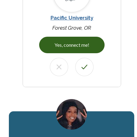
Pacific University
Forest Grove, OR
Yes, connect me!