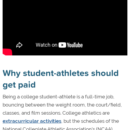
Why student-athletes should
get paid
Being a college student-athlete is a full-time job,
bouncing between the weight room, the court/field,
classes, and film sessions. College athletics are
extracurricular activities
, but the schedules of the
National Collegiate Athletic Association’s (NCAA)