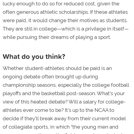
lucky enough to do so for reduced cost, given the
often generous athletic scholarships. If these athletes
were paid, it would change their motives as students.
They are still in college—which is a privilege in itself—
while pursuing their dreams of playing a sport.
What do you think?
Whether student-athletes should be paid is an
ongoing debate often brought up during
championship seasons, especially the college football
playoffs and the basketball post-season. What’s your
view of this heated debate? Will a salary for college-
athletes ever come to be? It's up to the NCAA to
decide if they’ll break away from their current model
of collegiate sports, in which “the young men and