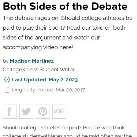
Both Sides of the Debate
The debate rages on: Should college athletes be
paid to play their sport? Read our take on both
sides of the argument and watch our
accompanying video here!
by
Madisen Martinez
CollegeXpress Student Writer
Last Updated: May 2, 2023
Originally Posted: Mar 20, 2017
Should college athletes be paid? People who think
college student-athletes should be paid often say the