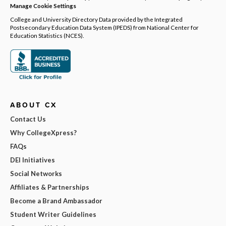
Manage Cookie Settings
College and University Directory Data provided by the Integrated
Postsecondary Education Data System (IPEDS) from National Center for
Education Statistics (NCES).
ABOUT CX
Contact Us
Why CollegeXpress?
FAQs
DEI Initiatives
Social Networks
Affiliates & Partnerships
Become a Brand Ambassador
Student Writer Guidelines