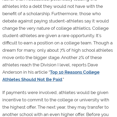
athletes into a debt they would not have with the
benefit of a scholarship. Furthermore, those who
debate against paying student-athletes say it would
change the very nature of college athletics. College
student-athletes are given a rare opportunity. It’s
difficult to earn a position on a college team. Though a
dream for many, only about 7% of high school athletes
move onto the bigger stage. Another 2% of these
athletes reach the Division I level, reports Dave
Anderson in his article “
Top 10 Reasons College
Athletes Should Not Be Paid
.”
If payments were involved, athletes would be given
incentive to commit to the college or university with
the highest offer. The next year, they may transfer to
another school with an even higher offer. Before you