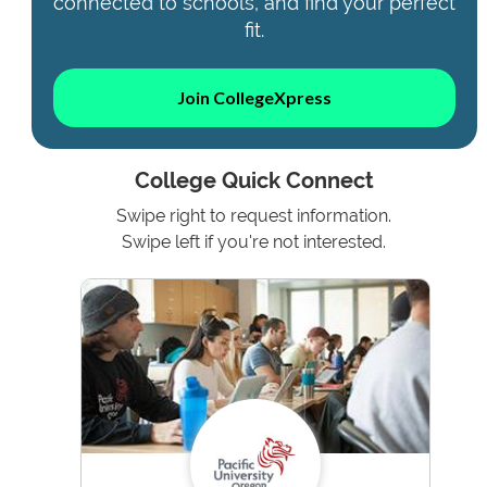
connected to schools, and find your perfect
fit.
Join CollegeXpress
College Quick Connect
Swipe right to request information.
Swipe left if you're not interested.