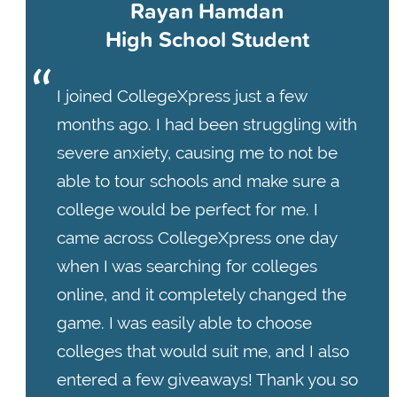
Rayan Hamdan
High School Student
I joined CollegeXpress just a few
months ago. I had been struggling with
severe anxiety, causing me to not be
able to tour schools and make sure a
college would be perfect for me. I
came across CollegeXpress one day
when I was searching for colleges
online, and it completely changed the
game. I was easily able to choose
colleges that would suit me, and I also
entered a few giveaways! Thank you so