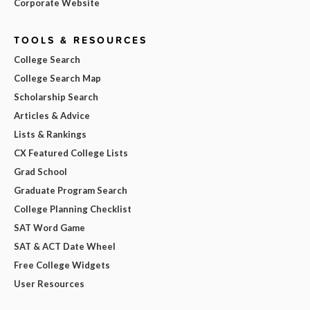
Corporate Website
TOOLS & RESOURCES
College Search
College Search Map
Scholarship Search
Articles & Advice
Lists & Rankings
CX Featured College Lists
Grad School
Graduate Program Search
College Planning Checklist
SAT Word Game
SAT & ACT Date Wheel
Free College Widgets
User Resources