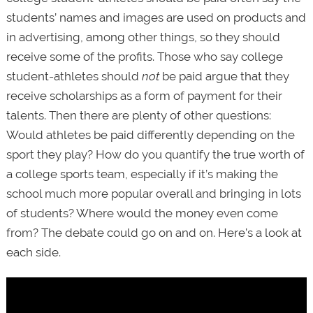
students’ names and images are used on products and
in advertising, among other things, so they should
receive some of the profits. Those who say college
student-athletes should
not
be paid argue that they
receive scholarships as a form of payment for their
talents. Then there are plenty of other questions:
Would athletes be paid differently depending on the
sport they play? How do you quantify the true worth of
a college sports team, especially if it’s making the
school much more popular overall and bringing in lots
of students? Where would the money even come
from? The debate could go on and on. Here’s a look at
each side.