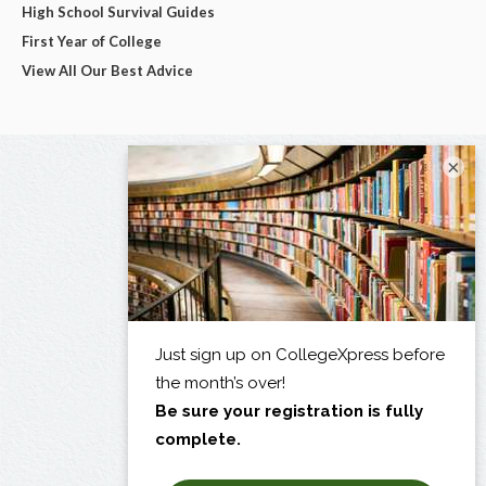
High School Survival Guides
First Year of College
View All Our Best Advice
×