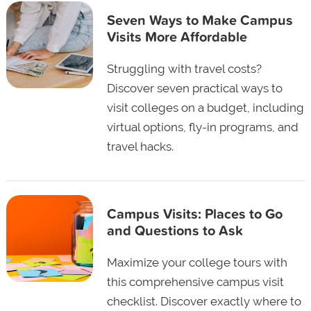
Seven Ways to Make Campus
Visits More Affordable
Struggling with travel costs?
Discover seven practical ways to
visit colleges on a budget, including
virtual options, fly-in programs, and
travel hacks.
Campus Visits: Places to Go
and Questions to Ask
Maximize your college tours with
this comprehensive campus visit
checklist. Discover exactly where to