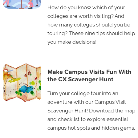
How do you know which of your
colleges are worth visiting? And
how many colleges should you be
touring? These nine tips should help
you make decisions!
Make Campus Visits Fun With
the CX Scavenger Hunt
Turn your college tour into an
adventure with our Campus Visit
Scavenger Hunt! Download the map
and checklist to explore essential
campus hot spots and hidden gems.