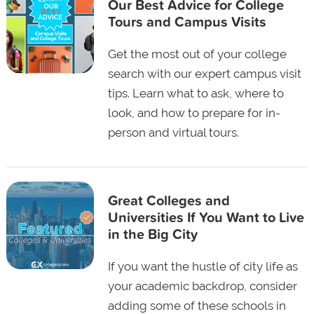
Our Best Advice for College
Tours and Campus Visits
Get the most out of your college
search with our expert campus visit
tips. Learn what to ask, where to
look, and how to prepare for in-
person and virtual tours.
Great Colleges and
Universities If You Want to Live
in the Big City
If you want the hustle of city life as
your academic backdrop, consider
adding some of these schools in