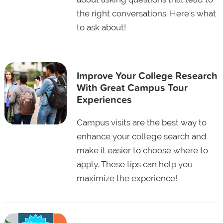
the right conversations. Here's what
to ask about!
Improve Your College Research
With Great Campus Tour
Experiences
Campus visits are the best way to
enhance your college search and
make it easier to choose where to
apply. These tips can help you
maximize the experience!