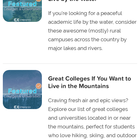
If you're looking for a peaceful
academic life by the water, consider
these awesome (mostly) rural
campuses across the country by
major lakes and rivers.
Great Colleges If You Want to
Live in the Mountains
Craving fresh air and epic views?
Explore our list of great colleges
and universities located in or near
the mountains, perfect for students
who love hiking, skiing, and outdoor