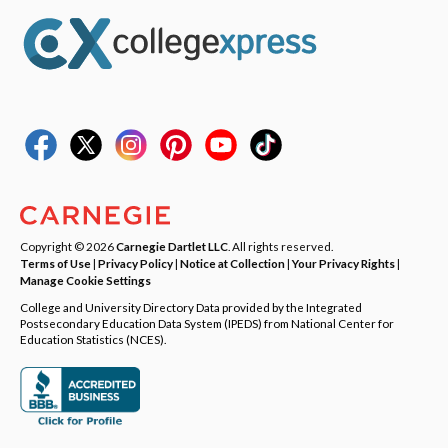
Copyright © 2026
Carnegie Dartlet LLC
. All rights reserved.
Terms of Use
|
Privacy Policy
|
Notice at Collection
|
Your Privacy Rights
|
Manage Cookie Settings
College and University Directory Data provided by the Integrated
Postsecondary Education Data System (IPEDS) from National Center for
Education Statistics (NCES).