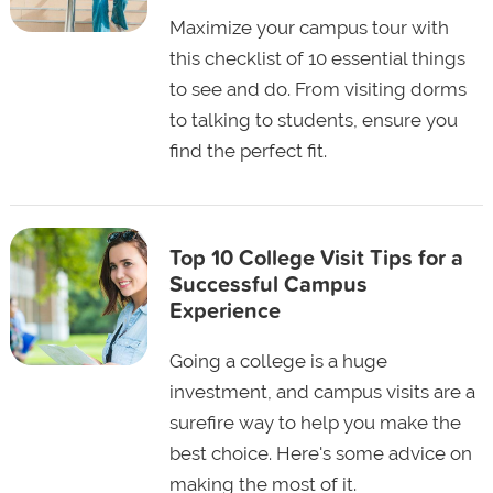
Maximize your campus tour with
this checklist of 10 essential things
to see and do. From visiting dorms
to talking to students, ensure you
find the perfect fit.
Top 10 College Visit Tips for a
Successful Campus
Experience
Going a college is a huge
investment, and campus visits are a
surefire way to help you make the
best choice. Here's some advice on
making the most of it.