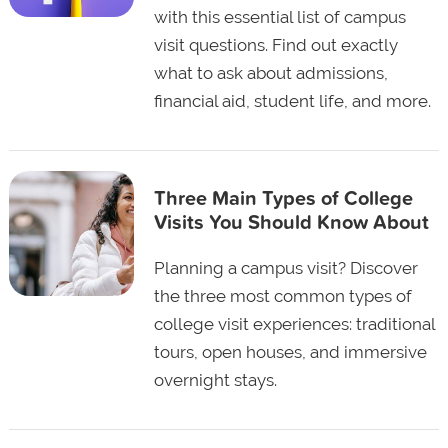
with this essential list of campus
visit questions. Find out exactly
what to ask about admissions,
financial aid, student life, and more.
Three Main Types of College
Visits You Should Know About
Planning a campus visit? Discover
the three most common types of
college visit experiences: traditional
tours, open houses, and immersive
overnight stays.