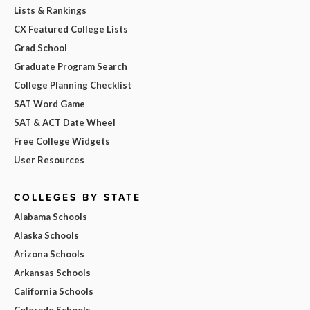
Lists & Rankings
CX Featured College Lists
Grad School
Graduate Program Search
College Planning Checklist
SAT Word Game
SAT & ACT Date Wheel
Free College Widgets
User Resources
COLLEGES BY STATE
Alabama Schools
Alaska Schools
Arizona Schools
Arkansas Schools
California Schools
Colorado Schools