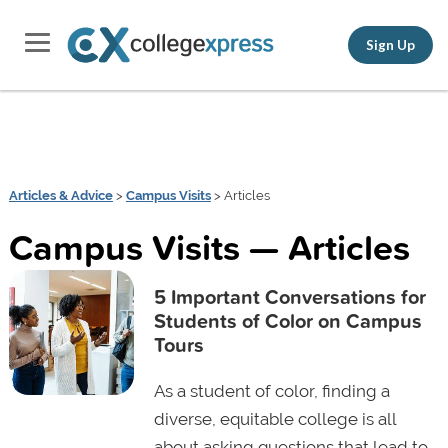
Sign Up
Articles & Advice
>
Campus Visits
> Articles
Campus Visits — Articles
5 Important Conversations for
Students of Color on Campus
Tours
As a student of color, finding a
diverse, equitable college is all
about asking questions that lead to