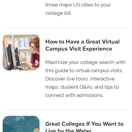
three major US cities to your
college list.
How to Have a Great Virtual
Campus Visit Experience
Maximize your college search with
this guide to virtual campus visits.
Discover live tours, interactive
maps, student Q&As, and tips to
connect with admissions.
Great Colleges If You Want to
Live by the Water