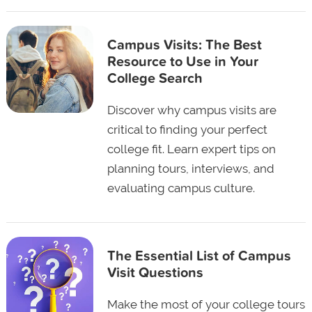
Campus Visits: The Best
Resource to Use in Your
College Search
Discover why campus visits are
critical to finding your perfect
college fit. Learn expert tips on
planning tours, interviews, and
evaluating campus culture.
The Essential List of Campus
Visit Questions
Make the most of your college tours