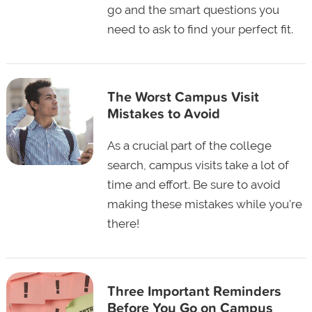
go and the smart questions you
need to ask to find your perfect fit.
The Worst Campus Visit
Mistakes to Avoid
As a crucial part of the college
search, campus visits take a lot of
time and effort. Be sure to avoid
making these mistakes while you're
there!
Three Important Reminders
Before You Go on Campus