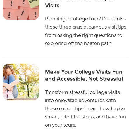
Visits
Planning a college tour? Don't miss
these three crucial campus visit tips,
from asking the right questions to
exploring off the beaten path.
Make Your College Visits Fun
and Accessible, Not Stressful
Transform stressful college visits
into enjoyable adventures with
these expert tips. Learn how to plan
smart, prioritize stops, and have fun
on your tours.