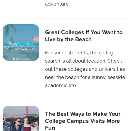
adventure.
Great Colleges If You Want to
Live by the Beach
For some students, the college
search is all about location. Check
out these colleges and universities
near the beach for a sunny, seaside
academic life.
The Best Ways to Make Your
College Campus Visits More
Fun