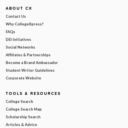
ABOUT CX
Contact Us
Why CollegeXpress?
FAQs
DEI Initiatives
Social Networks
Affiliates & Partnerships
Become a Brand Ambassador
Student Writer Guidelines
Corporate Website
TOOLS & RESOURCES
College Search
College Search Map
Scholarship Search
Articles & Advice