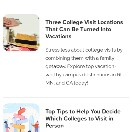
Three College Visit Locations
That Can Be Turned Into
Vacations
Stress less about college visits by
combining them with a family
getaway. Explore top vacation-
worthy campus destinations in RI,
MN, and CA today!
Top Tips to Help You Decide
Which Colleges to Visit in
Person