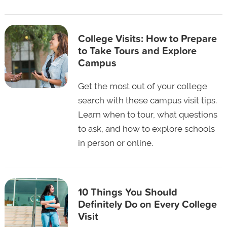
College Visits: How to Prepare
to Take Tours and Explore
Campus
Get the most out of your college
search with these campus visit tips.
Learn when to tour, what questions
to ask, and how to explore schools
in person or online.
10 Things You Should
Definitely Do on Every College
Visit