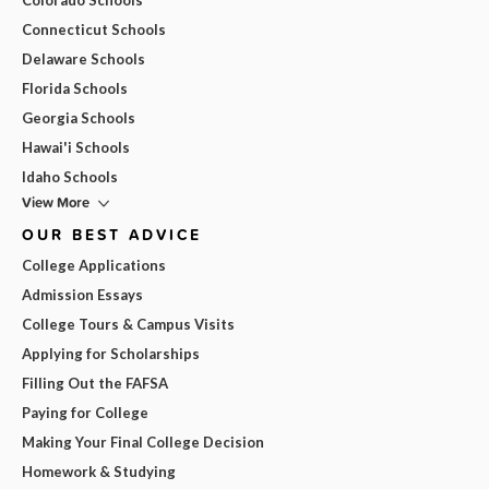
Connecticut Schools
Delaware Schools
Florida Schools
Georgia Schools
Hawai'i Schools
Idaho Schools
View More
OUR BEST ADVICE
College Applications
Admission Essays
College Tours & Campus Visits
Applying for Scholarships
Filling Out the FAFSA
Paying for College
Making Your Final College Decision
Homework & Studying