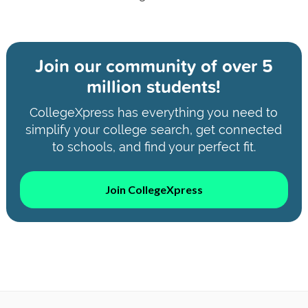
Join our community of
over 5
million students!
CollegeXpress has everything you need to
simplify your college search, get connected
to schools, and find your perfect fit.
Join CollegeXpress