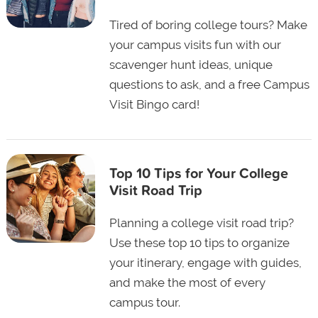
Tired of boring college tours? Make
your campus visits fun with our
scavenger hunt ideas, unique
questions to ask, and a free Campus
Visit Bingo card!
Top 10 Tips for Your College
Visit Road Trip
Planning a college visit road trip?
Use these top 10 tips to organize
your itinerary, engage with guides,
and make the most of every
campus tour.