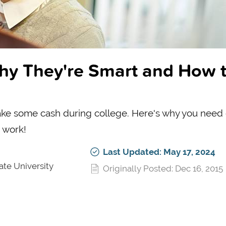
hy They're Smart and How 
ake some cash during college. Here's why you need 
o work!
Last Updated: May 17, 2024
ate University
Originally Posted: Dec 16, 2015