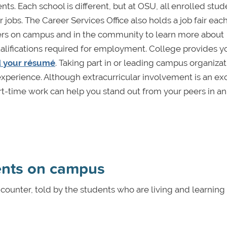
ts. Each school is different, but at OSU, all enrolled stud
jobs. The Career Services Office also holds a job fair each
rs on campus and in the community to learn more about
ualifications required for employment. College provides y
d your résumé
. Taking part in or leading campus organizat
experience. Although extracurricular involvement is an ex
art-time work can help you stand out from your peers in an
ents on campus
counter, told by the students who are living and learning