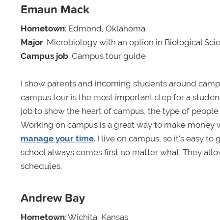
Emaun Mack
Hometown
: Edmond, Oklahoma
Major
: Microbiology with an option in Biological Sc
Campus job
: Campus tour guide
I show parents and incoming students around campu
campus tour is the most important step for a studen
job to show the heart of campus, the type of people
Working on campus is a great way to make money whi
manage your time
. I live on campus, so it's easy 
school always comes first no matter what. They allo
schedules.
Andrew Bay
Hometown
: Wichita, Kansas