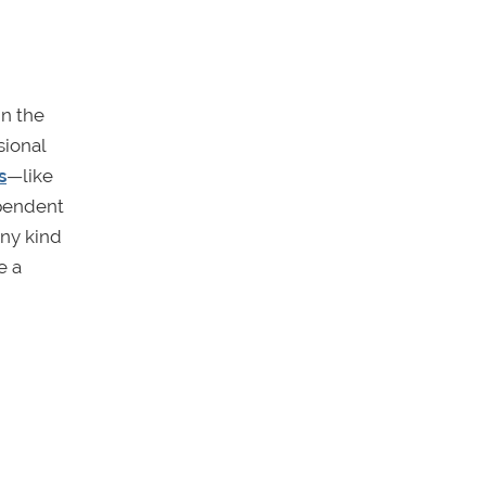
in the
sional
s
—like
ependent
any kind
e a