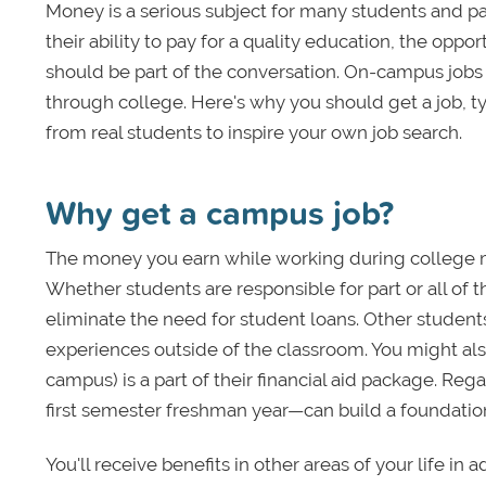
Money is a serious subject for many students and pa
their ability to pay for a quality education, the o
should be part of the conversation. On-campus jobs
through college. Here's why you should get a job, t
from real students to inspire your own job search.
Why get a campus job?
The money you earn while working during college m
Whether students are responsible for part or all of
eliminate the need for student loans. Other stude
experiences outside of the classroom. You might al
campus) is a part of their financial aid package. R
first semester freshman year—can build a foundation 
You'll receive benefits in other areas of your life 