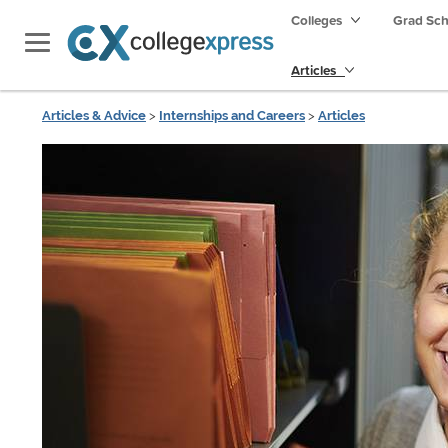
Colleges
Grad Sc
Articles
Articles & Advice
>
Internships and Careers
>
Articles