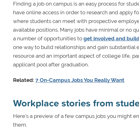
Finding a job on campus is an easy process for studen
have online access in order to research and apply for 
where students can meet with prospective employe
available positions. Many jobs have minimal or no q
a number of opportunities to
get involved and buil
one way to build relationships and gain substantial 
resource and an important aspect of college life, p
applicant pool after graduation.
Related:
7 On-Campus Jobs You Really Want
Workplace stories from stud
Here’s a preview of a few campus jobs you might en
them.