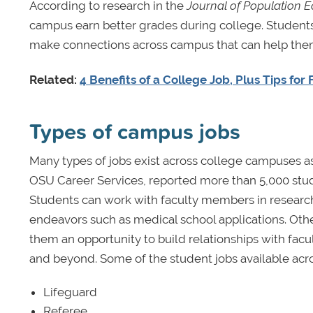
According to research in the
Journal of Population 
campus earn better grades during college. Student
make connections across campus that can help th
Related:
4 Benefits of a College Job, Plus Tips for
Types of campus jobs
Many types of jobs exist across college campuses as
OSU Career Services, reported more than 5,000 st
Students can work with faculty members in research
endeavors such as medical school applications. Othe
them an opportunity to build relationships with facu
and beyond. Some of the student jobs available acro
Lifeguard
Referee