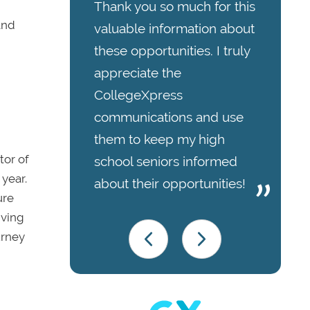
Thank you so much for this
and
valuable information about
these opportunities. I truly
appreciate the
CollegeXpress
communications and use
them to keep my high
tor of
school seniors informed
year.
about their opportunities!
ure
iving
urney