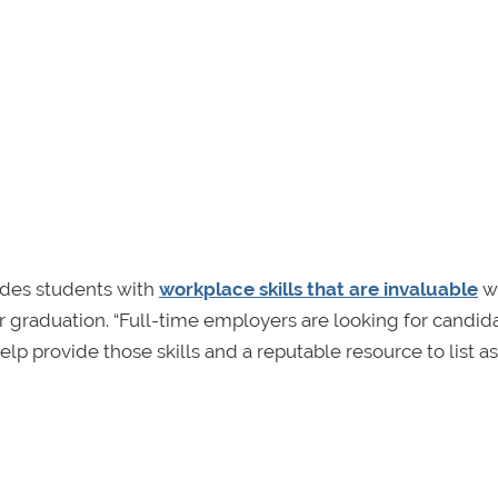
vides students with
workplace skills that are invaluable
w
 graduation. “Full-time employers are looking for candid
lp provide those skills and a reputable resource to list as