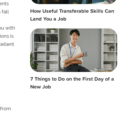
ents
How Useful Transferable Skills Can
 fall
Land You a Job
ou with
ions is
cellent
7 Things to Do on the First Day of a
New Job
 from