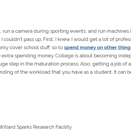
ms, run a camera during sporting events, and run machines 
couldn’t pass up. First, I knew I would get a lot of profes
ly cover school stuff, so to
spend money on other thing
me extra spending money. College is about becoming ind
e step in the maturation process. Also, getting a job of 
ding of the workload that you have as a student. It can b
Willard Sparks Research Facility