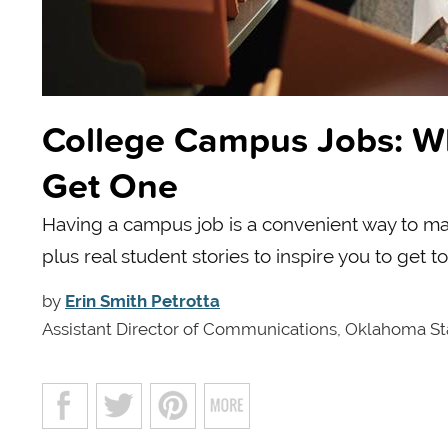
College Campus Jobs: W
Get One
Having a campus job is a convenient way to m
plus real student stories to inspire you to get t
by
Erin Smith Petrotta
Assistant Director of Communications, Oklahoma St