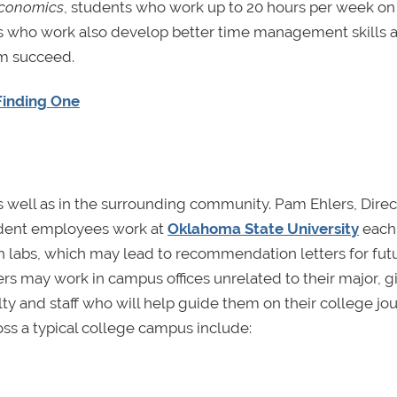
Economics
, students who work up to 20 hours per week on
s who work also develop better time management skills 
em succeed.
 Finding One
 well as in the surrounding community. Pam Ehlers, Direc
udent employees work at
Oklahoma State University
each 
 labs, which may lead to recommendation letters for fut
rs may work in campus offices unrelated to their major, g
lty and staff who will help guide them on their college jo
ss a typical college campus include: