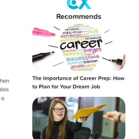
Recommends
The Importance of Career Prep: How
hen
to Plan for Your Dream Job
ates
 a