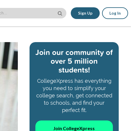
Sign Up
Log In
Join our community of
over 5 million
students!
CollegeXpress has everything
you need to simplify your
college search, get connected
to schools, and find your
perfect fit.
Join CollegeXpress