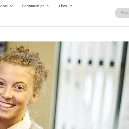
hools
Scholarships
Lists