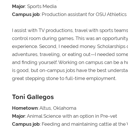
Major
: Sports Media
Campus job
: Production assistant for OSU Athletics
I assist with TV productions, travel with sports tea
control room during games. This was an opportunity I 
experience. Second, I needed money. Scholarships on
adventures, traveling, or eating out—I needed so
and finding yourself. Working on campus can be a hug
is good, but on-campus jobs have the best understan
great stepping stone to full-time employment.
Toni Gallegos
Hometown
: Altus, Oklahoma
Major
: Animal Science with an option in Pre-vet
Campus job
: Feeding and maintaining cattle at the 