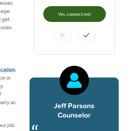
sesses
llege
Yes, connect me!
u get
tories
ucation
.
ce or
oy
f
arly as
Jeff Parsons
Counselor
us job.