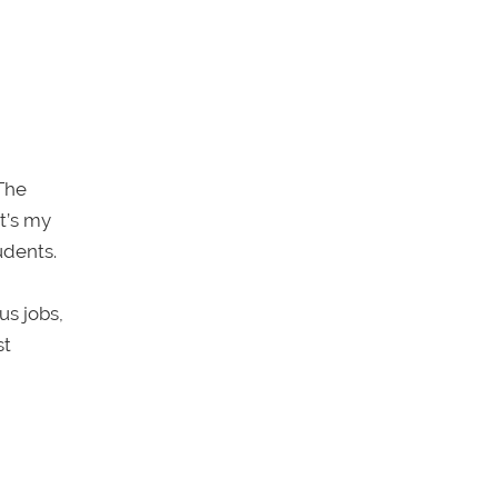
The
t’s my
udents.
us jobs,
st