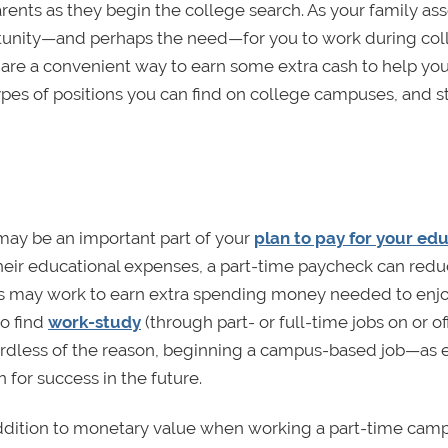
rents as they begin the college search. As your family as
pportunity—and perhaps the need—for you to work during co
 are a convenient way to earn some extra cash to help yo
ypes of positions you can find on college campuses, and s
ay be an important part of your
plan to pay for your ed
 their educational expenses, a part-time paycheck can redu
nts may work to earn extra spending money needed to enj
so find
work-study
(through part- or full-time jobs on or of
egardless of the reason, beginning a campus-based job—as e
for success in the future.
in addition to monetary value when working a part-time camp