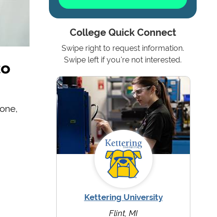
College Quick Connect
Swipe right to request information.
to
Swipe left if you're not interested.
one,
Kettering University
Flint, MI