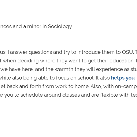
iences and a minor in Sociology
s. I answer questions and try to introduce them to OSU. 
t when deciding where they want to get their education. I
 we have here, and the warmth they will experience as st
le also being able to focus on school. It also
helps you
to get back and forth from work to home. Also, with on-camp
w you to schedule around classes and are flexible with te