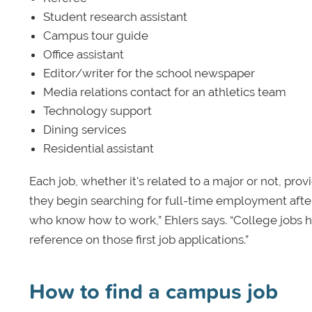
Student research assistant
Campus tour guide
Office assistant
Editor/writer for the school newspaper
Media relations contact for an athletics team
Technology support
Dining services
Residential assistant
Each job, whether it's related to a major or not, pro
they begin searching for full-time employment after
who know how to work,” Ehlers says. “College jobs he
reference on those first job applications.”
How to find a campus job