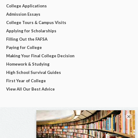
College Applications
Admission Essays
College Tours & Campus Visits
Applying for Scholarships
Filling Out the FAFSA
Paying for College
Making Your Final College Decision
Homework & Studying
High School Survival Guides
First Year of College
View All Our Best Advice
×