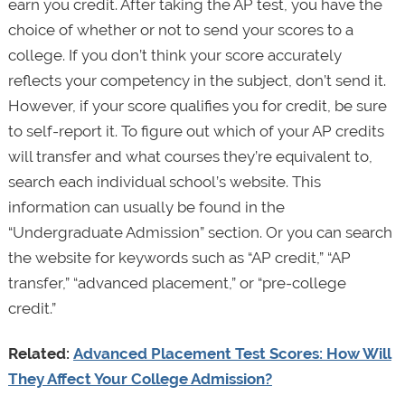
earn you credit. After taking the AP test, you have the
choice of whether or not to send your scores to a
college. If you don’t think your score accurately
reflects your competency in the subject, don’t send it.
However, if your score qualifies you for credit, be sure
to self-report it. To figure out which of your AP credits
will transfer and what courses they’re equivalent to,
search each individual school’s website. This
information can usually be found in the
“Undergraduate Admission” section. Or you can search
the website for keywords such as “AP credit,” “AP
transfer,” “advanced placement,” or “pre-college
credit.”
Related:
Advanced Placement Test Scores: How Will
They Affect Your College Admission?