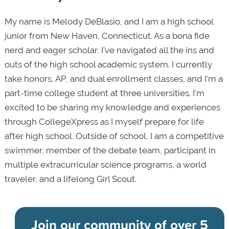
My name is Melody DeBlasio, and I am a high school
junior from New Haven, Connecticut. As a bona fide
nerd and eager scholar, I've navigated all the ins and
outs of the high school academic system. I currently
take honors, AP, and dual enrollment classes, and I'm a
part-time college student at three universities. I'm
excited to be sharing my knowledge and experiences
through CollegeXpress as I myself prepare for life
after high school. Outside of school, I am a competitive
swimmer, member of the debate team, participant in
multiple extracurricular science programs, a world
traveler, and a lifelong Girl Scout.
Join our community of
over 5