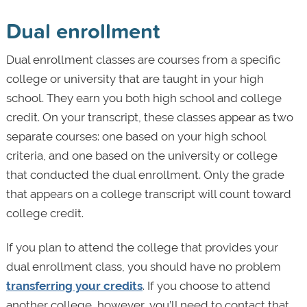
Dual enrollment
Dual enrollment classes are courses from a specific
college or university that are taught in your high
school. They earn you both high school and college
credit. On your transcript, these classes appear as two
separate courses: one based on your high school
criteria, and one based on the university or college
that conducted the dual enrollment. Only the grade
that appears on a college transcript will count toward
college credit.
If you plan to attend the college that provides your
dual enrollment class, you should have no problem
transferring your credits
. If you choose to attend
another college, however, you’ll need to contact that