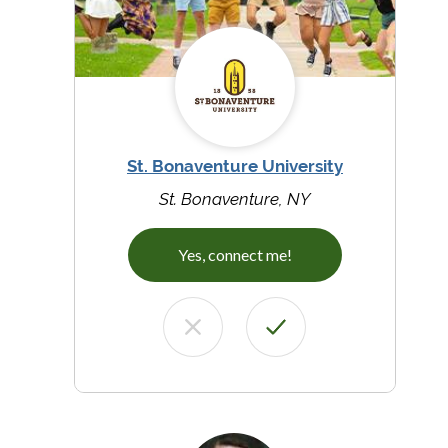
St. Bonaventure University
St. Bonaventure, NY
Yes, connect me!