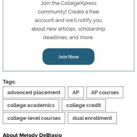
Join the CollegeXpress
community! Create a free
account and we’ll notify you
about new articles, scholarship
deadlines, and more.
Join Now
Tags:
advanced placement
AP
AP courses
college academics
college credit
college-level courses
dual enrollment
About Melody DeBlasio