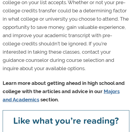
college on your list accepts. Whether or not your pre-
college credits transfer could be a determining factor
in what college or university you choose to attend. The
opportunity to save money, gain valuable experience,
and improve your academic transcript with pre-
college credits shouldn’t be ignored. If you’re
interested in taking these classes, contact your
guidance counselor during course selection and
inquire about your available options.
Learn more about getting ahead in high school and
college with the articles and advice in our
Majors
and Academics
section.
Like what you’re reading?