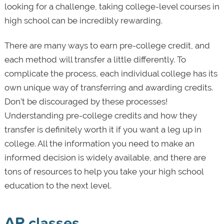
looking for a challenge, taking college-level courses in
high school can be incredibly rewarding.
There are many ways to earn pre-college credit, and
each method will transfer a little differently. To
complicate the process, each individual college has its
own unique way of transferring and awarding credits.
Don’t be discouraged by these processes!
Understanding pre-college credits and how they
transfer is definitely worth it if you want a leg up in
college. All the information you need to make an
informed decision is widely available, and there are
tons of resources to help you take your high school
education to the next level.
AP classes