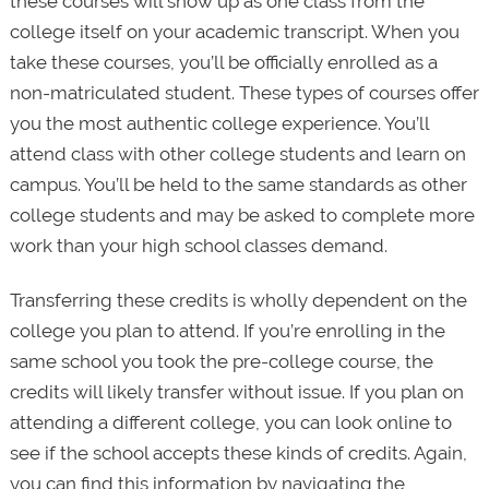
these courses will show up as one class from the
college itself on your academic transcript. When you
take these courses, you’ll be officially enrolled as a
non-matriculated student. These types of courses offer
you the most authentic college experience. You’ll
attend class with other college students and learn on
campus. You’ll be held to the same standards as other
college students and may be asked to complete more
work than your high school classes demand.
Transferring these credits is wholly dependent on the
college you plan to attend. If you’re enrolling in the
same school you took the pre-college course, the
credits will likely transfer without issue. If you plan on
attending a different college, you can look online to
see if the school accepts these kinds of credits. Again,
you can find this information by navigating the