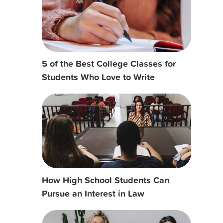
5 of the Best College Classes for
Students Who Love to Write
How High School Students Can
Pursue an Interest in Law