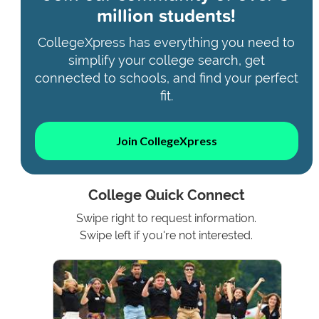
million students!
CollegeXpress has everything you need to
simplify your college search, get
connected to schools, and find your perfect
fit.
Join CollegeXpress
College Quick Connect
Swipe right to request information.
Swipe left if you're not interested.