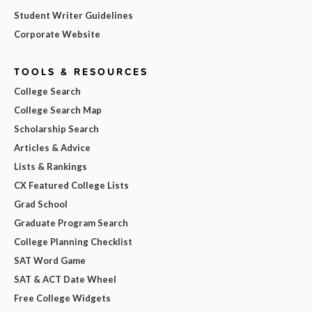
Student Writer Guidelines
Corporate Website
TOOLS & RESOURCES
College Search
College Search Map
Scholarship Search
Articles & Advice
Lists & Rankings
CX Featured College Lists
Grad School
Graduate Program Search
College Planning Checklist
SAT Word Game
SAT & ACT Date Wheel
Free College Widgets