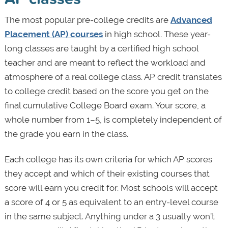
The most popular pre-college credits are
Advanced
Placement (AP) courses
in high school. These year-
long classes are taught by a certified high school
teacher and are meant to reflect the workload and
atmosphere of a real college class. AP credit translates
to college credit based on the score you get on the
final cumulative College Board exam. Your score, a
whole number from 1–5, is completely independent of
the grade you earn in the class.
Each college has its own criteria for which AP scores
they accept and which of their existing courses that
score will earn you credit for. Most schools will accept
a score of 4 or 5 as equivalent to an entry-level course
in the same subject. Anything under a 3 usually won’t