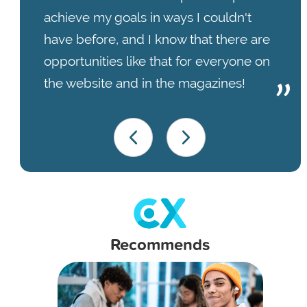
achieve my goals in ways I couldn't
have before, and I know that there are
opportunities like that for everyone on
the website and in the magazines!
Recommends