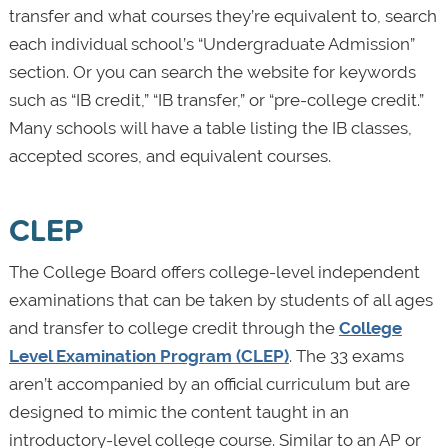
transfer and what courses they’re equivalent to, search
each individual school’s “Undergraduate Admission”
section. Or you can search the website for keywords
such as “IB credit,” “IB transfer,” or “pre-college credit.”
Many schools will have a table listing the IB classes,
accepted scores, and equivalent courses.
CLEP
The College Board offers college-level independent
examinations that can be taken by students of all ages
and transfer to college credit through the
College
Level Examination Program (CLEP)
. The 33 exams
aren’t accompanied by an official curriculum but are
designed to mimic the content taught in an
introductory-level college course. Similar to an AP or