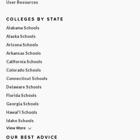
User Resources
COLLEGES BY STATE
Alabama Schools
Alaska Schools
Arizona Schools
Arkansas Schools
California Schools
Colorado Schools
Connecticut Schools
Delaware Schools
Florida Schools
Georgia Schools
Hawai'i Schools
Idaho Schools
View More
OUR BEST ADVICE