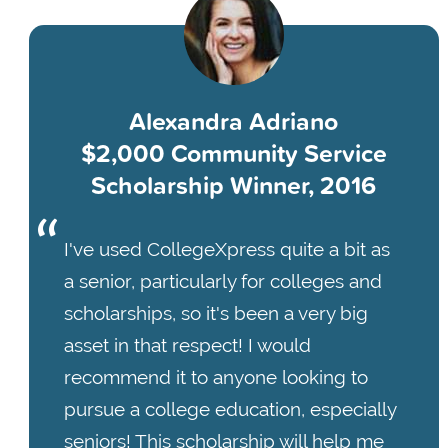
Alexandra Adriano
$2,000 Community Service
Scholarship Winner, 2016
I've used CollegeXpress quite a bit as
a senior, particularly for colleges and
scholarships, so it's been a very big
asset in that respect! I would
recommend it to anyone looking to
pursue a college education, especially
seniors! This scholarship will help me