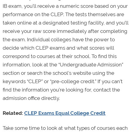
IB exam, you’ll receive a numeric score based on your
performance on the CLEP. The tests themselves are
taken online at a designated testing facility, and you’ll
receive your raw score immediately after completing
the exam. Individual colleges have the power to
decide which CLEP exams and what scores will
correspond to courses at their school. To find this
information, look at the “Undergraduate Admission”
section or search the school’s website using the
keywords “CLEP” or “pre-college credit.” If you can’t
find the information you’re looking for, contact the
admission office directly.
Related:
CLEP Exams Equal College Credit
Take some time to look at what types of courses each