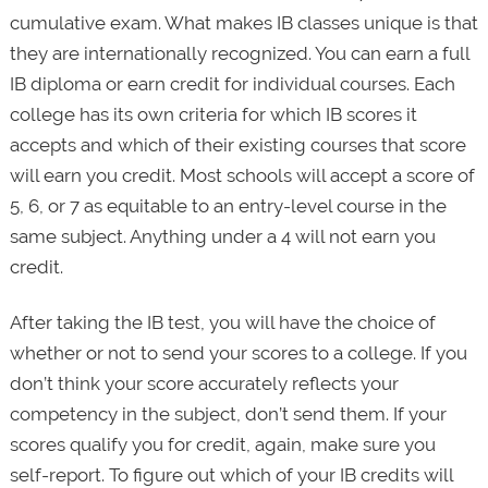
cumulative exam. What makes IB classes unique is that
they are internationally recognized. You can earn a full
IB diploma or earn credit for individual courses. Each
college has its own criteria for which IB scores it
accepts and which of their existing courses that score
will earn you credit. Most schools will accept a score of
5, 6, or 7 as equitable to an entry-level course in the
same subject. Anything under a 4 will not earn you
credit.
After taking the IB test, you will have the choice of
whether or not to send your scores to a college. If you
don’t think your score accurately reflects your
competency in the subject, don’t send them. If your
scores qualify you for credit, again, make sure you
self-report. To figure out which of your IB credits will