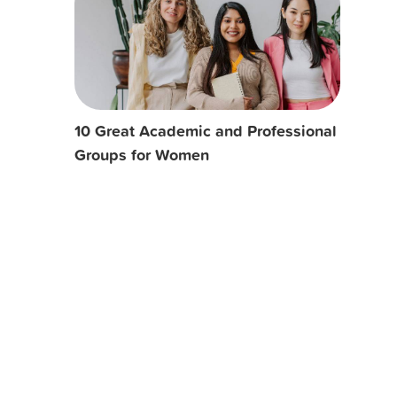
10 Great Academic and Professional
Groups for Women