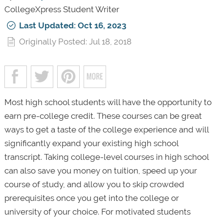
CollegeXpress Student Writer
Last Updated: Oct 16, 2023
Originally Posted: Jul 18, 2018
Most high school students will have the opportunity to
earn pre-college credit. These courses can be great
ways to get a taste of the college experience and will
significantly expand your existing high school
transcript. Taking college-level courses in high school
can also save you money on tuition, speed up your
course of study, and allow you to skip crowded
prerequisites once you get into the college or
university of your choice. For motivated students