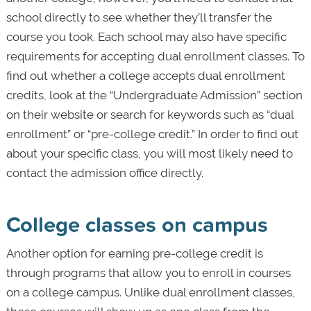
school directly to see whether they’ll transfer the
course you took. Each school may also have specific
requirements for accepting dual enrollment classes. To
find out whether a college accepts dual enrollment
credits, look at the “Undergraduate Admission” section
on their website or search for keywords such as “dual
enrollment” or “pre-college credit.” In order to find out
about your specific class, you will most likely need to
contact the admission office directly.
College classes on campus
Another option for earning pre-college credit is
through programs that allow you to enroll in courses
on a college campus. Unlike dual enrollment classes,