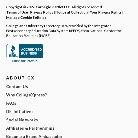
Copyright © 2026
Carnegie Dartlet LLC
. All rights reserved.
Terms of Use
|
Privacy Policy
|
Notice at Collection
|
Your Privacy Rights
|
Manage Cookie Settings
College and University Directory Data provided by the Integrated
Postsecondary Education Data System (IPEDS) from National Center for
Education Statistics (NCES).
ABOUT CX
Contact Us
Why CollegeXpress?
FAQs
DEI Initiatives
Social Networks
Affiliates & Partnerships
Become a Brand Ambassador