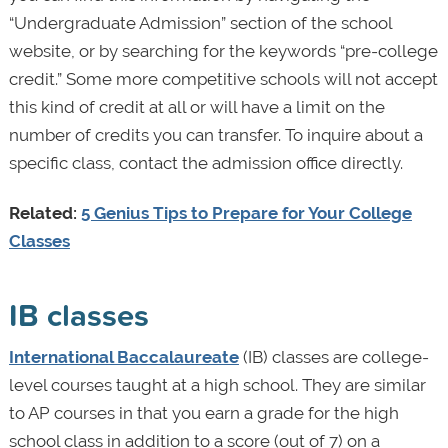
“Undergraduate Admission” section of the school
website, or by searching for the keywords “pre-college
credit.” Some more competitive schools will not accept
this kind of credit at all or will have a limit on the
number of credits you can transfer. To inquire about a
specific class, contact the admission office directly.
Related:
5 Genius Tips to Prepare for Your College
Classes
IB classes
International Baccalaureate
(IB) classes are college-
level courses taught at a high school. They are similar
to AP courses in that you earn a grade for the high
school class in addition to a score (out of 7) on a