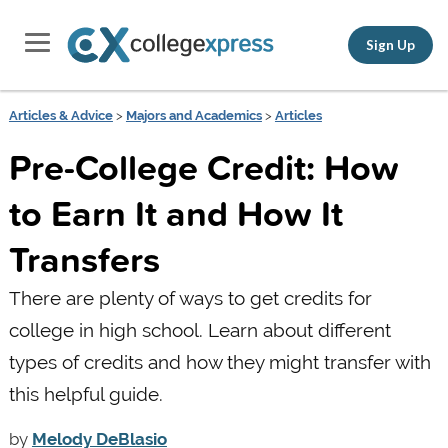
Sign Up
Articles & Advice
>
Majors and Academics
>
Articles
Pre-College Credit: How
to Earn It and How It
Transfers
There are plenty of ways to get credits for
college in high school. Learn about different
types of credits and how they might transfer with
this helpful guide.
by
Melody DeBlasio