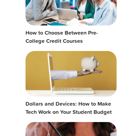
How to Choose Between Pre-
College Credit Courses
Dollars and Devices: How to Make
Tech Work on Your Student Budget