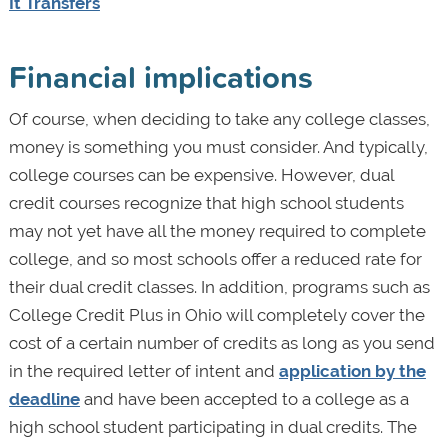
It Transfers
Financial implications
Of course, when deciding to take any college classes,
money is something you must consider. And typically,
college courses can be expensive. However, dual
credit courses recognize that high school students
may not yet have all the money required to complete
college, and so most schools offer a reduced rate for
their dual credit classes. In addition, programs such as
College Credit Plus in Ohio will completely cover the
cost of a certain number of credits as long as you send
in the required letter of intent and
application by the
deadline
and have been accepted to a college as a
high school student participating in dual credits. The