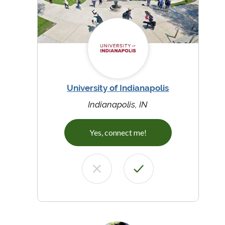
University of Indianapolis
Indianapolis, IN
Yes, connect me!