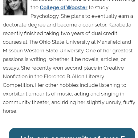
the
College of Wooster
to study
Psychology. She plans to eventually earn a
doctorate degree and become a counselor. Karabella
recently finished taking two years of dual credit
courses at The Ohio State University at Mansfield and
Missouri Western State University. One of her greatest
passions is writing, whether it be novels, articles, or
essays. She recently won second place in Creative
Nonfiction in the Florence B. Allen Literary
Competition. Her other hobbies include listening to
exorbitant amounts of music, acting and singing in
community theater, and riding her slightly unruly, fluffy
horse.