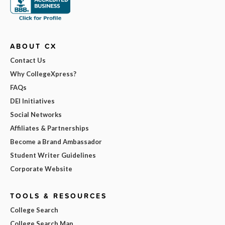
ABOUT CX
Contact Us
Why CollegeXpress?
FAQs
DEI Initiatives
Social Networks
Affiliates & Partnerships
Become a Brand Ambassador
Student Writer Guidelines
Corporate Website
TOOLS & RESOURCES
College Search
College Search Map