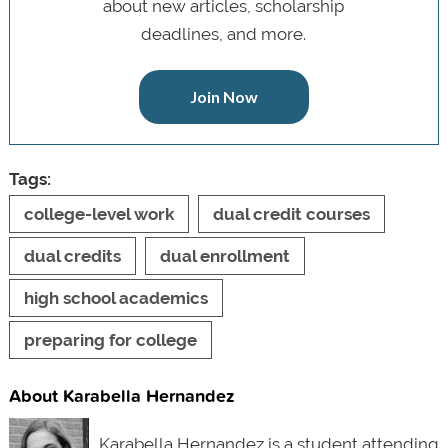
about new articles, scholarship
deadlines, and more.
Join Now
Tags:
college-level work
dual credit courses
dual credits
dual enrollment
high school academics
preparing for college
About Karabella Hernandez
Karabella Hernandez is a student attending