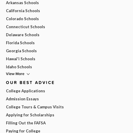
Arkansas Schools
California Schools
Colorado Schools
Connecticut Schools
Delaware Schools
Florida Schools
Georgia Schools
Hawai'i Schools
Idaho Schools
View More
OUR BEST ADVICE
College Applications
Admission Essays
College Tours & Campus Visits
Applying for Scholarships
Filling Out the FAFSA
Paying for College