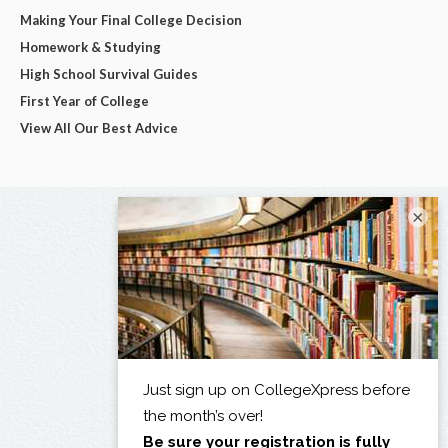
Making Your Final College Decision
Homework & Studying
High School Survival Guides
First Year of College
View All Our Best Advice
×