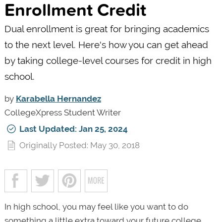
Enrollment Credit
Dual enrollment is great for bringing academics
to the next level. Here's how you can get ahead
by taking college-level courses for credit in high
school.
by
Karabella Hernandez
CollegeXpress Student Writer
Last Updated: Jan 25, 2024
Originally Posted: May 30, 2018
In high school, you may feel like you want to do
something a little extra toward your future college