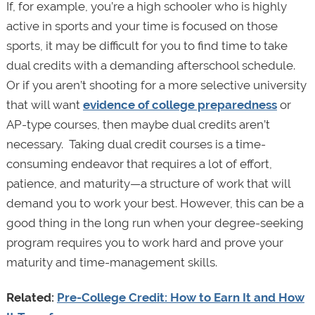
If, for example, you’re a high schooler who is highly
active in sports and your time is focused on those
sports, it may be difficult for you to find time to take
dual credits with a demanding afterschool schedule.
Or if you aren’t shooting for a more selective university
that will want
evidence of college preparedness
or
AP-type courses, then maybe dual credits aren’t
necessary. Taking dual credit courses is a time-
consuming endeavor that requires a lot of effort,
patience, and maturity—a structure of work that will
demand you to work your best. However, this can be a
good thing in the long run when your degree-seeking
program requires you to work hard and prove your
maturity and time-management skills.
Related:
Pre-College Credit: How to Earn It and How