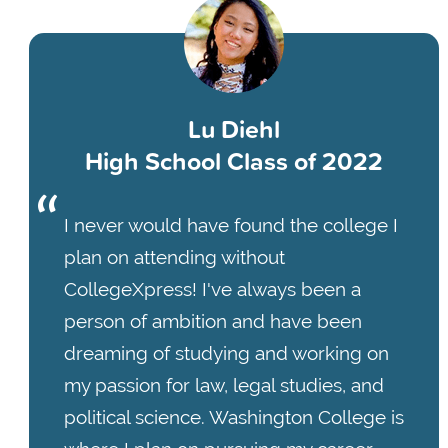
Lu Diehl
High School Class of 2022
I never would have found the college I
plan on attending without
CollegeXpress! I've always been a
person of ambition and have been
dreaming of studying and working on
my passion for law, legal studies, and
political science. Washington College is