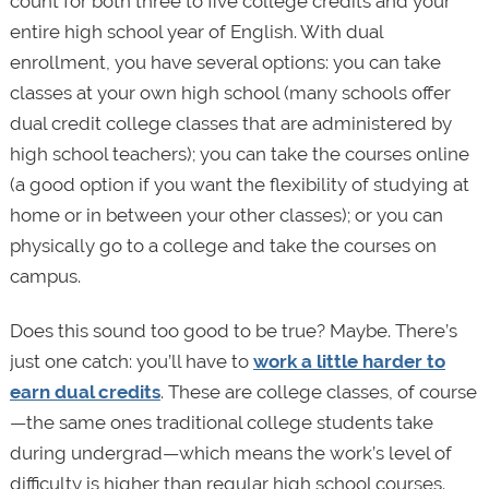
count for both three to five college credits and your
entire high school year of English. With dual
enrollment, you have several options: you can take
classes at your own high school (many schools offer
dual credit college classes that are administered by
high school teachers); you can take the courses online
(a good option if you want the flexibility of studying at
home or in between your other classes); or you can
physically go to a college and take the courses on
campus.
Does this sound too good to be true? Maybe. There’s
just one catch: you’ll have to
work a little harder to
earn dual credits
. These are college classes, of course
—the same ones traditional college students take
during undergrad—which means the work’s level of
difficulty is higher than regular high school courses.