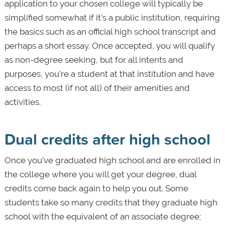
application to your chosen college will typically be
simplified somewhat if it’s a public institution, requiring
the basics such as an official high school transcript and
perhaps a short essay. Once accepted, you will qualify
as non-degree seeking, but for all intents and
purposes, you’re a student at that institution and have
access to most (if not all) of their amenities and
activities.
Dual credits after high school
Once you’ve graduated high school and are enrolled in
the college where you will get your degree, dual
credits come back again to help you out. Some
students take so many credits that they graduate high
school with the equivalent of an associate degree;