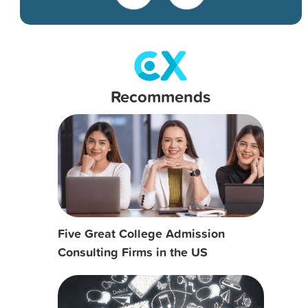
Recommends
Five Great College Admission
Consulting Firms in the US