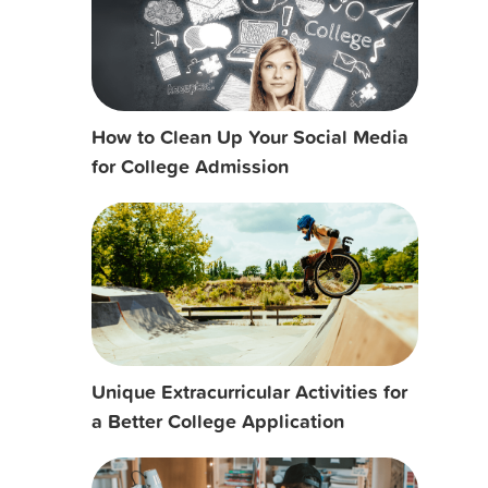
How to Clean Up Your Social Media
for College Admission
Unique Extracurricular Activities for
a Better College Application