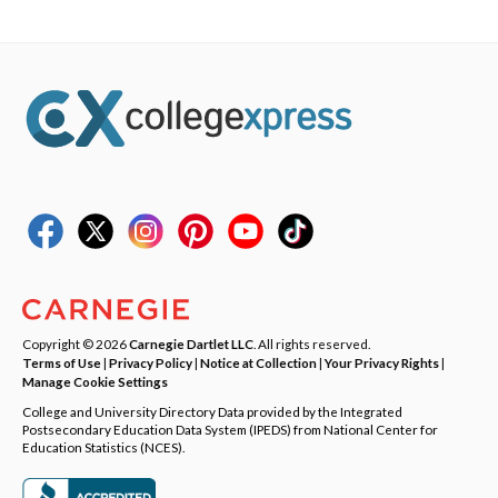
Copyright © 2026
Carnegie Dartlet LLC
. All rights reserved.
Terms of Use
|
Privacy Policy
|
Notice at Collection
|
Your Privacy Rights
|
Manage Cookie Settings
College and University Directory Data provided by the Integrated
Postsecondary Education Data System (IPEDS) from National Center for
Education Statistics (NCES).