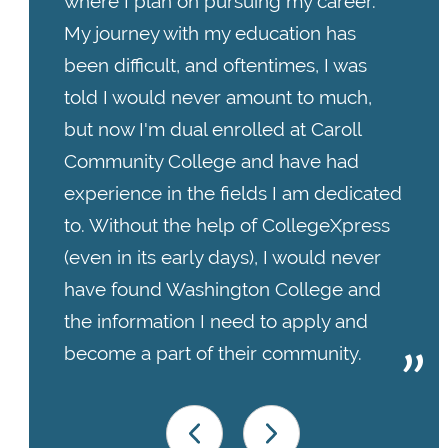
where I plan on pursuing my career.
My journey with my education has
been difficult, and oftentimes, I was
told I would never amount to much,
but now I'm dual enrolled at Caroll
Community College and have had
experience in the fields I am dedicated
to. Without the help of CollegeXpress
(even in its early days), I would never
have found Washington College and
the information I need to apply and
become a part of their community.