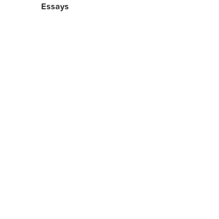
Essays