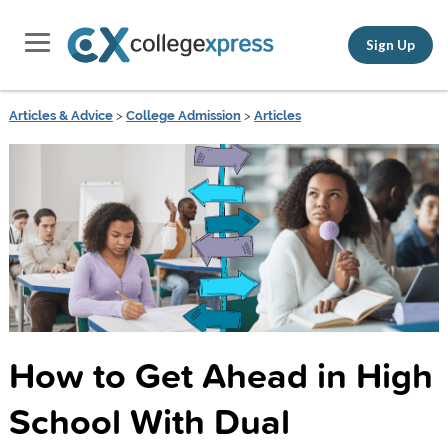
Sign Up
Articles & Advice
>
College Admission
>
Articles
How to Get Ahead in High
School With Dual