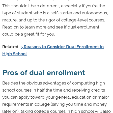
This shouldn’t be a deterrent, especially if you’re the
type of student who is a self-starter and autonomous,
mature, and up to the rigor of college-level courses.
Read on to learn more and see if dual enrollment
could be a great fit for you.
Related:
5 Reasons to Consider Dual Enrollment in
High School
Pros of dual enrollment
Besides the obvious advantages of completing high
school courses in half the time and receiving credits
you can apply toward your general education or major
requirements in college (saving you time and money
later on), taking college courses in high school will also