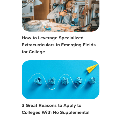
How to Leverage Specialized
Extracurriculars in Emerging Fields
for College
3 Great Reasons to Apply to
Colleges With No Supplemental