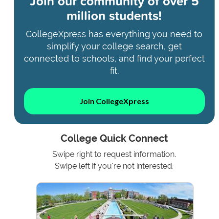
Join our community of
over 5
million students!
CollegeXpress has everything you need to
simplify your college search, get
connected to schools, and find your perfect
fit.
Join CollegeXpress
College Quick Connect
Swipe right to request information.
Swipe left if you're not interested.