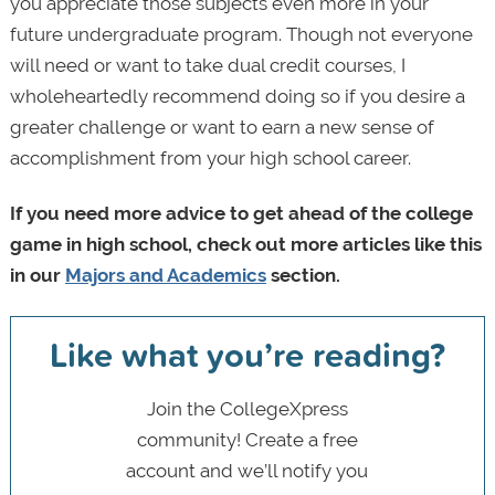
you appreciate those subjects even more in your
future undergraduate program. Though not everyone
will need or want to take dual credit courses, I
wholeheartedly recommend doing so if you desire a
greater challenge or want to earn a new sense of
accomplishment from your high school career.
If you need more advice to get ahead of the college
game in high school, check out more articles like this
in our
Majors and Academics
section.
Like what you’re reading?
Join the CollegeXpress
community! Create a free
account and we’ll notify you