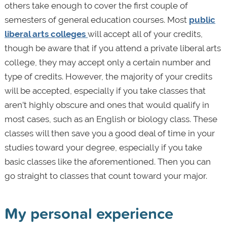
others take enough to cover the first couple of
semesters of general education courses. Most
public
liberal arts colleges
will accept all of your credits,
though be aware that if you attend a private liberal arts
college, they may accept only a certain number and
type of credits. However, the majority of your credits
will be accepted, especially if you take classes that
aren’t highly obscure and ones that would qualify in
most cases, such as an English or biology class. These
classes will then save you a good deal of time in your
studies toward your degree, especially if you take
basic classes like the aforementioned. Then you can
go straight to classes that count toward your major.
My personal experience