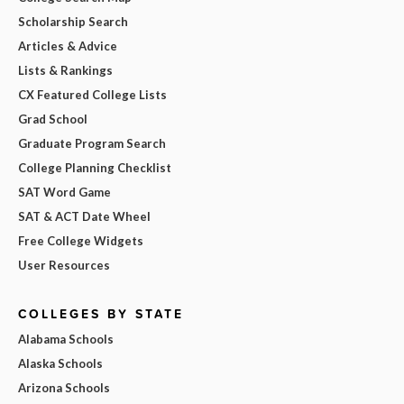
Scholarship Search
Articles & Advice
Lists & Rankings
CX Featured College Lists
Grad School
Graduate Program Search
College Planning Checklist
SAT Word Game
SAT & ACT Date Wheel
Free College Widgets
User Resources
COLLEGES BY STATE
Alabama Schools
Alaska Schools
Arizona Schools