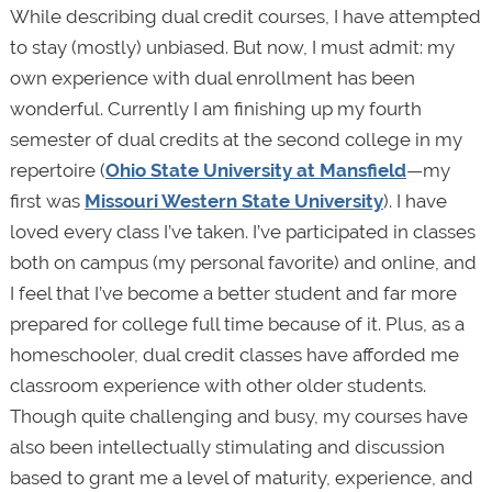
While describing dual credit courses, I have attempted
to stay (mostly) unbiased. But now, I must admit: my
own experience with dual enrollment has been
wonderful. Currently I am finishing up my fourth
semester of dual credits at the second college in my
repertoire (
Ohio State University at Mansfield
—my
first was
Missouri Western State University
). I have
loved every class I’ve taken. I’ve participated in classes
both on campus (my personal favorite) and online, and
I feel that I’ve become a better student and far more
prepared for college full time because of it. Plus, as a
homeschooler, dual credit classes have afforded me
classroom experience with other older students.
Though quite challenging and busy, my courses have
also been intellectually stimulating and discussion
based to grant me a level of maturity, experience, and