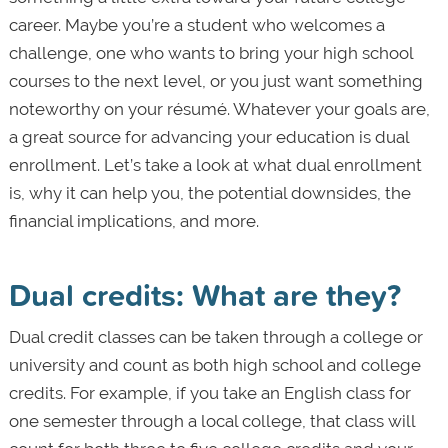
career. Maybe you’re a student who welcomes a
challenge, one who wants to bring your high school
courses to the next level, or you just want something
noteworthy on your résumé. Whatever your goals are,
a great source for advancing your education is dual
enrollment. Let’s take a look at what dual enrollment
is, why it can help you, the potential downsides, the
financial implications, and more.
Dual credits: What are they?
Dual credit classes can be taken through a college or
university and count as both high school and college
credits. For example, if you take an English class for
one semester through a local college, that class will