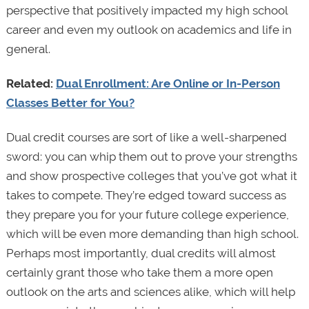
perspective that positively impacted my high school
career and even my outlook on academics and life in
general.
Related:
Dual Enrollment: Are Online or In-Person
Classes Better for You?
Dual credit courses are sort of like a well-sharpened
sword: you can whip them out to prove your strengths
and show prospective colleges that you’ve got what it
takes to compete. They’re edged toward success as
they prepare you for your future college experience,
which will be even more demanding than high school.
Perhaps most importantly, dual credits will almost
certainly grant those who take them a more open
outlook on the arts and sciences alike, which will help