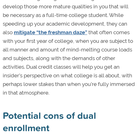
develop those more mature qualities in you that will
be necessary as a full-time college student. While
speeding up your academic development, they can
also
mitigate “the freshman daze”
that often comes
with your first year of college, when you are subject to
all manner and amount of mind-melting course loads
and subjects, along with the demands of other
activities. Dual credit classes will help you get an
insider’s perspective on what college is all about, with
perhaps lower stakes than when you’re fully immersed
in that atmosphere.
Potential cons of dual
enrollment