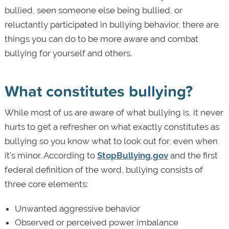
bullied, seen someone else being bullied, or
reluctantly participated in bullying behavior, there are
things you can do to be more aware and combat
bullying for yourself and others.
What constitutes bullying?
While most of us are aware of what bullying is, it never
hurts to get a refresher on what exactly constitutes as
bullying so you know what to look out for, even when
it’s minor. According to
StopBullying.gov
and the first
federal definition of the word, bullying consists of
three core elements:
Unwanted aggressive behavior
Observed or perceived power imbalance