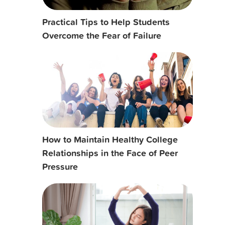
Practical Tips to Help Students
Overcome the Fear of Failure
How to Maintain Healthy College
Relationships in the Face of Peer
Pressure