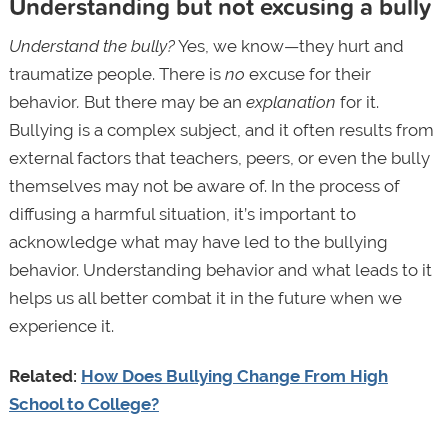
Understanding but not excusing a bully
Understand the bully?
Yes, we know—they hurt and
traumatize people. There is
no
excuse for their
behavior
.
But there may be an
explanation
for it.
Bullying is a complex subject, and it often results from
external factors that teachers, peers, or even the bully
themselves may not be aware of. In the process of
diffusing a harmful situation, it’s important to
acknowledge what may have led to the bullying
behavior. Understanding behavior and what leads to it
helps us all better combat it in the future when we
experience it.
Related:
How Does Bullying Change From High
School to College?