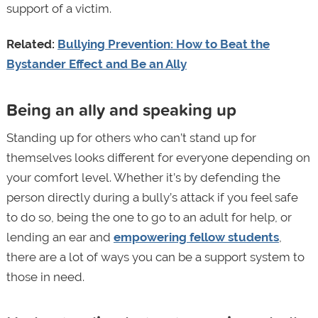
support of a victim.
Related:
Bullying Prevention: How to Beat the
Bystander Effect and Be an Ally
Being an ally and speaking up
Standing up for others who can’t stand up for
themselves looks different for everyone depending on
your comfort level. Whether it’s by defending the
person directly during a bully’s attack if you feel safe
to do so, being the one to go to an adult for help, or
lending an ear and
empowering fellow students
,
there are a lot of ways you can be a support system to
those in need.