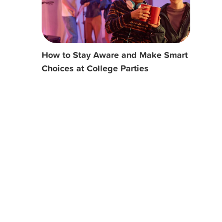
How to Stay Aware and Make Smart
Choices at College Parties