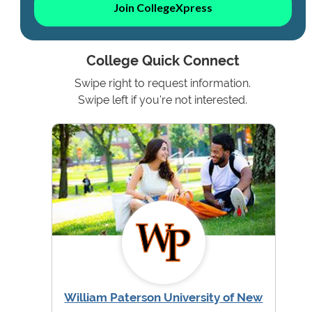
Join CollegeXpress
College Quick Connect
Swipe right to request information.
Swipe left if you're not interested.
William Paterson University of New