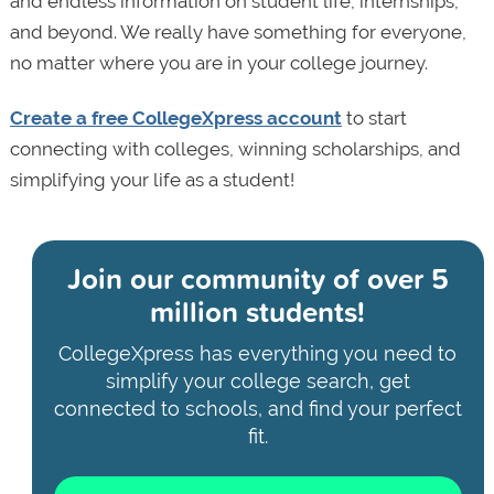
and endless information on student life, internships,
and beyond. We really have something for everyone,
no matter where you are in your college journey.
Create a free CollegeXpress account
to start
connecting with colleges, winning scholarships, and
simplifying your life as a student!
Join our community of
over 5
million students!
CollegeXpress has everything you need to
simplify your college search, get
connected to schools, and find your perfect
fit.