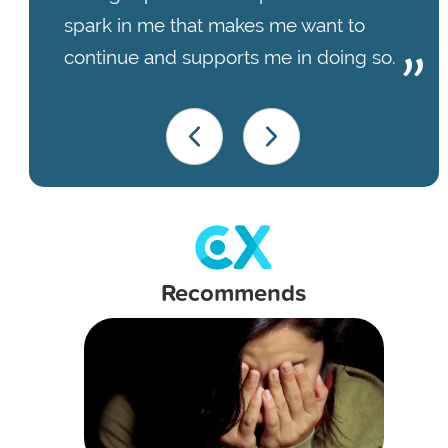
spark in me that makes me want to
continue and supports me in doing so.
Recommends