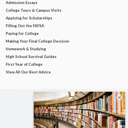
Admission Essays
College Tours & Campus Visits
Applying for Scholarships
Filling Out the FAFSA
Paying for College
Making Your Final College Decision
Homework & Studying
High School Survival Guides
First Year of College
View All Our Best Advice
×