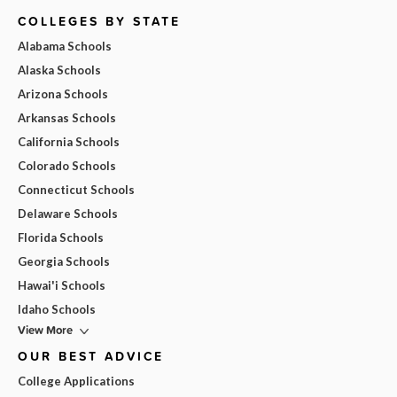
COLLEGES BY STATE
Alabama Schools
Alaska Schools
Arizona Schools
Arkansas Schools
California Schools
Colorado Schools
Connecticut Schools
Delaware Schools
Florida Schools
Georgia Schools
Hawai'i Schools
Idaho Schools
View More
OUR BEST ADVICE
College Applications