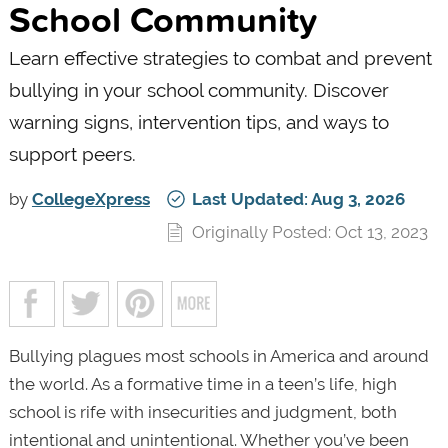
School Community
Learn effective strategies to combat and prevent
bullying in your school community. Discover
warning signs, intervention tips, and ways to
support peers.
by
CollegeXpress
Last Updated: Aug 3, 2026
Originally Posted: Oct 13, 2023
Bullying plagues most schools in America and around
the world. As a formative time in a teen’s life, high
school is rife with insecurities and judgment, both
intentional and unintentional. Whether you’ve been