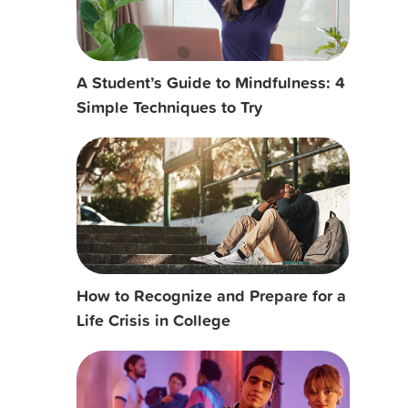
A Student’s Guide to Mindfulness: 4
Simple Techniques to Try
How to Recognize and Prepare for a
Life Crisis in College