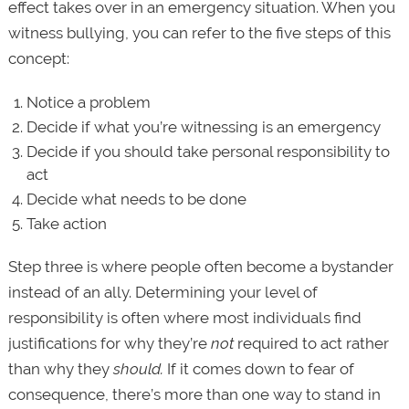
effect takes over in an emergency situation. When you
witness bullying, you can refer to the five steps of this
concept:
Notice a problem
Decide if what you’re witnessing is an emergency
Decide if you should take personal responsibility to
act
Decide what needs to be done
Take action
Step three is where people often become a bystander
instead of an ally. Determining your level of
responsibility is often where most individuals find
justifications for why they’re
not
required to act rather
than why they
should.
If it comes down to fear of
consequence, there’s more than one way to stand in