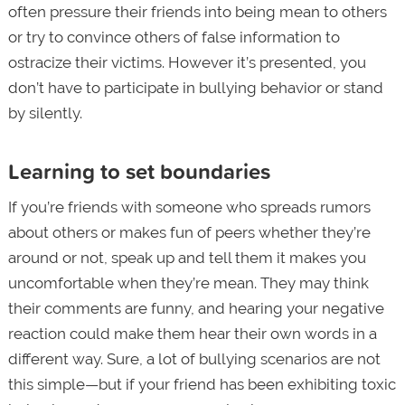
often pressure their friends into being mean to others
or try to convince others of false information to
ostracize their victims. However it’s presented, you
don’t have to participate in bullying behavior or stand
by silently.
Learning to set boundaries
If you’re friends with someone who spreads rumors
about others or makes fun of peers whether they’re
around or not, speak up and tell them it makes you
uncomfortable when they’re mean. They may think
their comments are funny, and hearing your negative
reaction could make them hear their own words in a
different way. Sure, a lot of bullying scenarios are not
this simple—but if your friend has been exhibiting toxic