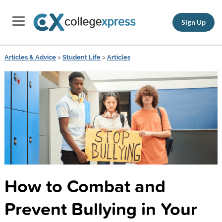
Sign Up
Articles & Advice
>
Student Life
>
Articles
How to Combat and
Prevent Bullying in Your