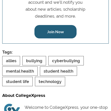
account and we’ll notify you
about new articles, scholarship
deadlines, and more.
Join Now
Tags:
allies
bullying
cyberbullying
mental health
student health
student life
technology
About CollegeXpress
Welcome to CollegeXpress, your one-stop