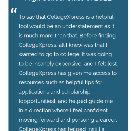
To say that CollegeXpress is a helpful
tool would be an understatement as it
is much more than that. Before finding
CollegeXpress, all I knew was that I
wanted to go to college, it was going
to be insanely expensive, and I felt lost.
CollegeXpress has given me access to
resources such as helpful tips for
applications and scholarship
[opportunities], and helped guide me
in a direction where I feel confident
moving forward and pursuing a career.
CollegeXpress has helped instill a