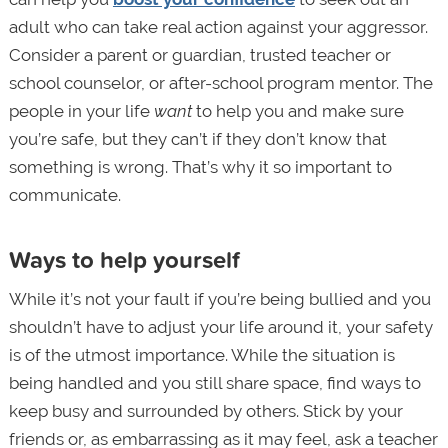
adult who can take real action against your aggressor.
Consider a parent or guardian, trusted teacher or
school counselor, or after-school program mentor. The
people in your life
want
to help you and make sure
you’re safe, but they can’t if they don’t know that
something is wrong. That’s why it so important to
communicate.
Ways to help yourself
While it’s not your fault if you’re being bullied and you
shouldn’t have to adjust your life around it, your safety
is of the utmost importance. While the situation is
being handled and you still share space, find ways to
keep busy and surrounded by others. Stick by your
friends or, as embarrassing as it may feel, ask a teacher