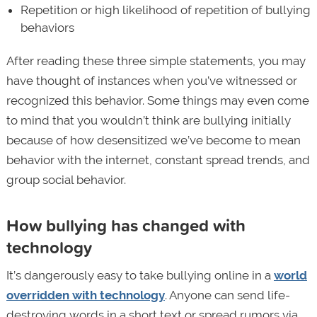
Repetition or high likelihood of repetition of bullying
behaviors
After reading these three simple statements, you may
have thought of instances when you’ve witnessed or
recognized this behavior. Some things may even come
to mind that you wouldn’t think are bullying initially
because of how desensitized we’ve become to mean
behavior with the internet, constant spread trends, and
group social behavior.
How bullying has changed with
technology
It’s dangerously easy to take bullying online in a
world
overridden with technology
. Anyone can send life-
destroying words in a short text or spread rumors via