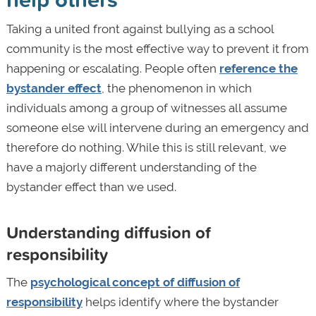
Taking a united front against bullying as a school
community is the most effective way to prevent it from
happening or escalating. People often
reference the
bystander effect
, the phenomenon in which
individuals among a group of witnesses all assume
someone else will intervene during an emergency and
therefore do nothing. While this is still relevant, we
have a majorly different understanding of the
bystander effect than we used.
Understanding diffusion of
responsibility
The
psychological concept of diffusion of
responsibility
helps identify where the bystander