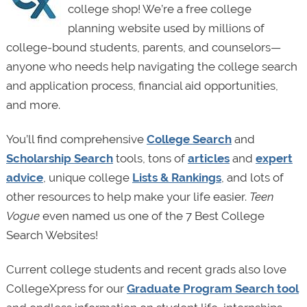
college shop! We’re a free college
planning website used by millions of
college-bound students, parents, and counselors—
anyone who needs help navigating the college search
and application process, financial aid opportunities,
and more.
You’ll find comprehensive
College Search
and
Scholarship Search
tools, tons of
articles
and
expert
advice
, unique college
Lists & Rankings
, and lots of
other resources to help make your life easier.
Teen
Vogue
even named us one of the 7 Best College
Search Websites!
Current college students and recent grads also love
CollegeXpress for our
Graduate Program Search tool