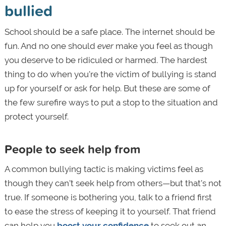
bullied
School should be a safe place. The internet should be
fun. And no one should
ever
make you feel as though
you deserve to be ridiculed or harmed. The hardest
thing to do when you’re the victim of bullying is stand
up for yourself or ask for help. But these are some of
the few surefire ways to put a stop to the situation and
protect yourself.
People to seek help from
A common bullying tactic is making victims feel as
though they can’t seek help from others—but that’s not
true. If someone is bothering you, talk to a friend first
to ease the stress of keeping it to yourself. That friend
can help you
boost your confidence
to seek out an