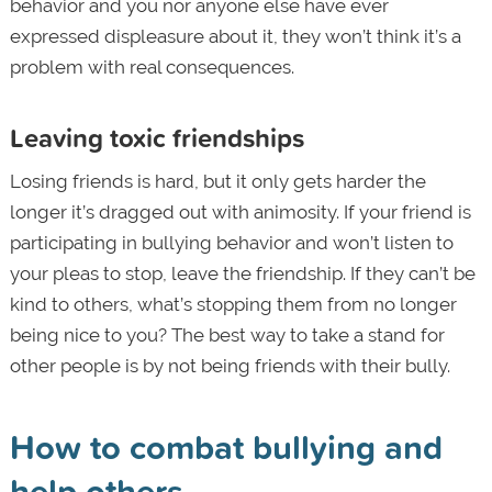
behavior and you nor anyone else have ever
expressed displeasure about it, they won’t think it’s a
problem with real consequences.
Leaving toxic friendships
Losing friends is hard, but it only gets harder the
longer it’s dragged out with animosity. If your friend is
participating in bullying behavior and won’t listen to
your pleas to stop, leave the friendship. If they can’t be
kind to others, what’s stopping them from no longer
being nice to you? The best way to take a stand for
other people is by not being friends with their bully.
How to combat bullying and
help others