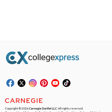
Copyright © 2026
Carnegie Dartlet LLC
. All rights reserved.