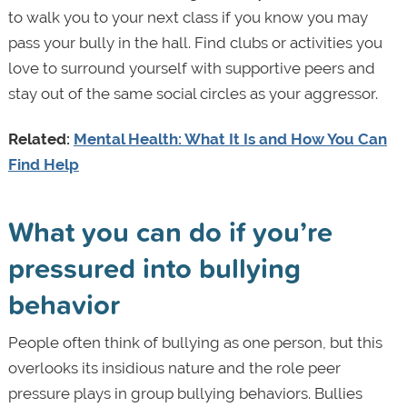
to walk you to your next class if you know you may
pass your bully in the hall. Find clubs or activities you
love to surround yourself with supportive peers and
stay out of the same social circles as your aggressor.
Related:
Mental Health: What It Is and How You Can
Find Help
What you can do if you’re
pressured into bullying
behavior
People often think of bullying as one person, but this
overlooks its insidious nature and the role peer
pressure plays in group bullying behaviors. Bullies