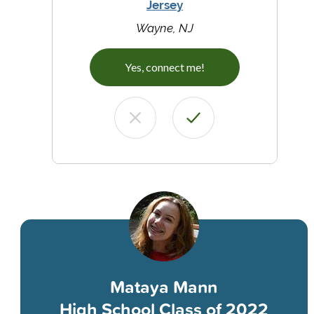
Jersey
Wayne, NJ
Yes, connect me!
Mataya Mann
High School Class of 2022