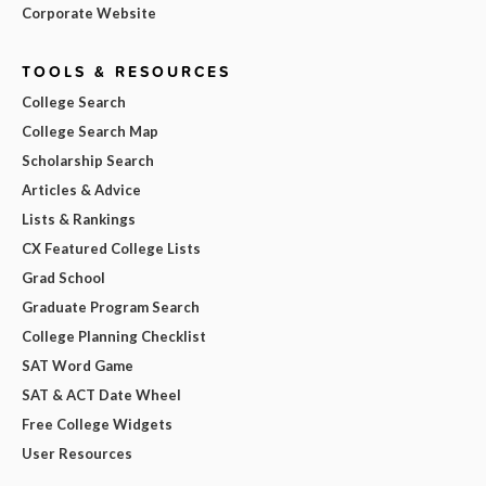
Corporate Website
TOOLS & RESOURCES
College Search
College Search Map
Scholarship Search
Articles & Advice
Lists & Rankings
CX Featured College Lists
Grad School
Graduate Program Search
College Planning Checklist
SAT Word Game
SAT & ACT Date Wheel
Free College Widgets
User Resources