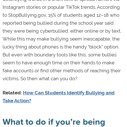
Instagram stories or popular TikTok trends. According
to StopBullying.gov, 15% of students aged 12–18 who
reported being bullied during the school year said
they were being cyberbullied, either online or by text.
While this may make bullying seem inescapable, the
lucky thing about phones is the handy “block” option.
But even with boundary tools like this, some bullies
seem to have enough time on their hands to make
fake accounts or find other methods of reaching their
victims.
So then what can you do?
Related:
How Can Students Identify Bullying and
Take Action?
What to do if you’re being