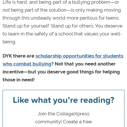
Life is hard, and being part of a bullying problem—or
not
being part of the solution—is only making moving
through this unsteady world more perilous for teens.
Stand up for yourself. Stand up for others. You deserve
to learn in the safety of a school that values your well-
being.
DYK there are
scholarship opportunities for students
who combat bullying
? Not that you need another
incentive—but you deserve good things for helping
those in need!
Like what you’re reading?
Join the CollegeXpress
community! Create a free