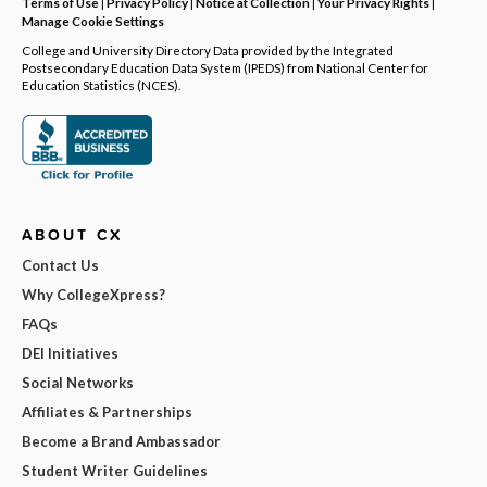
Terms of Use
|
Privacy Policy
|
Notice at Collection
|
Your Privacy Rights
|
Manage Cookie Settings
College and University Directory Data provided by the Integrated
Postsecondary Education Data System (IPEDS) from National Center for
Education Statistics (NCES).
ABOUT CX
Contact Us
Why CollegeXpress?
FAQs
DEI Initiatives
Social Networks
Affiliates & Partnerships
Become a Brand Ambassador
Student Writer Guidelines