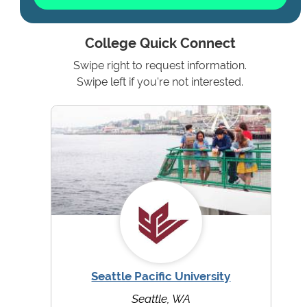
College Quick Connect
Swipe right to request information.
Swipe left if you're not interested.
Seattle Pacific University
Seattle, WA