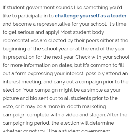
If student government sounds like something you’d
like to participate in to
challenge yourself as a leader
and become a representative for your school, it’s time
to get serious and apply! Most student body
representatives are elected by their peers either at the
beginning of the school year or at the end of the year
in preparation for the next year. Check with your school
for more information on dates, but it’s common to fill
out a form expressing your interest, possibly attend an
interest meeting, and carry out a campaign prior to the
election. Your campaign might be as simple as your
picture and bio sent out to all students prior to the
vote, or it may be a more in-depth marketing
campaign complete with a video and slogan. After the
campaigning period, the election will determine
whether or not you’ll be a student government