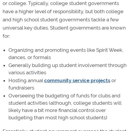
or college. Typically, college student governments
have a higher level of responsibility, but both college
and high school student governments tackle a few
universal key duties. Student governments are known
for:
Organizing and promoting events like Spirit Week,
dances, or formals
Generally building up student involvement through
various activities
Hosting annual
community service projects
or
fundraisers
Overseeing the budgeting of funds for clubs and
student activities (although, college students will
likely have a bit more financial control over
budgeting than most high school students)