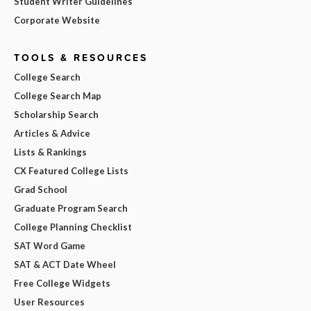
Student Writer Guidelines
Corporate Website
TOOLS & RESOURCES
College Search
College Search Map
Scholarship Search
Articles & Advice
Lists & Rankings
CX Featured College Lists
Grad School
Graduate Program Search
College Planning Checklist
SAT Word Game
SAT & ACT Date Wheel
Free College Widgets
User Resources