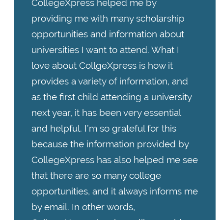
CollegeXpress helped me by
providing me with many scholarship
opportunities and information about
universities I want to attend. What I
love about CollgeXpress is how it
provides a variety of information, and
as the first child attending a university
next year, it has been very essential
and helpful. I’m so grateful for this
because the information provided by
CollegeXpress has also helped me see
that there are so many college
opportunities, and it always informs me
by email. In other words,