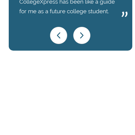
CollegeXpress has been like a guide
for me as a future college student.