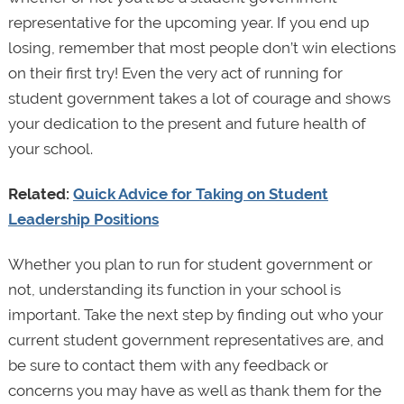
representative for the upcoming year. If you end up
losing, remember that most people don’t win elections
on their first try! Even the very act of running for
student government takes a lot of courage and shows
your dedication to the present and future health of
your school.
Related:
Quick Advice for Taking on Student
Leadership Positions
Whether you plan to run for student government or
not, understanding its function in your school is
important. Take the next step by finding out who your
current student government representatives are, and
be sure to contact them with any feedback or
concerns you may have as well as thank them for the