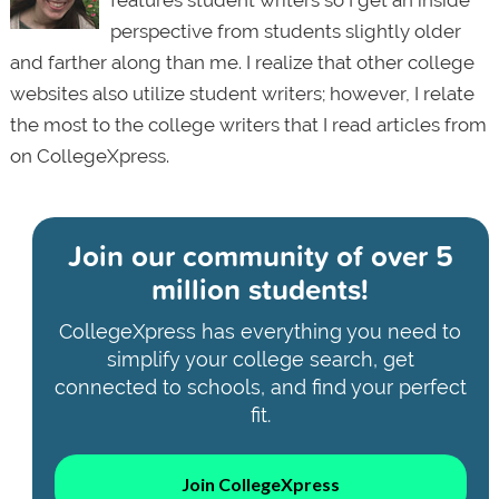
perspective from students slightly older
and farther along than me. I realize that other college
websites also utilize student writers; however, I relate
the most to the college writers that I read articles from
on CollegeXpress.
Join our community of
over 5
million students!
CollegeXpress has everything you need to
simplify your college search, get
connected to schools, and find your perfect
fit.
Join CollegeXpress