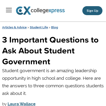
Sign Up
Articles & Advice
>
Student Life
>
Blog
3 Important Questions to
Ask About Student
Government
Student government is an amazing leadership
opportunity in high school and college. Here are
the answers to three common questions students
ask about it.
by
Laura Wallace