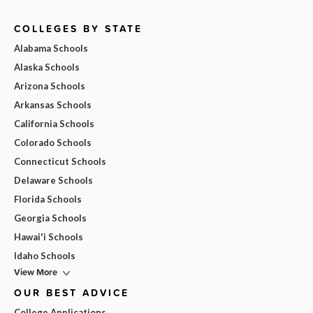
COLLEGES BY STATE
Alabama Schools
Alaska Schools
Arizona Schools
Arkansas Schools
California Schools
Colorado Schools
Connecticut Schools
Delaware Schools
Florida Schools
Georgia Schools
Hawai'i Schools
Idaho Schools
View More
OUR BEST ADVICE
College Applications