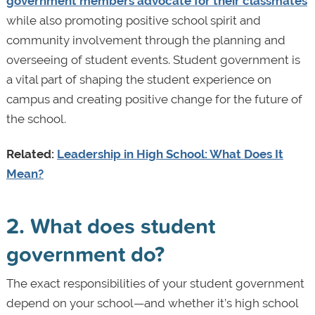
government members advocate for their classmates
while also promoting positive school spirit and
community involvement through the planning and
overseeing of student events. Student government is
a vital part of shaping the student experience on
campus and creating positive change for the future of
the school.
Related:
Leadership in High School: What Does It
Mean?
2. What does student
government do?
The exact responsibilities of your student government
depend on your school—and whether it’s high school