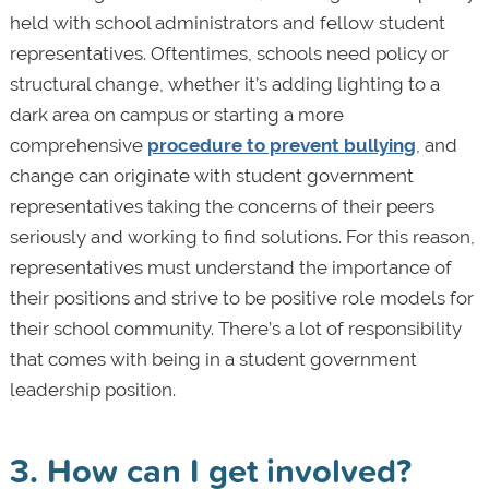
held with school administrators and fellow student
representatives. Oftentimes, schools need policy or
structural change, whether it’s adding lighting to a
dark area on campus or starting a more
comprehensive
procedure to prevent bullying
, and
change can originate with student government
representatives taking the concerns of their peers
seriously and working to find solutions. For this reason,
representatives must understand the importance of
their positions and strive to be positive role models for
their school community. There’s a lot of responsibility
that comes with being in a student government
leadership position.
3. How can I get involved?