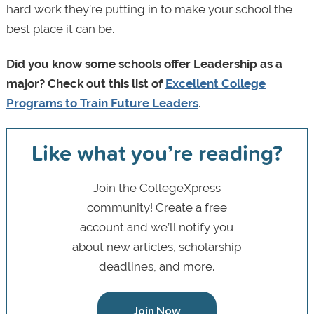
hard work they’re putting in to make your school the
best place it can be.
Did you know some schools offer Leadership as a
major? Check out this list of
Excellent College
Programs to Train Future Leaders
.
Like what you’re reading?
Join the CollegeXpress
community! Create a free
account and we’ll notify you
about new articles, scholarship
deadlines, and more.
Join Now