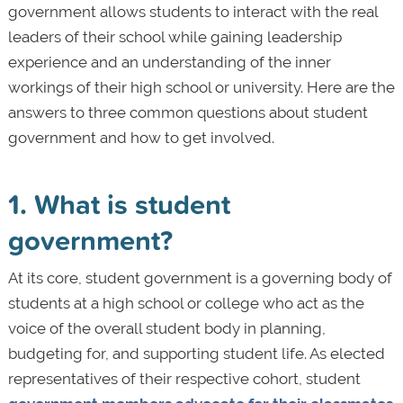
government allows students to interact with the real
leaders of their school while gaining leadership
experience and an understanding of the inner
workings of their high school or university. Here are the
answers to three common questions about student
government and how to get involved.
1. What is student
government?
At its core, student government is a governing body of
students at a high school or college who act as the
voice of the overall student body in planning,
budgeting for, and supporting student life. As elected
representatives of their respective cohort, student