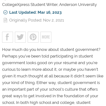
CollegeXpress Student Writer, Anderson University
Last Updated: Mar 16, 2023
Originally Posted: Nov 2, 2021
How much do you know about student government?
Perhaps you’ve been told participating in student
government looks good on your résumé and you’re
curious to learn more about it, or maybe you haven’t
given it much thought at all because it didn’t seem like
your kind of thing. Either way, student government is
an important part of your school’s culture that offers
great ways to get involved in the foundation of your
school. In both high school and college, student