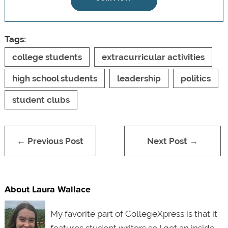
Tags:
college students
extracurricular activities
high school students
leadership
politics
student clubs
← Previous Post
Next Post →
About Laura Wallace
My favorite part of CollegeXpress is that it
features student writers so I get an inside