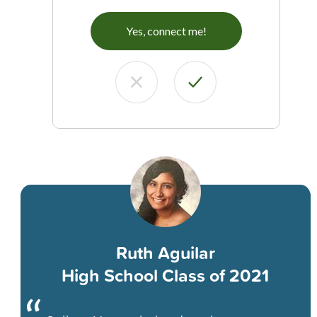
Yes, connect me!
Ruth Aguilar
High School Class of 2021