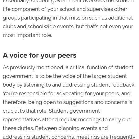
Essentially, student government oversees the student
life component of your school and supervises other
groups participating in that mission such as additional
clubs and schoolwide events, but that’s not even your
most important role.
A voice for your peers
As previously mentioned, a critical function of student
government is to be the voice of the larger student
body by listening to and addressing student feedback.
You’re responsible for advocating for your peers, and
therefore, being open to suggestions and concerns is
crucial to that role. Student government
representatives attend regular meetings to carry out
these duties. Between planning events and
addressing student concerns, meetings are frequently