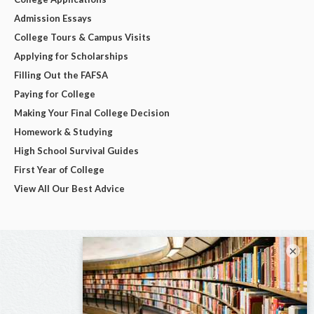
Admission Essays
College Tours & Campus Visits
Applying for Scholarships
Filling Out the FAFSA
Paying for College
Making Your Final College Decision
Homework & Studying
High School Survival Guides
First Year of College
View All Our Best Advice
×