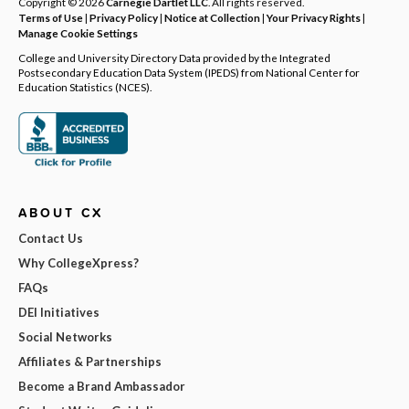
Copyright © 2026
Carnegie Dartlet LLC
. All rights reserved.
Terms of Use
|
Privacy Policy
|
Notice at Collection
|
Your Privacy Rights
|
Manage Cookie Settings
College and University Directory Data provided by the Integrated
Postsecondary Education Data System (IPEDS) from National Center for
Education Statistics (NCES).
ABOUT CX
Contact Us
Why CollegeXpress?
FAQs
DEI Initiatives
Social Networks
Affiliates & Partnerships
Become a Brand Ambassador