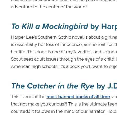
adventure to the center of the world!
To Kill a Mockingbird
by Har
Harper Lee’s Southern Gothic novel is about a girl 
is essentially her loss of innocence, as she realizes 
her life. This book is one of my favorites, and I c
Scout sees adult issues through the eyes of a child
American high schools, it’s a book you’ll want to en
The Catcher in the Rye
by J.
This is one of the
most banned books of all time
…an
that not make you curious?! This is the ultimate teen 
counted.) It follows in the mind of our narrator, Hol