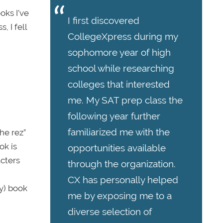
oks I’ve
I first discovered
, I fell
CollegeXpress during my
sophomore year of high
school while researching
colleges that interested
me. My SAT prep class the
following year further
familiarized me with the
he rez”
ok is
opportunities available
acters
through the organization.
CX has personally helped
ny) book
me by exposing me to a
diverse selection of