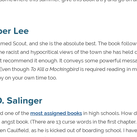
per Lee
named Scout, and she is the absolute best. The book follo
the racist and hypocritical views of the town she has held d
annot recommend it enough. It conveys some powerful mess
. Even though
To Kill a Mockingbird
is required reading in 
joy on your own time too.
D. Salinger
d one of the
most assigned books
in high schools. How 
angst book. (There are 13 curse words in the first chapter. 
den Caulfield, as he is kicked out of boarding school. I hav