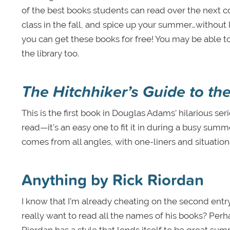
of the best books students can read over the next c
class in the fall, and spice up your summer…without 
you can get these books for free! You may be able to
the library too.
The Hitchhiker’s Guide to th
This is the first book in Douglas Adams’ hilarious seri
read—it’s an easy one to fit it in during a busy summ
comes from all angles, with one-liners and situational
Anything by Rick Riordan
I know that I’m already cheating on the second entry
really want to read all the names of his books? Per
Riordan has a style that lends itself to be great su