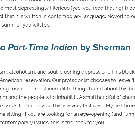
the most depressingly hilarious (yes, you read that right) bo
act that it is written in contemporary language. Nevertheless
s summer you will too.
 a Part-Time Indian
by Sherman
ism, alcoholism, and soul-crushing depression… This black
merican reservation. Our protagonist chooses to leave “t
ring town. The most incredible thing I found about this bo
im and the people who inhabit it. A small handful of char
stands their motives. This is a very fast read. My first time
 one sitting. If you are looking for an eye-opening (and fun
contemporary issues, this is the book for you.