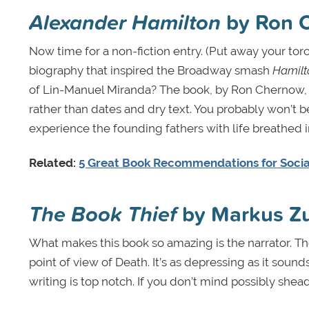
Alexander Hamilton
by Ron 
Now time for a non-fiction entry. (Put away your torc
biography that inspired the Broadway smash
Hamilt
of Lin-Manuel Miranda? The book, by Ron Chernow, f
rather than dates and dry text. You probably won’t be 
experience the founding fathers with life breathed in
Related:
5 Great Book Recommendations for Socia
The Book Thief
by Markus Z
What makes this book so amazing is the narrator. The 
point of view of Death. It’s as depressing as it sounds
writing is top notch. If you don’t mind possibly shead