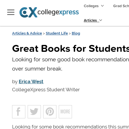
Colleges
Grad Sc
Articles
Articles & Advice
>
Student Life
>
Blog
Great Books for Student
Looking for some good book recommendations?
over summer break.
by
Erica West
CollegeXpress Student Writer
Looking for some book recommendations this summ