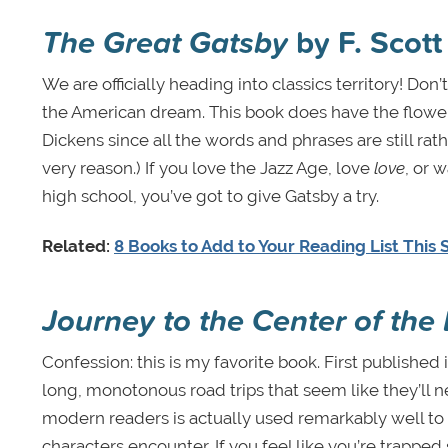
The Great Gatsby
by F. Scott
We are officially heading into classics territory! Do
the American dream. This book does have the flowery 
Dickens since all the words and phrases are still rath
very reason.) If you love the Jazz Age, love
love
, or 
high school, you’ve got to give Gatsby a try.
Related:
8 Books to Add to Your Reading List Thi
Journey to the Center of the 
Confession: this is my favorite book. First published 
long, monotonous road trips that seem like they’ll 
modern readers is actually used remarkably well to
characters encounter. If you feel like you’re trapp