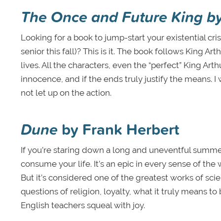
The Once and Future King
b
Looking for a book to jump-start your existential cri
senior this fall)? This is it. The book follows King A
lives. All the characters, even the “perfect” King Arth
innocence, and if the ends truly justify the means. I w
not let up on the action.
Dune
by Frank Herbert
If you’re staring down a long and uneventful summe
consume your life. It’s an epic in every sense of the 
But it’s considered one of the greatest works of scie
questions of religion, loyalty, what it truly means t
English teachers squeal with joy.