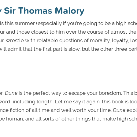
y
Sir Thomas Malory
sis this summer (especially if you’re going to be a high sch
rthur and those closest to him over the course of almost thei
ur, wrestle with relatable questions of morality, loyalty, los
ill admit that the first part is slow, but the other three par
r,
Dune
is the perfect way to escape your boredom. This 
word, including length. Let me say it again: this book is l
nce fiction of all time and well worth your time.
Dune
expl
o be human, and all sorts of other things that make high sc