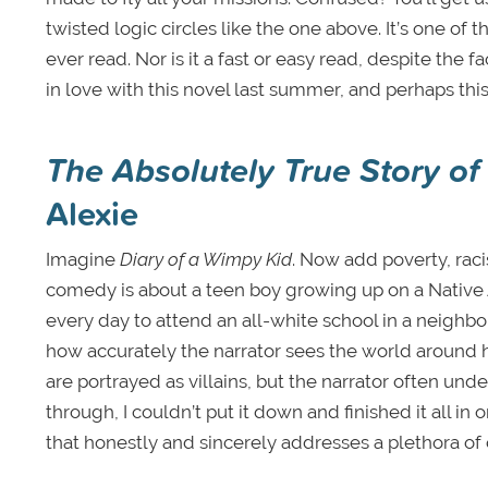
twisted logic circles like the one above. It’s one of 
ever read. Nor is it a fast or easy read, despite the f
in love with this novel last summer, and perhaps thi
The Absolutely True Story of
Alexie
Imagine
Diary of a Wimpy Kid
. Now add poverty, rac
comedy is about a teen boy growing up on a Native A
every day to attend an all-white school in a neighbo
how accurately the narrator sees the world around h
are portrayed as villains, but the narrator often under
through, I couldn’t put it down and finished it all in
that honestly and sincerely addresses a plethora of 