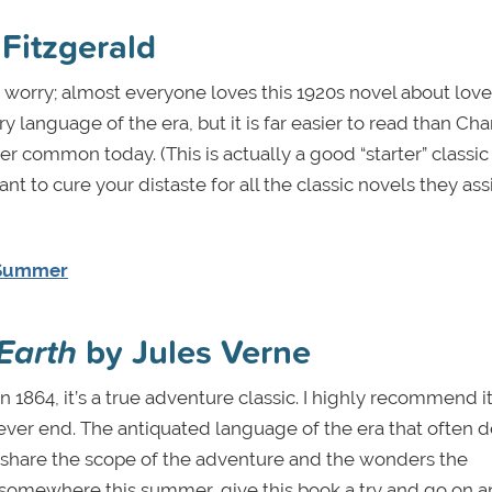
 Fitzgerald
n’t worry; almost everyone loves this 1920s novel about lov
language of the era, but it is far easier to read than Cha
er common today. (This is actually a good “starter” classic 
want to cure your distaste for all the classic novels they ass
s Summer
Earth
by Jules Verne
in 1864, it’s a true adventure classic. I highly recommend it
never end. The antiquated language of the era that often d
 share the scope of the adventure and the wonders the
ed somewhere this summer, give this book a try and go on a