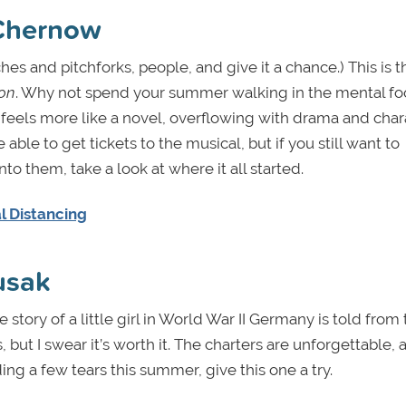
Chernow
hes and pitchforks, people, and give it a chance.) This is t
on
. Why not spend your summer walking in the mental fo
eels more like a novel, overflowing with drama and char
able to get tickets to the musical, but if you still want to
to them, take a look at where it all started.
l Distancing
usak
story of a little girl in World War II Germany is told from
, but I swear it’s worth it. The charters are unforgettable,
ing a few tears this summer, give this one a try.