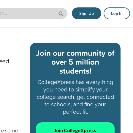
Sign Up
Log In
Join our community of
over 5 million
read
students!
CollegeXpress has everything
you need to simplify your
college search, get connected
to schools, and find your
perfect fit.
Join CollegeXpress
are some