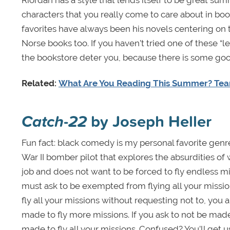
characters that you really come to care about in boo
favorites have always been his novels centering on
Norse books too. If you haven’t tried one of these “l
the bookstore deter you, because there is some good
Related:
What Are You Reading This Summer? Te
Catch-22
by Joseph Heller
Fun fact: black comedy is my personal favorite genre
War II bomber pilot that explores the absurdities o
job and does not want to be forced to fly endless mis
must ask to be exempted from flying all your missions
fly all your missions without requesting not to, you 
made to fly more missions. If you ask to not be made 
made to fly all your missions. Confused? You’ll get us