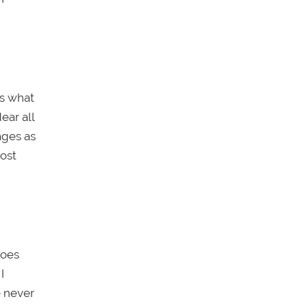
ws what
ear all
ages as
most
does
I
e never