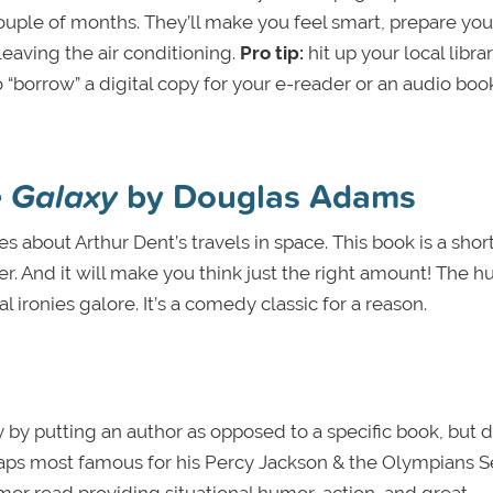
ouple of months. They’ll make you feel smart, prepare you
leaving the air conditioning.
Pro tip:
hit up your local libra
 “borrow” a digital copy for your e-reader or an audio bo
e Galaxy
by Douglas Adams
es about Arthur Dent’s travels in space. This book is a shor
er. And it will make you think just the right amount! The 
 ironies galore. It’s a comedy classic for a reason.
 by putting an author as opposed to a specific book, but 
haps most famous for his Percy Jackson & the Olympians Se
mmer read providing situational humor, action, and great