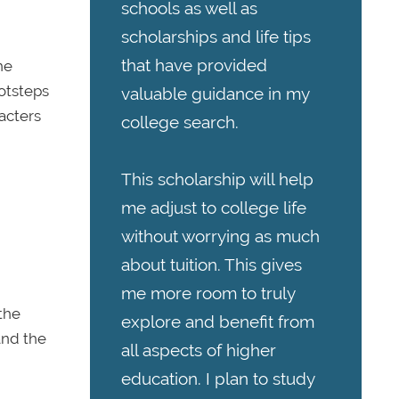
schools as well as
scholarships and life tips
that have provided
he
otsteps
valuable guidance in my
acters
college search.
This scholarship will help
me adjust to college life
without worrying as much
about tuition. This gives
me more room to truly
 the
explore and benefit from
 and the
all aspects of higher
education. I plan to study