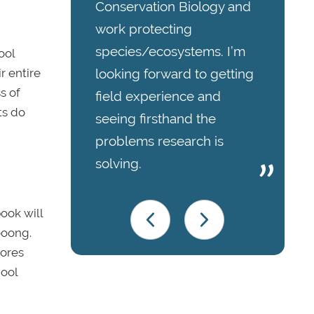
Conservation Biology and
work protecting
species/ecosystems. I’m
ool
r entire
looking forward to getting
s of
field experience and
ts do
seeing firsthand the
problems research is
solving.
book
will
oooong.
ores
hool