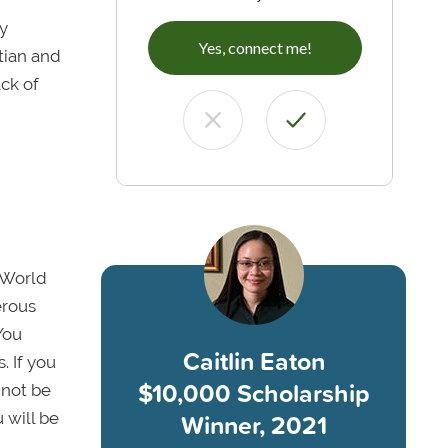
my
Yes, connect me!
tian and
ack of
 World
erous
You
Caitlin Eaton
. If you
$10,000 Scholarship
 not be
Winner, 2021
 will be