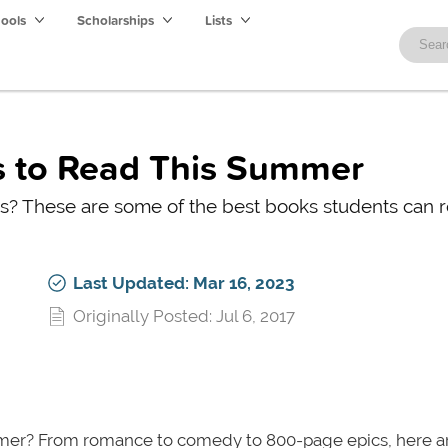
hools
Scholarships
Lists
s to Read This Summer
 These are some of the best books students can 
Last Updated: Mar 16, 2023
Originally Posted: Jul 6, 2017
er? From romance to comedy to 800-page epics, here 