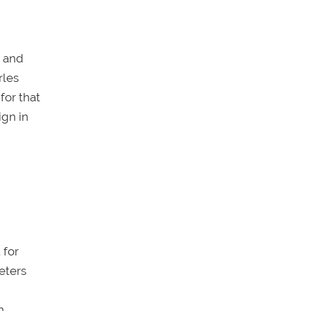
e and
rles
for that
ign in
 for
eters
n