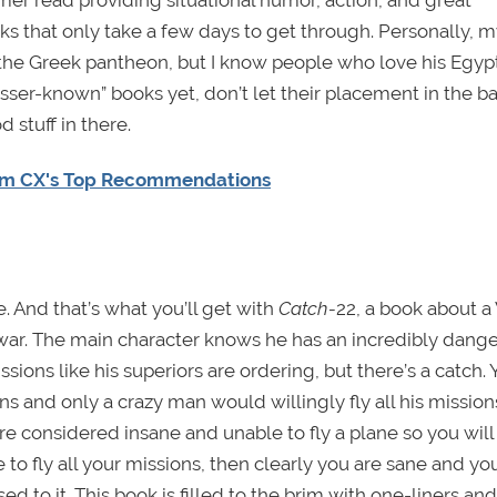
ks that only take a few days to get through. Personally, 
 the Greek pantheon, but I know people who love his Egyp
esser-known” books yet, don’t let their placement in the b
 stuff in there.
am CX's Top Recommendations
. And that’s what you’ll get with
Catch-
22, a book about a
f war. The main character knows he has an incredibly dang
sions like his superiors are ordering, but there’s a catch. 
 and only a crazy man would willingly fly all his missions
are considered insane and unable to fly a plane so you will
to fly all your missions, then clearly you are sane and you
ed to it. This book is filled to the brim with one-liners and