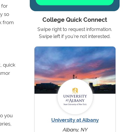
 for
ry so
College Quick Connect
ok from
Swipe right to request information.
Swipe left if you're not interested.
t, quick
humor
do you
University at Albany
ries,
Albany, NY