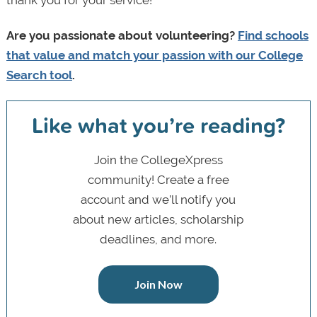
thank you for your service!
Are you passionate about volunteering?
Find schools
that value and match your passion with our College
Search tool
.
Like what you’re reading?
Join the CollegeXpress
community! Create a free
account and we’ll notify you
about new articles, scholarship
deadlines, and more.
Join Now