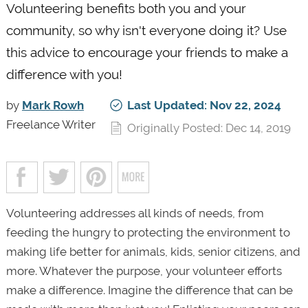
Volunteering benefits both you and your
community, so why isn't everyone doing it? Use
this advice to encourage your friends to make a
difference with you!
by
Mark Rowh
Last Updated: Nov 22, 2024
Freelance Writer
Originally Posted: Dec 14, 2019
Volunteering addresses all kinds of needs, from
feeding the hungry to protecting the environment to
making life better for animals, kids, senior citizens, and
more. Whatever the purpose, your volunteer efforts
make a difference. Imagine the difference that can be