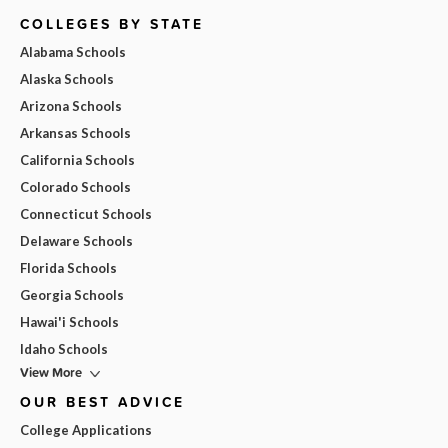
COLLEGES BY STATE
Alabama Schools
Alaska Schools
Arizona Schools
Arkansas Schools
California Schools
Colorado Schools
Connecticut Schools
Delaware Schools
Florida Schools
Georgia Schools
Hawai'i Schools
Idaho Schools
View More
OUR BEST ADVICE
College Applications