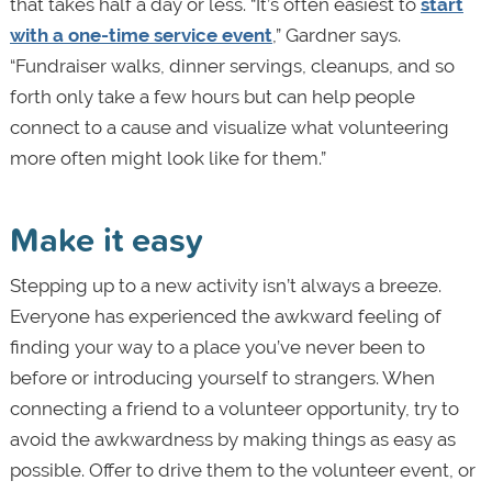
that takes half a day or less. “It’s often easiest to
start
with a one-time service event
,” Gardner says.
“Fundraiser walks, dinner servings, cleanups, and so
forth only take a few hours but can help people
connect to a cause and visualize what volunteering
more often might look like for them.”
Make it easy
Stepping up to a new activity isn’t always a breeze.
Everyone has experienced the awkward feeling of
finding your way to a place you’ve never been to
before or introducing yourself to strangers. When
connecting a friend to a volunteer opportunity, try to
avoid the awkwardness by making things as easy as
possible. Offer to drive them to the volunteer event, or