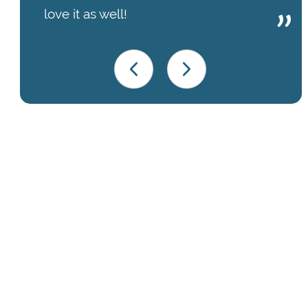
love it as well!