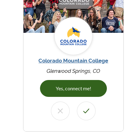
Colorado Mountain College
Glenwood Springs, CO
Yes, connect me!