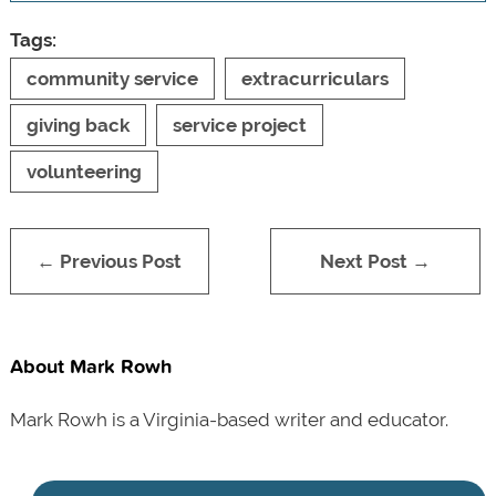
Tags:
community service
extracurriculars
giving back
service project
volunteering
← Previous Post
Next Post →
About Mark Rowh
Mark Rowh is a Virginia-based writer and educator.