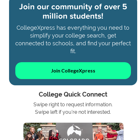
Join our community of
over 5
million students!
CollegeXpress has everything you need to
simplify your college search, get
connected to schools, and find your perfect
fit.
Join CollegeXpress
College Quick Connect
Swipe right to request information.
Swipe left if you're not interested.