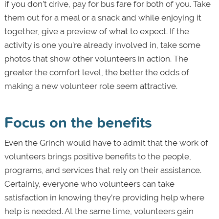
if you don’t drive, pay for bus fare for both of you. Take
them out for a meal or a snack and while enjoying it
together, give a preview of what to expect. If the
activity is one you’re already involved in, take some
photos that show other volunteers in action. The
greater the comfort level, the better the odds of
making a new volunteer role seem attractive.
Focus on the benefits
Even the Grinch would have to admit that the work of
volunteers brings positive benefits to the people,
programs, and services that rely on their assistance.
Certainly, everyone who volunteers can take
satisfaction in knowing they’re providing help where
help is needed. At the same time, volunteers gain