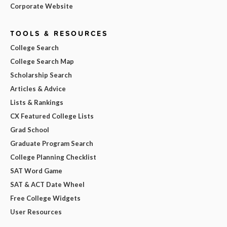
Corporate Website
TOOLS & RESOURCES
College Search
College Search Map
Scholarship Search
Articles & Advice
Lists & Rankings
CX Featured College Lists
Grad School
Graduate Program Search
College Planning Checklist
SAT Word Game
SAT & ACT Date Wheel
Free College Widgets
User Resources