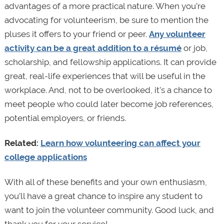
advantages of a more practical nature. When you’re
advocating for volunteerism, be sure to mention the
pluses it offers to your friend or peer.
Any volunteer
activity can be a great addition to a résumé
or job,
scholarship, and fellowship applications. It can provide
great, real-life experiences that will be useful in the
workplace. And, not to be overlooked, it’s a chance to
meet people who could later become job references,
potential employers, or friends.
Related:
Learn how volunteering can affect your
college applications
With all of these benefits and your own enthusiasm,
you’ll have a great chance to inspire any student to
want to join the volunteer community. Good luck, and