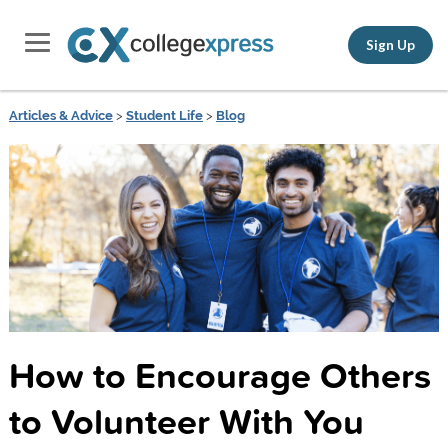
Sign Up
Articles & Advice
>
Student Life
>
Blog
How to Encourage Others
to Volunteer With You