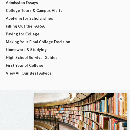
Admission Essays
College Tours & Campus Visits
Applying for Scholarships
Filling Out the FAFSA
Paying for College
Making Your Final College Decision
Homework & Studying
High School Survival Guides
First Year of College
View All Our Best Advice
×