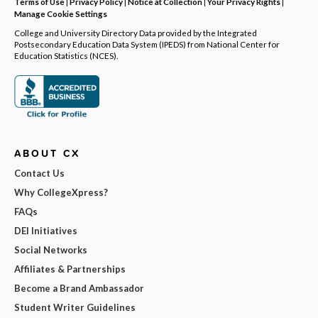
Terms of Use
|
Privacy Policy
|
Notice at Collection
|
Your Privacy Rights
|
Manage Cookie Settings
College and University Directory Data provided by the Integrated
Postsecondary Education Data System (IPEDS) from National Center for
Education Statistics (NCES).
ABOUT CX
Contact Us
Why CollegeXpress?
FAQs
DEI Initiatives
Social Networks
Affiliates & Partnerships
Become a Brand Ambassador
Student Writer Guidelines