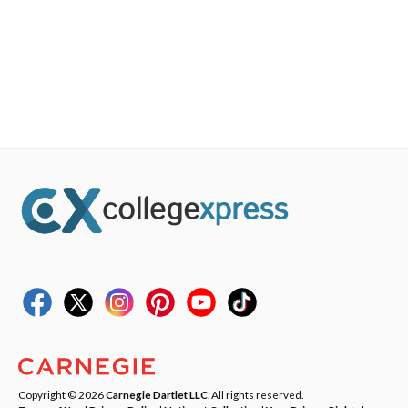
Copyright © 2026
Carnegie Dartlet LLC
. All rights reserved.