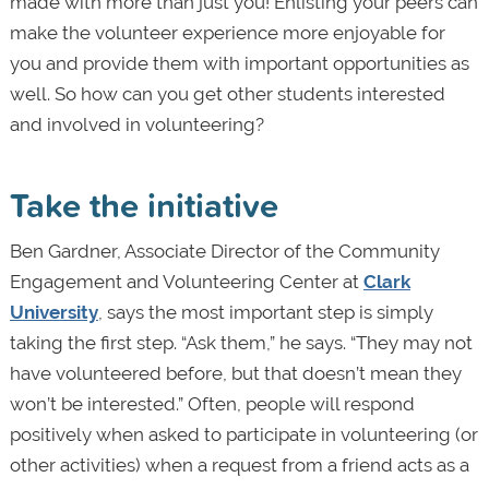
made with more than just you! Enlisting your peers can
make the volunteer experience more enjoyable for
you and provide them with important opportunities as
well. So how can you get other students interested
and involved in volunteering?
Take the initiative
Ben Gardner, Associate Director of the Community
Engagement and Volunteering Center at
Clark
University
, says the most important step is simply
taking the first step. “Ask them,” he says. “They may not
have volunteered before, but that doesn’t mean they
won’t be interested.” Often, people will respond
positively when asked to participate in volunteering (or
other activities) when a request from a friend acts as a