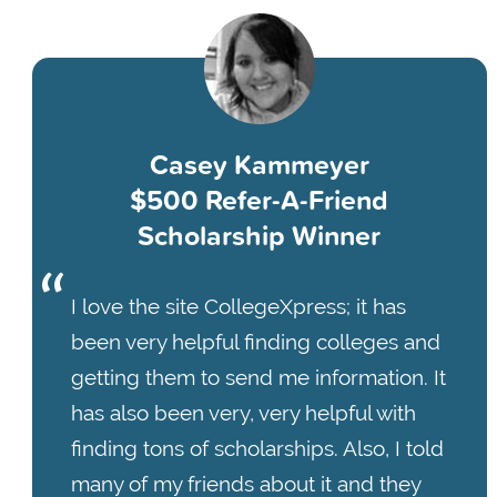
Casey Kammeyer
$500 Refer-A-Friend
Scholarship Winner
I love the site CollegeXpress; it has
been very helpful finding colleges and
getting them to send me information. It
has also been very, very helpful with
finding tons of scholarships. Also, I told
many of my friends about it and they