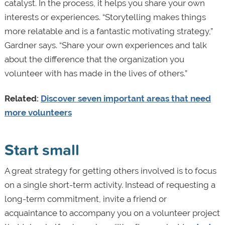
catalyst. In the process, it helps you share your own
interests or experiences. “Storytelling makes things
more relatable and is a fantastic motivating strategy,”
Gardner says. “Share your own experiences and talk
about the difference that the organization you
volunteer with has made in the lives of others.”
Related:
Discover seven important areas that need
more volunteers
Start small
A great strategy for getting others involved is to focus
on a single short-term activity. Instead of requesting a
long-term commitment, invite a friend or
acquaintance to accompany you on a volunteer project