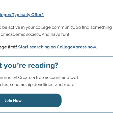
leges Typically Offer?
 be active in your college community. So find something 
e, or academic society. And have fun!
ege first!
Start searching on CollegeXpress
now.
t you’re reading?
munity! Create a free account and we’ll
icles, scholarship deadlines, and more.
Join Now