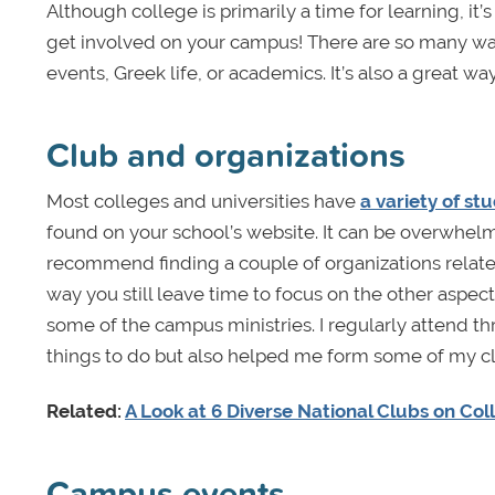
Although college is primarily a time for learning, it’s
get involved on your campus! There are so many wa
events, Greek life, or academics. It’s also a great 
Club and organizations
Most colleges and universities have
a variety of st
found on your school’s website. It can be overwhelmin
recommend finding a couple of organizations related
way you still leave time to focus on the other aspect
some of the campus ministries. I regularly attend t
things to do but also helped me form some of my cl
Related:
A Look at 6 Diverse National Clubs on C
Campus events