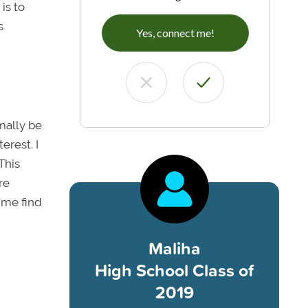
is to
s
Yes, connect me!
rmally be
erest. I
This
re
 me find
Maliha
High School Class of
2019