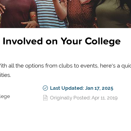
 Involved on Your College
h all the options from clubs to events, here's a qui
ties.
Last Updated: Jan 17, 2025
llege
Originally Posted: Apr 11, 2019