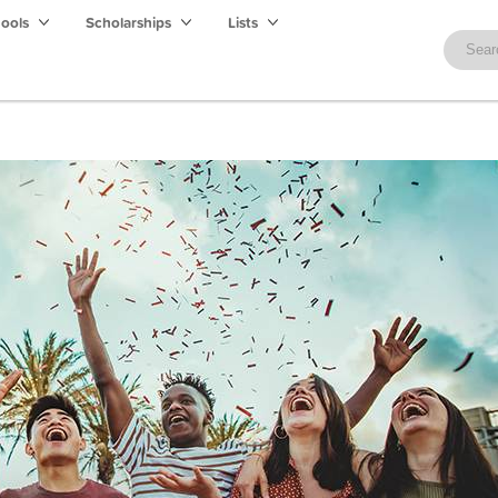
hools
Scholarships
Lists