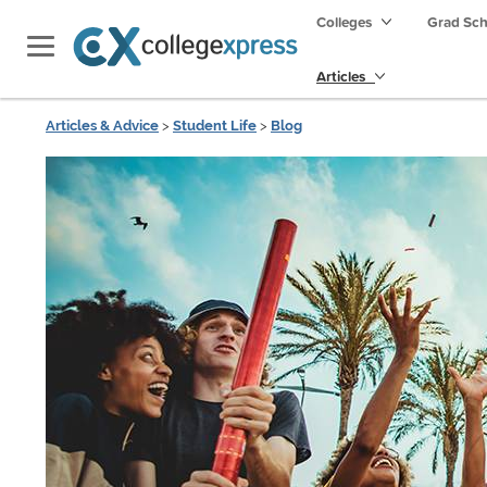
Colleges
Grad Sc
Articles
Articles & Advice
>
Student Life
>
Blog