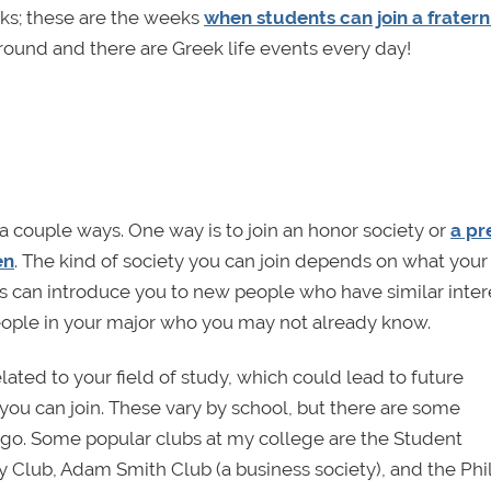
ks; these are the weeks
when students can join a fratern
ound and there are Greek life events every day!
 a couple ways. One way is to join an honor society or
a pr
en
. The kind of society you can join depends on what your
es can introduce you to new people who have similar inter
eople in your major who you may not already know.
ated to your field of study, which could lead to future
you can join. These vary by school, but there are some
go. Some popular clubs at my college are the Student
 Club, Adam Smith Club (a business society), and the Ph