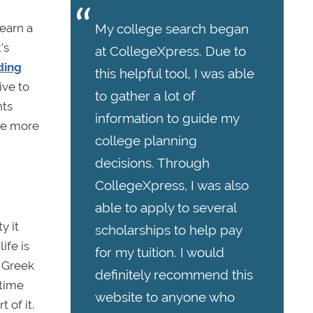
earn a
My college search began
’s
at CollegeXpress. Due to
ding
this helpful tool, I was able
ive to
to gather a lot of
nts
information to guide my
re more
college planning
decisions. Through
CollegeXpress, I was also
able to apply to several
y it
scholarships to help pay
ife is
for my tuition. I would
. Greek
definitely recommend this
 time
website to anyone who
 of it.