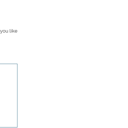
you like