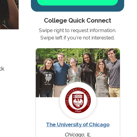
College Quick Connect
Swipe right to request information.
Swipe left if you're not interested.
ck
The University of Chicago
Chicago, IL