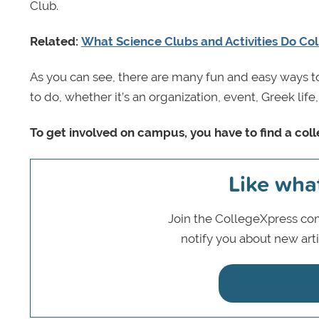
Club.
Related:
What Science Clubs and Activities Do Col
As you can see, there are many fun and easy ways to
to do, whether it’s an organization, event, Greek lif
To get involved on campus, you have to find a coll
Like wha
Join the CollegeXpress com
notify you about new art