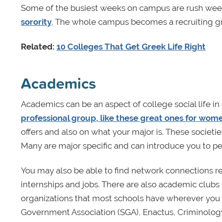
Some of the busiest weeks on campus are rush wee
sorority
. The whole campus becomes a recruiting gr
Related:
10 Colleges That Get Greek Life Right
Academics
Academics can be an aspect of college social life in
professional group, like these great ones for wom
offers and also on what your major is. These societi
Many are major specific and can introduce you to p
You may also be able to find network connections rel
internships and jobs. There are also academic clubs 
organizations that most schools have wherever you 
Government Association (SGA), Enactus, Criminology