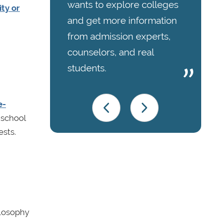
wants to explore colleges
ity or
and get more information
from admission experts,
counselors, and real
students.
e-
 school
ests.
ilosophy