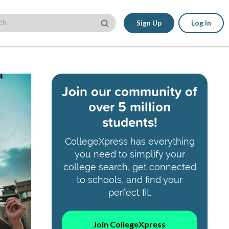
Sign Up
Log In
Join our community of
over 5 million
students!
CollegeXpress has everything
you need to simplify your
college search, get connected
to schools, and find your
perfect fit.
Join CollegeXpress