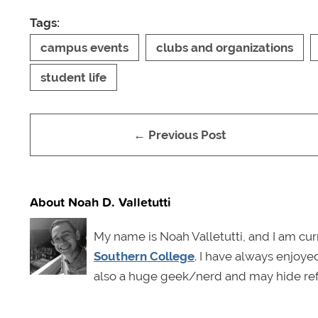
Tags:
campus events
clubs and organizations
student life
← Previous Post
About Noah D. Valletutti
My name is Noah Valletutti, and I am cu
Southern College
. I have always enjoyed
also a huge geek/nerd and may hide ref