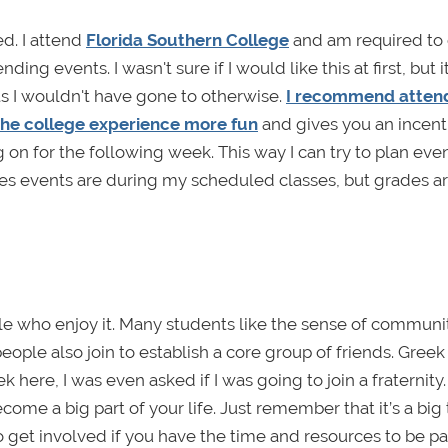
d. I attend
Florida Southern College
and am required to 
ng events. I wasn't sure if I would like this at first, but it
 I wouldn't have gone to otherwise.
I recommend atten
the college experience more fun
and gives you an incent
g on for the following week. This way I can try to plan eve
es events are during my scheduled classes, but grades a
le who enjoy it. Many students like the sense of communit
ople also join to establish a core group of friends. Greek l
here, I was even asked if I was going to join a fraternity
come a big part of your life. Just remember that it’s a big
et involved if you have the time and resources to be part