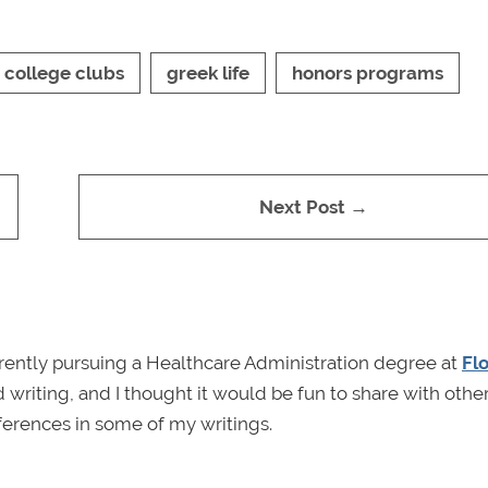
college clubs
greek life
honors programs
Next Post →
rrently pursuing a Healthcare Administration degree at
Fl
 writing, and I thought it would be fun to share with other
erences in some of my writings.