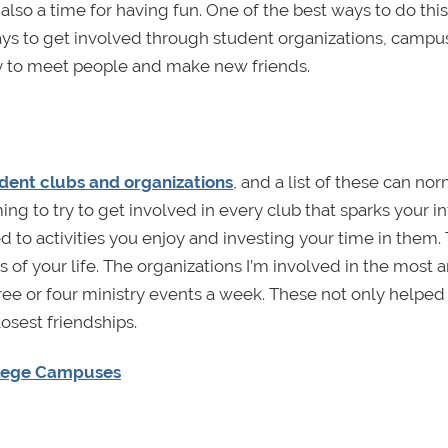
 also a time for having fun. One of the best ways to do this 
ys to get involved through student organizations, campu
way to meet people and make new friends.
udent clubs and organizations
, and a list of these can no
g to try to get involved in every club that sparks your int
 to activities you enjoy and investing your time in them. 
s of your life. The organizations I’m involved in the most a
hree or four ministry events a week. These not only helped
osest friendships.
ollege Campuses