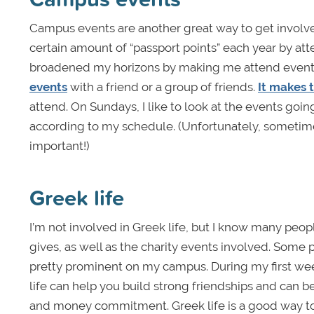
Campus events are another great way to get involve
certain amount of “passport points” each year by attendi
broadened my horizons by making me attend events
events
with a friend or a group of friends.
It makes 
attend. On Sundays, I like to look at the events goin
according to my schedule. (Unfortunately, sometim
important!)
Greek life
I’m not involved in Greek life, but I know many peop
gives, as well as the charity events involved. Some pe
pretty prominent on my campus. During my first week 
life can help you build strong friendships and can be
and money commitment. Greek life is a good way to g