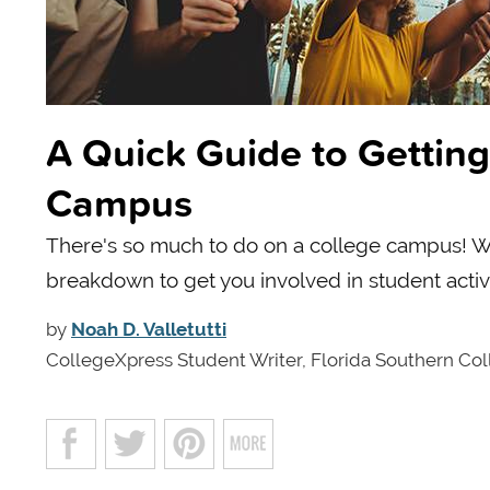
A Quick Guide to Getting
Campus
There's so much to do on a college campus! Wit
breakdown to get you involved in student activi
by
Noah D. Valletutti
CollegeXpress Student Writer, Florida Southern Co