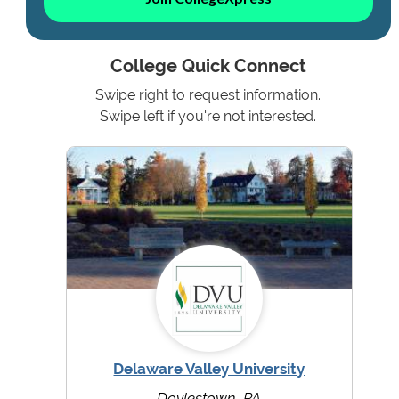
College Quick Connect
Swipe right to request information.
Swipe left if you're not interested.
Delaware Valley University
Doylestown, PA