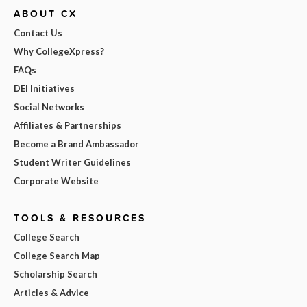
ABOUT CX
Contact Us
Why CollegeXpress?
FAQs
DEI Initiatives
Social Networks
Affiliates & Partnerships
Become a Brand Ambassador
Student Writer Guidelines
Corporate Website
TOOLS & RESOURCES
College Search
College Search Map
Scholarship Search
Articles & Advice