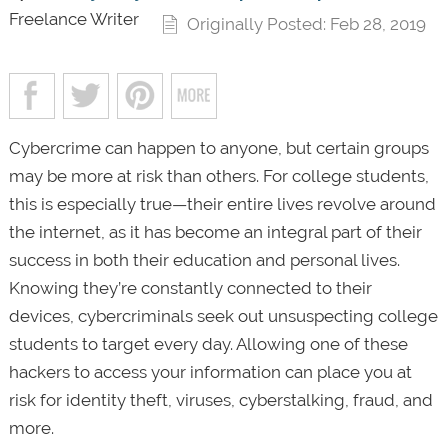
Freelance Writer
Originally Posted: Feb 28, 2019
Cybercrime can happen to anyone, but certain groups
may be more at risk than others. For college students,
this is especially true—their entire lives revolve around
the internet, as it has become an integral part of their
success in both their education and personal lives.
Knowing they’re constantly connected to their
devices, cybercriminals seek out unsuspecting college
students to target every day. Allowing one of these
hackers to access your information can place you at
risk for identity theft, viruses, cyberstalking, fraud, and
more.