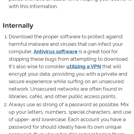
with this information.
Internally
Download the proper software to protect against
harmful malware and viruses that can infect your
computer.
Antivirus software
is a great tool for
stopping these bugs from attempting to download.
It’s also wise to consider
utilizing a VPN
that will
encrypt your data, providing you with a private and
secure experience while surfing on an unsecured
network. Unsecured networks are often found in
libraries, cafés, and other public access points.
Always use as strong of a password as possible. Mix
up your letters, numbers, special characters, and use
of upper- and lowercase. Each account you have a
password for should ideally have its own unique