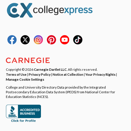
Copyright © 2026
Carnegie Dartlet LLC
. All rights reserved.
Terms of Use
|
Privacy Policy
|
Notice at Collection
|
Your Privacy Rights
|
Manage Cookie Settings
College and University Directory Data provided by the Integrated
Postsecondary Education Data System (IPEDS) from National Center for
Education Statistics (NCES).