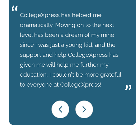
CollegeXpress has helped me
dramatically. Moving on to the next
level has been a dream of my mine
since I was just a young kid, and the
support and help CollegeXpress has
given me will help me further my
education. I couldn’t be more grateful
to everyone at CollegeXpress!