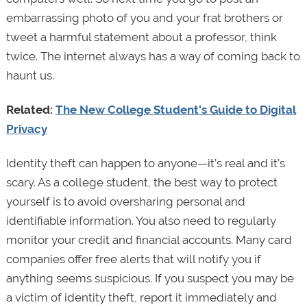
embarrassing photo of you and your frat brothers or
tweet a harmful statement about a professor, think
twice. The internet always has a way of coming back to
haunt us.
Related:
The New College Student's Guide to Digital
Privacy
Identity theft can happen to anyone—it’s real and it’s
scary. As a college student, the best way to protect
yourself is to avoid oversharing personal and
identifiable information. You also need to regularly
monitor your credit and financial accounts. Many card
companies offer free alerts that will notify you if
anything seems suspicious. If you suspect you may be
a victim of identity theft, report it immediately and