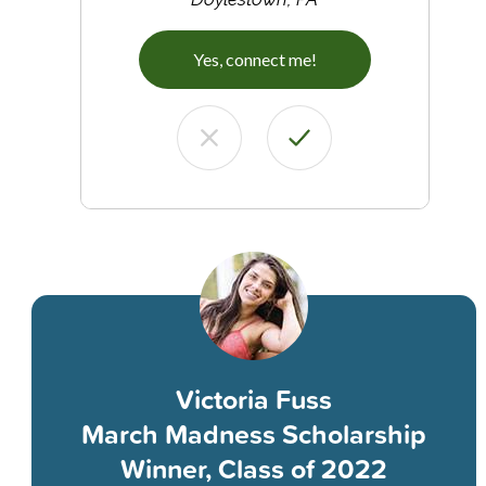
Yes, connect me!
Victoria Fuss
March Madness Scholarship
Winner, Class of 2022