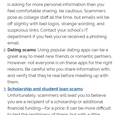
is asking for more personal information than you
feel comfortable sharing, be cautious. Scammers
pose as college staff all the time, but emails will be
off slightly with bad logos, strange wording, and
suspicious links. Contact your school’s IT
department if you feel you’ve received a phishing
email.
Dating scams
:
Using popular dating apps can be a
great way to meet new friends or romantic partners.
However, not everyone is on these apps for the right
reasons. Be careful who you share information with,
and verify that they’re real before meeting up with
them.
Scholarship and student loan scams
:
Unfortunately, scammers will lead you to believe
you are a recipient of a scholarship or additional
financial funding—for a price. It can be more difficult
to test the legitimacy of these, but with a little