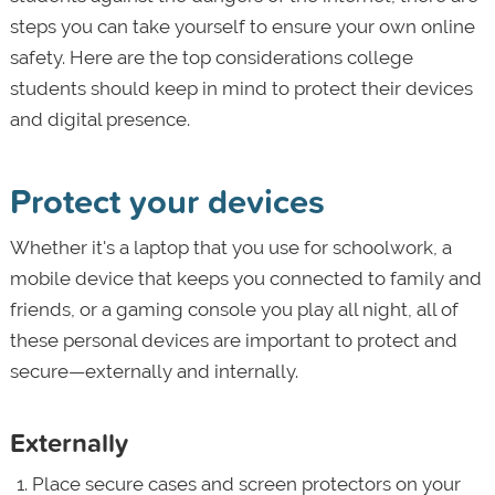
steps you can take yourself to ensure your own online
safety. Here are the top considerations college
students should keep in mind to protect their devices
and digital presence.
Protect your devices
Whether it's a laptop that you use for schoolwork, a
mobile device that keeps you connected to family and
friends, or a gaming console you play all night, all of
these personal devices are important to protect and
secure—externally and internally.
Externally
Place secure cases and screen protectors on your