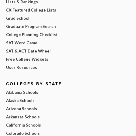
Lists & Rankings
CX Featured College Lists
Grad School
Graduate Program Search
College Planning Checklist
SAT Word Game
SAT & ACT Date Wheel
Free College Widgets
User Resources
COLLEGES BY STATE
Alabama Schools
Alaska Schools
Arizona Schools
Arkansas Schools
California Schools
Colorado Schools