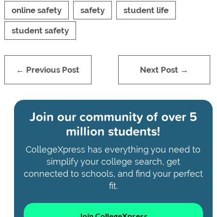
online safety
safety
student life
student safety
← Previous Post
Next Post →
Join our community of
over 5
million students!
CollegeXpress has everything you need to
simplify your college search, get
connected to schools, and find your perfect
fit.
Join CollegeXpress