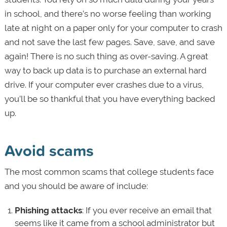
in school, and there’s no worse feeling than working
late at night on a paper only for your computer to crash
and not save the last few pages. Save, save, and save
again! There is no such thing as over-saving. A great
way to back up data is to purchase an external hard
drive. If your computer ever crashes due to a virus,
you’ll be so thankful that you have everything backed
up.
Avoid scams
The most common scams that college students face
and you should be aware of include:
Phishing attacks
: If you ever receive an email that
seems like it came from a school administrator but