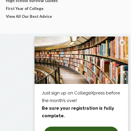
High School Survival Guides
First Year of College
View All Our Best Advice
×