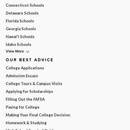
Connecticut Schools
Delaware Schools
Florida Schools
Georgia Schools
Hawai'i Schools
Idaho Schools
View More
OUR BEST ADVICE
College Applications
Admission Essays
College Tours & Campus Visits
Applying for Scholarships
Filling Out the FAFSA
Paying for College
Making Your Final College Decision
Homework & Studying