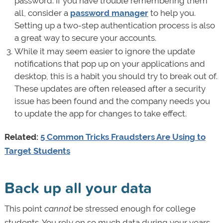
password. If you have trouble remembering them
all, consider a
password manager
to help you.
Setting up a two-step authentication process is also
a great way to secure your accounts.
While it may seem easier to ignore the update
notifications that pop up on your applications and
desktop, this is a habit you should try to break out of.
These updates are often released after a security
issue has been found and the company needs you
to update the app for changes to take effect.
Related:
5 Common Tricks Fraudsters Are Using to
Target Students
Back up all your data
This point
cannot
be stressed enough for college
students. You rely on so much data during your years