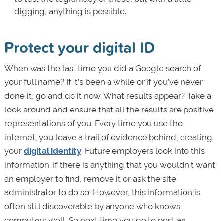
digging, anything is possible.
Protect your digital ID
When was the last time you did a Google search of
your full name? If it’s been a while or if you’ve never
done it, go and do it now. What results appear? Take a
look around and ensure that all the results are positive
representations of you. Every time you use the
internet, you leave a trail of evidence behind, creating
your
digital identity
. Future employers look into this
information. If there is anything that you wouldn’t want
an employer to find, remove it or ask the site
administrator to do so. However, this information is
often still discoverable by anyone who knows
computers well. So next time you go to post an