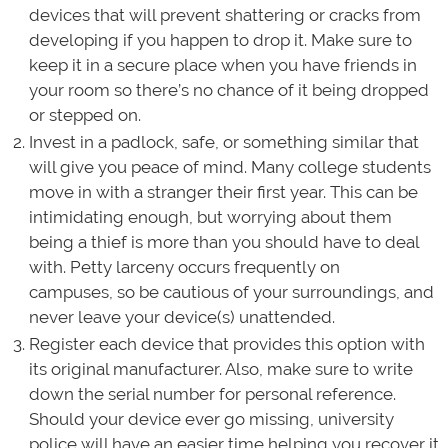
devices that will prevent shattering or cracks from
developing if you happen to drop it. Make sure to
keep it in a secure place when you have friends in
your room so there’s no chance of it being dropped
or stepped on.
Invest in a padlock, safe, or something similar that
will give you peace of mind. Many college students
move in with a stranger their first year. This can be
intimidating enough, but worrying about them
being a thief is more than you should have to deal
with. Petty larceny occurs frequently on
campuses, so be cautious of your surroundings, and
never leave your device(s) unattended.
Register each device that provides this option with
its original manufacturer. Also, make sure to write
down the serial number for personal reference.
Should your device ever go missing, university
police will have an easier time helping you recover it