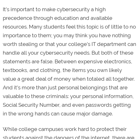
It’s important to make cybersecurity a high
precedence through education and available
resources. Many students feel this topic is of little to no
importance to them; you may think you have nothing
worth stealing or that your college’s IT department can
handle all your cybersecurity needs. But both of these
statements are false. Between expensive electronics,
textbooks, and clothing, the items you own likely
value a great deal of money when totaled all together.
And it’s more than just personal belongings that are
valuable to these criminals: your personal information,
Social Security Number, and even passwords getting
in the wrong hands can cause major damage.
While college campuses work hard to protect their
students against the dangers of the internet, there are