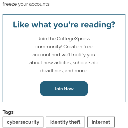
freeze your accounts.
Like what you’re reading?
Join the CollegeXpress
community! Create a free
account and we’ll notify you
about new articles, scholarship
deadlines, and more.
Join Now
Tags:
cybersecurity
identity theft
internet