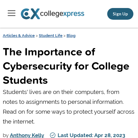
Sign Up
Articles & Advice
>
Student Life
>
Blog
The Importance of
Cybersecurity for College
Students
Students' lives are on their computers, from
notes to assignments to personal information.
Read on for some ways to protect yourself across
the internet.
by
Anthony Kelly
Last Updated: Apr 28, 2023