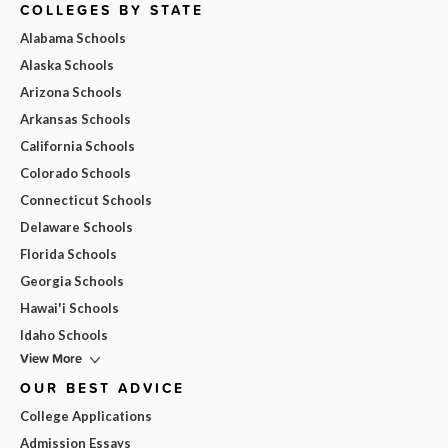
COLLEGES BY STATE
Alabama Schools
Alaska Schools
Arizona Schools
Arkansas Schools
California Schools
Colorado Schools
Connecticut Schools
Delaware Schools
Florida Schools
Georgia Schools
Hawai'i Schools
Idaho Schools
View More
OUR BEST ADVICE
College Applications
Admission Essays