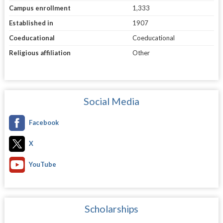
Campus enrollment
1,333
Established in
1907
Coeducational
Coeducational
Religious affiliation
Other
Social Media
Facebook
X
YouTube
Scholarships