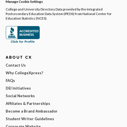
Manage Cookie Settings
College and University Directory Data provided by the Integrated
Postsecondary Education Data System (IPEDS) from National Center for
Education Statistics (NCES).
ABOUT CX
Contact Us
Why CollegeXpress?
FAQs
DEI Initiatives
Social Networks
Affiliates & Partnerships
Become a Brand Ambassador
Student Writer Guidelines
Corporate Website