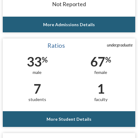
Not Reported
More Admissions Details
Ratios
undergraduate
33
67
%
%
male
female
7
1
students
faculty
More Student Details