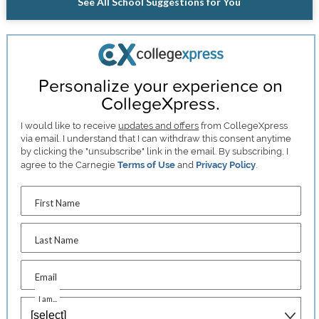
See All School Suggestions for You
Personalize your experience on
CollegeXpress.
I would like to receive
updates and offers
from CollegeXpress
via email. I understand that I can withdraw this consent anytime
by clicking the "unsubscribe" link in the email. By subscribing, I
agree to the Carnegie
Terms of Use
and
Privacy Policy
.
First Name
Last Name
Email
I am...