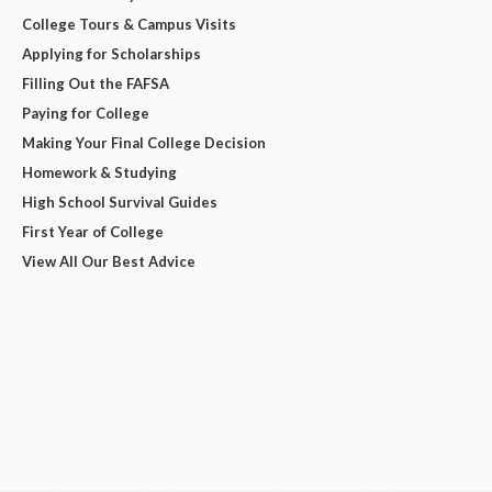
College Tours & Campus Visits
Applying for Scholarships
Filling Out the FAFSA
Paying for College
Making Your Final College Decision
Homework & Studying
High School Survival Guides
First Year of College
View All Our Best Advice