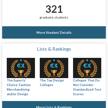
321
graduate students
More Student Details
Lists & Rankings
The Experts'
The Top Design
Colleges That Do
Choice: Fashion
Colleges
Not Consider
Merchandising
Standardized Test
and/or Design
Scores
More Lists & Rankings