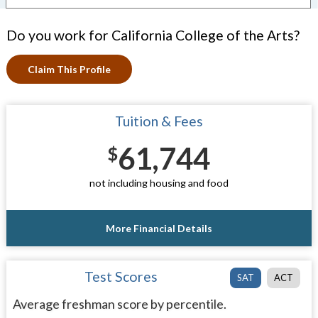
Do you work for California College of the Arts?
Claim This Profile
Tuition & Fees
61,744
$
not including housing and food
More Financial Details
Test Scores
SAT
ACT
Average freshman score by percentile.