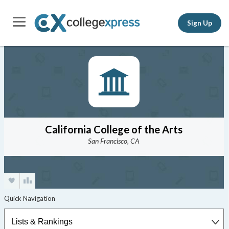
Sign Up
California College of the Arts
San Francisco, CA