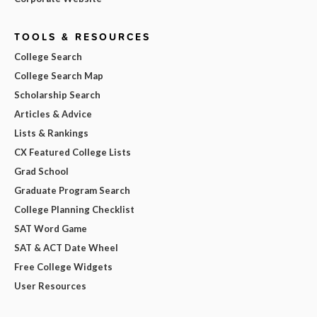
TOOLS & RESOURCES
College Search
College Search Map
Scholarship Search
Articles & Advice
Lists & Rankings
CX Featured College Lists
Grad School
Graduate Program Search
College Planning Checklist
SAT Word Game
SAT & ACT Date Wheel
Free College Widgets
User Resources