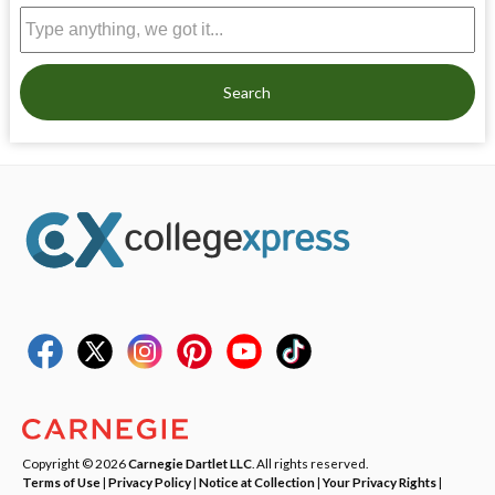
Search
Copyright © 2026
Carnegie Dartlet LLC
. All rights reserved.
Terms of Use
|
Privacy Policy
|
Notice at Collection
|
Your Privacy Rights
|