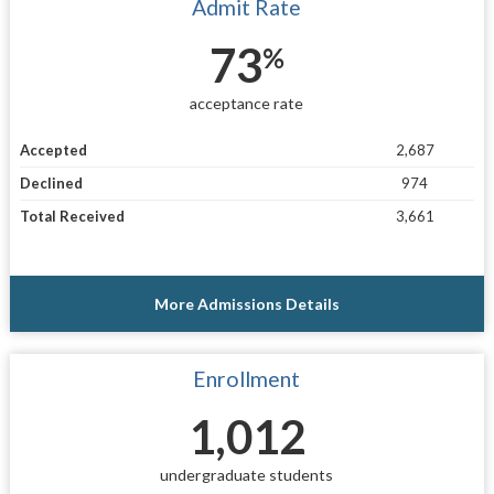
Admit Rate
73
%
acceptance rate
Accepted
2,687
Declined
974
Total Received
3,661
More Admissions Details
Enrollment
1,012
undergraduate students