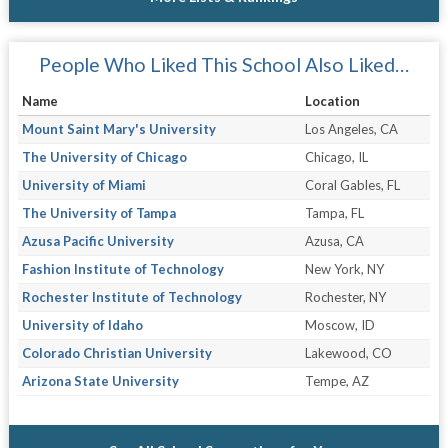
People Who Liked This School Also Liked…
Name
Location
Mount Saint Mary's University
Los Angeles, CA
The University of Chicago
Chicago, IL
University of Miami
Coral Gables, FL
The University of Tampa
Tampa, FL
Azusa Pacific University
Azusa, CA
Fashion Institute of Technology
New York, NY
Rochester Institute of Technology
Rochester, NY
University of Idaho
Moscow, ID
Colorado Christian University
Lakewood, CO
Arizona State University
Tempe, AZ