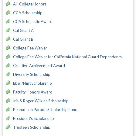
All-College Honors
CCA Scholarship
CCA Scholastic Award
Cal Grant A
Cal Grant B
College Fee Waiver
College Fee Waiver for California National Guard Dependents
Creative Achievement Award
Diversity Scholarship
Ebell/Flint Scholarship
Faculty Honors Award
Iris & Roger Wilkins Scholarship
Peanuts on Parade Scholarship Fund
President's Scholarship
Trustee's Scholarship