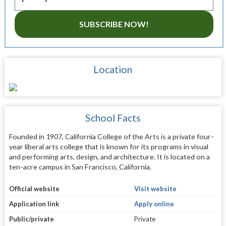
SUBSCRIBE NOW!
Location
School Facts
Founded in 1907, California College of the Arts is a private four-
year liberal arts college that is known for its programs in visual
and performing arts, design, and architecture. It is located on a
ten-acre campus in San Francisco, California.
Official website
Visit website
Application link
Apply online
Public/private
Private